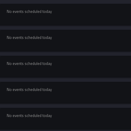
No events scheduled today
No events scheduled today
No events scheduled today
No events scheduled today
No events scheduled today