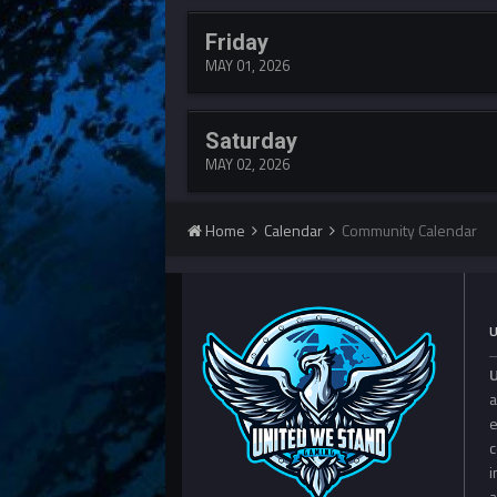
Friday
MAY 01, 2026
Saturday
MAY 02, 2026
Home
Calendar
Community Calendar
a
e
c
i
a