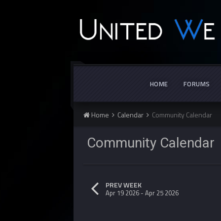
HOME
FORUMS
Home
Calendar
Community Calendar
Community Calenda
PREV WEEK
Apr 19 2026 - Apr 25 2026