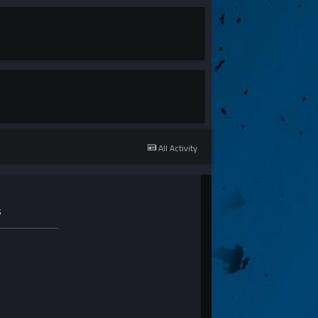
All Activity
S