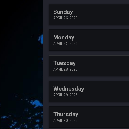
Sunday
APRIL 26, 2026
Monday
APRIL 27, 2026
Tuesday
APRIL 28, 2026
Wednesday
APRIL 29, 2026
Thursday
APRIL 30, 2026