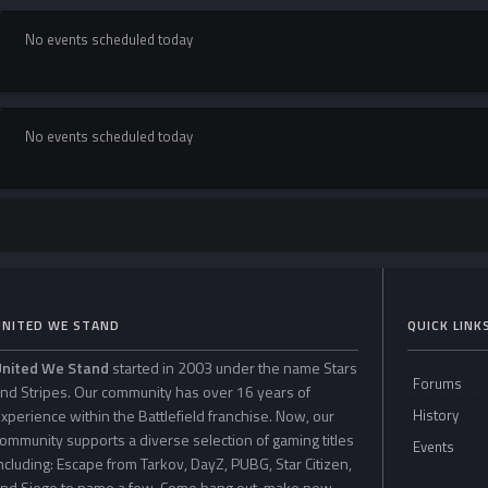
No events scheduled today
No events scheduled today
UNITED WE STAND
QUICK LINK
United We Stand
started in 2003 under the name Stars
Forums
nd Stripes. Our community has over 16 years of
xperience within the Battlefield franchise. Now, our
History
ommunity supports a diverse selection of gaming titles
Events
ncluding: Escape from Tarkov, DayZ, PUBG, Star Citizen,
nd Siege to name a few. Come hang out, make new