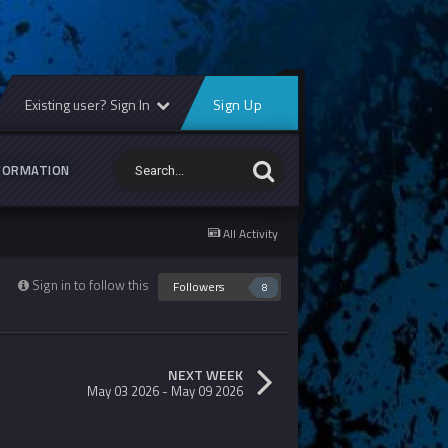
Existing user? Sign In
Sign Up
FORMATION
All Activity
Sign in to follow this
Followers
8
NEXT WEEK
May 03 2026 - May 09 2026