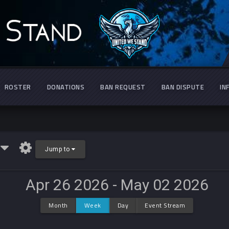
ROSTER
DONATIONS
BAN REQUEST
BAN DISPUTE
IN
r
Jump to
Apr 26 2026 - May 02 2026
Month
Week
Day
Event Stream