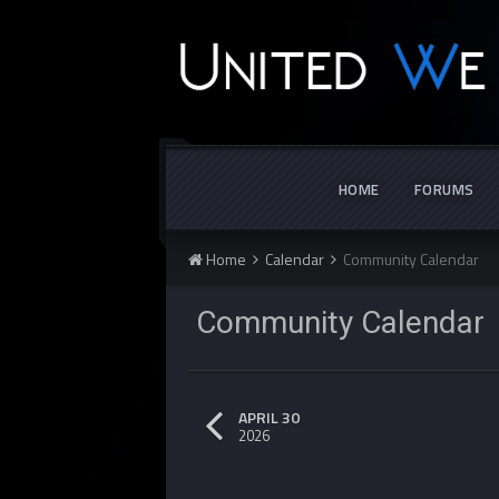
HOME
FORUMS
Home
Calendar
Community Calendar
Community Calenda
APRIL 30
2026