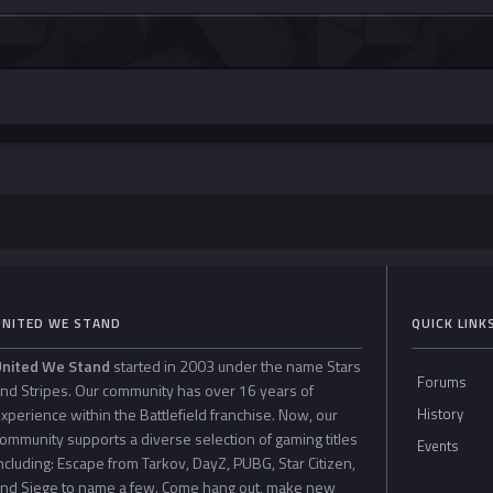
UNITED WE STAND
QUICK LINK
United We Stand
started in 2003 under the name Stars
Forums
nd Stripes. Our community has over 16 years of
xperience within the Battlefield franchise. Now, our
History
ommunity supports a diverse selection of gaming titles
Events
ncluding: Escape from Tarkov, DayZ, PUBG, Star Citizen,
nd Siege to name a few. Come hang out, make new