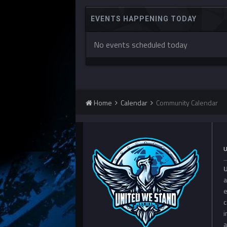
EVENTS HAPPENING TODAY
No events scheduled today
Home
Calendar
Community Calendar
a
e
c
i
a