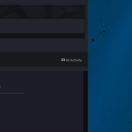
All Activity
S