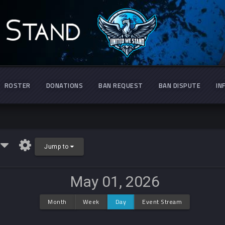
ROSTER
DONATIONS
BAN REQUEST
BAN DISPUTE
IN
r
Jump to
May 01, 2026
Month
Week
Day
Event Stream