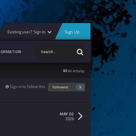
Existing user? Sign In
Sign Up
FORMATION
All Activity
Sign in to follow this
Followers
8
MAY 02
2026