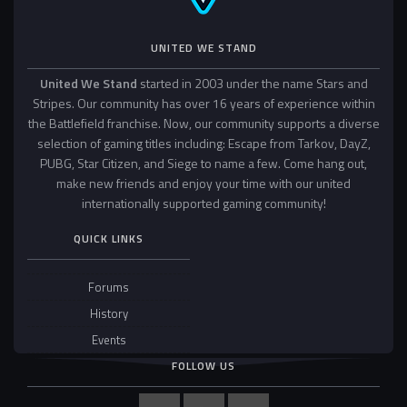
UNITED WE STAND
United We Stand
started in 2003 under the name Stars and
Stripes. Our community has over 16 years of experience within
the Battlefield franchise. Now, our community supports a diverse
selection of gaming titles including: Escape from Tarkov, DayZ,
PUBG, Star Citizen, and Siege to name a few. Come hang out,
make new friends and enjoy your time with our united
internationally supported gaming community!
QUICK LINKS
Forums
History
Events
FOLLOW US