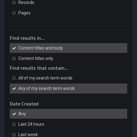
Records
Pages
Find results in...
Content titles and body
Content titles only
Find results that contain...
All
of my search term words
Any
of my search term words
Date Created
Any
Last 24 hours
Last week