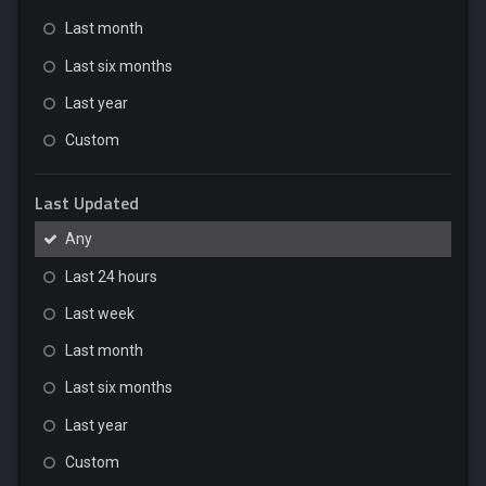
Last month
Last six months
Last year
Custom
Last Updated
Any
Last 24 hours
Last week
Last month
Last six months
Last year
Custom