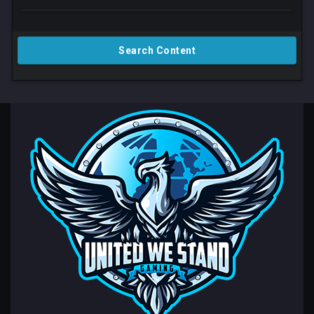
Search Content