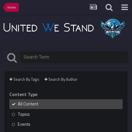
Home
Search By Tags
Search By Author
Content Type
All Content
Topics
Events