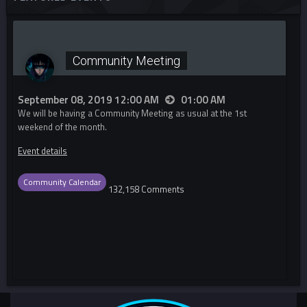
Community Meeting
September 08, 2019 12:00 AM
01:00 AM
We will be having a Community Meeting as usual at the 1st
weekend of the month.
Event details
Community Calendar
132,158 Comments