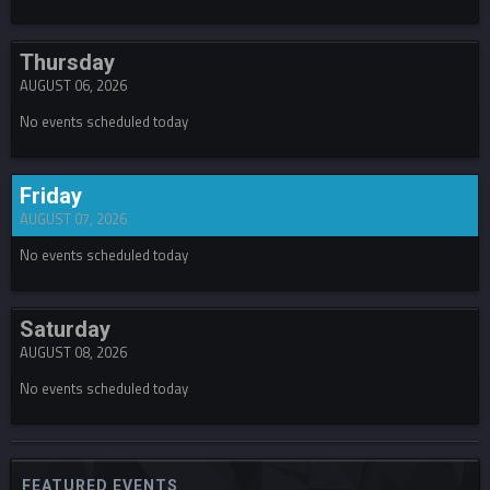
Thursday
AUGUST 06, 2026
No events scheduled today
Friday
AUGUST 07, 2026
No events scheduled today
Saturday
AUGUST 08, 2026
No events scheduled today
FEATURED EVENTS