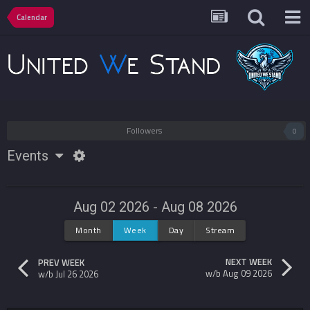
Calendar
Followers
0
Events
Aug 02 2026 - Aug 08 2026
Month
Week
Day
Stream
NEXT WEEK
PREV WEEK
w/b Aug 09 2026
w/b Jul 26 2026