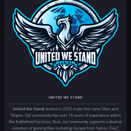
UNITED WE STAND
United We Stand
started in 2003 under the name Stars and
Stripes. Our community has over 16 years of experience within
the Battlefield franchise. Now, our community supports a diverse
selection of gaming titles including: Escape from Tarkov, DayZ,