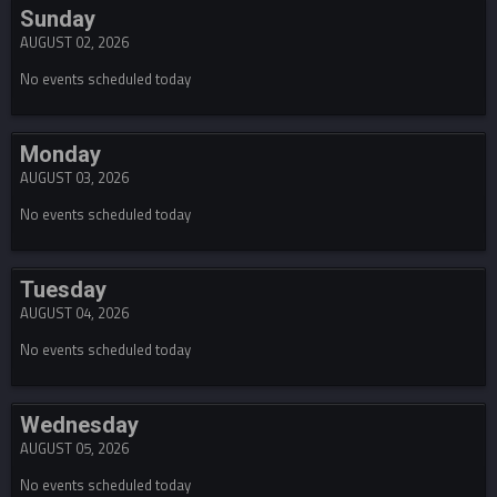
Sunday
AUGUST 02, 2026
No events scheduled today
Monday
AUGUST 03, 2026
No events scheduled today
Tuesday
AUGUST 04, 2026
No events scheduled today
Wednesday
AUGUST 05, 2026
No events scheduled today