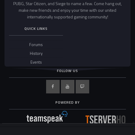
PUBG, Star Citizen, and Siege to name a few. Come hang out,
make new friends and enjoy your time with our united
internationally supported gaming community!
QUICK LINKS
Forums
History
Events
FOLLOW US
POWERED BY