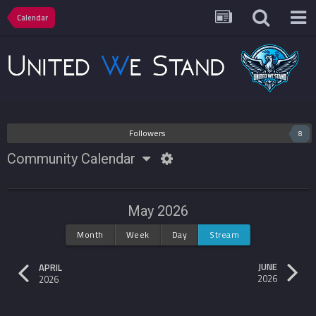
Calendar
Followers
8
Community Calendar
May 2026
Month
Week
Day
Stream
JUNE
APRIL
2026
2026