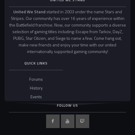
United We Stand
started in 2003 under the name Stars and
Stripes. Our community has over 16 years of experience within
the Battlefield franchise. Now, our community supports a diverse
selection of gaming titles including: Escape from Tarkov, DayZ,
PUBG, Star Citizen, and Siege to name a few. Come hang out,
make new friends and enjoy your time with our united
internationally supported gaming community!
QUICK LINKS
Forums
History
Events
FOLLOW US