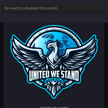
No events scheduled this month
UNITED WE STAND