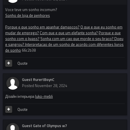
Voce teve um sonho incomum?
Sonho de loja de penhores
Porque e que sonho em apanhar damascos?
O que e que eu sonho em
mudar de emprego?
Com que e que um elefante sonha?
Porque e que
sonho com o kvass?
Sonha com um cao que morde o seu braco? Doeu
e sangrou? Interpretacao de um sonho de acordo com diferentes livros
de sonho
66c2b38
Quote
Guest RurertBoynC
Posted
November 28, 2024
Дізайн інтерьера
luko-mebli
Quote
Guest Gate of Olympus w7