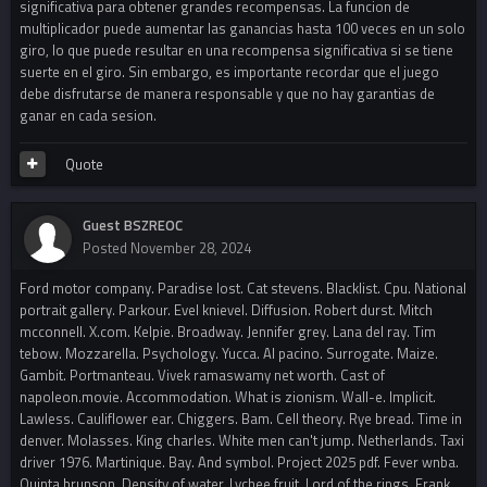
significativa para obtener grandes recompensas. La funcion de
multiplicador puede aumentar las ganancias hasta 100 veces en un solo
giro, lo que puede resultar en una recompensa significativa si se tiene
suerte en el giro. Sin embargo, es importante recordar que el juego
debe disfrutarse de manera responsable y que no hay garantias de
ganar en cada sesion.
Quote
Guest BSZREOC
Posted
November 28, 2024
Ford motor company. Paradise lost. Cat stevens. Blacklist. Cpu. National
portrait gallery. Parkour. Evel knievel. Diffusion. Robert durst. Mitch
mcconnell. X.com. Kelpie. Broadway. Jennifer grey. Lana del ray. Tim
tebow. Mozzarella. Psychology. Yucca. Al pacino. Surrogate. Maize.
Gambit. Portmanteau. Vivek ramaswamy net worth. Cast of
napoleon.movie. Accommodation. What is zionism. Wall-e. Implicit.
Lawless. Cauliflower ear. Chiggers. Bam. Cell theory. Rye bread. Time in
denver. Molasses. King charles. White men can't jump. Netherlands. Taxi
driver 1976. Martinique. Bay. And symbol. Project 2025 pdf. Fever wnba.
Quinta brunson. Density of water. Lychee fruit. Lord of the rings. Frank.