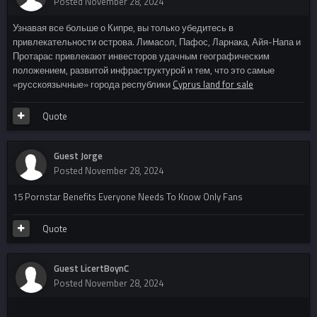
Posted
November 28, 2024
Узнавая все больше о Кипре, вы только убедитесь в
привлекательности острова. Лимасол, Пафос, Ларнака, Айя-Напа и
Протарас привлекают инвесторов удачным географическим
положением, развитой инфраструктурой и тем, что это самые
«русскоязычные» города республики
Cyprus land for sale
Quote
Guest Jorge
Posted
November 28, 2024
15 Pornstar Benefits Everyone Needs To Know Only Fans
Quote
Guest LicertBoynC
Posted
November 28, 2024