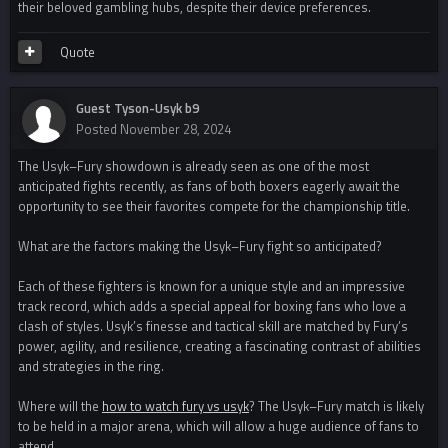
their beloved gambling hubs, despite their device preferences.
Quote
Guest Tyson-Usyk b9
Posted
November 28, 2024
The Usyk–Fury showdown is already seen as one of the most
anticipated fights recently, as fans of both boxers eagerly await the
opportunity to see their favorites compete for the championship title.
What are the factors making the Usyk–Fury fight so anticipated?
Each of these fighters is known for a unique style and an impressive
track record, which adds a special appeal for boxing fans who love a
clash of styles. Usyk’s finesse and tactical skill are matched by Fury’s
power, agility, and resilience, creating a fascinating contrast of abilities
and strategies in the ring.
Where will the
how to watch fury vs usyk
? The Usyk–Fury match is likely
to be held in a major arena, which will allow a huge audience of fans to
attend.