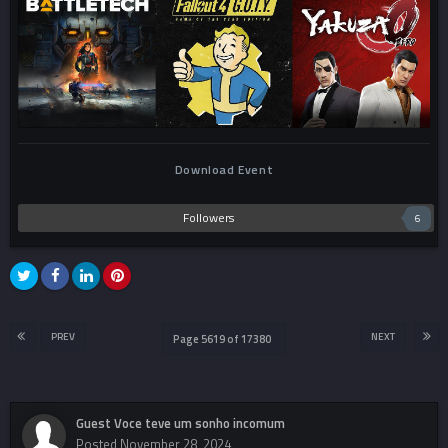
Download Event
Followers
6
PREV
NEXT
Page 5619 of 17380
Guest Voce teve um sonho incomum
Posted
November 28, 2024