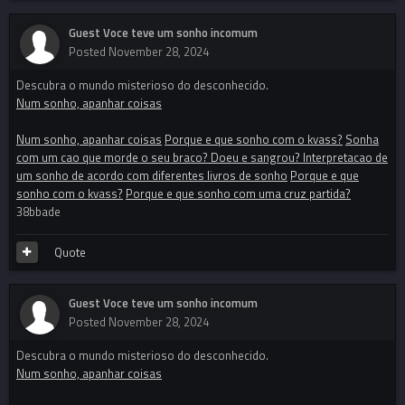
Guest Voce teve um sonho incomum
Posted
November 28, 2024
Descubra o mundo misterioso do desconhecido.
Num sonho, apanhar coisas
Num sonho, apanhar coisas
Porque e que sonho com o kvass?
Sonha
com um cao que morde o seu braco? Doeu e sangrou? Interpretacao de
um sonho de acordo com diferentes livros de sonho
Porque e que
sonho com o kvass?
Porque e que sonho com uma cruz partida?
38bbade
Quote
Guest Voce teve um sonho incomum
Posted
November 28, 2024
Descubra o mundo misterioso do desconhecido.
Num sonho, apanhar coisas