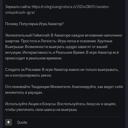
Зеркало сайта: https://colegioangostura.cl/2024/08/01/aviator-
onlaynkrash-igra/
Почему Популярна Игра Авиатор?
Увлекательный Геймплей: В Авиаторе каждое мгновение наполнено
азартом. Простота и Легкость: Игра легка в освоении. Крупные
Выигрыши: Возможности выиграть щедро зависят от вашей
интуиции. Интерактивность и Реальное Время: В игре Авиатор всё
происходит в реальном времени.
Следите за Рисками: В игре Авиатор важно не только выигрывать,
но и контролировать риски.
Отслеживайте Тенденции Множителя: Анализируйте, как ведет себя
множитель в раундах.
Используйте Акции и Бонусы: Воспользуйтесь бонусах и акциях,
чтобы увеличить свои шансы на выигрыш.
Quote