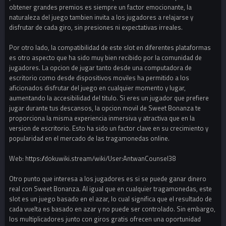
obtener grandes premios es siempre un factor emocionante, la
naturaleza del juego tambien invita a los jugadores a relajarse y
disfrutar de cada giro, sin presiones ni expectativas irreales.
Por otro lado, la compatibilidad de este slot en diferentes plataformas
es otro aspecto que ha sido muy bien recibido por la comunidad de
jugadores. La opcion de jugar tanto desde una computadora de
escritorio como desde dispositivos moviles ha permitido a los
aficionados disfrutar del juego en cualquier momento y lugar,
aumentando la accesibilidad del titulo. Si eres un jugador que prefiere
jugar durante tus descansos, la opcion movil de Sweet Bonanza te
proporciona la misma experiencia inmersiva y atractiva que en la
version de escritorio. Esto ha sido un factor clave en su crecimiento y
popularidad en el mercado de las tragamonedas online.
Web: https://dokuwiki.stream/wiki/User:AntwanCounsel38
Otro punto que interesa a los jugadores es si se puede ganar dinero
real con Sweet Bonanza. Al igual que en cualquier tragamonedas, este
slot es un juego basado en el azar, lo cual significa que el resultado de
cada vuelta es basado en azar y no puede ser controlado. Sin embargo,
los multiplicadores junto con giros gratis ofrecen una oportunidad