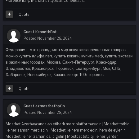
Florence italy. Mariachi. Atypical. Coneheads.
Quote
Guest KennethBot
Posted
November 28, 2024
Федерация - это проводник в мир покупки запрещенных товаров,
можно
купить альфа пвп
, купить кокаин, купить меф, купить экстази
в различных городах. Москва, Санкт-Петербург, Краснодар,
Владивосток, Красноярск, Норильск, Екатеринбург, Мск, СПБ,
Хабаровск, Новосибирск, Казань и еще 100+ городов.
Quote
Guest azmostbethpOn
Posted
November 28, 2024
Mostbet Azərbaycanda ən etibarlı mərc platformasıdır | Mostbet tətbiqi
ilə hər zaman mərc edin | Mostbet ilə həm mərc edin, həm də əylənin |
Mostbet ilə hər zaman qalib gəlin | Mostbet tətbiqi ilə hər yerdən