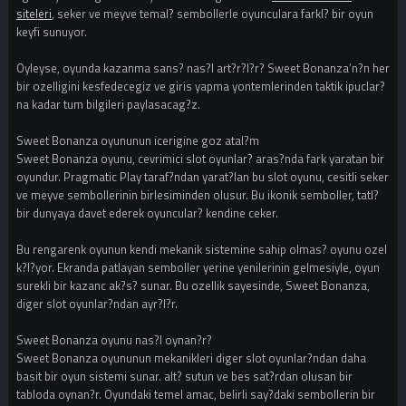
siteleri
, seker ve meyve temal? sembollerle oyunculara farkl? bir oyun
keyfi sunuyor.
Oyleyse, oyunda kazanma sans? nas?l art?r?l?r? Sweet Bonanza’n?n her
bir ozelligini kesfedecegiz ve giris yapma yontemlerinden taktik ipuclar?
na kadar tum bilgileri paylasacag?z.
Sweet Bonanza oyununun icerigine goz atal?m
Sweet Bonanza oyunu, cevrimici slot oyunlar? aras?nda fark yaratan bir
oyundur. Pragmatic Play taraf?ndan yarat?lan bu slot oyunu, cesitli seker
ve meyve sembollerinin birlesiminden olusur. Bu ikonik semboller, tatl?
bir dunyaya davet ederek oyuncular? kendine ceker.
Bu rengarenk oyunun kendi mekanik sistemine sahip olmas? oyunu ozel
k?l?yor. Ekranda patlayan semboller yerine yenilerinin gelmesiyle, oyun
surekli bir kazanc ak?s? sunar. Bu ozellik sayesinde, Sweet Bonanza,
diger slot oyunlar?ndan ayr?l?r.
Sweet Bonanza oyunu nas?l oynan?r?
Sweet Bonanza oyununun mekanikleri diger slot oyunlar?ndan daha
basit bir oyun sistemi sunar. alt? sutun ve bes sat?rdan olusan bir
tabloda oynan?r. Oyundaki temel amac, belirli say?daki sembollerin bir