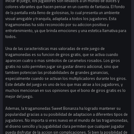
iniciar el juego, los jugadores son llevados a un mundo de dulces y
colores vibrantes que hacen pensar en un cuento de fantasia. El fondo
de la pantalla esta lleno de golosinas, lo cual presenta un ambiente
visual amigable y tranquila, adaptada a todos los jugadores. Esta
tragamonedas ha sido reconocido por su adiccion positiva y
entretenimiento, ya que brinda emociones y una estetica llamativa para
todos.
Una de las caracteristicas mas valoradas de este juego de
tragamonedas es su funcion de giros gratis, que se activa cuando
aparecen cuatro o mas simbolos de caramelos rosados. Los giros
gratis no solo permiten jugar sin gastar dinero adicional, sino que
tambien potencian las probabilidades de grandes ganancias,
especialmente cuando se activan los multiplicadores durante los giros.
Este detalle del juego es uno de los que mas atrae a los jugadores, y
muchos mencionan en sus opiniones que el bono de giros gratis es lo
mejor del juego.
Ademas, la tragamonedas Sweet Bonanza ha logrado mantener su
popularidad gracias a su posibilidad de adaptacion a diferentes tipos de
jugadores. No importa si eres nuevo en el mundo de las tragamonedas,
el diseno sencillo y la jugabilidad clara permiten que cualquier jugador
pueda disfrutar de la accion sin complicaciones. Si bien la posibilidad de