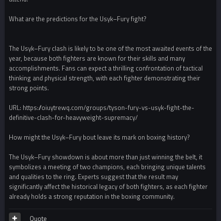
What are the predictions for the Usyk–Fury fight?
The Usyk–Fury clash is likely to be one of the most awaited events of the
year, because both fighters are known for their skills and many
accomplishments. Fans can expect a thrilling confrontation of tactical
thinking and physical strength, with each fighter demonstrating their
strong points.
URL: https://oiuytrewq.com/groups/tyson-fury-vs-usyk-fight-the-
definitive-clash-for-heavyweight-supremacy/
How might the Usyk–Fury bout leave its mark on boxing history?
The Usyk–Fury showdown is about more than just winning the belt, it
symbolizes a meeting of two champions, each bringing unique talents
and qualities to the ring. Experts suggest that the result may
significantly affect the historical legacy of both fighters, as each fighter
already holds a strong reputation in the boxing community.
Quote