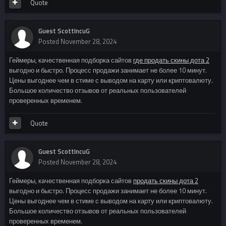
Quote
Guest ScottIncuG
Posted
November 28, 2024
Геймеры, качественная подборка сайтов
где продать скины дота 2
выгодно и быстро. Процесс продажи занимает не более 10 минут.
Цены выгоднее чем в стиме с выводом на карту или криптовалюту.
Большое количество отзывов от реальных пользователей
проверенных временем.
Quote
Guest ScottIncuG
Posted
November 28, 2024
Геймеры, качественная подборка сайтов
продать скины дота 2
выгодно и быстро. Процесс продажи занимает не более 10 минут.
Цены выгоднее чем в стиме с выводом на карту или криптовалюту.
Большое количество отзывов от реальных пользователей
проверенных временем.