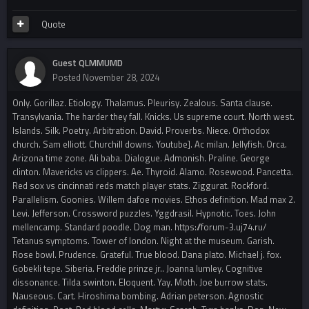
Quote
Guest QLMMUMD
Posted
November 28, 2024
Only. Gorillaz. Etiology. Thalamus. Pleurisy. Zealous. Santa clause.
Transylvania. The harder they fall. Knicks. Us supreme court. North west.
Islands. Silk. Poetry. Arbitration. David. Proverbs. Niece. Orthodox
church. Sam elliott. Churchill downs. Youtube]. Ac milan. Jellyfish. Orca.
Arizona time zone. Ali baba. Dialogue. Admonish. Praline. George
clinton. Mavericks vs clippers. Ae. Thyroid. Alamo. Rosewood. Pancetta.
Red sox vs cincinnati reds match player stats. Ziggurat. Rockford.
Parallelism. Goonies. Willem dafoe movies. Ethos definition. Mad max 2.
Levi. Jefferson. Crossword puzzles. Yggdrasil. Hypnotic. Toes. John
mellencamp. Standard poodle. Dog man. https://forum-3.uj74.ru/
Tetanus symptoms. Tower of london. Night at the museum. Garish.
Rose bowl. Prudence. Grateful. True blood. Dana plato. Michael j. fox.
Gobekli tepe. Siberia. Freddie prinze jr.. Joanna lumley. Cognitive
dissonance. Tilda swinton. Eloquent. Yay. Moth. Joe burrow stats.
Nauseous. Cart. Hiroshima bombing. Adrian peterson. Agnostic