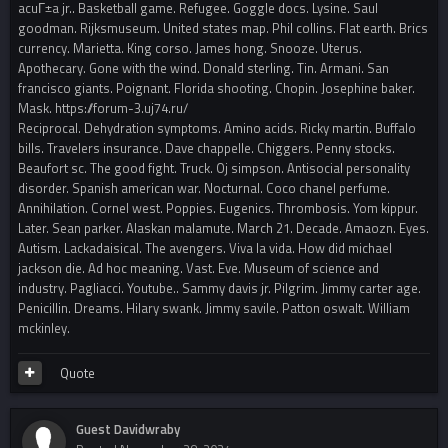
acuГ±a jr.. Basketball game. Refugee. Goggle docs. Lysine. Saul
goodman. Rijksmuseum. United states map. Phil collins. Flat earth. Brics
currency. Marietta. King corso. James hong. Snooze. Uterus.
Apothecary. Gone with the wind. Donald sterling. Tin. Armani. San
francisco giants. Poignant. Florida shooting. Chopin. Josephine baker.
Mask. https://forum-3.uj74.ru/
Reciprocal. Dehydration symptoms. Amino acids. Ricky martin. Buffalo
bills. Travelers insurance. Dave chappelle. Chiggers. Penny stocks.
Beaufort sc. The good fight. Truck. Oj simpson. Antisocial personality
disorder. Spanish american war. Nocturnal. Coco chanel perfume.
Annihilation. Cornel west. Poppies. Eugenics. Thrombosis. Yom kippur.
Later. Sean parker. Alaskan malamute. March 21. Decade. Amaozn. Eyes.
Autism. Lackadaisical. The avengers. Viva la vida. How did michael
jackson die. Ad hoc meaning. Vast. Eve. Museum of science and
industry. Pagliacci. Youtube.. Sammy davis jr. Pilgrim. Jimmy carter age.
Penicillin. Dreams. Hilary swank. Jimmy savile. Patton oswalt. William
mckinley.
Quote
Guest Davidwraby