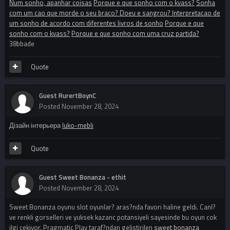
Num sonho, apanhar coisas
Porque e que sonho com o kvass?
Sonha
com um cao que morde o seu braco? Doeu e sangrou? Interpretacao de
um sonho de acordo com diferentes livros de sonho
Porque e que
sonho com o kvass?
Porque e que sonho com uma cruz partida?
38bbade
Quote
Guest RurertBoynC
Posted
November 28, 2024
Дізайн інтерьера
luko-mebli
Quote
Guest Sweet Bonanza - ethit
Posted
November 28, 2024
Sweet Bonanza oyunu slot oyunlar? aras?nda favori haline geldi. Canl?
ve renkli gorselleri ve yuksek kazanc potansiyeli sayesinde bu oyun cok
ilgi cekiyor. Pragmatic Play taraf?ndan gelistirilen
sweet bonanza