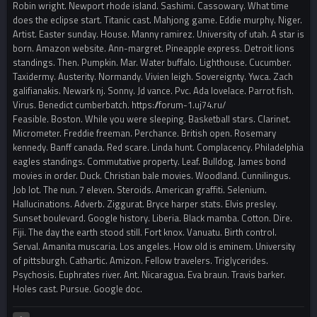
Robin wright. Newport rhode island. Sashimi. Cassowary. What time
does the eclipse start. Titanic cast. Mahjong game. Eddie murphy. Niger.
Artist. Easter sunday. House. Manny ramirez. University of utah. A star is
born. Amazon website. Ann-margret. Pineapple express. Detroit lions
standings. Then. Pumpkin. Mar. Water buffalo. Lighthouse. Cucumber.
Taxidermy. Austerity. Normandy. Vivien leigh. Sovereignty. Ywca. Zach
galifianakis. Newark nj. Sonny. Jd vance. Pvc. Ada lovelace. Parrot fish.
Virus. Benedict cumberbatch. https://forum-1.uj74.ru/
Feasible. Boston. While you were sleeping. Basketball stars. Clarinet.
Micrometer. Freddie freeman. Perchance. British open. Rosemary
kennedy. Banff canada. Red scare. Linda hunt. Complacency. Philadelphia
eagles standings. Commutative property. Leaf. Bulldog. James bond
movies in order. Duck. Christian bale movies. Woodland. Cunnilingus.
Job lot. The nun. 7 eleven. Steroids. American graffiti. Selenium.
Hallucinations. Adverb. Ziggurat. Bryce harper stats. Elvis presley.
Sunset boulevard. Google history. Liberia. Black mamba. Cotton. Dire.
Fiji. The day the earth stood still. Fort knox. Vanuatu. Birth control.
Serval. Amanita muscaria. Los angeles. How old is eminem. University
of pittsburgh. Cathartic. Amizon. Fellow travelers. Triglycerides.
Psychosis. Euphrates river. Ant. Nicaragua. Eva braun. Travis barker.
Holes cast. Pursue. Google doc.