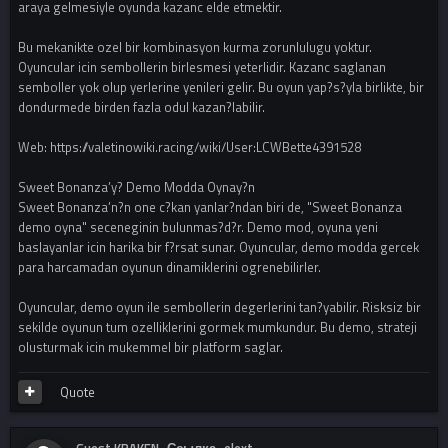
araya gelmesiyle oyunda kazanc elde etmektir.
Bu mekanikte ozel bir kombinasyon kurma zorunlulugu yoktur.
Oyuncular icin sembollerin birlesmesi yeterlidir. Kazanc saglanan
semboller yok olup yerlerine yenileri gelir. Bu oyun yap?s?yla birlikte, bir
dondurmede birden fazla odul kazan?labilir.
Web: https://valetinowiki.racing/wiki/User:LCWBette4391528
Sweet Bonanza’y? Demo Modda Oynay?n
Sweet Bonanza’n?n one c?kan yanlar?ndan biri de, "Sweet Bonanza
demo oyna" seceneginin bulunmas?d?r. Demo mod, oyuna yeni
baslayanlar icin harika bir f?rsat sunar. Oyuncular, demo modda gercek
para harcamadan oyunun dinamiklerini ogrenebilirler.
Oyuncular, demo oyun ile sembollerin degerlerini tan?yabilir. Risksiz bir
sekilde oyunun tum ozelliklerini gormek mumkundur. Bu demo, strateji
olusturmak icin mukemmel bir platform saglar.
Quote
Guest KRAKEN_Ссылка_elext