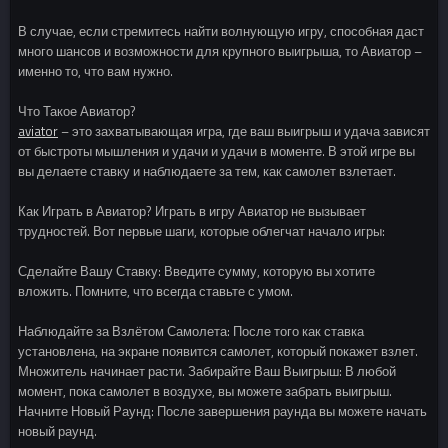
В случае, если стремитесь найти волнующую игру, способная даст
много шансов и возможности для крупного выигрыша, то Авиатор –
именно то, что вам нужно.
Что Такое Авиатор?
aviator
– это захватывающая игра, где ваш выигрыш и удача зависят
от быстроты мышления и удачи и удачи в моменте. В этой игре вы
вы делаете ставку и наблюдаете за тем, как самолет взлетает.
Как Играть в Авиатор? Играть в игру Авиатор не вызывает
трудностей. Вот первые шаги, которые облегчат начало игры:
Сделайте Вашу Ставку: Введите сумму, которую вы хотите
вложить. Помните, что всегда ставьте с умом.
Наблюдайте за Взлётом Самолета: После того как ставка
установлена, на экране появится самолет, который покажет взлет.
Множитель начинает расти. Забирайте Ваш Выигрыш: В любой
момент, пока самолет в воздухе, вы можете забрать выигрыш.
Начните Новый Раунд: После завершения раунда вы можете начать
новый раунд.