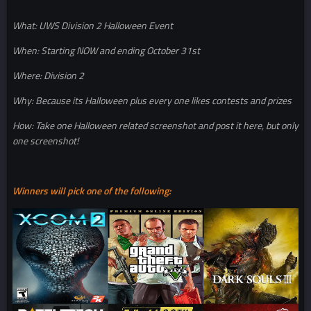
What: UWS Division 2 Halloween Event
When: Starting NOW and ending October 31st
Where: Division 2
Why: Because its Halloween plus every one likes contests and prizes
How: Take one Halloween related screenshot and post it here, but only
one screenshot!
Winners will pick one of the following: