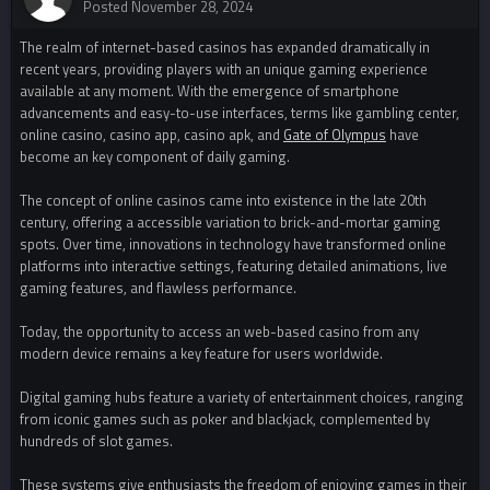
Posted
November 28, 2024
The realm of internet-based casinos has expanded dramatically in
recent years, providing players with an unique gaming experience
available at any moment. With the emergence of smartphone
advancements and easy-to-use interfaces, terms like gambling center,
online casino, casino app, casino apk, and
Gate of Olympus
have
become an key component of daily gaming.
The concept of online casinos came into existence in the late 20th
century, offering a accessible variation to brick-and-mortar gaming
spots. Over time, innovations in technology have transformed online
platforms into interactive settings, featuring detailed animations, live
gaming features, and flawless performance.
Today, the opportunity to access an web-based casino from any
modern device remains a key feature for users worldwide.
Digital gaming hubs feature a variety of entertainment choices, ranging
from iconic games such as poker and blackjack, complemented by
hundreds of slot games.
These systems give enthusiasts the freedom of enjoying games in their