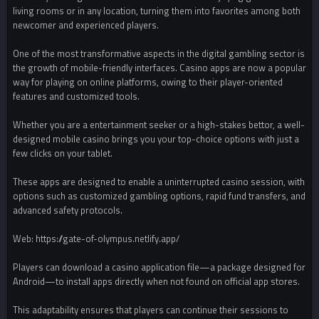
living rooms or in any location, turning them into favorites among both
newcomer and experienced players.
One of the most transformative aspects in the digital gambling sector is
the growth of mobile-friendly interfaces. Casino apps are now a popular
way for playing on online platforms, owing to their player-oriented
features and customized tools.
Whether you are a entertainment seeker or a high-stakes bettor, a well-
designed mobile casino brings you your top-choice options with just a
few clicks on your tablet.
These apps are designed to enable a uninterrupted casino session, with
options such as customized gambling options, rapid fund transfers, and
advanced safety protocols.
Web: https://gate-of-olympus.netlify.app/
Players can download a casino application file—a package designed for
Android—to install apps directly when not found on official app stores.
This adaptability ensures that players can continue their sessions to