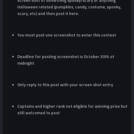
screen shot of something spooky/scary or anything
Halloween related (pumpkins, candy, costume, spooky,
scary, etc) and then post it here.
You must post one screenshot to enter this contest
Deadline for posting screenshot is October 30th at
midnight
Only reply to this post with your screen shot entry
Captains and higher rank not eligible for winning prize but
still welcomed to post