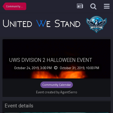
Community Calendar
UWS DIVISION 2 HALLOWEEN EVENT
October 24, 2019, 3:00 PM
October 31, 2019,
10:00 PM
Community Calendar
Event created by AgentSerro
Event details