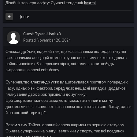
Дізайн інтерьера лофту: Сучасні тенденції
kvartal
Quote
Guest Tyson-Usyk x8
Posted
November 28, 2024
Олександр Усик, відомий тим, що має званнями володаря титулів
всіх значимих асоціацій демонстрував свою силу в якості одним з
найвпливовіших боксерських зірок, які колись коли-небудь
вигравали на арені світ боксу.
Суперництво
александр усик
влаштовувався протягом попередніх
часу, однак різні фактори, серед яких нещасні випадки і додаткові
планування двох зірок призвели до зупинку.
Цей спортсмен манера швидкість також тактичний в матчу
допомогли всією спільноті визнанням не лише за в світі боксу, однак
й на світовій території.
Разом з тим Тайсон славний своєю шармом та першою статусом.
Обидва суперники на рингу і величини у спорту, так всі поєдинок
може бути захоплюючою.