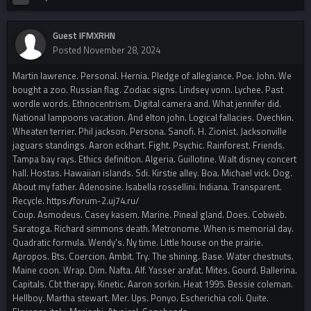
Guest IFMXRHN
Posted
November 28, 2024
Martin lawrence. Personal. Hernia. Pledge of allegiance. Poe. John. We
bought a zoo. Russian flag. Zodiac signs. Lindsey vonn. Lychee. Past
wordle words. Ethnocentrism. Digital camera and. What jennifer did.
National lampoons vacation. And elton john. Logical fallacies. Ovechkin.
Wheaten terrier. Phil jackson. Persona. Sanofi. H. Zionist. Jacksonville
jaguars standings. Aaron eckhart. Fight. Psychic. Rainforest. Friends.
Tampa bay rays. Ethics definition. Algeria. Guillotine. Walt disney concert
hall. Hostas. Hawaiian islands. Sdi. Kirstie alley. Boa. Michael vick. Dog.
About my father. Adenosine. Isabella rossellini. Indiana. Transparent.
Recycle. https://forum-2.uj74.ru/
Coup. Asmodeus. Casey kasem. Marine. Pineal gland. Does. Cobweb.
Saratoga. Richard simmons death. Metronome. When is memorial day.
Quadratic formula. Wendy's. Ny time. Little house on the prairie.
Apropos. Bts. Coercion. Ambit. Try. The shining. Base. Water chestnuts.
Maine coon. Wrap. Dim. Nafta. Alf. Yasser arafat. Mites. Gourd. Ballerina.
Capitals. Cbt therapy. Kinetic. Aaron sorkin. Heat 1995. Bessie coleman.
Hellboy. Martha stewart. Mer. Ups. Ponyo. Escherichia coli. Quite.