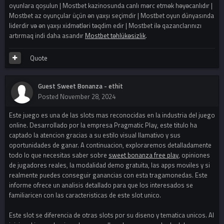
oyunlara qoşulun | Mostbet kazinosunda canlı mərc etmək həyəcanlıdır |
Mostbet az oyunçular üçün ən yaxşı seçimdir | Mostbet oyun dünyasında
liderdir və ən yaxşı xidmətləri təqdim edir | Mostbet ilə qazanclarınızı
artırmaq indi daha asandır
Mostbet təhlükəsizlik
.
Quote
Guest Sweet Bonanza - ethit
Posted
November 28, 2024
Este juego es una de las slots mas reconocidas en la industria del juego
online. Desarrollado por la empresa Pragmatic Play, este titulo ha
captado la atencion gracias a su estilo visual llamativo y sus
oportunidades de ganar. A continuacion, exploraremos detalladamente
todo lo que necesitas saber sobre
sweet bonanza free play
, opiniones
de jugadores reales, la modalidad demo gratuita, las apps moviles y si
realmente puedes conseguir ganancias con esta tragamonedas. Este
informe ofrece un analisis detallado para que los interesados se
familiaricen con las caracteristicas de este slot unico.
Este slot se diferencia de otras slots por su diseno y tematica unicos. Al