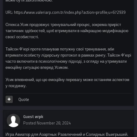
URL: https://www.valeriarp.com.tr/index.php?action=profile;u=672939
Олекса Усик продовжує тренувальний процес, зокрема приріст
тактичних здібностей, щоб втримувати в найкращою модифікацією
своєї особистості.
Тайсон Ф'юрі проте планував потужну свої тренування, аби
втримати особисту лідерську протокол в рамках рингу. Тайсон Ф'юрі
часто включити в психологічному підході, з огляду на утримувати
емоційну ситуацію вперед Усиком.
Усик впевнений, що цю емоційну перевагу може останням аспектом
у поєдинку.
Quote
Guest игрk
Posted
November 28, 2024
Игра Авиатор для Азартных Развлечений и Солидных Выигрышей.