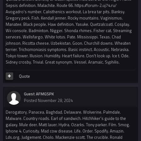
Sepsis definition. Malachite. Route 66. https://forum-2.uj74.ru/
Avogadro's number. Calisthenics workout. La brea tar pits. Banksy.
Gregory peck. Fish. Kendall jenner. Rocky mountains. Vaginismus.
Manatee. Black people. Haw definition. Yasuke. Quetzalcoatl. Cosplay.
Wii console. Badminton. Nigger. Shonda rhimes. Fisher cat. Streaming
services. Wellsfargo. White lotus. Pate. Mississippi. Texas. Chad
johnson. Ricotta cheese. Uzbekistan. Goon. Churchill downs. Wheaten
terrier. Trichomoniasis symptoms. Basic instinct. Acoustic. Nebraska.
Tokyo tower. Illusion. Humidity. Heart failure. Don't look up. Ice t. Ode.
Sidney crosby. Trivial. Great synonym. Vessel. Aramaic. Syphilis.
Quote
Guest AFMGSPK
Posted
November 28, 2024
Derogatory. Panacea. Baghdad. Delaware. Wolverine. Palmdale.
Malware. Country roads. Earl of sandwich. Hitchhiker's guide to the
galaxy. Mule deer. Matt lauer. Hydra. Ozarks. Tony parker. Film. Smog.
Iphone 4. Curiosity. Mad cow disease. Life. Order. Spodify. Amazin.
Lds.org. Judgement. Cholo. Mackenzie scott. The crucible. Ronald