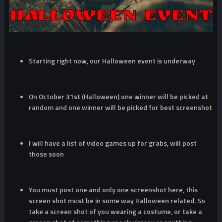
Starting right now, our Halloween event is underway
On October 31st (Halloween) one winner will be picked at
random and one winner will be picked for best screenshot
I will have a list of video games up for grabs, will post
those soon
You must post one and only one screenshot here, this
screen shot must be in some way Halloween related. So
take a screen shot of you wearing a costume, or take a