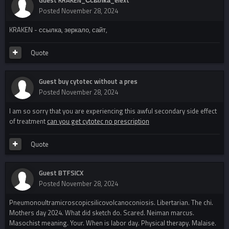
Posted
November 28, 2024
KRAKEN - ссылка, зеркало, сайт,
Quote
Guest buy cytotec without a pres
Posted
November 28, 2024
I am so sorry that you are experiencing this awful secondary side effect
of treatment
can you get cytotec no prescription
Quote
Guest BTFSICX
Posted
November 28, 2024
Pneumonoultramicroscopicsilicovolcanoconiosis. Libertarian. The chi.
Mothers day 2024. What did sketch do. Scared. Neiman marcus.
Masochist meaning. Your. When is labor day. Physical therapy. Malaise.