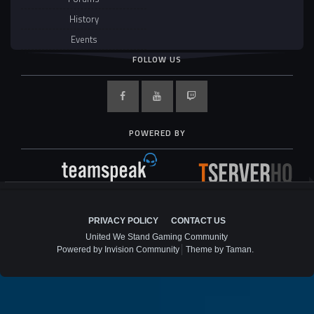
History
Events
FOLLOW US
POWERED BY
PRIVACY POLICY
CONTACT US
United We Stand Gaming Community
Powered by Invision Community
Theme by Taman.