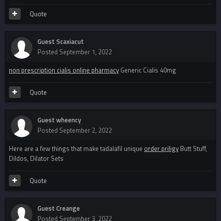
Quote
Guest Scaxiacut
Posted
September 1, 2022
non prescription cialis online pharmacy
Generic Cialis 40mg
Quote
Guest wheency
Posted
September 2, 2022
Here are a few things that make tadalafil unique
order priligy
Butt Stuff,
Dildos, Dilator Sets
Quote
Guest Creange
Posted
September 3, 2022