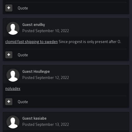
Quote
Guest envilky
Posted
September 10, 2022
clomid fast shipping to sweden
Since progest is only present after O.
Quote
Guest Houlleype
Posted
September 12, 2022
nolvadex
Quote
Guest kasiabe
Posted
September 13, 2022