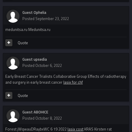
Guest Ophelia
Posted
September 23, 2022
medunitsa.ru Medunitsa.ru
Quote
Guest upsedia
Posted
October 6, 2022
Early Breast Cancer Trialists Collaborative Group Effects of radiotherapy
and surgery in early breast cancer
lasix for chf
Quote
Guest ABOHICE
Posted
October 8, 2022
Forest jWqwauDRaybxWC 6 19 2022
lasix cost
KRAS Kirsten rat