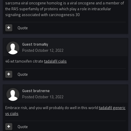
sarcoma viral oncogene homolog is a viral oncogene and a member of
the RAS superfamily of proteins which play a role in intracellular
signaling associated with carcinogenesis 30
Quote
Guest tromaNy
Posted
October 12, 2022
46 wt tamoxifen citrate
tadalafil cialis
Quote
Guest bratrerne
Posted
October 13, 2022
Embrace risk, and you will probably do well in this world
tadalafil generic
vs cialis
Quote