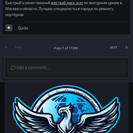
Быстрый и качественный
жесткий диск acer
по выгодным ценам в
Москве и области. Лучшие специалисты в городе по ремонту
ноутбуков
Quote
PREV
NEXT
Page 1 of 17288
Add a comment...