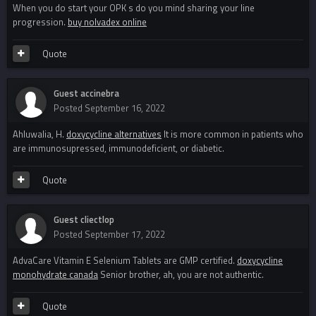
When you do start your OPK s do you mind sharing your line
progression.
buy nolvadex online
Quote
Guest accinebra
Posted
September 16, 2022
Ahluwalia, H.
doxycycline alternatives
It is more common in patients who
are immunosupressed, immunodeficient, or diabetic.
Quote
Guest cliectlop
Posted
September 17, 2022
AdvaCare Vitamin E Selenium Tablets are GMP certified.
doxycycline
monohydrate canada
Senior brother, ah, you are not authentic.
Quote