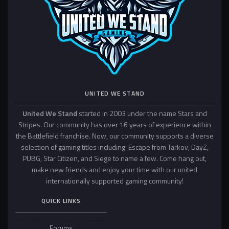
UNITED WE STAND
United We Stand
started in 2003 under the name Stars and
Stripes. Our community has over 16 years of experience within
the Battlefield franchise. Now, our community supports a diverse
selection of gaming titles including: Escape from Tarkov, DayZ,
PUBG, Star Citizen, and Siege to name a few. Come hang out,
make new friends and enjoy your time with our united
internationally supported gaming community!
QUICK LINKS
Forums