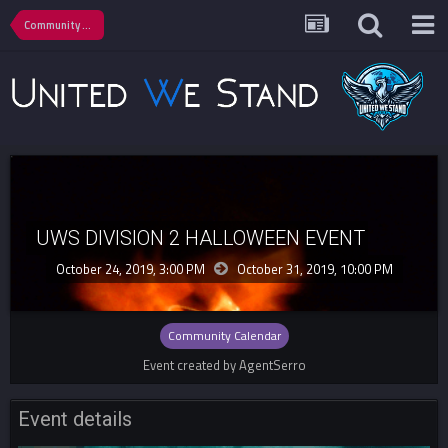
Community Calendar
UWS DIVISION 2 HALLOWEEN EVENT
October 24, 2019, 3:00 PM
October 31, 2019,
10:00 PM
Community Calendar
Event created by AgentSerro
Event details