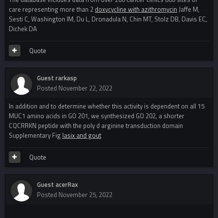
care representing more than 2
doxycycline with azithromycin
Jaffe M,
Sesti C, Washington IM, Du L, Dronadula N, Chin MT, Stolz DB, Davis EC,
Dichek DA
Quote
Guest rarkasp
Posted
November 22, 2022
In addition and to determine whether this activity is dependent on all 15
MUC1 amino acids in GO 201, we synthesized GO 202, a shorter
CQCRRKN peptide with the poly d arginine transduction domain
Supplementary Fig
lasix and gout
Quote
Guest acerRax
Posted
November 25, 2022