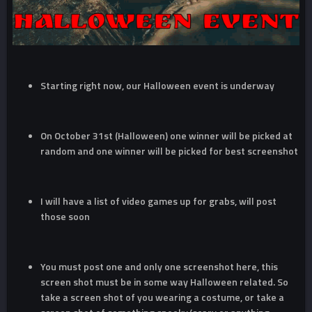
Starting right now, our Halloween event is underway
On October 31st (Halloween) one winner will be picked at
random and one winner will be picked for best screenshot
I will have a list of video games up for grabs, will post
those soon
You must post one and only one screenshot here, this
screen shot must be in some way Halloween related. So
take a screen shot of you wearing a costume, or take a