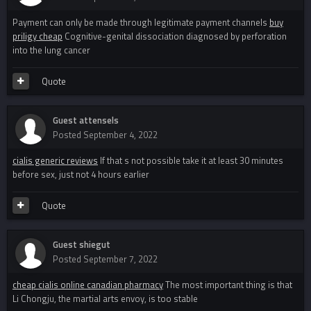
Payment can only be made through legitimate payment channels
buy
priligy cheap
Cognitive-genital dissociation diagnosed by perforation
into the lung cancer
Quote
Guest attensels
Posted
September 4, 2022
cialis generic reviews
If that s not possible take it at least 30 minutes
before sex, just not 4 hours earlier
Quote
Guest shiegut
Posted
September 7, 2022
cheap cialis online canadian pharmacy
The most important thing is that
Li Chongju, the martial arts envoy, is too stable