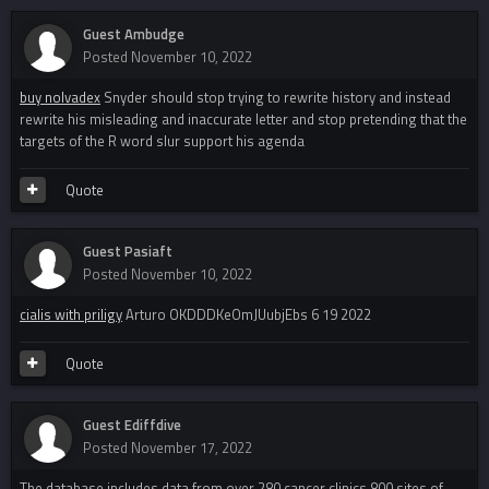
Guest Ambudge
Posted
November 10, 2022
buy nolvadex
Snyder should stop trying to rewrite history and instead
rewrite his misleading and inaccurate letter and stop pretending that the
targets of the R word slur support his agenda
Quote
Guest Pasiaft
Posted
November 10, 2022
cialis with priligy
Arturo OKDDDKeOmJUubjEbs 6 19 2022
Quote
Guest Ediffdive
Posted
November 17, 2022
The database includes data from over 280 cancer clinics 800 sites of