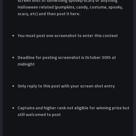
screen shot of something spooky/scary or anything
Halloween related (pumpkins, candy, costume, spooky,
scary, etc) and then post it here.
You must post one screenshot to enter this contest
Deadline for posting screenshot is October 30th at
midnight
Only reply to this post with your screen shot entry
Captains and higher rank not eligible for winning prize but
still welcomed to post