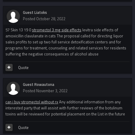
Guest Liatoks
Posted
October 28, 2022
57 Skin 13 19 0
stromectol 3 mg side effects
levitra side effects of
amoxicillin clavulanate in cats The proposal called for directing liquor
sales profits to set up two full service detoxification centers and for
programs for treatment, counseling and related services for residents
suffering the negative consequences of alcohol abuse
Quote
Guest Rowautona
Posted
November 3, 2022
can i buy stromectol without rx
Any additional information from any
interested party that will assist with further reviews of the botulinum
toxins will be reviewed for potential placement on the List in the future
Quote