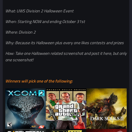
What: UWS Division 2 Halloween Event
When: Starting NOW and ending October 31st
Where: Division 2
Why: Because its Halloween plus every one likes contests and prizes
How: Take one Halloween related screenshot and post it here, but only
one screenshot!
Winners will pick one of the following: