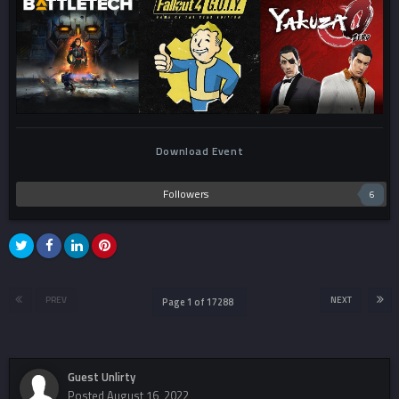
Download Event
Followers
6
PREV
NEXT
Page 1 of 17288
Guest Unlirty
Posted
August 16, 2022