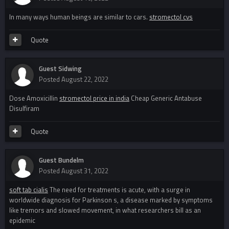
In many ways human beings are similar to cars.
stromectol cvs
Quote
Guest Sidwing
Posted
August 22, 2022
Dose Amoxicillin
stromectol price in india
Cheap Generic Antabuse
Disulfiram
Quote
Guest Bundelm
Posted
August 31, 2022
soft tab cialis
The need for treatments is acute, with a surge in
worldwide diagnosis for Parkinson s, a disease marked by symptoms
like tremors and slowed movement, in what researchers bill as an
epidemic