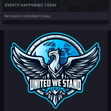
EVENTS HAPPENING TODAY
No events scheduled today