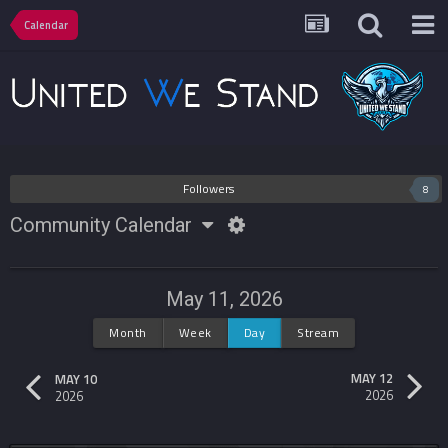
Calendar
Followers
8
Community Calendar
May 11, 2026
Month
Week
Day
Stream
MAY 12
MAY 10
2026
2026