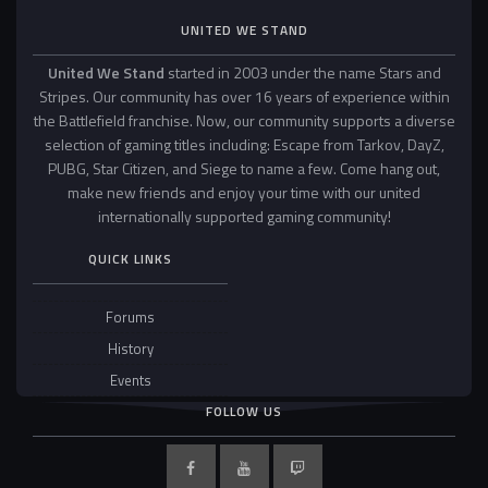
UNITED WE STAND
United We Stand
started in 2003 under the name Stars and
Stripes. Our community has over 16 years of experience within
the Battlefield franchise. Now, our community supports a diverse
selection of gaming titles including: Escape from Tarkov, DayZ,
PUBG, Star Citizen, and Siege to name a few. Come hang out,
make new friends and enjoy your time with our united
internationally supported gaming community!
QUICK LINKS
Forums
History
Events
FOLLOW US