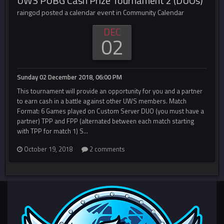
UWS PUBG Cash Prize Tournament 2 (DUOs)
raingod posted a calendar event in
Community Calendar
DEC
02
Sunday 02 December 2018, 06:00 PM
This tournament will provide an opportunity for you and a partner
to earn cash in a battle against other UWS members. Match
Format: 6 Games played on Custom Server DUO (you must have a
partner) TPP and FPP (alternated between each match starting
with TPP for match 1) S...
October 19, 2018
2 comments