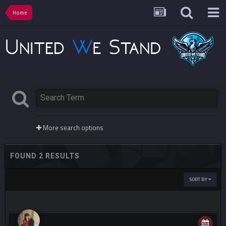
Home
More search options
FOUND 2 RESULTS
SORT BY