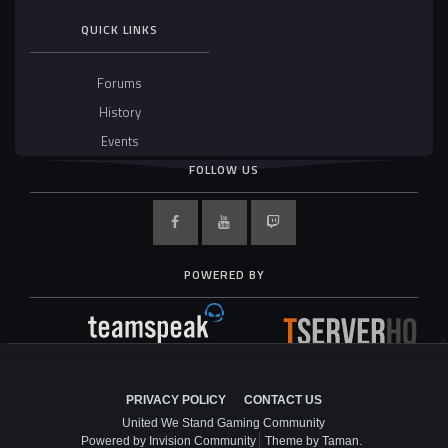
QUICK LINKS
Forums
History
Events
FOLLOW US
POWERED BY
PRIVACY POLICY
CONTACT US
United We Stand Gaming Community
Powered by Invision Community
Theme by Taman.