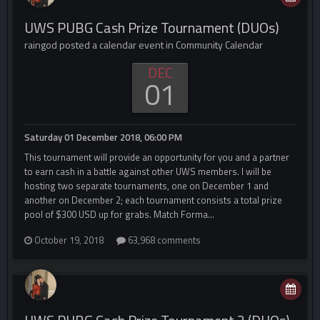
UWS PUBG Cash Prize Tournament (DUOs)
raingod posted a calendar event in
Community Calendar
DEC
01
Saturday 01 December 2018, 06:00 PM
This tournament will provide an opportunity for you and a partner
to earn cash in a battle against other UWS members. I will be
hosting two separate tournaments, one on December 1 and
another on December 2; each tournament consists a total prize
pool of $300 USD up for grabs. Match Forma...
October 19, 2018
63,968 comments