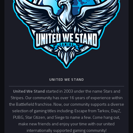
UNITED WE STAND
United We Stand
started in 2003 under the name Stars and
Stripes. Our community has over 16 years of experience within
the Battlefield franchise. Now, our community supports a diverse
selection of gaming titles including: Escape from Tarkov, DayZ,
PUBG, Star Citizen, and Siege to name a few. Come hang out,
make new friends and enjoy your time with our united
internationally supported gaming community!