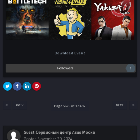
Download Event
Followers
6
PREV
NEXT
Page 5629 of 17376
Guest Сервисный центр Asus Москв
Posted
November 30, 2024