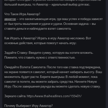
большой выигрыш, то Авиатор – идеальный выбор для вас.
Что Такое Игра Авиатор?
авиатор
– это захватывающая игра, где ваш успех и победа зависят
от быстроты мышления и удачи и удачи. Основная задача – вы
ставите деньги и наблюдаете взлет самолета.
Как Играть в Авиатор? Играть в игру Авиатор несложно. Вот
основные действия, которые помогут начать игру:
Задайте Ставку: Введите сумму, которую вы хотите вложить.
Помните, что ставить нужно с ответственностью.
Ожидайте Взлета Самолета: После того как ставка подтверждена,
на экране появится самолет, который начнет набирать высоту. Ваш
множитель будет расти. Берите выигрыш: В любой момент, пока
самолет в полете, вы можете забрать средства. Начните Новую
Игру: После завершения раунда вы можете сделать новую ставку.
Зеркало сайта: https://www.thaiheadlines.com/155401/
Почему Выбирают Игру Авиатор?