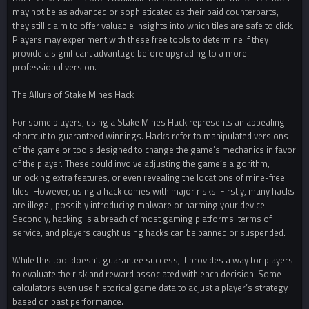
may not be as advanced or sophisticated as their paid counterparts,
they still claim to offer valuable insights into which tiles are safe to click.
Players may experiment with these free tools to determine if they
provide a significant advantage before upgrading to a more
professional version.
The Allure of Stake Mines Hack
For some players, using a Stake Mines Hack represents an appealing
shortcut to guaranteed winnings. Hacks refer to manipulated versions
of the game or tools designed to change the game’s mechanics in favor
of the player. These could involve adjusting the game’s algorithm,
unlocking extra features, or even revealing the locations of mine-free
tiles. However, using a hack comes with major risks. Firstly, many hacks
are illegal, possibly introducing malware or harming your device.
Secondly, hacking is a breach of most gaming platforms' terms of
service, and players caught using hacks can be banned or suspended.
While this tool doesn’t guarantee success, it provides a way for players
to evaluate the risk and reward associated with each decision. Some
calculators even use historical game data to adjust a player’s strategy
based on past performance.