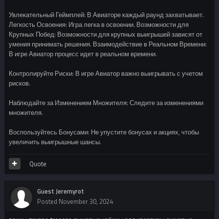
Увлекательный Геймплей: В Авиаторе каждый раунд захватывает.
Легкость Освоения: Игра легка в освоении. Возможности для
Крупных Побед: Возможности для крупных выигрышей зависят от
умения принимать решения. Взаимодействие в Реальном Времени:
В игре Авиатор процесс идет в реальном времени.
Контролируйте Риски: В игре Авиатор важно выигрывать с учетом
рисков.
Наблюдайте за Изменением Множителя: Следите за изменениями
множителя.
Воспользуйтесь Бонусами: Не упустите бонусах и акциях, чтобы
увеличить выигрышные шансы.
Quote
Guest Jeremyrot
Posted
November 30, 2024