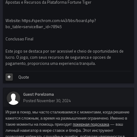
Apostas e Recursos da Plataforma Fortune Tiger
Website: https://spechrom.com:443/bbs/board.php?
bo_table=service&wr_id=78945
Conclusao Final
Este jogo se destaca por ser acessivel e cheio de oportunidades de
lucro. O jogo, com seus recursos de seguranca e opcoes de
pagamento, proporciona uma experiencia tranquila.
Quote
Guest Porelzoma
Posted
November 30, 2024
Играя в покер, мы часто сталкиваемся с моментами, когда решение
кажется сложным, а время на размышления ограничено. Именно в
такие моменты на помощь приходит
покерная подсказка
— ваш
личный навигатор в мире ставок и блефа. Этот инструмент
позволяет избежать случайных ошибок, добавляя уверенности в