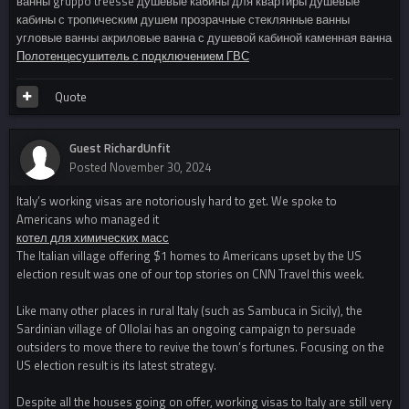
ванны gruppo treesse душевые кабины для квартиры душевые
кабины с тропическим душем прозрачные стеклянные ванны
угловые ванны акриловые ванна с душевой кабиной каменная ванна
Полотенцесушитель с подключением ГВС
Quote
Guest RichardUnfit
Posted
November 30, 2024
Italy’s working visas are notoriously hard to get. We spoke to
Americans who managed it
котел для химических масс
The Italian village offering $1 homes to Americans upset by the US
election result was one of our top stories on CNN Travel this week.
Like many other places in rural Italy (such as Sambuca in Sicily), the
Sardinian village of Ollolai has an ongoing campaign to persuade
outsiders to move there to revive the town’s fortunes. Focusing on the
US election result is its latest strategy.
Despite all the houses going on offer, working visas to Italy are still very