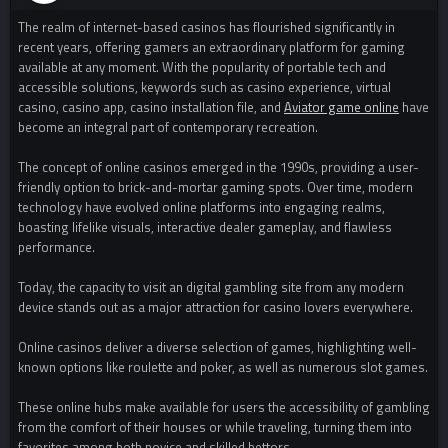
The realm of internet-based casinos has flourished significantly in
recent years, offering gamers an extraordinary platform for gaming
available at any moment. With the popularity of portable tech and
accessible solutions, keywords such as casino experience, virtual
casino, casino app, casino installation file, and
Aviator game online
have
become an integral part of contemporary recreation.
The concept of online casinos emerged in the 1990s, providing a user-
friendly option to brick-and-mortar gaming spots. Over time, modern
technology have evolved online platforms into engaging realms,
boasting lifelike visuals, interactive dealer gameplay, and flawless
performance.
Today, the capacity to visit an digital gambling site from any modern
device stands out as a major attraction for casino lovers everywhere.
Online casinos deliver a diverse selection of games, highlighting well-
known options like roulette and poker, as well as numerous slot games.
These online hubs make available for users the accessibility of gambling
from the comfort of their houses or while traveling, turning them into
favorites among both novice and skilled bettors.