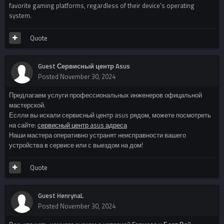
favorite gaming platforms, regardless of their device's operating
system.
Quote
Guest Сервисный центр Asus
Posted
November 30, 2024
Предлагаем услуги профессиональных инженеров офицальной
мастерской.
Еслли вы искали сервисный центр asus рядом, можете посмотреть
на сайте:
сервисный центр asus адреса
Наши мастера оперативно устранят неисправности вашего
устройства в сервисе или с выездом на дом!
Quote
Guest HenrynaL
Posted
November 30, 2024