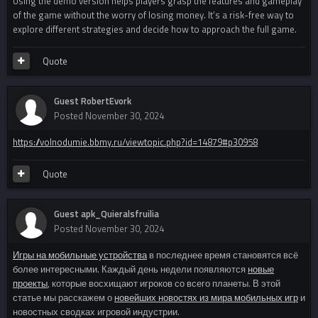
Using the demo version helps players grasp the features and gameplay
of the game without the worry of losing money. It’s a risk-free way to
explore different strategies and decide how to approach the full game.
Quote
Guest RobertEvork
Posted
November 30, 2024
https://volnodumie.bbmy.ru/viewtopic.php?id=14879#p30958
Quote
Guest apk_Quieralsfruilia
Posted
November 30, 2024
Игры на мобильные устройства
в последнее время становятся всё
более интересными. Каждый день недели появляются
новые
проекты
, которые восхищают игроков со всего планеты. В этой
статье мы расскажем о
новейших новостях из мира мобильных игр
и
новостных сводках игровой индустрии.