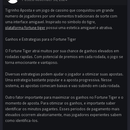
Tigrinho Aposta e um jogo de cassino que conquistou um grande
numero de jogadores por unir elementos tradicionais de sorte com
uma interface amigavel. Inspirado no simbolo do tigre,
plataforma fortune tiger
possui uma estetica amigavel e atrativa.
Ganhos e Estrategias para o Fortune Tiger
O Fortune Tiger atrai muitos por sua chance de ganhos elevados em
rodadas rapidas. Com potencial de premios em cada rodada, o jogo se
torna emocionante e vantajoso.
Diversas estrategias podem ajudar o jogador a otimizar suas apostas.
Uma estrategia bastante popular e a aposta progressiva. Nesse
sistema, as apostas comecam baixas e vao subindo em cada rodada.
Outro fator importante para maximizar os ganhos no Fortune Tiger e o
momento de aposta. Para otimizar os ganhos, e importante saber
identificar os minutos pagantes. Esses periodos de pagamento mais
elevados ocorrem aleatoriamente, mas jogadores experientes sabem
como identifica-los.