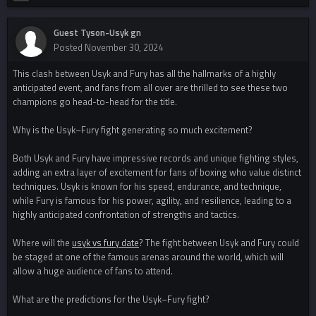
Guest Tyson-Usyk gn
Posted
November 30, 2024
This clash between Usyk and Fury has all the hallmarks of a highly
anticipated event, and fans from all over are thrilled to see these two
champions go head-to-head for the title.
Why is the Usyk–Fury fight generating so much excitement?
Both Usyk and Fury have impressive records and unique fighting styles,
adding an extra layer of excitement for fans of boxing who value distinct
techniques. Usyk is known for his speed, endurance, and technique,
while Fury is famous for his power, agility, and resilience, leading to a
highly anticipated confrontation of strengths and tactics.
Where will the
usyk vs fury date
? The fight between Usyk and Fury could
be staged at one of the famous arenas around the world, which will
allow a huge audience of fans to attend.
What are the predictions for the Usyk–Fury fight?