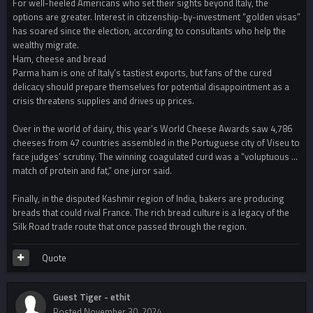
For well-heeled Americans who set their sights beyond Italy, the
options are greater. Interest in citizenship-by-investment “golden visas”
has soared since the election, according to consultants who help the
wealthy migrate.
Ham, cheese and bread
Parma ham is one of Italy’s tastiest exports, but fans of the cured
delicacy should prepare themselves for potential disappointment as a
crisis threatens supplies and drives up prices.
Over in the world of dairy, this year’s World Cheese Awards saw 4,786
cheeses from 47 countries assembled in the Portuguese city of Viseu to
face judges’ scrutiny. The winning coagulated curd was a “voluptuous …
match of protein and fat,” one juror said.
Finally, in the disputed Kashmir region of India, bakers are producing
breads that could rival France. The rich bread culture is a legacy of the
Silk Road trade route that once passed through the region.
Quote
Guest Tiger - ethit
Posted
November 30, 2024