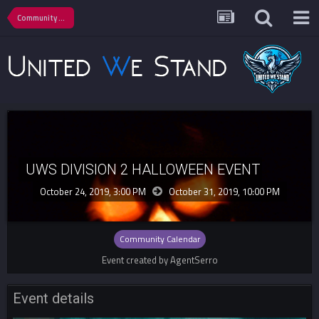
Community Calendar
UWS DIVISION 2 HALLOWEEN EVENT
October 24, 2019, 3:00 PM
October 31, 2019,
10:00 PM
Community Calendar
Event created by AgentSerro
Event details