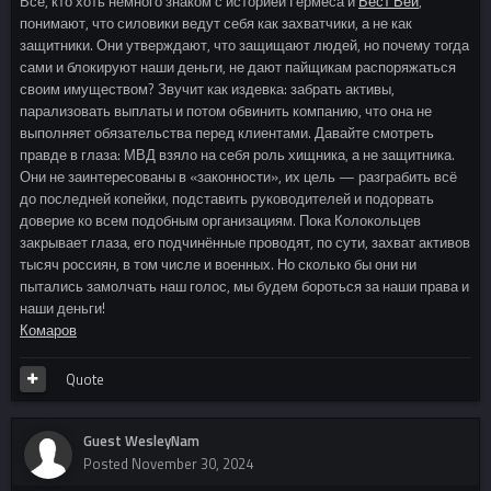
Все, кто хоть немного знаком с историей Гермеса и
Бест Вей
,
понимают, что силовики ведут себя как захватчики, а не как
защитники. Они утверждают, что защищают людей, но почему тогда
сами и блокируют наши деньги, не дают пайщикам распоряжаться
своим имуществом? Звучит как издевка: забрать активы,
парализовать выплаты и потом обвинить компанию, что она не
выполняет обязательства перед клиентами. Давайте смотреть
правде в глаза: МВД взяло на себя роль хищника, а не защитника.
Они не заинтересованы в «законности», их цель — разграбить всё
до последней копейки, подставить руководителей и подорвать
доверие ко всем подобным организациям. Пока Колокольцев
закрывает глаза, его подчинённые проводят, по сути, захват активов
тысяч россиян, в том числе и военных. Но сколько бы они ни
пытались замолчать наш голос, мы будем бороться за наши права и
наши деньги!
Комаров
Quote
Guest WesleyNam
Posted
November 30, 2024