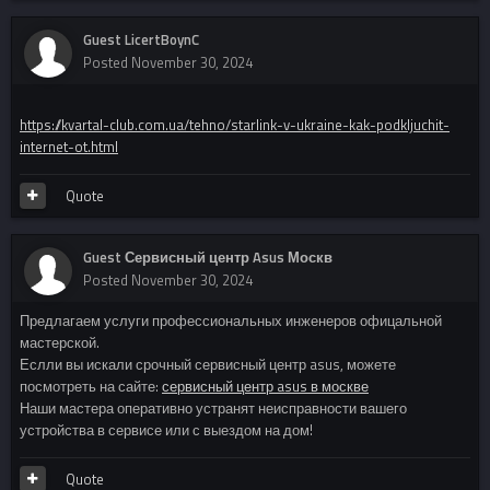
Guest LicertBoynC
Posted
November 30, 2024
https://kvartal-club.com.ua/tehno/starlink-v-ukraine-kak-podkljuchit-
internet-ot.html
Quote
Guest Сервисный центр Asus Москв
Posted
November 30, 2024
Предлагаем услуги профессиональных инженеров офицальной
мастерской.
Еслли вы искали срочный сервисный центр asus, можете
посмотреть на сайте:
сервисный центр asus в москве
Наши мастера оперативно устранят неисправности вашего
устройства в сервисе или с выездом на дом!
Quote