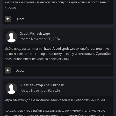
выплата выигрышей и множество бонусов для новых и постоянных
игроков.
Quote
Guest Michaelswigo
Posted
November 30, 2024
Всё о продуктах питания
https://vsedlypolsy.ru
их свойства, влияние
на организм, советы по правильному выбору и сочетанию. Сделайте
осознанное питание частью вашей жизни.
Quote
Guest авиатор краш игра w
Posted
November 30, 2024
Игра Авиатор для Азартного Вдохновения и Невероятных Побед.
Когда стремитесь найти захватывающую и увлекательную игру,
которая точно даст огромное количество эмоций и перспективы на