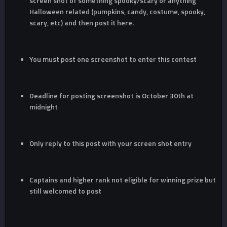
screen shot of something spooky/scary or anything
Halloween related (pumpkins, candy, costume, spooky,
scary, etc) and then post it here.
You must post one screenshot to enter this contest
Deadline for posting screenshot is October 30th at
midnight
Only reply to this post with your screen shot entry
Captains and higher rank not eligible for winning prize but
still welcomed to post