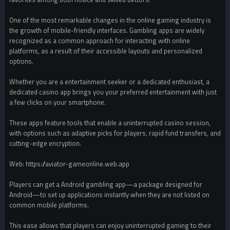
One of the most remarkable changes in the online gaming industry is
the growth of mobile-friendly interfaces. Gambling apps are widely
recognized as a common approach for interacting with online
platforms, as a result of their accessible layouts and personalized
options.
Whether you are a entertainment seeker or a dedicated enthusiast, a
dedicated casino app brings you your preferred entertainment with just
a few clicks on your smartphone.
These apps feature tools that enable a uninterrupted casino session,
with options such as adaptive picks for players, rapid fund transfers, and
cutting-edge encryption.
Web: https://aviator-gameonline.web.app
Players can get a Android gambling app—a package designed for
Android—to set up applications instantly when they are not listed on
common mobile platforms.
This ease allows that players can enjoy uninterrupted gaming to their