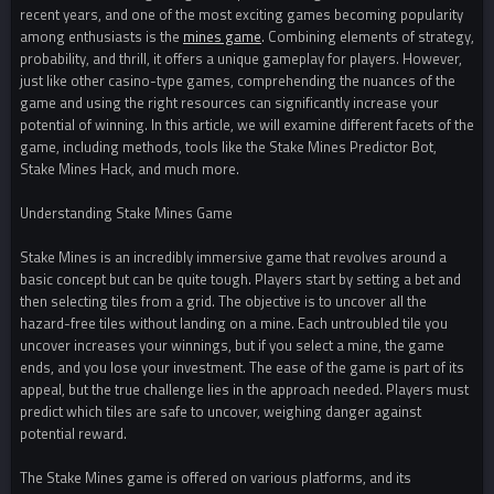
recent years, and one of the most exciting games becoming popularity
among enthusiasts is the
mines game
. Combining elements of strategy,
probability, and thrill, it offers a unique gameplay for players. However,
just like other casino-type games, comprehending the nuances of the
game and using the right resources can significantly increase your
potential of winning. In this article, we will examine different facets of the
game, including methods, tools like the Stake Mines Predictor Bot,
Stake Mines Hack, and much more.
Understanding Stake Mines Game
Stake Mines is an incredibly immersive game that revolves around a
basic concept but can be quite tough. Players start by setting a bet and
then selecting tiles from a grid. The objective is to uncover all the
hazard-free tiles without landing on a mine. Each untroubled tile you
uncover increases your winnings, but if you select a mine, the game
ends, and you lose your investment. The ease of the game is part of its
appeal, but the true challenge lies in the approach needed. Players must
predict which tiles are safe to uncover, weighing danger against
potential reward.
The Stake Mines game is offered on various platforms, and its