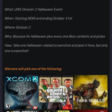
What: UWS Division 2 Halloween Event
When: Starting NOW and ending October 31st
Where: Division 2
Why: Because its Halloween plus every one likes contests and prizes
How: Take one Halloween related screenshot and post it here, but only
one screenshot!
Winners will pick one of the following: