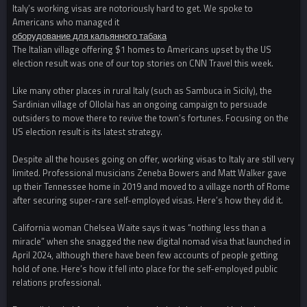
Italy’s working visas are notoriously hard to get. We spoke to
Americans who managed it
оборудование для кальянного табака
The Italian village offering $1 homes to Americans upset by the US
election result was one of our top stories on CNN Travel this week.
Like many other places in rural Italy (such as Sambuca in Sicily), the
Sardinian village of Ollolai has an ongoing campaign to persuade
outsiders to move there to revive the town’s fortunes. Focusing on the
US election result is its latest strategy.
Despite all the houses going on offer, working visas to Italy are still very
limited. Professional musicians Zeneba Bowers and Matt Walker gave
up their Tennessee home in 2019 and moved to a village north of Rome
after securing super-rare self-employed visas. Here’s how they did it.
California woman Chelsea Waite says it was “nothing less than a
miracle” when she snagged the new digital nomad visa that launched in
April 2024, although there have been few accounts of people getting
hold of one. Here’s how it fell into place for the self-employed public
relations professional.