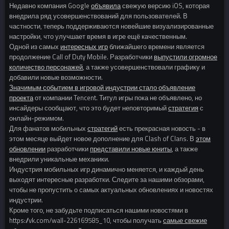
Недавно компания Google
объявила
свежую версию iOS, которая
внедрила ряд усовершенствований для пользователей. В
частности, теперь поддерживаются новейшие визуализированные
настройки, что улучшает время в игре ещё качественным.
Одной из самых
интересных игр
ближайшего времени является
продолжение Call of Duty Mobile. Разработчики
выпустили огромное
количество персонажей
, а также усовершенствовали графику и
добавили новые возможности.
Значимым событием в игровой индустрии стало объявление
проекта
от компании Tencent. Титул игры пока не объявлено, но
инсайдеры сообщают, что это будет неповторимый
стратегия
с
онлайн-режимом.
Для фанатов мобильных
стратегий
есть прекрасная новость - в
этом месяце выйдет новое дополнение для Clash of Clans. В
этом
обновлении
разработчики
представили новые юниты
, а также
внедрили уникальные механики.
Индустрия мобильных игр динамично меняется, и каждый день
выходят интересные разработки. Следите за нашими обзорами,
чтобы не пропустить о самых актуальных обновлениях и новостях
индустрии.
Кроме того, не забудьте подписаться нашими новостями в
https://vk.com/wall-226169585_10, чтобы получать
самые свежие