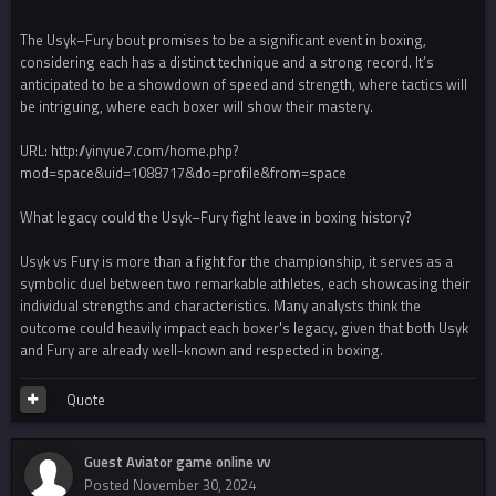
The Usyk–Fury bout promises to be a significant event in boxing,
considering each has a distinct technique and a strong record. It’s
anticipated to be a showdown of speed and strength, where tactics will
be intriguing, where each boxer will show their mastery.
URL: http://yinyue7.com/home.php?
mod=space&uid=1088717&do=profile&from=space
What legacy could the Usyk–Fury fight leave in boxing history?
Usyk vs Fury is more than a fight for the championship, it serves as a
symbolic duel between two remarkable athletes, each showcasing their
individual strengths and characteristics. Many analysts think the
outcome could heavily impact each boxer's legacy, given that both Usyk
and Fury are already well-known and respected in boxing.
Quote
Guest Aviator game online vv
Posted
November 30, 2024