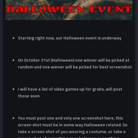
Starting right now, our Halloween event is underway
On October 31st (Halloween) one winner will be picked at
random and one winner will be picked for best screenshot
I will have a list of video games up for grabs, will post
those soon
You must post one and only one screenshot here, this
screen shot must be in some way Halloween related. So
take a screen shot of you wearing a costume, or take a