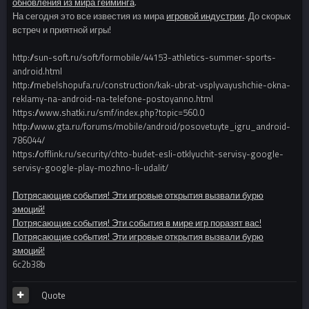
обновления из мира гейминга
.
На сегодня это все известия из мира
игровой индустрии
. До скорых
встреч и приятной игры!
http://sun-soft.ru/soft/formobile/44153-athletics-summer-sports-
android.html
http://mebelshopufa.ru/construction/kak-ubrat-vsplyvayushchie-okna-
reklamy-na-android-na-telefone-postoyanno.html
https://www.shatki.ru/smf/index.php?topic=560.0
http://www.gta.ru/forums/mobile/android/posovetuyte_igru_android-
786044/
https://offlink.ru/security/chto-budet-esli-otklyuchit-servisy-google-
servisy-google-play-mozhno-li-udalit/
Потрясающие события! Эти игровые открытия вызвали бурю
эмоций!
Потрясающие события! Эти события в мире игр поразят вас!
Потрясающие события! Эти игровые открытия вызвали бурю
эмоций!
6c2b38b
Quote