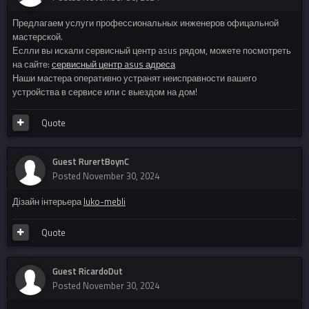
Предлагаем услуги профессиональных инженеров офицальной
мастерской.
Еслли вы искали сервисный центр asus рядом, можете посмотреть
на сайте:
сервисный центр asus адреса
Наши мастера оперативно устранят неисправности вашего
устройства в сервисе или с выездом на дом!
Quote
Guest RurertBoynC
Posted
November 30, 2024
Дізайн інтерьера
luko-mebli
Quote
Guest RicardoDut
Posted
November 30, 2024