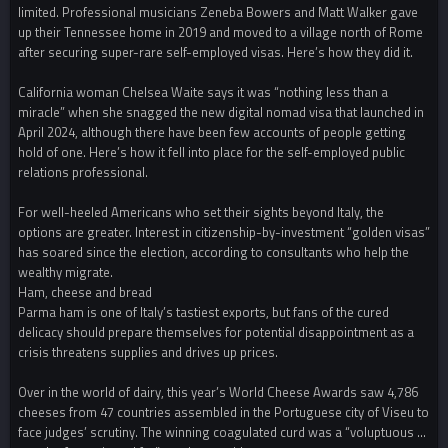
limited. Professional musicians Zeneba Bowers and Matt Walker gave
up their Tennessee home in 2019 and moved to a village north of Rome
after securing super-rare self-employed visas. Here’s how they did it.
California woman Chelsea Waite says it was “nothing less than a
miracle” when she snagged the new digital nomad visa that launched in
April 2024, although there have been few accounts of people getting
hold of one. Here’s how it fell into place for the self-employed public
relations professional.
For well-heeled Americans who set their sights beyond Italy, the
options are greater. Interest in citizenship-by-investment “golden visas”
has soared since the election, according to consultants who help the
wealthy migrate.
Ham, cheese and bread
Parma ham is one of Italy’s tastiest exports, but fans of the cured
delicacy should prepare themselves for potential disappointment as a
crisis threatens supplies and drives up prices.
Over in the world of dairy, this year’s World Cheese Awards saw 4,786
cheeses from 47 countries assembled in the Portuguese city of Viseu to
face judges’ scrutiny. The winning coagulated curd was a “voluptuous …