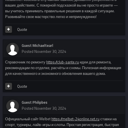
ваших действиях. С покерной подсказкой вы не просто играете —
вы учитесь принимать правильные решения в каждой ситуации.
Развивайте свое мастерство легко и непринужденно!
Quote
Guest Michaeltearl
Posted
November 30, 2024
Справочник по ремонту
https://club-sante.ru
идеи для ремонта,
рекомендации по отделке, расчёты и схемы. Полезная информация
для качественного и экономного обновления вашего дома.
Quote
Guest Philipbes
Posted
November 30, 2024
Официальный сайт Melbet
https://melbet-24online.net.ru
ставки на
спорт, турниры, лайв-игры и слоты. Простая регистрация, быстрая