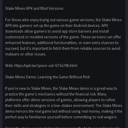
Stake Mines APK and Mod Versions
For those who enjoy trying out various game versions, the Stake Mines
APK lets gamers set up the game on their Android devices. APK
downloads allow gamers to avoid app store barriers and install
customized or modded versions of the game. These versions can offer
enhanced features, additional functionalities, or even extra chances to
succeed, but it’s important to fetch them from reliable sources to avoid
malware or other issues.
Web: https://apk.tw/space-uid-6734786.html
Stake Mines Demo: Learning the Game Without Risk
If you're new to Stake Mines, the Stake Mines demo is a great way to
practice the game’s mechanics without the financial risk. Many
platforms offer demo versions of games, allowing players to refine
their skills and strategies in a low-stakes environment. The Stake Mines
demo mirrors the real game but without using real money, making it the
perfect way to familiarize yourself before committing to real wagers.