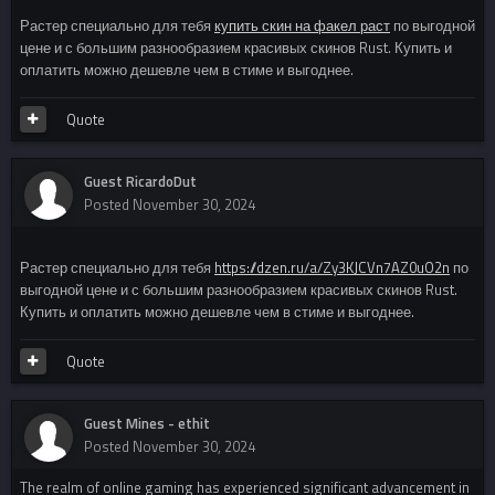
Растер специально для тебя
купить скин на факел раст
по выгодной
цене и с большим разнообразием красивых скинов Rust. Купить и
оплатить можно дешевле чем в стиме и выгоднее.
Quote
Guest RicardoDut
Posted
November 30, 2024
Растер специально для тебя
https://dzen.ru/a/Zy3KJCVn7AZ0uO2n
по
выгодной цене и с большим разнообразием красивых скинов Rust.
Купить и оплатить можно дешевле чем в стиме и выгоднее.
Quote
Guest Mines - ethit
Posted
November 30, 2024
The realm of online gaming has experienced significant advancement in