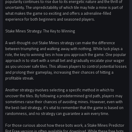
popularity continues to rise due to its energetic nature and the thrill of
uncertainty. The unpredictability of which tile may hide a mine is part of
what makes the game so exciting and offers a adrenaline-filled
experience for both beginners and seasoned players.
Stake Mines Strategy: The Key to Winning
A well-thought-out Stake Mines strategy can make the difference
between triumphing and walking away with nothing. While luck plays a
role, the key to winning lies in how you approach the game. One popular
approach is to start with a small bet and gradually escalate your wager
as you uncover safe tiles. This allows players to control potential losses
and prolong their gameplay, increasing their chances of hitting a
profitable streak.
Another strategy involves selecting a specific method in which to
uncover the tiles. By following a predetermined grid path, players may
sometimes raise their chances of avoiding mines. However, even with
the best-laid strategy, it’s vital to remember that the game is based on
randomness, and no strategy can guarantee a win every time.
For those curious about how these bots work, a Stake Mines Predictor
Bot Free version is often available for download. While these free bots