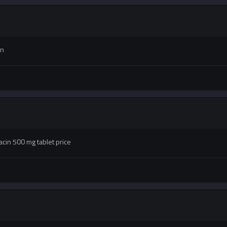
in
acin 500 mg tablet price