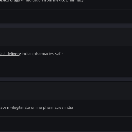
ast delivery
indian pharmacies safe
macy
п»їlegitimate online pharmacies india