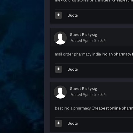
Quote
Guest Rickysig
Posted
April 25, 2024
mail order pharmacy india
indian pharmacy f
Quote
Guest Rickysig
Posted
April 26, 2024
best india pharmacy
Cheapest online phar
Quote