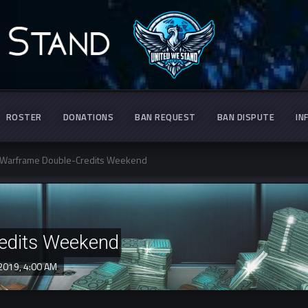
ROSTER
DONATIONS
BAN REQUEST
BAN DISPUTE
IN
Warframe Double-Credits Weekend
edits Weekend
 2019,
4:00 AM