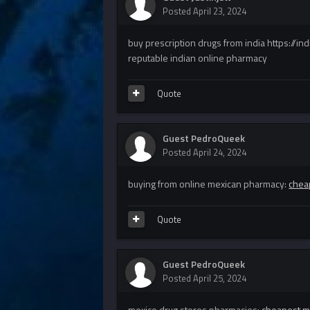
Posted
April 23, 2024
buy prescription drugs from india https://i
reputable indian online pharmacy
Quote
Guest PedroQueek
Posted
April 24, 2024
buying from online mexican pharmacy:
chea
Quote
Guest PedroQueek
Posted
April 25, 2024
mexico drug stores pharmacies:
cheapest m