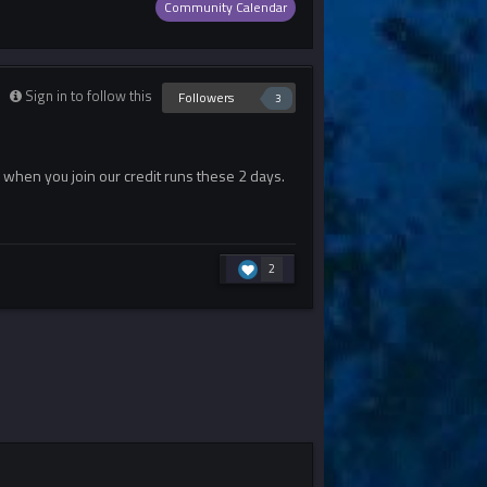
Community Calendar
Sign in to follow this
Followers
3
n when you join our credit runs these 2 days.
2