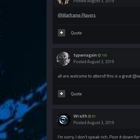
Posted
August 3, 2019
@Warframe Players
Quote
typwnagain
789
Posted
August 3, 2019
all are welcome to attend! this is a great @
Quote
Wraith
80
Posted
August 3, 2019
I'm sorry. I don't speak rich. Poor it down f