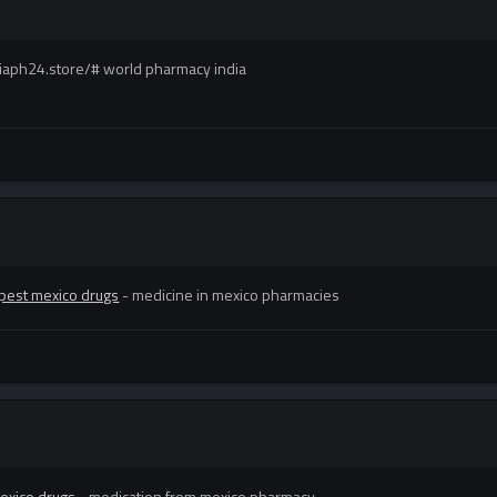
ndiaph24.store/# world pharmacy india
pest mexico drugs
- medicine in mexico pharmacies
exico drugs
- medication from mexico pharmacy