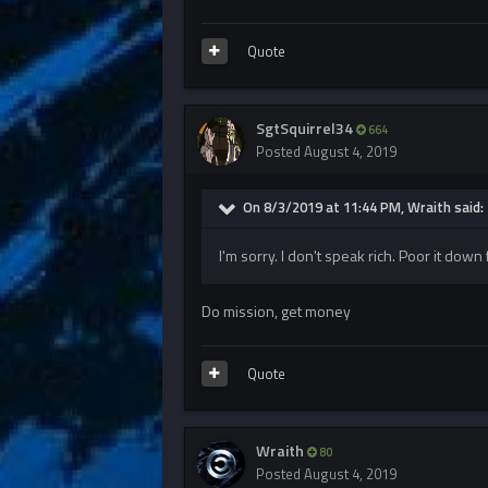
Quote
SgtSquirrel34
664
Posted
August 4, 2019
On 8/3/2019 at 11:44 PM, Wraith said:
I'm sorry. I don't speak rich. Poor it dow
Do mission, get money
Quote
Wraith
80
Posted
August 4, 2019