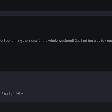
e'll be running the Index for the whole weekend! Get 1 million credits / ru
Page 1 of 1461