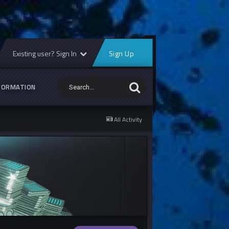
Existing user? Sign In
Sign Up
FORMATION
All Activity