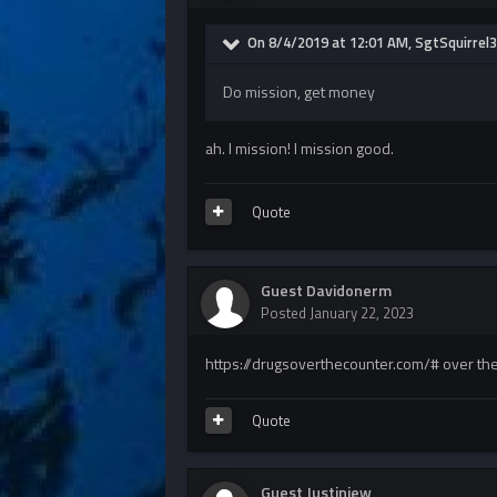
On 8/4/2019 at 12:01 AM, SgtSquirrel3
Do mission, get money
ah. I mission! I mission good.
Quote
Guest Davidonerm
Posted
January 22, 2023
https://drugsoverthecounter.com/# over the
Quote
Guest Justinjew