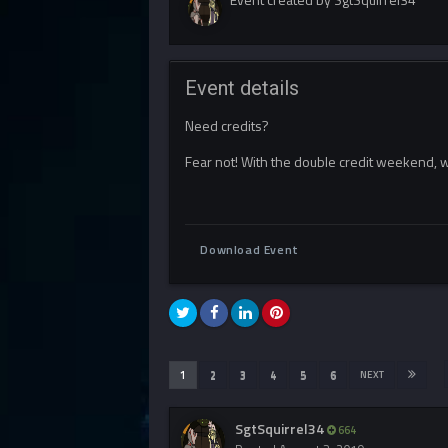
Event details
Need credits?
Fear not! With the double credit weekend, w
Download Event
1
2
3
4
5
6
NEXT
SgtSquirrel34
664