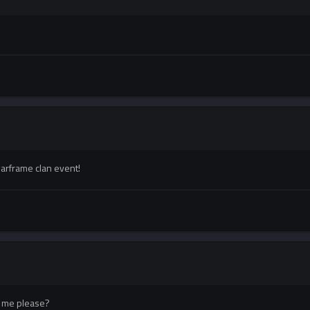
warframe clan event!
or me please?