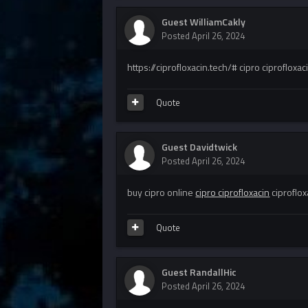
Guest WilliamCakly
Posted
April 26, 2024
https://ciprofloxacin.tech/# cipro ciprofloxac
Quote
Guest Davidtwick
Posted
April 26, 2024
buy cipro online
cipro ciprofloxacin
ciproflox
Quote
Guest RandallHic
Posted
April 26, 2024