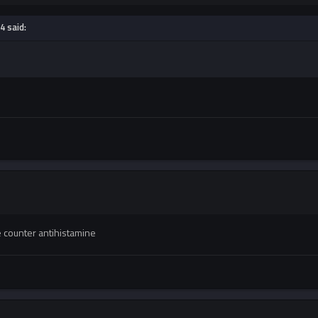
4 said:
 counter antihistamine