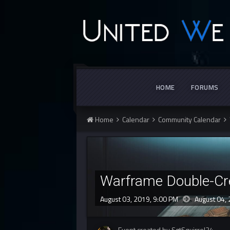
HOME
FORUMS
Home
Calendar
Community Calendar
Warframe Double-Cr
August 03, 2019, 9:00 PM
August 04,
Event created by SgtSquirrel34