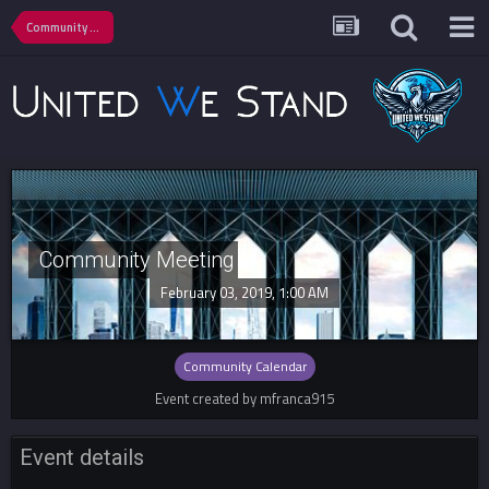
Community Calendar
Community Meeting
February 03, 2019, 1:00 AM
Community Calendar
Event created by mfranca915
Event details