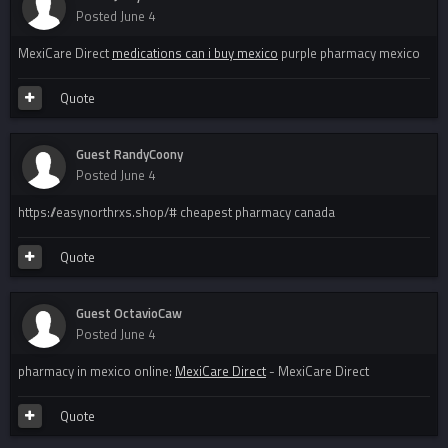
Posted
June 4
MexiCare Direct
medications can i buy mexico
purple pharmacy mexico
Quote
Guest RandyCoony
Posted
June 4
https://easynorthrxs.shop/# cheapest pharmacy canada
Quote
Guest OctavioCaw
Posted
June 4
pharmacy in mexico online:
MexiCare Direct
- MexiCare Direct
Quote