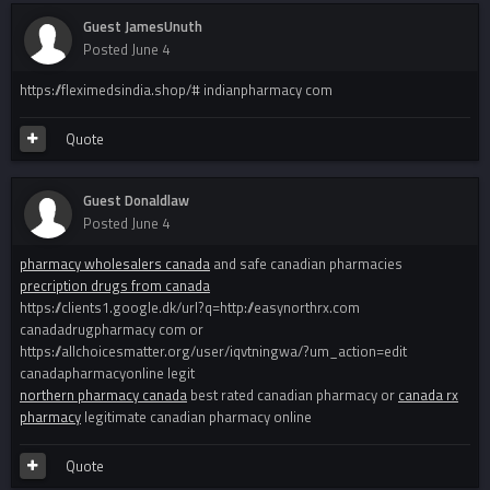
Guest JamesUnuth
Posted
June 4
https://fleximedsindia.shop/# indianpharmacy com
Quote
Guest Donaldlaw
Posted
June 4
pharmacy wholesalers canada
and safe canadian pharmacies
precription drugs from canada
https://clients1.google.dk/url?q=http://easynorthrx.com
canadadrugpharmacy com or
https://allchoicesmatter.org/user/iqvtningwa/?um_action=edit
canadapharmacyonline legit
northern pharmacy canada
best rated canadian pharmacy or
canada rx
pharmacy
legitimate canadian pharmacy online
Quote