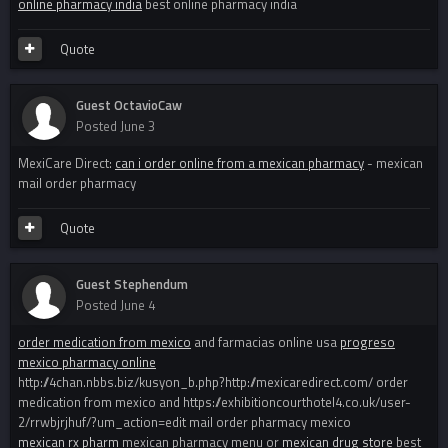
online pharmacy india
best online pharmacy india
Quote
Guest OctavioCaw
Posted
June 3
MexiCare Direct:
can i order online from a mexican pharmacy
- mexican
mail order pharmacy
Quote
Guest Stephendum
Posted
June 4
order medication from mexico
and farmacias online usa
progreso
mexico pharmacy online
http://4chan.nbbs.biz/kusyon_b.php?http://mexicaredirect.com/ order
medication from mexico and https://exhibitioncourthotel4.co.uk/user-
2/rrwbjrjhuf/?um_action=edit mail order pharmacy mexico
mexican rx pharm
mexican pharmacy menu or
mexican drug store
best