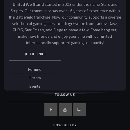
United We Stand
started in 2003 under the name Stars and
Stripes. Our community has over 16 years of experience within
the Battlefield franchise. Now, our community supports a diverse
selection of gaming titles including: Escape from Tarkov, DayZ,
PUBG, Star Citizen, and Siege to name a few. Come hang out,
make new friends and enjoy your time with our united
internationally supported gaming community!
QUICK LINKS
Forums
History
Events
FOLLOW US
POWERED BY