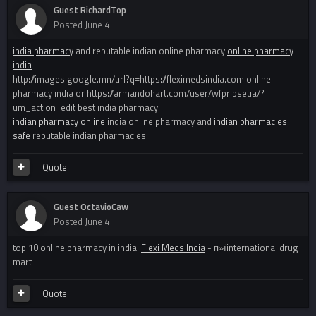
Guest RichardTop
Posted
June 4
india pharmacy
and reputable indian online pharmacy
online pharmacy
india
http://images.google.mn/url?q=https://fleximedsindia.com online
pharmacy india or https://armandohart.com/user/wfprlpseua/?
um_action=edit best india pharmacy
indian pharmacy online
india online pharmacy and
indian pharmacies
safe
reputable indian pharmacies
Quote
Guest OctavioCaw
Posted
June 4
top 10 online pharmacy in india:
Flexi Meds India
- п»їinternational drug
mart
Quote