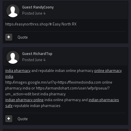
Guest RandyCoony
Posted
June 4
https://easynorthrxs.shop/# Easy North RX
Quote
Guest RichardTop
Posted
June 4
india pharmacy
and reputable indian online pharmacy
online pharmacy
india
http://images.google.mn/url?q=https://fleximedsindia.com online
pharmacy india or https://armandohart.com/user/wfprlpseua/?
um_action=edit best india pharmacy
indian pharmacy online
india online pharmacy and
indian pharmacies
safe
reputable indian pharmacies
Quote