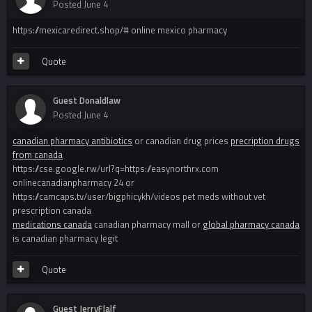
Posted
June 4
https://mexicaredirect.shop/# online mexico pharmacy
Quote
Guest Donaldlaw
Posted
June 4
canadian pharmacy antibiotics
or canadian drug prices
precription drugs
from canada
https://cse.google.rw/url?q=https://easynorthrx.com
onlinecanadianpharmacy 24 or
https://camcaps.tv/user/bigphicykh/videos pet meds without vet
prescription canada
medications canada
canadian pharmacy mall or
global pharmacy canada
is canadian pharmacy legit
Quote
Guest JerryFlalf