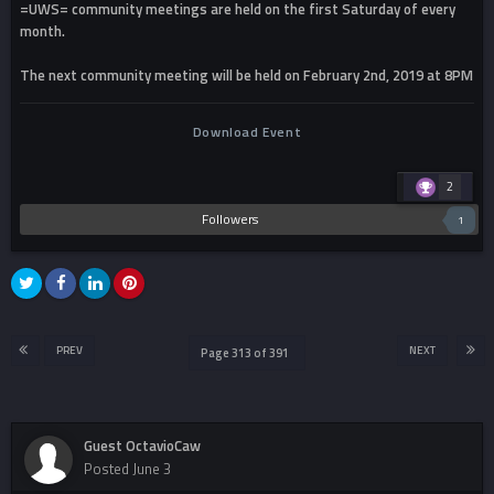
=UWS= community meetings are held on the first Saturday of every
month.
The next community meeting will be held on February 2nd, 2019 at 8PM
Download Event
2
Followers
1
PREV
NEXT
Page 313 of 391
Guest OctavioCaw
Posted
June 3