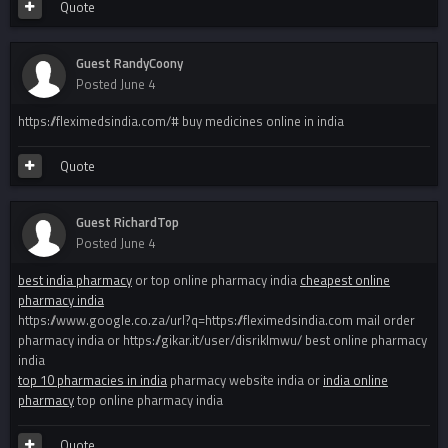
Quote
Guest RandyCoony
Posted
June 4
https://fleximedsindia.com/# buy medicines online in india
Quote
Guest RichardTop
Posted
June 4
best india pharmacy
or top online pharmacy india
cheapest online
pharmacy india
https://www.google.co.za/url?q=https://fleximedsindia.com mail order
pharmacy india or https://gikar.it/user/disriklmwu/ best online pharmacy
india
top 10 pharmacies in india
pharmacy website india or
india online
pharmacy
top online pharmacy india
Quote