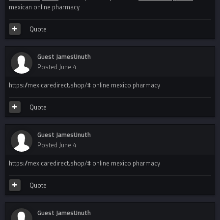
mexican online pharmacy
Quote
Guest JamesUnuth
Posted
June 4
https://mexicaredirect.shop/# online mexico pharmacy
Quote
Guest JamesUnuth
Posted
June 4
https://mexicaredirect.shop/# online mexico pharmacy
Quote
Guest JamesUnuth