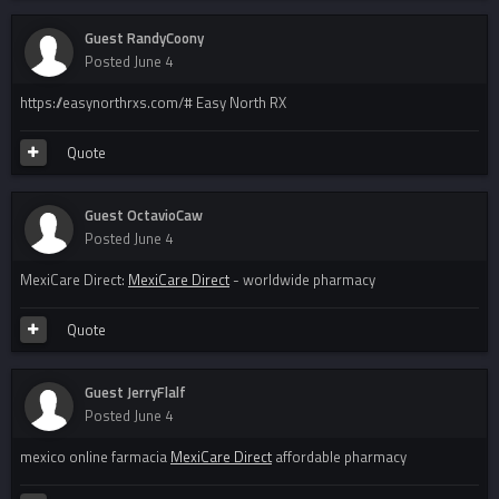
Guest RandyCoony
Posted
June 4
https://easynorthrxs.com/# Easy North RX
Quote
Guest OctavioCaw
Posted
June 4
MexiCare Direct:
MexiCare Direct
- worldwide pharmacy
Quote
Guest JerryFlalf
Posted
June 4
mexico online farmacia
MexiCare Direct
affordable pharmacy