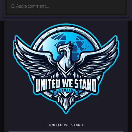
Add a comment...
UNITED WE STAND