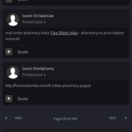
Guest OctavioCaw
Posted
June 4
mail order pharmacy india:
Flexi Meds India
- pharmacy no prescription
required
Quote
Guest RandyCoony
Posted
June 4
http://fleximedsindia.com/# indian pharmacy paypal
Quote
PREV
NEXT
Page 313 of 391