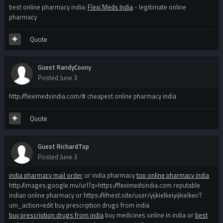
best online pharmacy india:
Flexi Meds India
- legitimate online
pharmacy
Quote
Guest RandyCoony
Posted
June 3
http://fleximedsindia.com/# cheapest online pharmacy india
Quote
Guest RichardTop
Posted
June 3
india pharmacy mail order
or india pharmacy
top online pharmacy india
http://images.google.mv/url?q=https://fleximedsindia.com reputable
indian online pharmacy or https://lifnest.site/user/yijkielkeiyijkielkei/?
um_action=edit buy prescription drugs from india
buy prescription drugs from india
buy medicines online in india or
best