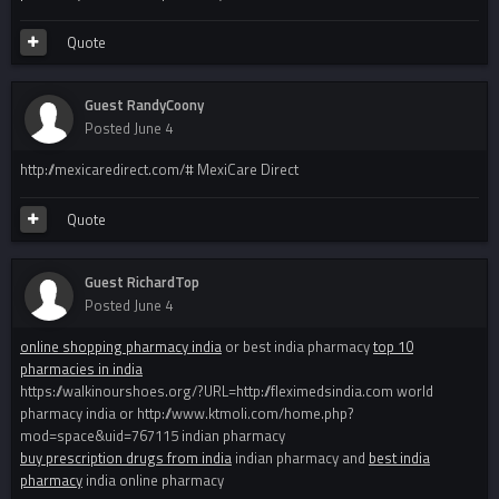
Quote
Guest RandyCoony
Posted
June 4
http://mexicaredirect.com/# MexiCare Direct
Quote
Guest RichardTop
Posted
June 4
online shopping pharmacy india
or best india pharmacy
top 10
pharmacies in india
https://walkinourshoes.org/?URL=http://fleximedsindia.com world
pharmacy india or http://www.ktmoli.com/home.php?
mod=space&uid=767115 indian pharmacy
buy prescription drugs from india
indian pharmacy and
best india
pharmacy
india online pharmacy