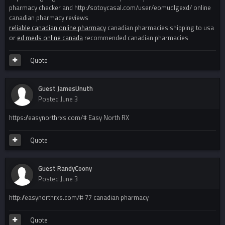
pharmacy checker and http://sotoycasal.com/user/eomudlgexd/ online
canadian pharmacy reviews
reliable canadian online pharmacy
canadian pharmacies shipping to usa
or
ed meds online canada
recommended canadian pharmacies
Quote
Guest JamesUnuth
Posted
June 3
https://easynorthrxs.com/# Easy North RX
Quote
Guest RandyCoony
Posted
June 3
http://easynorthrxs.com/# 77 canadian pharmacy
Quote