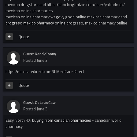
mexican drugstore and https://shockingbritain.com/user/ynklndoiqk/
mexican online pharmacies
mexican online pharmacy wegovy
good online mexican pharmacy and
progreso mexico pharmacy online
progreso, mexico pharmacy online
Quote
Guest RandyCoony
Posted
June 3
https://mexicaredirect.com/# MexiCare Direct
Quote
Guest OctavioCaw
Posted
June 3
Easy North RX:
buying from canadian pharmacies
- canadian world
pharmacy