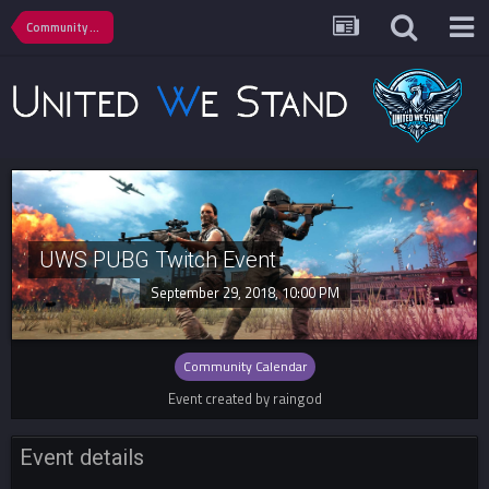
Community Calendar
UWS PUBG Twitch Event
September 29, 2018, 10:00 PM
Community Calendar
Event created by raingod
Event details