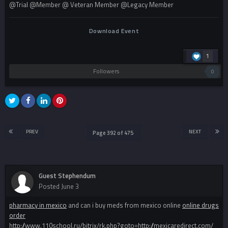
@Trial @Member @ Veteran Member @Legacy Member
Download Event
1
Followers
0
PREV
NEXT
Page 392 of 475
Guest Stephendum
Posted
June 3
pharmacy in mexico
and can i buy meds from mexico online
online drugs
order
http://www.110school.ru/bitrix/rk.php?goto=http://mexicaredirect.com/