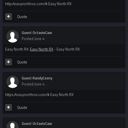
http://easynorthrxs.com/# Easy North RX
Quote
Guest OctavioCaw
Posted
June 4
Easy North RX:
Easy North RX
- Easy North RX
Quote
Guest RandyCoony
Posted
June 4
https://easynorthrxs.com/# Easy North RX
Quote
Guest OctavioCaw