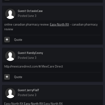
Guest OctavioCaw
Posted
June 3
online canadian pharmacy review:
Easy North RX
- canadian pharmacy
review
Quote
Guest RandyCoony
Posted
June 3
http://mexicaredirect.com/# MexiCare Direct
Quote
Guest JerryFlalf
Posted
June 3
Easy North RX
Easy North RX
Easy North RX