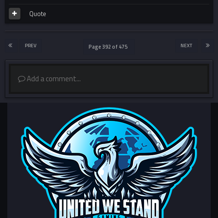
Quote
PREV
NEXT
Page 392 of 475
Add a comment...