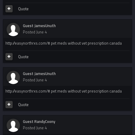
Quote
Guest JamesUnuth
Posted
June 4
http://easynorthrxs.com/# pet meds without vet prescription canada
Quote
Guest JamesUnuth
Posted
June 4
http://easynorthrxs.com/# pet meds without vet prescription canada
Quote
Guest RandyCoony
Posted
June 4