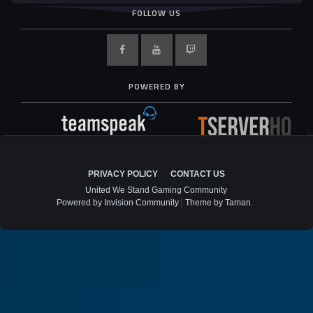
FOLLOW US
POWERED BY
PRIVACY POLICY
CONTACT US
United We Stand Gaming Community
Powered by Invision Community
Theme by Taman.