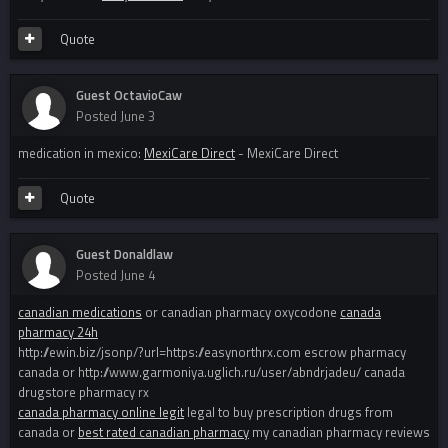
Quote
Guest OctavioCaw
Posted
June 3
medication in mexico:
MexiCare Direct
- MexiCare Direct
Quote
Guest Donaldlaw
Posted
June 4
canadian medications
or canadian pharmacy oxycodone
canada
pharmacy 24h
http://ewin.biz/jsonp/?url=https://easynorthrx.com escrow pharmacy
canada or http://www.garmoniya.uglich.ru/user/abndrjadeu/ canada
drugstore pharmacy rx
canada pharmacy online legit
legal to buy prescription drugs from
canada or
best rated canadian pharmacy
my canadian pharmacy reviews