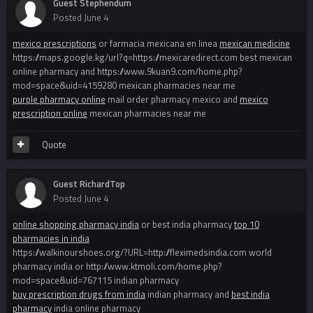
Guest Stephendum
Posted
June 4
mexico prescriptions
or farmacia mexicana en linea
mexican medicine
https://maps.google.kg/url?q=https://mexicaredirect.com best mexican
online pharmacy and https://www.9kuan9.com/home.php?
mod=space&uid=4159280 mexican pharmacies near me
purple pharmacy online
mail order pharmacy mexico and
mexico
prescription online
mexican pharmacies near me
Quote
Guest RichardTop
Posted
June 4
online shopping pharmacy india
or best india pharmacy
top 10
pharmacies in india
https://walkinourshoes.org/?URL=http://fleximedsindia.com world
pharmacy india or http://www.ktmoli.com/home.php?
mod=space&uid=767115 indian pharmacy
buy prescription drugs from india
indian pharmacy and
best india
pharmacy
india online pharmacy