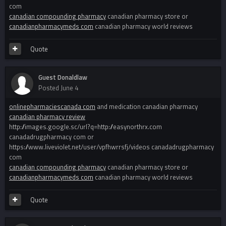
com
canadian compounding pharmacy
canadian pharmacy store or
canadianpharmacymeds com
canadian pharmacy world reviews
Quote
Guest Donaldlaw
Posted
June 4
onlinepharmaciescanada com
and medication canadian pharmacy
canadian pharmacy review
http://images.google.sc/url?q=http://easynorthrx.com
canadadrugpharmacy com or
https://www.liveviolet.net/user/vpfhwrrsfj/videos canadadrugpharmacy
com
canadian compounding pharmacy
canadian pharmacy store or
canadianpharmacymeds com
canadian pharmacy world reviews
Quote