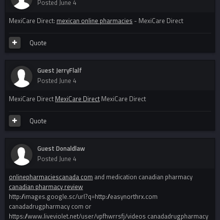
Posted
June 4
MexiCare Direct:
mexican online pharmacies
- MexiCare Direct
Quote
Guest JerryFlalf
Posted
June 4
MexiCare Direct
MexiCare Direct
MexiCare Direct
Quote
Guest Donaldlaw
Posted
June 4
onlinepharmaciescanada com
and medication canadian pharmacy
canadian pharmacy review
http://images.google.sc/url?q=http://easynorthrx.com
canadadrugpharmacy com or
https://www.liveviolet.net/user/vpfhwrrsfj/videos canadadrugpharmacy