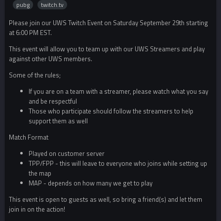
pubg
twitch.tv
Please join our UWS Twitch Event on Saturday September 29th starting
at 6:00 PM EST.
This event will allow you to team up with our UWS Streamers and play
against other UWS members.
Some of the rules;
If you are on a team with a streamer, please watch what you say
and be respectful
Those who participate should follow the streamers to help
support them as well
Match Format
Played on customer server
TPP/FPP - this will leave to everyone who joins while setting up
the map
MAP - depends on how many we get to play
This event is open to guests as well, so bring a friend(s) and let them
join in on the action!