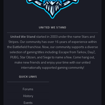
UNITED WE STAND
United We Stand
started in 2003 under the name Stars and
Stripes. Our community has over 16 years of experience within
the Battlefield franchise. Now, our community supports a diverse
selection of gaming titles including: Escape from Tarkov, DayZ,
PUBG, Star Citizen, and Siege to name a few. Come hang out,
make new friends and enjoy your time with our united
internationally supported gaming community!
QUICK LINKS
Forums
History
Events