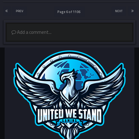
PREV
NEXT
Page 6 of 1106
Add a comment...