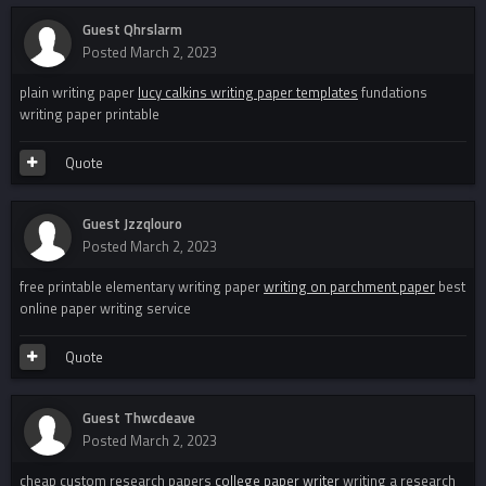
Guest Qhrslarm
Posted
March 2, 2023
plain writing paper
lucy calkins writing paper templates
fundations
writing paper printable
Quote
Guest Jzzqlouro
Posted
March 2, 2023
free printable elementary writing paper
writing on parchment paper
best
online paper writing service
Quote
Guest Thwcdeave
Posted
March 2, 2023
cheap custom research papers
college paper writer
writing a research