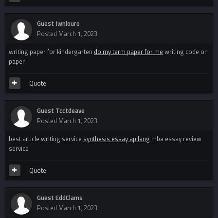
Guest Jwnlouro
Posted
March 1, 2023
writing paper for kindergarten
do my term paper for me
writing code on
paper
Quote
Guest Tcctdeave
Posted
March 1, 2023
best article writing service
synthesis essay ap lang
mba essay review
service
Quote
Guest EddClams
Posted
March 1, 2023