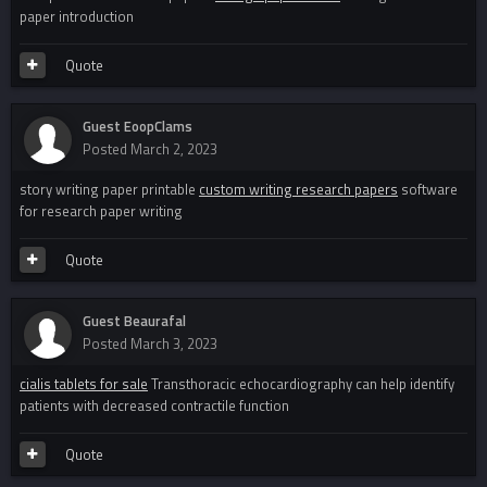
paper introduction
Quote
Guest EoopClams
Posted
March 2, 2023
story writing paper printable
custom writing research papers
software
for research paper writing
Quote
Guest Beaurafal
Posted
March 3, 2023
cialis tablets for sale
Transthoracic echocardiography can help identify
patients with decreased contractile function
Quote