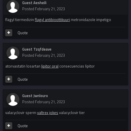
Guest Aesheili
Posted
February 21, 2023
flagyl tiermedizin
flagyl antibioottikuuri
metronidazole impetigo
Quote
Guest Tzqfdeave
Posted
February 21, 2023
atorvastatin losartan
lipitor oral
consecuencias lipitor
Quote
Guest Jwnlouro
Posted
February 21, 2023
valacyclovir sperm
valtrex jokes
valacyclovir tier
Quote