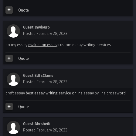
Quote
Guest Jnwlouro
Posted
February 28, 2023
do my essay
evaluation essay
custom essay writing services
Quote
Guest EdfsClams
Posted
February 28, 2023
draft essay
best essay writing service online
essay by line crossword
Quote
Guest Ahrsheili
Posted
February 28, 2023