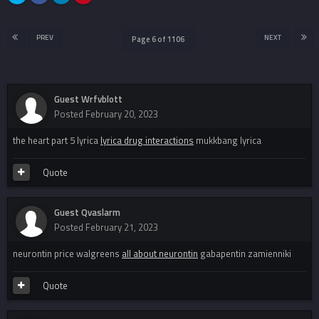
PREV
NEXT
Page 6 of 1106
Guest Wrfvblott
Posted
February 20, 2023
the heart part 5 lyrica
lyrica drug interactions
mukkbang lyrica
Quote
Guest Qvaslarm
Posted
February 21, 2023
neurontin price walgreens
all about neurontin
gabapentin zamienniki
Quote