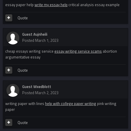
essay paper help
write my essay help
critical analysis essay example
Quote
Guest Aujnheili
Posted
March 1, 2023
cheap essays writing service
essay writing service scams
abortion
argumentative essay
Quote
Guest Wxedblott
Posted
March 2, 2023
writing paper with lines
help with college paper writing
pink writing
paper
Quote