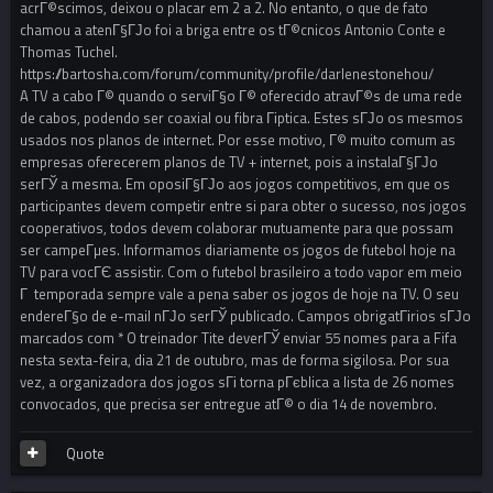
acrГ©scimos, deixou o placar em 2 a 2. No entanto, o que de fato
chamou a atenГ§ГЈo foi a briga entre os tГ©cnicos Antonio Conte e
Thomas Tuchel.
https://bartosha.com/forum/community/profile/darlenestonehou/
A TV a cabo Г© quando o serviГ§o Г© oferecido atravГ©s de uma rede
de cabos, podendo ser coaxial ou fibra Гіptica. Estes sГЈo os mesmos
usados nos planos de internet. Por esse motivo, Г© muito comum as
empresas oferecerem planos de TV + internet, pois a instalaГ§ГЈo
serГЎ a mesma. Em oposiГ§ГЈo aos jogos competitivos, em que os
participantes devem competir entre si para obter o sucesso, nos jogos
cooperativos, todos devem colaborar mutuamente para que possam
ser campeГµes. Informamos diariamente os jogos de futebol hoje na
TV para vocГЄ assistir. Com o futebol brasileiro a todo vapor em meio
Г temporada sempre vale a pena saber os jogos de hoje na TV. O seu
endereГ§o de e-mail nГЈo serГЎ publicado. Campos obrigatГіrios sГЈo
marcados com * O treinador Tite deverГЎ enviar 55 nomes para a Fifa
nesta sexta-feira, dia 21 de outubro, mas de forma sigilosa. Por sua
vez, a organizadora dos jogos sГі torna pГєblica a lista de 26 nomes
convocados, que precisa ser entregue atГ© o dia 14 de novembro.
Quote