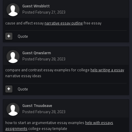
Guest Wnsblott
Posted
February 27, 2023
cause and effect essay
narrative essay outline
free essay
Quote
Guest Qnwslarm
Posted
February 28, 2023
compare and contrast essay examples for college
help writing a essay
narrative essay ideas
Quote
Guest Tnuudeave
Posted
February 28, 2023
how to start an argumentative essay examples
help with essays
assignments
college essay template