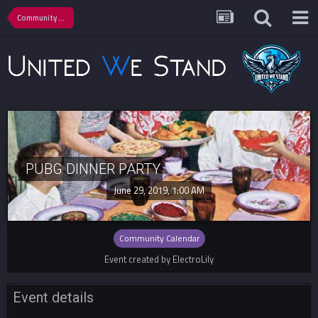
Community Calendar
PUBG DINNER PARTY
June 29, 2019, 1:00 AM
Community Calendar
Event created by ElectroLily
Event details