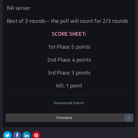
NA server
Best of 3 rounds-- the poll will count for 2/3 rounds
SCORE SHEET:
1st Place: 5 points
2nd Place: 4 points
3rd Place: 3 points
Kill: 1 point
Download Event
Followers
1