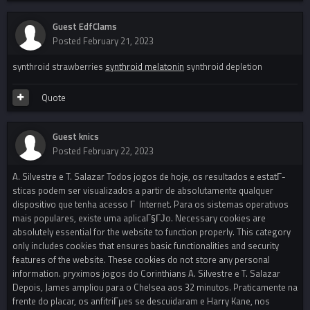
Guest EdfClams
Posted
February 21, 2023
synthroid strawberries
synthroid melatonin
synthroid depletion
Quote
Guest knics
Posted
February 22, 2023
A. Silvestre e T. Salazar Todos jogos de hoje, os resultados e estatГ­
sticas podem ser visualizados a partir de absolutamente qualquer
dispositivo que tenha acesso Г Internet. Para os sistemas operativos
mais populares, existe uma aplicaГ§ГЈo. Necessary cookies are
absolutely essential for the website to function properly. This category
only includes cookies that ensures basic functionalities and security
features of the website. These cookies do not store any personal
information. prуximos jogos do Corinthians A. Silvestre e T. Salazar
Depois, James ampliou para o Chelsea aos 32 minutos. Praticamente na
frente do placar, os anfitriГµes se descuidaram e Harry Kane, nos