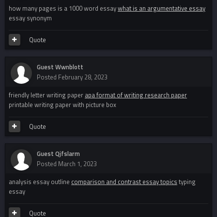
how many pages is a 1000 word essay
what is an argumentative essay
essay synonym
Quote
Guest Wwnblott
Posted
February 28, 2023
friendly letter writing paper
apa format of writing research paper
printable writing paper with picture box
Quote
Guest Qjfslarm
Posted
March 1, 2023
analysis essay outline
comparison and contrast essay topics
typing
essay
Quote