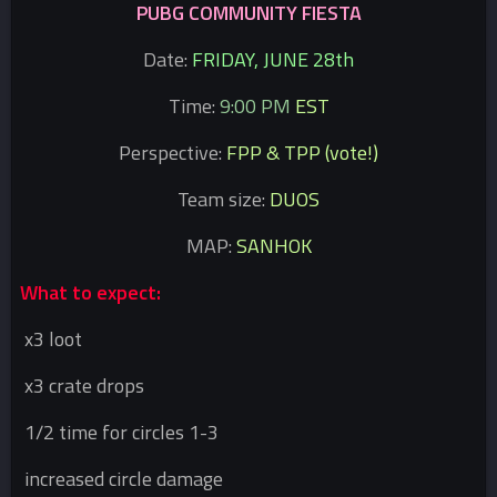
PUBG COMMUNITY FIESTA
Date:
FRIDAY, JUNE 28th
Time:
9:00 PM
EST
Perspective:
FPP & TPP (vote!)
Team size:
DUOS
MAP:
SANHOK
What to expect:
x3 loot
x3 crate drops
1/2 time for circles 1-3
increased circle damage