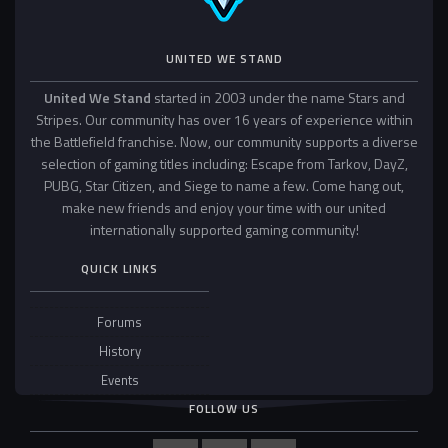
UNITED WE STAND
United We Stand
started in 2003 under the name Stars and
Stripes. Our community has over 16 years of experience within
the Battlefield franchise. Now, our community supports a diverse
selection of gaming titles including: Escape from Tarkov, DayZ,
PUBG, Star Citizen, and Siege to name a few. Come hang out,
make new friends and enjoy your time with our united
internationally supported gaming community!
QUICK LINKS
Forums
History
Events
FOLLOW US