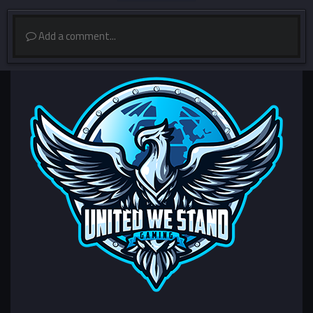
Add a comment...