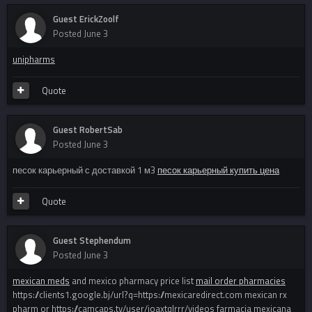
Guest ErickZoolf
Posted
June 3
unipharms
Quote
Guest RobertSab
Posted
June 3
песок карьерный с доставкой 1 м3
песок карьерный купить цена
Quote
Guest Stephendum
Posted
June 3
mexican meds
and mexico pharmacy price list
mail order pharmacies
https://clients1.google.bj/url?q=https://mexicaredirect.com mexican rx
pharm or https://camcaps.tv/user/joaxtqlrrr/videos farmacia mexicana