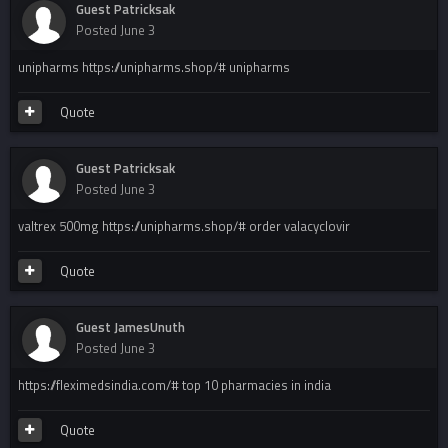
Guest Patricksak
Posted
June 3
unipharms https://unipharms.shop/# unipharms
Quote
Guest Patricksak
Posted
June 3
valtrex 500mg https://unipharms.shop/# order valacyclovir
Quote
Guest JamesUnuth
Posted
June 3
https://fleximedsindia.com/# top 10 pharmacies in india
Quote