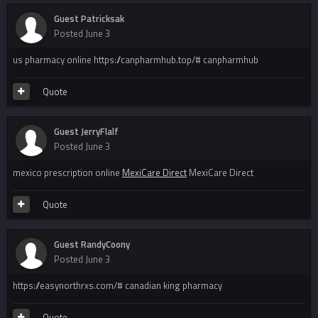
Guest Patricksak
Posted
June 3
us pharmacy online https://canpharmhub.top/# canpharmhub
Quote
Guest JerryFlalf
Posted
June 3
mexico prescription online
MexiCare Direct
MexiCare Direct
Quote
Guest RandyCoony
Posted
June 3
https://easynorthrxs.com/# canadian king pharmacy
Quote