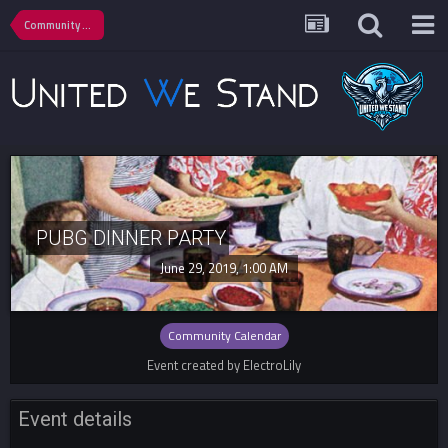
Community Calendar
PUBG DINNER PARTY
June 29, 2019, 1:00 AM
Community Calendar
Event created by ElectroLily
Event details