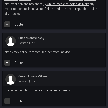
http://ethr.net/phpinfo.php?a[]=
Online medicine home delivery
buy
medicines online in india and
Online medicine order
reputable indian
pharmacies
Quote
Guest RandyCoony
Posted
June 3
https://mexicaredirect.com/# order from mexico
Quote
Guest ThomasStamn
Posted
June 3
Corner kitchen furniture
custom cabinets Tampa FL
Quote