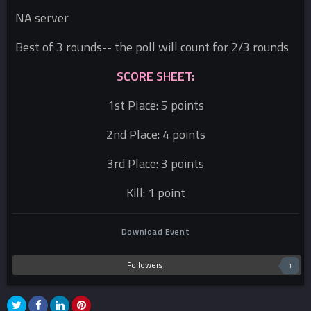
NA server
Best of 3 rounds-- the poll will count for 2/3 rounds
SCORE SHEET:
1st Place: 5 points
2nd Place: 4 points
3rd Place: 3 points
Kill: 1 point
Download Event
Followers
1