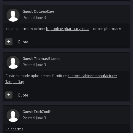
Guest OctavioCaw
Posted
June 3
indian pharmacy online:
top online pharmacy india
- online pharmacy
Quote
Guest ThomasStamn
Posted
June 3
Custom-made upholstered furniture
custom cabinet manufacturer
Tampa Bay
Quote
Guest ErickZoolf
Posted
June 3
unipharms