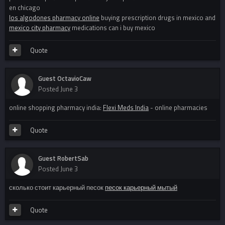
en chicago
los algodones pharmacy online
buying prescription drugs in mexico and
mexico city pharmacy
medications can i buy mexico
Quote
Guest OctavioCaw
Posted
June 3
online shopping pharmacy india:
Flexi Meds India
- online pharmacies
Quote
Guest RobertSab
Posted
June 3
сколько стоит карьерный песок
песок карьерный мытый
Quote