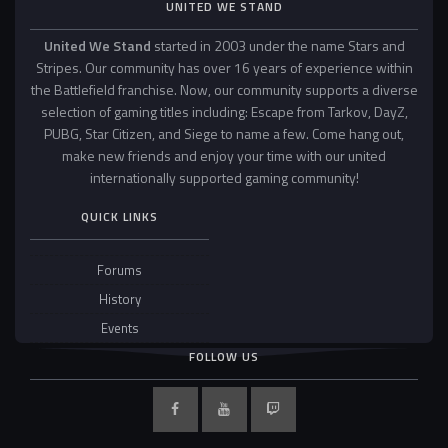
UNITED WE STAND
United We Stand
started in 2003 under the name Stars and
Stripes. Our community has over 16 years of experience within
the Battlefield franchise. Now, our community supports a diverse
selection of gaming titles including: Escape from Tarkov, DayZ,
PUBG, Star Citizen, and Siege to name a few. Come hang out,
make new friends and enjoy your time with our united
internationally supported gaming community!
QUICK LINKS
Forums
History
Events
FOLLOW US