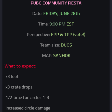
PUBG COMMUNITY FIESTA
Date:
FRIDAY, JUNE 28th
Time:
9:00 PM
EST
Perspective:
FPP & TPP (vote!)
Team size:
DUOS
MAP:
SANHOK
What to expect:
x3 loot
x3 crate drops
1/2 time for circles 1-3
increased circle damage