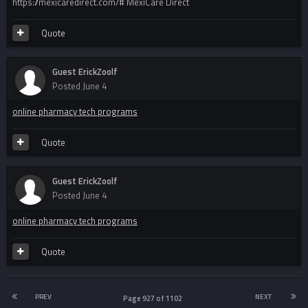
https://mexicaredirect.com/# MexiCare Direct
Quote
Guest ErickZoolf
Posted
June 4
online pharmacy tech programs
Quote
Guest ErickZoolf
Posted
June 4
online pharmacy tech programs
Quote
PREV
NEXT
Page 927 of 1102