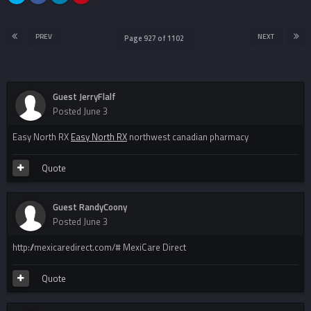
PREV
NEXT
Page 927 of 1102
Guest JerryFlalf
Posted
June 3
Easy North RX
Easy North RX
northwest canadian pharmacy
Quote
Guest RandyCoony
Posted
June 3
http://mexicaredirect.com/# MexiCare Direct
Quote