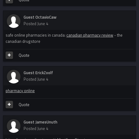
Guest OctavioCaw
Posted
June 4
safe online pharmacies in canada:
canadian pharmacy review
- the
canadian drugstore
Quote
Guest ErickZoolf
Posted
June 4
pharmacy online
Quote
Guest JamesUnuth
Posted
June 4