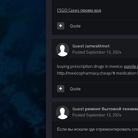
CSGO Cases промо код
Quote
Guest JamesAtmot
Posted
September 13, 2024
buying prescription drugs in mexico:
purple 
http://mexicopharmacy.cheap/# medication
Quote
Guest ремонт бытовой техники
Posted
September 13, 2024
Если вы искали где отремонтировать сл