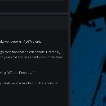
ydwiyonu4owxsh4g67yd.onion
 condition that he can handle it, carefully,
of 237 years old and has spent who knows how
eeing: “WE, the People …”
ate hands — at a sale by Brunk Auctions on