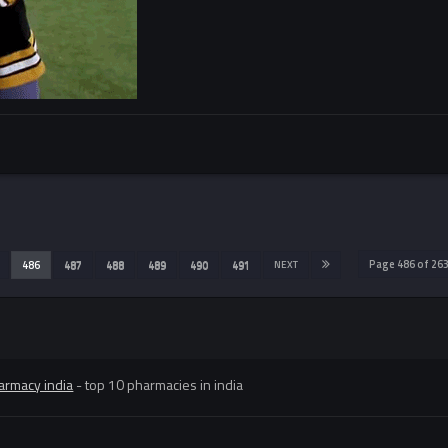
Page 486 of 2
486
487
488
489
490
491
NEXT
armacy india
- top 10 pharmacies in india