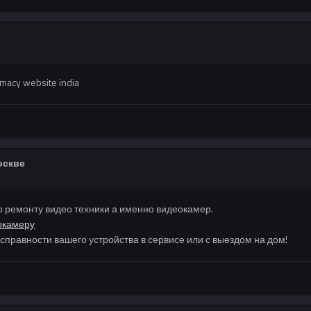
macy website india
оскве
 ремонту видео техники а именно видеокамер.
окамеру
правности вашего устройства в сервисе или с выездом на дом!