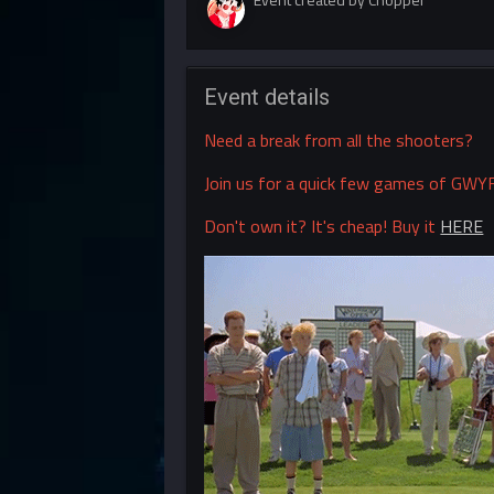
Event details
Need a break from all the shooters?
Join us for a quick few games of GWYF
Don't own it? It's cheap! Buy it
HERE