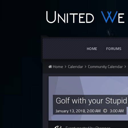
HOME
FORUMS
Home
Calendar
Community Calendar
Golf with your Stupid
January 13, 2018, 2:00 AM
3:00 AM
Event created by Chopper