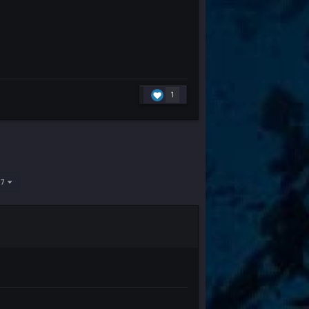
1
637