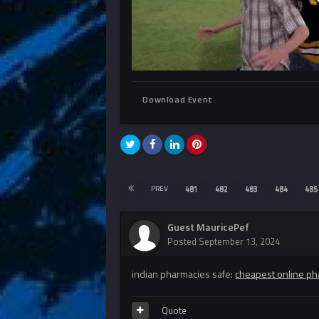
Download Event
PREV
481
482
483
484
485
Guest MauricePef
Posted
September 13, 2024
indian pharmacies safe:
cheapest online ph
Quote