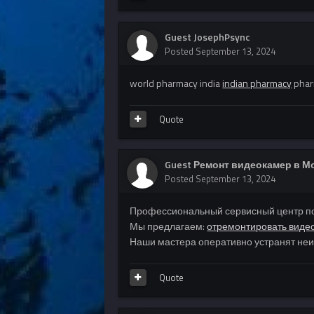
Guest JosephPsync
Posted
September 13, 2024
world pharmacy india
indian pharmacy
phar
Quote
Guest Ремонт видеокамер в М
Posted
September 13, 2024
Профессиональный сервисный центр по
Мы предлагаем:
отремонтировать виде
Наши мастера оперативно устранят неис
Quote