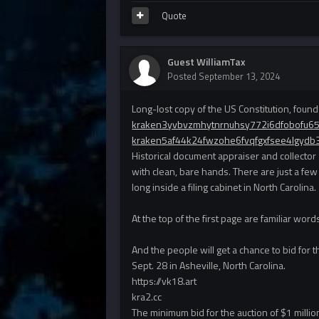
Quote
Guest WilliamTax
Posted
September 13, 2024
Long-lost copy of the US Constitution, found 
kraken3yvbvzmhytnrnuhsy772i6dfobofu6
kraken5af44k24fwzohe6fvqfgxfsee4lgydb
Historical document appraiser and collector 
with clean, bare hands. There are just a fe
long inside a filing cabinet in North Carolina.
At the top of the first page are familiar wo
And the people will get a chance to bid for 
Sept. 28 in Asheville, North Carolina.
https://vk18.art
kra2.cc
The minimum bid for the auction of $1 mill