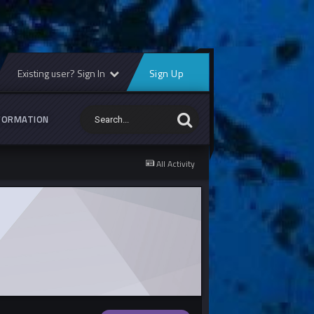
Existing user? Sign In
Sign Up
FORMATION
All Activity