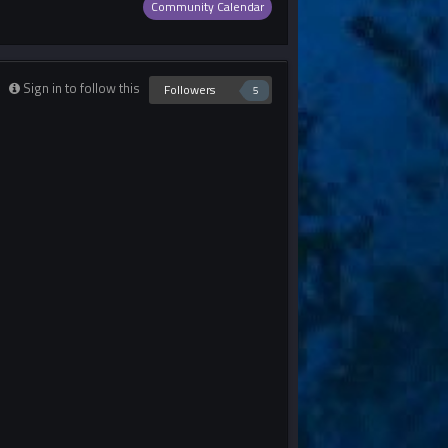
Community Calendar
Sign in to follow this
Followers
5