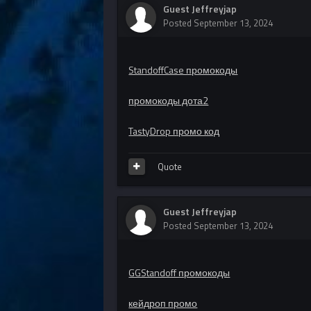
Guest Jeffreyjap
Posted
September 13, 2024
StandoffCase промокоды
промокоды дота2
TastyDrop промо код
Quote
Guest Jeffreyjap
Posted
September 13, 2024
GGStandoff промокоды
кейдроп промо