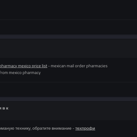
pharmacy mexico price list
- mexican mail order pharmacies
 from mexico pharmacy
 в к
оманую технику, обратите внимание -
техпрофи