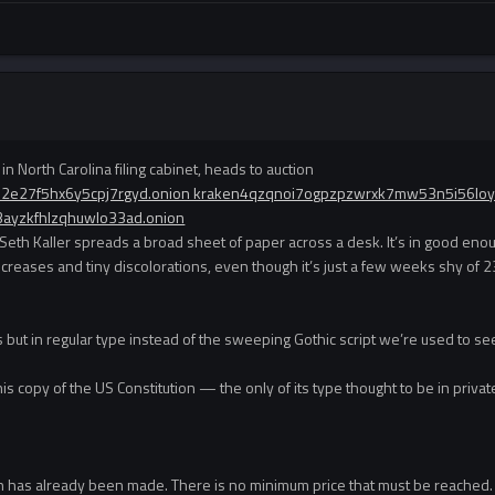
in North Carolina filing cabinet, heads to auction
52e27f5hx6y5cpj7rgyd.onion kraken4qzqnoi7ogpzpzwrxk7mw53n5i56lo
3ayzkfhlzqhuwlo33ad.onion
Seth Kaller spreads a broad sheet of paper across a desk. It’s in good enough
w creases and tiny discolorations, even though it’s just a few weeks shy 
rds but in regular type instead of the sweeping Gothic script we’re used to s
this copy of the US Constitution — the only of its type thought to be in priv
ion has already been made. There is no minimum price that must be reached.