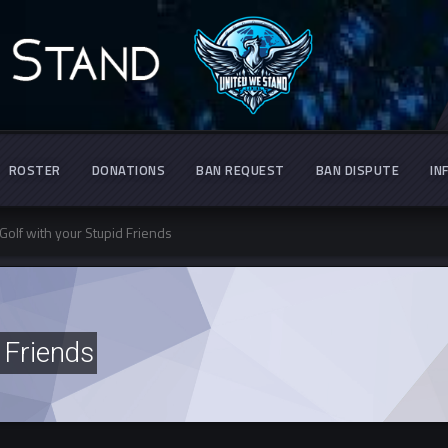
ROSTER
DONATIONS
BAN REQUEST
BAN DISPUTE
IN
Golf with your Stupid Friends
 Friends