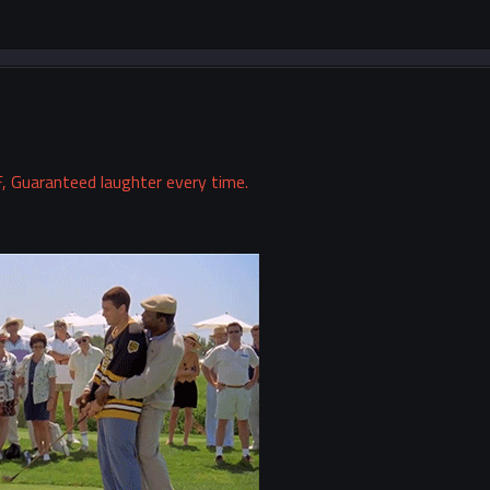
, Guaranteed laughter every time.