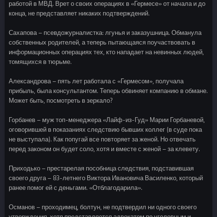
работой в МВД. Врет о своих операциях в «Гермесе» от начала и до
конца, не представляет никаких подтверждений.
Сахапова – псевдожурналистка: лгунья и заказушница. Обманула
собственных родителей, а теперь пытающаяся поучаствовать в
информационных операциях тех, кто нападает на невинных людей,
томящихся в тюрьме.
Александрова – пять лет работала с «Гермесом», получала
прибыль, была консультантом. Теперь обвиняет компанию в обмане.
Может быть, посмотреть в зеркало?
Горбанев – муж топ-менеджера «Лайф-из-Гуд» Марии Горбаневой,
оговорившей в показаниях следствию бывших коллег (в суде пока
не выступала). Как попугай все повторяет за женой. Но отвечать
перед законом он будет соло, хотя и вместе с женой – за клевету.
Приходько – престарелая пособница следствия, подставившая
своего друга – 83-летнего Виктора Ивановича Василенко, который
ранее помог ей с деньгами. «Отблагодарила».
Османов – проходимец, болтун, не подтвердил ни одного своего
утверждения, хотя представляется адвокатом по уголовным и