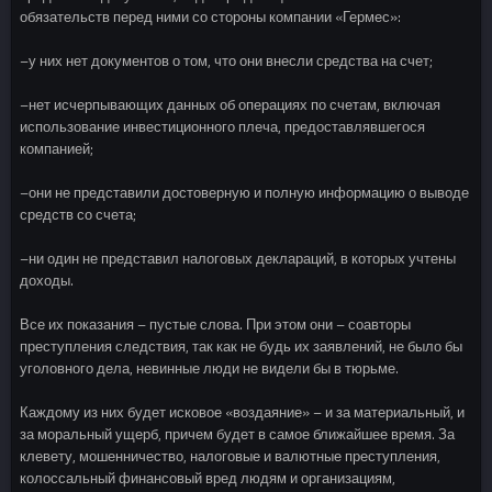
обязательств перед ними со стороны компании «Гермес»:
–у них нет документов о том, что они внесли средства на счет;
–нет исчерпывающих данных об операциях по счетам, включая
использование инвестиционного плеча, предоставлявшегося
компанией;
–они не представили достоверную и полную информацию о выводе
средств со счета;
–ни один не представил налоговых деклараций, в которых учтены
доходы.
Все их показания – пустые слова. При этом они – соавторы
преступления следствия, так как не будь их заявлений, не было бы
уголовного дела, невинные люди не видели бы в тюрьме.
Каждому из них будет исковое «воздаяние» – и за материальный, и
за моральный ущерб, причем будет в самое ближайшее время. За
клевету, мошенничество, налоговые и валютные преступления,
колоссальный финансовый вред людям и организациям,