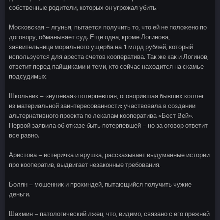
собственные родители, которых он угрожал убить.
Московская – лгунья, пытается получить то, что ей не положено по
договору, обманывает суд. Еще одна, кроме Логинова,
заявительница морального ущерба на 1 млрд рублей, который
используется для ареста счетов кооператива. Так же как и Логинов,
ответит перед пайщиками и теми, кто сейчас находится на скамье
подсудимых.
Школьник – «нулевая» потерпевшая, оговорившая бывших коллег
из материальной заинтересованности: участвовала в создании
альтернативного проекта по лекалам кооператива «Бест Вей».
Первой заявила об отказе быть потерпевшей – но за оговор ответит
все равно.
Аристова – истеричка и врушка, рассказывает выдуманные истории
про кооператив, выдвигает незаконные требования.
Болян – мошенник и прохиндей, пытающийся получить чужие
деньги.
Шахмин – патологический лжец, что, видимо, связано с его прежней