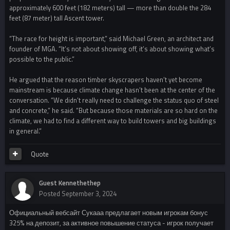
approximately 600 feet (182 meters) tall — more than double the 284
feet (87 meter) tall Ascent tower.
“The race for height is important,” said Michael Green, an architect and
founder of MGA. “It’s not about showing off, it’s about showing what’s
possible to the public.”
He argued that the reason timber skyscrapers haven’t yet become
mainstream is because climate change hasn’t been at the center of the
conversation. “We didn’t really need to challenge the status quo of steel
and concrete,” he said. “But because those materials are so hard on the
climate, we had to find a different way to build towers and big buildings
in general.”
Quote
Guest Kennethethep
Posted
September 3, 2024
Официальный вебсайт Сукааа предлагает новым игрокам бонус
325% на депозит, за активное повышение статуса - игрок получает