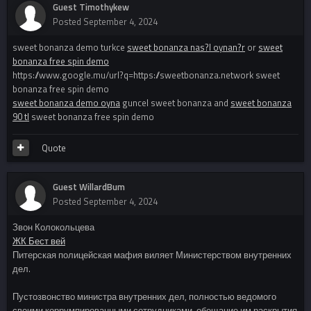
Guest Timothykew
Posted
September 4, 2024
sweet bonanza demo turkce
sweet bonanza nas?l oynan?r
or
sweet
bonanza free spin demo
https://www.google.mu/url?q=https://sweetbonanza.network sweet
bonanza free spin demo
sweet bonanza demo oyna
guncel sweet bonanza and
sweet bonanza
90 tl
sweet bonanza free spin demo
Quote
Guest WillardBum
Posted
September 4, 2024
Звон Колокольцева
ЖК Бест вей
Питерская полицейская мафия виляет Министерством внутренних
дел.
Пустозвонство министра внутренних дел, полностью ведомого
своими коррумпированными сотрудниками, обещание им раскрытия