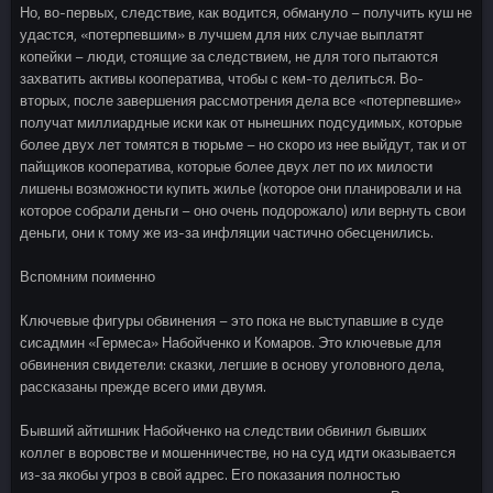
Но, во-первых, следствие, как водится, обмануло – получить куш не
удастся, «потерпевшим» в лучшем для них случае выплатят
копейки – люди, стоящие за следствием, не для того пытаются
захватить активы кооператива, чтобы с кем-то делиться. Во-
вторых, после завершения рассмотрения дела все «потерпевшие»
получат миллиардные иски как от нынешних подсудимых, которые
более двух лет томятся в тюрьме – но скоро из нее выйдут, так и от
пайщиков кооператива, которые более двух лет по их милости
лишены возможности купить жилье (которое они планировали и на
которое собрали деньги – оно очень подорожало) или вернуть свои
деньги, они к тому же из-за инфляции частично обесценились.
Вспомним поименно
Ключевые фигуры обвинения – это пока не выступавшие в суде
сисадмин «Гермеса» Набойченко и Комаров. Это ключевые для
обвинения свидетели: сказки, легшие в основу уголовного дела,
рассказаны прежде всего ими двумя.
Бывший айтишник Набойченко на следствии обвинил бывших
коллег в воровстве и мошенничестве, но на суд идти оказывается
из-за якобы угроз в свой адрес. Его показания полностью