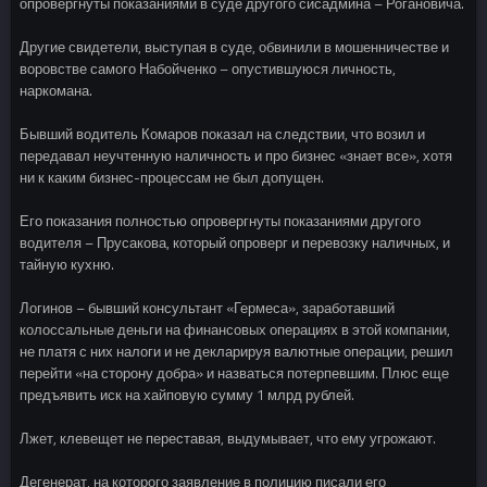
опровергнуты показаниями в суде другого сисадмина – Рогановича.
Другие свидетели, выступая в суде, обвинили в мошенничестве и
воровстве самого Набойченко – опустившуюся личность,
наркомана.
Бывший водитель Комаров показал на следствии, что возил и
передавал неучтенную наличность и про бизнес «знает все», хотя
ни к каким бизнес-процессам не был допущен.
Его показания полностью опровергнуты показаниями другого
водителя – Прусакова, который опроверг и перевозку наличных, и
тайную кухню.
Логинов – бывший консультант «Гермеса», заработавший
колоссальные деньги на финансовых операциях в этой компании,
не платя с них налоги и не декларируя валютные операции, решил
перейти «на сторону добра» и назваться потерпевшим. Плюс еще
предъявить иск на хайповую сумму 1 млрд рублей.
Лжет, клевещет не переставая, выдумывает, что ему угрожают.
Дегенерат, на которого заявление в полицию писали его