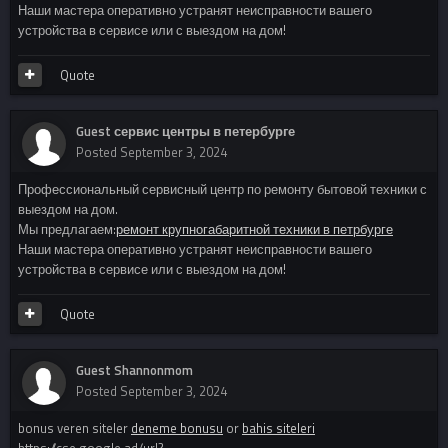
Наши мастера оперативно устранят неисправности вашего
устройства в сервисе или с выездом на дом!
Quote
Guest сервис центры в петербурге
Posted
September 3, 2024
Профессиональный сервисный центр по ремонту бытовой техники с
выездом на дом.
Мы предлагаем:
ремонт крупногабаритной техники в петрбурге
Наши мастера оперативно устранят неисправности вашего
устройства в сервисе или с выездом на дом!
Quote
Guest Shannonmom
Posted
September 3, 2024
bonus veren siteler
deneme bonusu
or
bahis siteleri