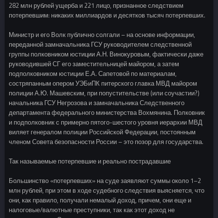
282 млн рублей ущерба и 221 лицо, признанное следствием
потерпевшим: никаких миллиардов и десятков тысяч потерпевших.
Министр и его Волк публично солгали – на основе информации,
переданной замначальника ГСУ руководителем следственной
группы полковником юстиции А.Н. Винокуровым, фактически даже
руководившей СГ его заместительницей майором, а затем
подполковником юстиции Е.А. Сапетовой по материалам,
состряпанным опером УЭБиПК питерского главка МВД майором
полиции А.Ю. Машевским, при попустительстве (или соучастии?)
начальника ГСУ Негрозова и замначальника Следственного
департамента федерального министерства Вохмянина. Полковник
и подполковник с примерно пятого-шестого уровня иерархии МВД
виляет генералом полиции Российской Федерации, постоянным
членом Совета безопасности России – это позор для государства.
Так называемые потерпевшие и реально пострадавшие
Большинство «потерпевших» на суде заявляют суммы около 1–2
млн рублей, при этом в ходе судебного следствия выясняется, что
они, как правило, получали немалый доход, причем, они еще и
налоговые/валютные преступники, так как этот доход не