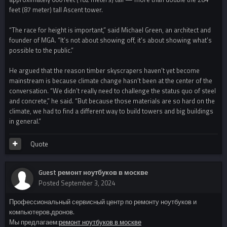
feet (87 meter) tall Ascent tower.
“The race for height is important,” said Michael Green, an architect and
founder of MGA. “It’s not about showing off, it’s about showing what’s
possible to the public.”
He argued that the reason timber skyscrapers haven’t yet become
mainstream is because climate change hasn’t been at the center of the
conversation. “We didn’t really need to challenge the status quo of steel
and concrete,” he said. “But because those materials are so hard on the
climate, we had to find a different way to build towers and big buildings
in general.”
Quote
Guest ремонт ноутбуков в москве
Posted
September 3, 2024
Профессиональный сервисный центр по ремонту ноутбуков и
компьютеров.дронов.
Мы предлагаем:
ремонт ноутбуков в москве