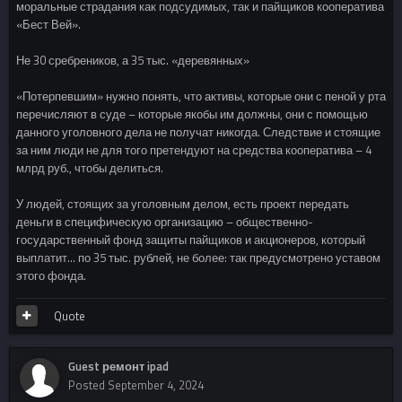
моральные страдания как подсудимых, так и пайщиков кооператива
«Бест Вей».
Не 30 сребреников, а 35 тыс. «деревянных»
«Потерпевшим» нужно понять, что активы, которые они с пеной у рта
перечисляют в суде – которые якобы им должны, они с помощью
данного уголовного дела не получат никогда. Следствие и стоящие
за ним люди не для того претендуют на средства кооператива – 4
млрд руб., чтобы делиться.
У людей, стоящих за уголовным делом, есть проект передать
деньги в специфическую организацию – общественно-
государственный фонд защиты пайщиков и акционеров, который
выплатит… по 35 тыс. рублей, не более: так предусмотрено уставом
этого фонда.
Quote
Guest ремонт ipad
Posted
September 4, 2024