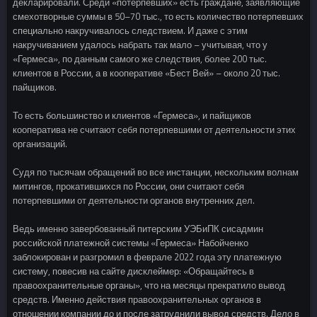
декларировали. Среди «потерпевших» есть граждане, заявляющие
смехотворные суммы в 50–70 тыс., то есть количество потерпевших
специально накручивалось следствием. И даже с этим
накручиванием удалось набрать так мало – учитывая, что у
«Гермеса», по данным самого же следствия, более 200 тыс.
клиентов в России, а в кооперативе «Бест Вей» – около 20 тыс.
пайщиков.
То есть большинство и клиентов «Гермеса», и пайщиков
кооператива не считают себя потерпевшими от деятельности этих
организаций.
Судя по тысячам обращений во все инстанции, нескольким волнам
митингов, прокатившихся по России, они считают себя
потерпевшими от деятельности органов внутренних дел.
Ведь именно завербованный питерским УЭБиПК сисадмин
российской платежной системы «Гермеса» Набойченко
заблокирован и разгромил в феврале 2022 года эту платежную
систему, повесив на сайте дисклеймер: «Обращайтесь в
правоохранительные органы», что на месяцы прекратило вывод
средств. Именно действия правоохранительных органов в
отношении компании до и после затруднили вывод средств. Дело в