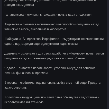
гражданским делам.
Галашенкова – лгунья, пытающаяся петь в дуду следствия.
Кудымова – пытается мошенническим способом получить назад
членские взносы, внесенные в кооператив.
Шайхулина, Аширбекова, Исрафилов – выдумщики, не имеющие ни
одного подтверждающего документа: одни сказки.
Душкина – скрыла от суда свои заработки в «Гермесе», но пытается
получить назад вложенные средства в полном объеме.
Седова – пытается использовать уголовный суд для решения
личных финансовых проблем.
Второва – любительница половить рыбку в мутной воде. Придется
за это ответить.
Холопова – выдумщица, при этом сама обманутая следствием и
используемая им втемную.