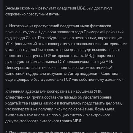
Весьма скромный результат следствия МВД был достигнут
откровенно преступным путем.
1. Некоторые из преступлений следствия были фактически
признаны судами. 1 декабря прошлого года Приморский районный
суд города Санкт-Петербурга признал незаконным, нарушающим
УПК фактический отказ кооперативу в ознакомлении с материалами
уголовного дела.При рассмотрении дела в суде выяснилось, что
следственная группа ГСУ питерского главка МВД, формально
руководимая замначальника ГСУ полковником юстиции А.Н.
Винокуровым, а фактически – подполковником юстиции Е.А.
Сапетовой, подделала документы. Автор подделки – Сапетова –
еще в феврале была уволена из ГСУ «по собственному желанию».
Уличенная адвокатами кооператива в нарушении УПК,
следственная группа составила письмо об удовлетворении
ходатайства задним числом и попыталась представить дело так,
что кооператив не получил письмо по своей вине. Ложь была
выявлена в том числе и с помощью системы электронного
документооборота питерского главка МВД.
2. Подделка документов была вынужденным преступлением для