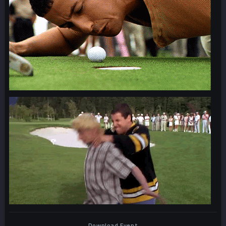
Download Event