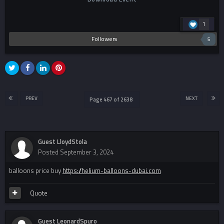
1
Followers
5
PREV
NEXT
Page 467 of 2638
Guest LloydStola
Posted
September 3, 2024
balloons price buy
https://helium-balloons-dubai.com
Quote
Guest LeonardSpuro