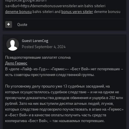
https://cse.google.ad/url?
sa=i&url=https://denemebonusuverensiteler.win bahis siteleri
deneme bonusu
bahis siteleri and
bonus veren siteler
deneme bonusu
Quote
Guest LorenCog
Posted
September 4, 2024
Псевдопотерпевшие заплатят сполна
Дело Гермес
В «деле «Лайф-из-Гуд»– «Гермес»– «Бест Вей» нет потерпевших –
есть соавторы преступления следственной группы.
По уголовному делу прошло уже 13 судебных заседаний, на
которых осуществлялось судебное следствие – и ни на одном не
прозвучали доказательства доводов обвинения и ущерба в 282 млн
рублей. Зато на них выступили десятки алчных людей, лгунов,
которых следствие подговорило поучаствовать в атаке на «Гермес»
и «Бест Вей» и в качестве оплаты получить часть средств
кооператива «Бест Вей», – так называемых потерпевших.