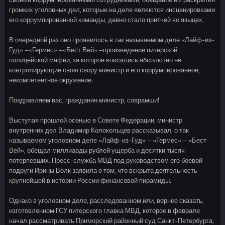
громких уголовных дел, которые на деле являются инсценировками
его коррумпированной команды, давно стало притчей во языцех.
В очередной раз оно проявилось в так называемом деле «Лайф-из-
Гуд» –«Гермес» –«Бест Вей» –произведении питерской
полицейской мафии, за которое вписались абсолютно не
контролирующие свою свору министр и его коррумпированное,
некомпетентное окружение.
Поздравляем вас, гражданин министр, соврамши!
Выступая прошлой осенью в Совете Федерации, министр
внутренних дел Владимир Колокольцев рассказывал, о так
называемом уголовном деле «Лайф-из-Гуд» – «Гермес» – «Бест
Вей», обещал миллиарды рублей ущерба и десятки тысяч
потерпевших. Пресс-служба МВД под руководством его боевой
подруги Ирины Волк заявила о том, что вскрыта деятельность
крупнейшей в истории России финансовой пирамиды.
Однако в уголовном деле, расследованном или, вернее сказать,
изготовленном ГСУ питерского главка МВД, которое в феврале
начал рассматривать Приморский районный суд Санкт-Петербурга,