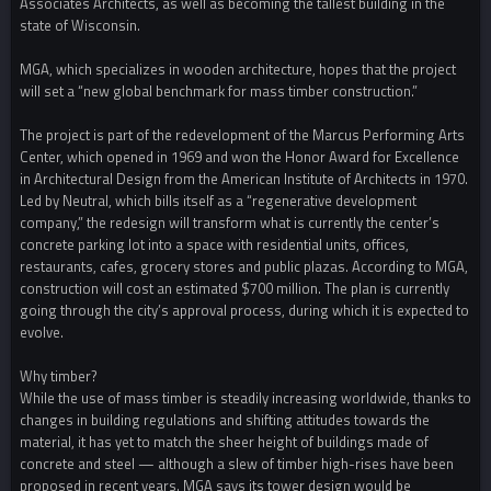
Associates Architects, as well as becoming the tallest building in the
state of Wisconsin.
MGA, which specializes in wooden architecture, hopes that the project
will set a “new global benchmark for mass timber construction.”
The project is part of the redevelopment of the Marcus Performing Arts
Center, which opened in 1969 and won the Honor Award for Excellence
in Architectural Design from the American Institute of Architects in 1970.
Led by Neutral, which bills itself as a “regenerative development
company,” the redesign will transform what is currently the center’s
concrete parking lot into a space with residential units, offices,
restaurants, cafes, grocery stores and public plazas. According to MGA,
construction will cost an estimated $700 million. The plan is currently
going through the city’s approval process, during which it is expected to
evolve.
Why timber?
While the use of mass timber is steadily increasing worldwide, thanks to
changes in building regulations and shifting attitudes towards the
material, it has yet to match the sheer height of buildings made of
concrete and steel — although a slew of timber high-rises have been
proposed in recent years. MGA says its tower design would be