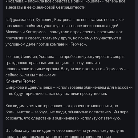
Яковлева – вложила все средства в один «кошелек»: теперь все
виноваты в ее финансовой безграмотности!
Габдрахманова, Кулюпин, Кострова – не попытались понять, как
возникли проблемы, участвуют в оговоре невиновных людей.
Мокичев и Каптирмов – заплутали в трех соснах: предъявляют
претензии к своему третьему другу, но почему-то участвуют в
уголовном деле против компании «Гермес».
Нечаев, Липилин, Усолова – не пробовали урегулировать спор в
гражданско-правовых инстанциях – сразу пошли в
правоохранительные органы. Вступи они в контакт с «Гермесом» –
сейчас были бы с деньгами.
Клиенты Гермес
Смирнова и Данильченко – использованы обвинением для массовки
– но будут привлечены как соучастники преступления.
Как видим, часть потерпевших – откровенные мошенники, но
большинство – заблудшие люди, обманутые следствием. Им пора
осознать, что следствие и обвинение их используют втемную.
В любом случае ни один «потерпевший» по уголовному делу не
представил документы, подтверждающие неисполнение