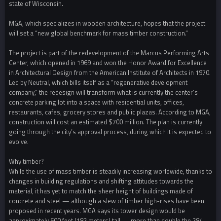
state of Wisconsin.
MGA, which specializes in wooden architecture, hopes that the project
will set a “new global benchmark for mass timber construction.”
The project is part of the redevelopment of the Marcus Performing Arts
Center, which opened in 1969 and won the Honor Award for Excellence
in Architectural Design from the American Institute of Architects in 1970.
Led by Neutral, which bills itself as a “regenerative development
company,” the redesign will transform what is currently the center’s
concrete parking lot into a space with residential units, offices,
restaurants, cafes, grocery stores and public plazas. According to MGA,
construction will cost an estimated $700 million. The plan is currently
going through the city’s approval process, during which it is expected to
evolve.
Why timber?
While the use of mass timber is steadily increasing worldwide, thanks to
changes in building regulations and shifting attitudes towards the
material, it has yet to match the sheer height of buildings made of
concrete and steel — although a slew of timber high-rises have been
proposed in recent years. MGA says its tower design would be
approximately 600 feet (182 meters) tall — more than double the 284