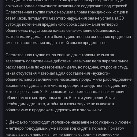
сокрытия более серьезного: незаконного содержания под стражей.
Следственная группа грубо нарушила права гражданских истцов и
ответчиков, потому что без этого нарушения она не успела за 30
суток до истечения предельного срока содержания четверых
обвиняемых под стражей начать ознакомление обвиняемых с
материалами дела –а это было единственное основание продления
им срока содержания под стражей свыше предельного.
Следственная группа из-за спешки даже толком не смогла
завершить следственные действия, незаконно вела параллельное
расследование по «резервному» делу, но позднее, отбросив стыд,
из-за отсутствия материала для составления «нужного»
обвинительного заключения, незаконно продолжила расследование
«основного» дела, в том числе проводила следственные действия,
которые, согласно УПК, невозможны после начала ознакомления
обвиняемых с материалами дела. Все эти ухищрения были
необходимы для того, чтобы ни в коем случае не выпускать
обвиняемых и продолжать держать их в заложниках.
3. Де-факто происходит уголовное наказание неосужденных людей
– четверо подсудимых уже второй год сидят в тюрьме. При этом
наказываются явно ни в чем неповинные люди – технические