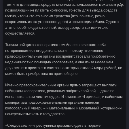
том, что для вывода средств многими использовался механизм p2p,
позволяющий не платить комиссию, то есть для вывода средств
нужно, чтобы кто-то вносил средства (что, понятно, резко
сократилось из-за уголовного дела) и происходил обмен. Однако
этот способ не единственный, вывод средств так или иначе
осуществляется.
Тысячи пайщиков кооператива тем более не считают себя
потерпевшими от его деятельности – потому что именно
правоохранительные органы воспрепятствовали приобретению
недвижимости с помощью кооператива, а она из-за более чем
двухлетнего ареста его счетов, на которых около 4 млрд рублей, не
может быть приобретена по прежней цене.
Именно правоохранительные органы прямо запрещают выплаты
пайщикам кооператива, решившим забрать свой пай, – даже по
исполнительным листам судов. И клиентам «Гермеса», и пайщикам
кооператива правоохранительными органами нанесен
колоссальный ущерб – и материальный, и моральный, который они
намерены взыскать с государства.
«Следователи»-преступники должны сидеть в тюрьме