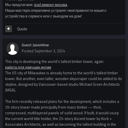
Мы предлагаем:
ipad ремонт москва
Наши мастера оперативно устранят неисправности вашего
устройства в сервисе или с выездом на дом!
Quote
Guest JasonHow
Posted
September 3, 2024
This city is developing the world’s tallest timber tower, again
работа для девушек интим
The US city of Milwaukee is already home to the world’s tallest timber
tower. But another, even taller, wooden skyscraper could be added to its
skyline, designed by Vancouver-based studio Michael Green Architects
(MGA).
The firm recently released plans for the development, which includes a
55-story tower made principally from mass timber — thick,
compressed, multilayered panels of solid wood. If built, it would usurp
the current world title holder, the 25-story Ascent tower by Korb +
Associates Architects, as well as becoming the tallest building in the