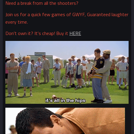
Need a break from all the shooters?
Join us for a quick few games of GWYF, Guaranteed laughter
every time.
Don't own it? It's cheap! Buy it
HERE