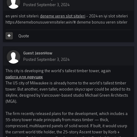
Posted
September 3, 2024
en yeni slot siteleri:
deneme veren slot siteleri
- 2024 en iyi slot siteleri
https://denemebonusuverensiteler.win/# deneme bonusu veren siteler
Quote
Guest JasonHow
Posted
September 3, 2024
This city is developing the world’s tallest timber tower, again
работа для девушек
The US city of Milwaukee is already home to the world’s tallest timber
tower. But another, even taller, wooden skyscraper could be added to its
skyline, designed by Vancouver-based studio Michael Green Architects
(MGA).
The firm recently released plans for the development, which includes a
55-story tower made principally from mass timber — thick,
compressed, multilayered panels of solid wood. If built, it would usurp
the current world title holder, the 25-story Ascent tower by Korb +