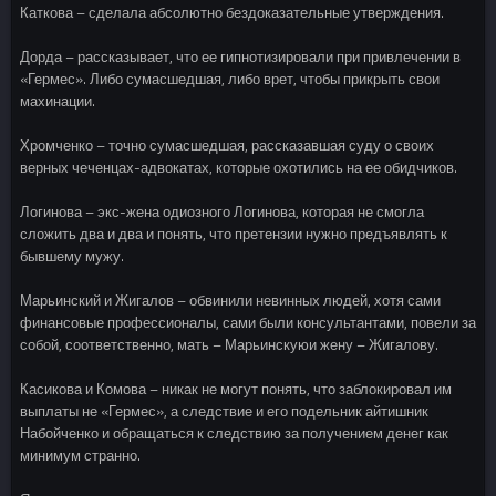
Каткова – сделала абсолютно бездоказательные утверждения.
Дорда – рассказывает, что ее гипнотизировали при привлечении в
«Гермес». Либо сумасшедшая, либо врет, чтобы прикрыть свои
махинации.
Хромченко – точно сумасшедшая, рассказавшая суду о своих
верных чеченцах-адвокатах, которые охотились на ее обидчиков.
Логинова – экс-жена одиозного Логинова, которая не смогла
сложить два и два и понять, что претензии нужно предъявлять к
бывшему мужу.
Марьинский и Жигалов – обвинили невинных людей, хотя сами
финансовые профессионалы, сами были консультантами, повели за
собой, соответственно, мать – Марьинскуюи жену – Жигалову.
Касикова и Комова – никак не могут понять, что заблокировал им
выплаты не «Гермес», а следствие и его подельник айтишник
Набойченко и обращаться к следствию за получением денег как
минимум странно.