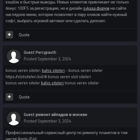
кэшбэк и быстрые выводы. Новых клиентов привлекает не только
бонус 100FS за регистрацию, но и дизайн
sykaaa форум
на сайте
наглядное меню, которое позволяет в пару кликов найти нужный
софт, выбрать игровой автомат или сделать депозит.
Quote
Guest Percypauth
Posted
September 3, 2024
bonus veren siteler:
bahis siteleri
- bonus veren siteler
https://slotsiteleri.bid/# bonus veren slot siteleri
bonus veren siteler
bahis siteleri
bonus veren siteler
Quote
Guest ремонт айпадов в москве
Posted
September 3, 2024
Профессиональный сервисный центр по ремонту планетов в том
числе Apple iPad.