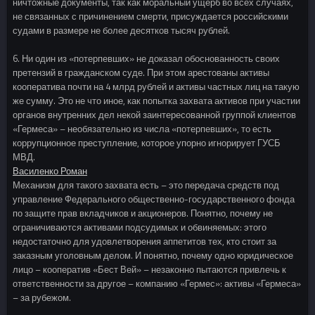
ничтожные документы, так как моральный ущерб во всех случаях,
не связанных с причинением смерти, присуждается российскими
судами в размере не более десятков тысяч рублей.
6. Ни один из «потерпевших» не доказал обоснованность своих
претензий в гражданском суде. При этом арестованы активы
кооператива почти на 4 млрд рублей и активы частных лиц на такую
же сумму. Это не что иное, как попытка захвата активов при участии
органов внутренних дел некой заинтересованной группой клиентов
«Гермеса» – необязательно из числа «потерпевших», то есть
коррупционное преступление, которое упорно игнорирует ГУСБ
МВД.
Василенко Роман
Механизм для такого захвата есть – это передача средств под
управление Федерального общественно-государственного фонда
по защите прав вкладчиков и акционеров. Понятно, почему не
ограничиваются активами подсудимых и обвиняемых: этого
недостаточно для удовлетворения аппетитов тех, кто стоит за
заказным уголовным делом. И понятно, почему одно юридическое
лицо – кооператив «Бест Вей» – незаконно пытаются привлечь к
ответственности за другое – компанию «Гермес»: активы «Гермеса»
– за рубежом.