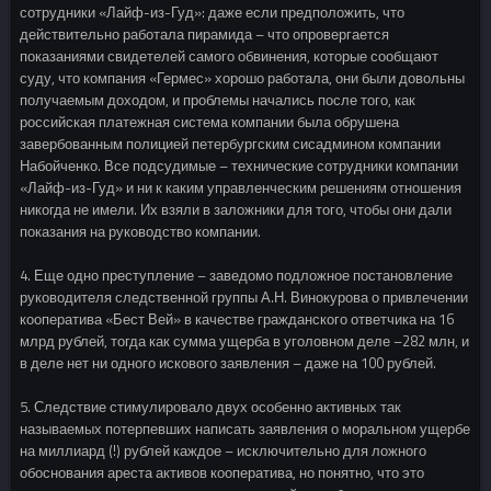
сотрудники «Лайф-из-Гуд»: даже если предположить, что
действительно работала пирамида – что опровергается
показаниями свидетелей самого обвинения, которые сообщают
суду, что компания «Гермес» хорошо работала, они были довольны
получаемым доходом, и проблемы начались после того, как
российская платежная система компании была обрушена
завербованным полицией петербургским сисадмином компании
Набойченко. Все подсудимые – технические сотрудники компании
«Лайф-из-Гуд» и ни к каким управленческим решениям отношения
никогда не имели. Их взяли в заложники для того, чтобы они дали
показания на руководство компании.
4. Еще одно преступление – заведомо подложное постановление
руководителя следственной группы А.Н. Винокурова о привлечении
кооператива «Бест Вей» в качестве гражданского ответчика на 16
млрд рублей, тогда как сумма ущерба в уголовном деле –282 млн, и
в деле нет ни одного искового заявления – даже на 100 рублей.
5. Следствие стимулировало двух особенно активных так
называемых потерпевших написать заявления о моральном ущербе
на миллиард (!) рублей каждое – исключительно для ложного
обоснования ареста активов кооператива, но понятно, что это