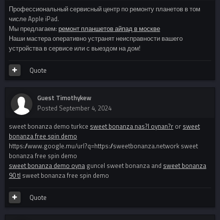
Профессиональный сервисный центр по ремонту планетов в том
числе Apple iPad.
Мы предлагаем:
ремонт планшетов айпад в москве
Наши мастера оперативно устранят неисправности вашего
устройства в сервисе или с выездом на дом!
Quote
Guest Timothykew
Posted
September 4, 2024
sweet bonanza demo turkce
sweet bonanza nas?l oynan?r
or
sweet
bonanza free spin demo
https://www.google.mu/url?q=https://sweetbonanza.network sweet
bonanza free spin demo
sweet bonanza demo oyna
guncel sweet bonanza and
sweet bonanza
90 tl
sweet bonanza free spin demo
Quote