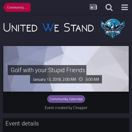
Community Calendar
Golf with your Stupid Friends
January 13, 2018, 2:00 AM
3:00 AM
Community Calendar
Event created by Chopper
Event details