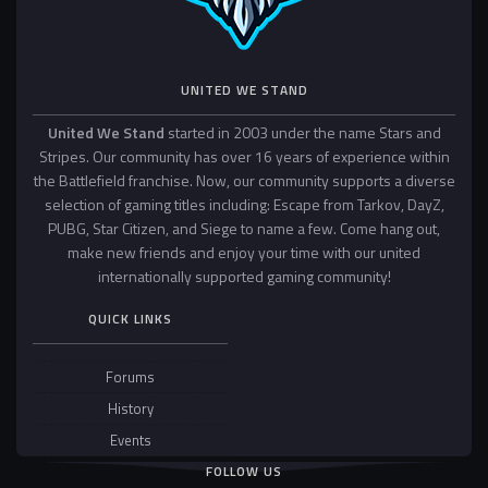
UNITED WE STAND
United We Stand
started in 2003 under the name Stars and
Stripes. Our community has over 16 years of experience within
the Battlefield franchise. Now, our community supports a diverse
selection of gaming titles including: Escape from Tarkov, DayZ,
PUBG, Star Citizen, and Siege to name a few. Come hang out,
make new friends and enjoy your time with our united
internationally supported gaming community!
QUICK LINKS
Forums
History
Events
FOLLOW US