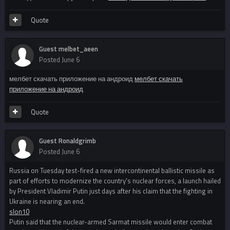
Quote
Guest melbet_aeen
Posted
June 6
мелбет скачать приложение на андроид
мелбет скачать
приложение на андроид
Quote
Guest Ronaldgrimb
Posted
June 6
Russia on Tuesday test-fired a new intercontinental ballistic missile as
part of efforts to modernize the country's nuclear forces, a launch hailed
by President Vladimir Putin just days after his claim that the fighting in
Ukraine is nearing an end.
slon10
Putin said that the nuclear-armed Sarmat missile would enter combat