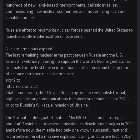
hundreds of new, land-based intercontinental ballistic missiles,
commissioning new nuclear submarines and modernizing nuclear-
capable bombers.
Russia's effort to revamp its nuclear forces pushed the United States to
launch a costly modernization of its arsenal.
Nuclear arms pact expired
The last remaining nuclear arms pact between Russia and the U.S.
expired in February, leaving no caps on the world's two largest atomic
arsenals for the first time in more than a half-century and fueling fears
of an unconstrained nuclear arms race.
slon2 to
https://a-slon6.cc/
That same month, the U.S. and Russia agreed to reestablish formal,
high-level military communications that were suspended in late 2021,
prior to Russia's full-scale invasion of Ukraine.
The Sarmat — designated "Satan II" by NATO — is meant to replace
about 40 Soviet-built Voyevoda missiles. Its development began in 2011
and before now, the missile had only one known successful test and
reportedly suffered a massive explosion during an abortive test in 2024.