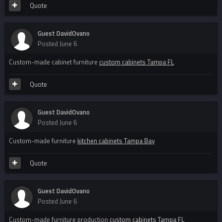
Quote
Guest DavidOvano
Posted
June 6
Custom-made cabinet furniture
custom cabinets Tampa FL
Quote
Guest DavidOvano
Posted
June 6
Custom-made furniture
kitchen cabinets Tampa Bay
Quote
Guest DavidOvano
Posted
June 6
Custom-made furniture production
custom cabinets Tampa FL