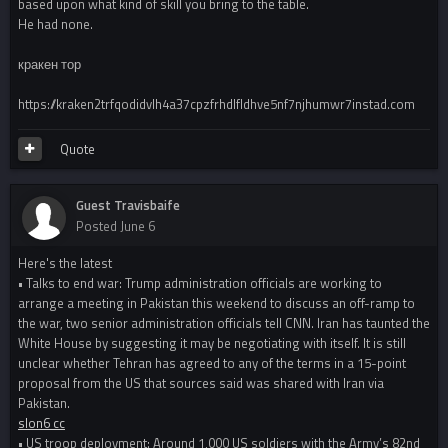
based upon what kind of skill you bring to the table.
He had none.
кракен тор
https://kraken2trfqodidvlh4a37cpzfrhdlfldhve5nf7njhumwr7instad.com
Quote
Guest Travisbaife
Posted
June 6
Here's the latest
• Talks to end war: Trump administration officials are working to
arrange a meeting in Pakistan this weekend to discuss an off-ramp to
the war, two senior administration officials tell CNN. Iran has taunted the
White House by suggesting it may be negotiating with itself. It is still
unclear whether Tehran has agreed to any of the terms in a 15-point
proposal from the US that sources said was shared with Iran via
Pakistan.
slon6 cc
• US troop deployment: Around 1,000 US soldiers with the Army’s 82nd