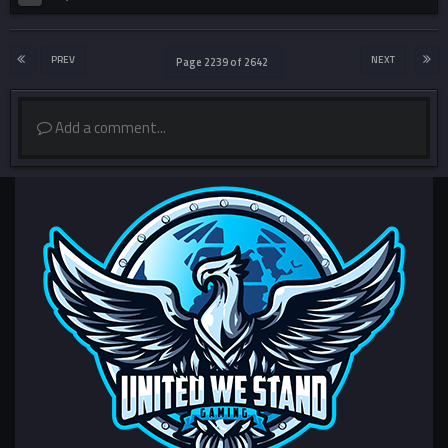
PREV
NEXT
Page 2239 of 2642
Add a comment...