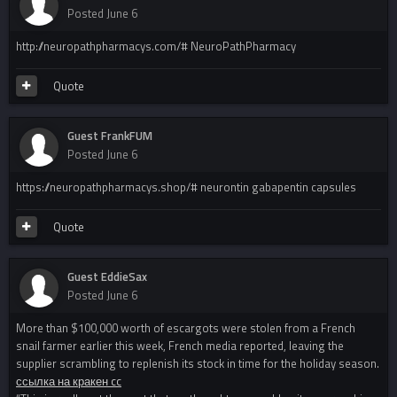
Posted
June 6
http://neuropathpharmacys.com/# NeuroPathPharmacy
Quote
Guest FrankFUM
Posted
June 6
https://neuropathpharmacys.shop/# neurontin gabapentin capsules
Quote
Guest EddieSax
Posted
June 6
More than $100,000 worth of escargots were stolen from a French
snail farmer earlier this week, French media reported, leaving the
supplier scrambling to replenish its stock in time for the holiday season.
ссылка на кракен cc