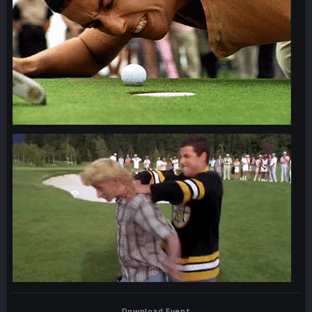
Download Event