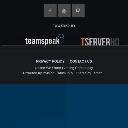
POWERED BY
PRIVACY POLICY
CONTACT US
United We Stand Gaming Community
Powered by Invision Community
Theme by Taman.