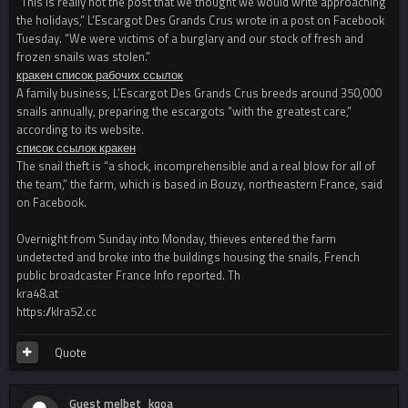
“This is really not the post that we thought we would write approaching
the holidays,” L’Escargot Des Grands Crus wrote in a post on Facebook
Tuesday. “We were victims of a burglary and our stock of fresh and
frozen snails was stolen.”
кракен список рабочих ссылок
A family business, L’Escargot Des Grands Crus breeds around 350,000
snails annually, preparing the escargots “with the greatest care,”
according to its website.
список ссылок кракен
The snail theft is “a shock, incomprehensible and a real blow for all of
the team,” the farm, which is based in Bouzy, northeastern France, said
on Facebook.
Overnight from Sunday into Monday, thieves entered the farm
undetected and broke into the buildings housing the snails, French
public broadcaster France Info reported. Th
kra48.at
https://klra52.cc
Quote
Guest melbet_kqoa