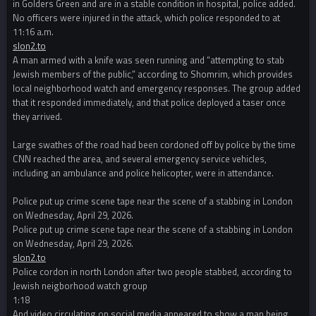
in Golders Green and are in a stable condition in hospital, police added.
No officers were injured in the attack, which police responded to at
11:16 a.m.
slon2.to
A man armed with a knife was seen running and “attempting to stab
Jewish members of the public,” according to Shomrim, which provides
local neighborhood watch and emergency responses. The group added
that it responded immediately, and that police deployed a taser once
they arrived.
Large swathes of the road had been cordoned off by police by the time
CNN reached the area, and several emergency service vehicles,
including an ambulance and police helicopter, were in attendance.
Police put up crime scene tape near the scene of a stabbing in London
on Wednesday, April 29, 2026.
Police put up crime scene tape near the scene of a stabbing in London
on Wednesday, April 29, 2026.
slon2.to
Police cordon in north London after two people stabbed, according to
Jewish neigborhood watch group
1:18
And video circulating on social media appeared to show a man being