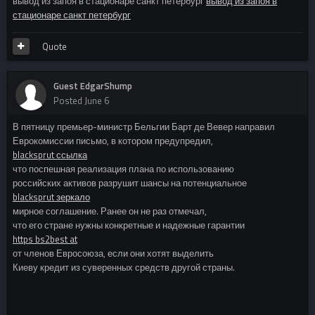
вывод из запоя в стационаре санкт петербург
вывод из запоя в
стационаре санкт петербург
Quote
Guest EdgarShump
Posted
June 6
В пятницу премьер-министр Бельгии Барт де Вевер направил
Еврокомиссии письмо, в котором предупредил,
blacksprut ссылка
что поспешная реализация плана по использованию
российских активов разрушит шансы на потенциальное
blacksprut зеркало
мирное соглашение. Ранее он не раз отмечал,
что его стране нужны конкретные и надежные гарантии
https bs2best at
от членов Евросоюза, если они хотят выделить
Киеву кредит из суверенных средств другой страны.