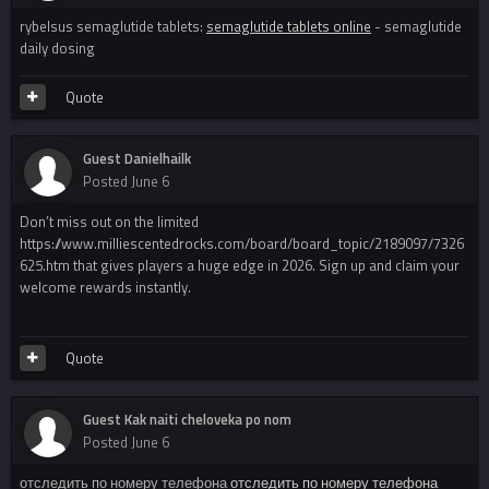
rybelsus semaglutide tablets:
semaglutide tablets online
- semaglutide
daily dosing
Quote
Guest Danielhailk
Posted
June 6
Don’t miss out on the limited
https://www.milliescentedrocks.com/board/board_topic/2189097/7326
625.htm that gives players a huge edge in 2026. Sign up and claim your
welcome rewards instantly.
Quote
Guest Kak naiti cheloveka po nom
Posted
June 6
отследить по номеру телефона
отследить по номеру телефона