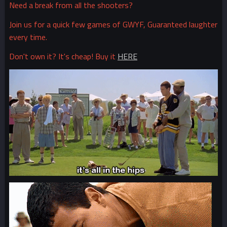
Need a break from all the shooters?
Join us for a quick few games of GWYF, Guaranteed laughter
every time.
Don't own it? It's cheap! Buy it
HERE