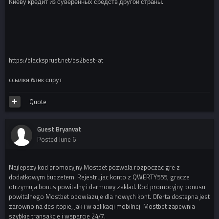
Киеву кредит из суверенных средств другой страны.
https://blacksprust.net/bs2best-at
ccылка блек спрут
Quote
Guest Bryanvat
Posted
June 6
Najlepszy kod promocyjny Mostbet pozwala rozpoczac gre z
dodatkowym budzetem. Rejestrujac konto z QWERTY555, gracze
otrzymuja bonus powitalny i darmowy zaklad. Kod promocyjny bonusu
powitalnego Mostbet obowiazuje dla nowych kont. Oferta dostepna jest
zarowno na desktopie, jak i w aplikacji mobilnej. Mostbet zapewnia
szybkie transakcje i wsparcie 24/7.