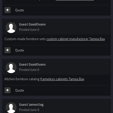
Quote
Guest DavidOvano
Posted
June 6
Custom-made furniture sets
custom cabinet manufacturer Tampa Bay
Quote
Guest DavidOvano
Posted
June 6
Kitchen furniture catalog
frameless cabinets Tampa Bay
Quote
Guest JamesSag
Posted
June 6