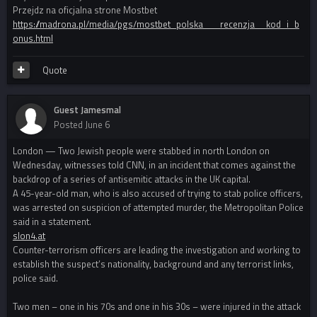
Przejdz na oficjalna strone Mostbet
https://madrona.pl/media/pgs/mostbet_polska___recenzja__kod_i_b
onus.html
Quote
Guest Jamesmal
Posted
June 6
London — Two Jewish people were stabbed in north London on
Wednesday, witnesses told CNN, in an incident that comes against the
backdrop of a series of antisemitic attacks in the UK capital.
A 45-year-old man, who is also accused of trying to stab police officers,
was arrested on suspicion of attempted murder, the Metropolitan Police
said in a statement.
slon4.at
Counter-terrorism officers are leading the investigation and working to
establish the suspect’s nationality, background and any terrorist links,
police said.
Two men – one in his 70s and one in his 30s – were injured in the attack