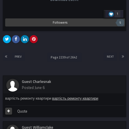
1
Followers
5
PREV
NEXT
Page 2239 of 2642
Guest Charlesnak
Posted
June 6
вартість ремонту квартири
вартість ремонту квартири
Quote
Guest Williamclake