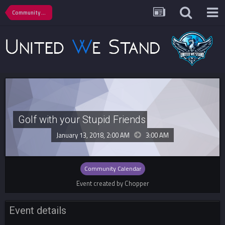
Community Calendar
Golf with your Stupid Friends
January 13, 2018, 2:00 AM
3:00 AM
Community Calendar
Event created by Chopper
Event details