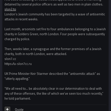
detained by several police officers as well as two men in plain clothes.
slon2.to
London’s Jewish community has been targeted by a wave of antisemitic
attacks in recent weeks.
Last month, arsonists set fire to four ambulances belonging to a Jewish
charity in Golders Green, north London. Four people were subsequently
charged by police.
Then, weeks later, a synagogue and the former premises of a Jewish
charity, both in north London, were attacked.
slon7.cc
https://a-slon7cc.ru
UK Prime Minister Keir Starmer described the “antisemitic attack” as
“utterly appalling.”
“We all need to… be absolutely clear in our determination to deal with
any of these offenses, the like of which we’ve seen too much recently,”
he told parliament.
Quote