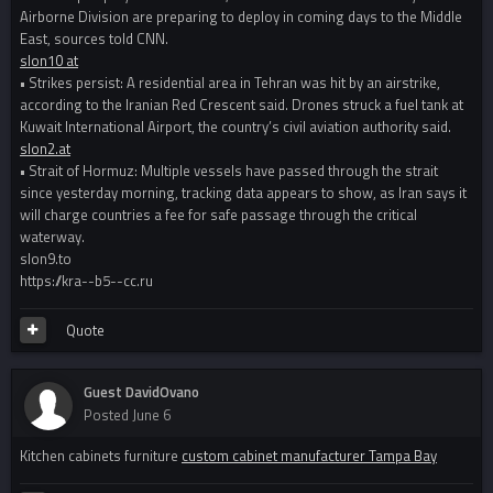
Airborne Division are preparing to deploy in coming days to the Middle
East, sources told CNN.
slon10 at
• Strikes persist: A residential area in Tehran was hit by an airstrike,
according to the Iranian Red Crescent said. Drones struck a fuel tank at
Kuwait International Airport, the country’s civil aviation authority said.
slon2.at
• Strait of Hormuz: Multiple vessels have passed through the strait
since yesterday morning, tracking data appears to show, as Iran says it
will charge countries a fee for safe passage through the critical
waterway.
slon9.to
https://kra--b5--cc.ru
Quote
Guest DavidOvano
Posted
June 6
Kitchen cabinets furniture
custom cabinet manufacturer Tampa Bay