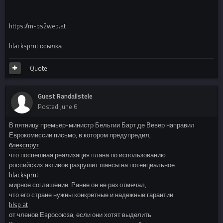
https://m-bs2web.at
blacksprut ссылка
Quote
Guest Randallstele
Posted
June 6
В пятницу премьер-министр Бельгии Барт де Вевер направил
Еврокомиссии письмо, в котором предупредил,
блекспрут
что поспешная реализация плана по использованию
российских активов разрушит шансы на потенциальное
blacksprut
мирное соглашение. Ранее он не раз отмечал,
что его стране нужны конкретные и надежные гарантии
blsp at
от членов Евросоюза, если они хотят выделить