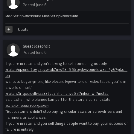
Posted
June 6
мелбет приложение
мелбет приложение
Quote
Guest Josephcit
Posted
June 6
If you’re in retail and you’re trying to sell something nobody
kraken4qzqnoi7ogpzpzwrxk7mw53n5i56loydwiyonu4owxsh4g67yd.oni
on
wants to buy anymore, like electric typewriters or video tapes, you’re in
a world of hurt,”
kraken2trfqodidvlh4aa337cpzfrhdlfldhve5nf7njhumwr7instad
said Cohen, who blames Lampert for the store’s current state.
только через тор кракен
“But customers didn’t stop buying circular saws or screwdrivers and
hammers or appliances.
If you’re in retail and you sell things people want to buy, your success or
failure is entirely