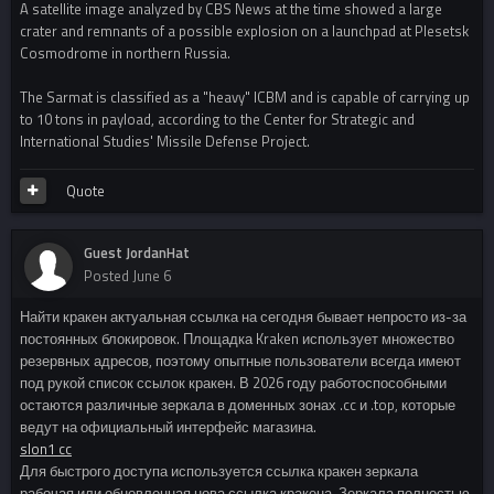
A satellite image analyzed by CBS News at the time showed a large
crater and remnants of a possible explosion on a launchpad at Plesetsk
Cosmodrome in northern Russia.
The Sarmat is classified as a "heavy" ICBM and is capable of carrying up
to 10 tons in payload, according to the Center for Strategic and
International Studies' Missile Defense Project.
Quote
Guest JordanHat
Posted
June 6
Найти кракен актуальная ссылка на сегодня бывает непросто из-за
постоянных блокировок. Площадка Kraken использует множество
резервных адресов, поэтому опытные пользователи всегда имеют
под рукой список ссылок кракен. В 2026 году работоспособными
остаются различные зеркала в доменных зонах .cc и .top, которые
ведут на официальный интерфейс магазина.
slon1 cc
Для быстрого доступа используется ссылка кракен зеркала
рабочая или обновленная нова ссылка кракена. Зеркала полностью