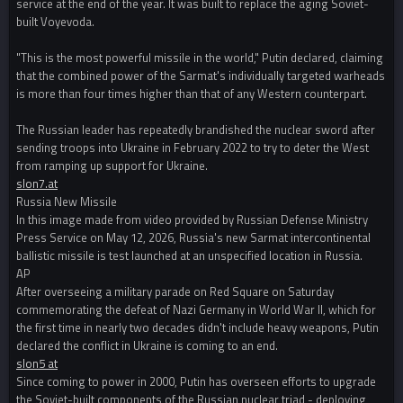
service at the end of the year. It was built to replace the aging Soviet-
built Voyevoda.
"This is the most powerful missile in the world," Putin declared, claiming
that the combined power of the Sarmat's individually targeted warheads
is more than four times higher than that of any Western counterpart.
The Russian leader has repeatedly brandished the nuclear sword after
sending troops into Ukraine in February 2022 to try to deter the West
from ramping up support for Ukraine.
slon7.at
Russia New Missile
In this image made from video provided by Russian Defense Ministry
Press Service on May 12, 2026, Russia's new Sarmat intercontinental
ballistic missile is test launched at an unspecified location in Russia.
AP
After overseeing a military parade on Red Square on Saturday
commemorating the defeat of Nazi Germany in World War II, which for
the first time in nearly two decades didn't include heavy weapons, Putin
declared the conflict in Ukraine is coming to an end.
slon5 at
Since coming to power in 2000, Putin has overseen efforts to upgrade
the Soviet-built components of the Russian nuclear triad - deploying