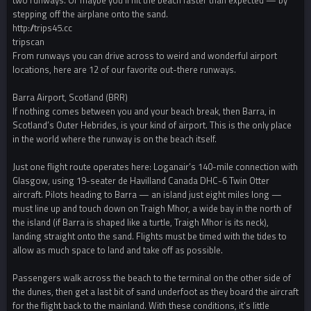
two runways. Or maybe you’ll hit the beach faster than expected — by
stepping off the airplane onto the sand.
http://trips45.cc
tripscan
From runways you can drive across to weird and wonderful airport
locations, here are 12 of our favorite out-there runways.
Barra Airport, Scotland (BRR)
If nothing comes between you and your beach break, then Barra, in
Scotland’s Outer Hebrides, is your kind of airport. This is the only place
in the world where the runway is on the beach itself.
Just one flight route operates here: Loganair’s 140-mile connection with
Glasgow, using 19-seater de Havilland Canada DHC-6 Twin Otter
aircraft. Pilots heading to Barra — an island just eight miles long —
must line up and touch down on Traigh Mhor, a wide bay in the north of
the island (if Barra is shaped like a turtle, Traigh Mhor is its neck),
landing straight onto the sand. Flights must be timed with the tides to
allow as much space to land and take off as possible.
Passengers walk across the beach to the terminal on the other side of
the dunes, then get a last bit of sand underfoot as they board the aircraft
for the flight back to the mainland. With these conditions, it’s little