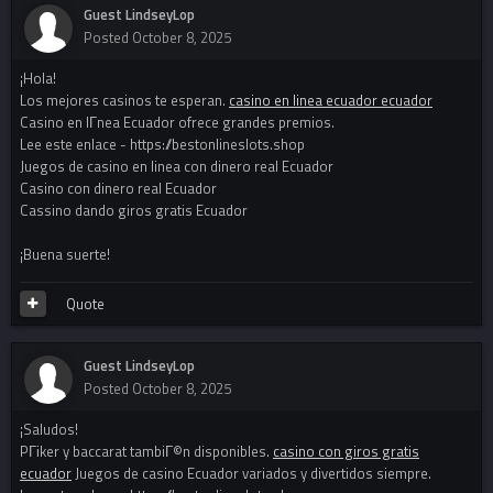
Guest LindseyLop
Posted
October 8, 2025
¡Hola!
Los mejores casinos te esperan.
casino en linea ecuador ecuador
Casino en lГ­nea Ecuador ofrece grandes premios.
Lee este enlace - https://bestonlineslots.shop
Juegos de casino en linea con dinero real Ecuador
Casino con dinero real Ecuador
Cassino dando giros gratis Ecuador
¡Buena suerte!
Quote
Guest LindseyLop
Posted
October 8, 2025
¡Saludos!
PГіker y baccarat tambiГ©n disponibles.
casino con giros gratis
ecuador
Juegos de casino Ecuador variados y divertidos siempre.