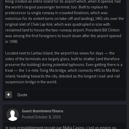
Kong created an entire island for its airport which, when it opened, had
the world’s largest passenger terminal, too. Built to replace its
predecessor (a single runway in crowded Kowloon, which was
notorious for its violent turns on take-off and landing), HKG sits over the
original islet of Chek Lap Kok, which was quadrupled in size with
reclaimed land to house the two-runway airport. President Bill Clinton
was among the first foreigners to touch down after the airport opened
in 1998.
Located next to Lantau Island, the airport has views for days — the
sides of the terminals are largely glass, built to shatter (and therefore
preserve the building) during potential typhoons. Even getting there is a
treat — the 1.4-mile Tsing Ma bridge, which connects HKG to Ma Wan
island, heading towards the city, debuted as the longest road-and-rail
suspension bridge in the world.
Quote
Guest Bunnimens7Doora
Posted
October 8, 2025
Je suis irresistiblement recrute par Mafia Casino, c'est un empire ou