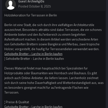
Guest ArchieAgiDs
Posted
October 8, 2025
Holzdekoration fur Terrassen in Berlin
Berlin ist eine Stadt, die sich durch ihre vielfaltigen Architekturstile
auszeichnet. Besonders attraktiv sind dabei Terrassen, die ein schones
Ambiente bieten und den Au?enbereich zu einem begehrten
Aufenthaltsort machen. In diesem Artikel werden verschiedene Arten
von Gehobelten Brettern sowie Bangkirai und Merbau, zwei tropische
Holzer, vorgestellt, die haufig fur Terrassendielen verwendet werden.
Gehobelte Bretter - Larche in Berlin kaufen
¦ Gehobelte Bretter - Larche in Berlin kaufen
Dieses Material findet man hauptsachlich bei Spezialisten fur
Holzprodukte oder Baumarkten wie Hornbach und Bauhaus. Es gibt
jedoch auch Online-Anbieter, die liefern lassen. Larchenholz zeichnet
sich durch seine hohe Dauerhaftigkeit und Wetterbestandigkeit aus, was
es besonders geeignet macht fur au?entragende Flachen wie
Terrassen.
¦ Preise & Qualitat
Gehobelte Bretter - Larche in Berlin kaufen