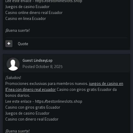
Lee este enlace - https://bestonlineslots.shop
Juegos de casino Ecuador
Casino online dinero real Ecuador
Casino en linea Ecuador
¡Buena suerte!
Quote
Guest LindseyLop
Posted
October 8, 2025
¡Saludos!
Promociones exclusivas para miembros nuevos.
juegos de casino en
lГ­nea con dinero real ecuador
Casino con giros gratis Ecuador da
bonos diarios.
Lee este enlace - https://bestonlineslots.shop
Casino con giros gratis Ecuador
Juegos de casino Ecuador
Casino con dinero real Ecuador
¡Buena suerte!