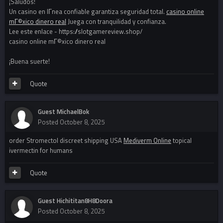
¡Saludos!
Un casino en lГ­nea confiable garantiza seguridad total.
casino online
mГ©xico dinero real
Juega con tranquilidad y confianza.
Lee este enlace - https://slotgamereview.shop/
casino online mГ©xico dinero real
¡Buena suerte!
Quote
Guest MichaelBok
Posted
October 8, 2025
order Stromectol discreet shipping USA
Mediverm Online
topical
ivermectin for humans
Quote
Guest Hichititan8H8Doora
Posted
October 8, 2025