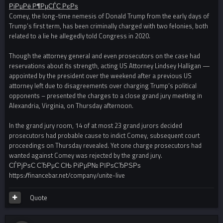
РіРµРё Р¶РµСЃС‚РєРѕ
Comey, the long-time nemesis of Donald Trump from the early days of
Trump’s first term, has been criminally charged with two felonies, both
related to a lie he allegedly told Congress in 2020.
Though the attorney general and even prosecutors on the case had
reservations about its strength, acting US Attorney Lindsey Halligan —
appointed by the president over the weekend after a previous US
attorney left due to disagreements over charging Trump’s political
opponents – presented the charges to a close grand jury meeting in
Alexandria, Virginia, on Thursday afternoon.
In the grand jury room, 14 of at most 23 grand jurors decided
prosecutors had probable cause to indict Comey, subsequent court
proceedings on Thursday revealed. Yet one charge prosecutors had
wanted against Comey was rejected by the grand jury.
СЃРјРѕС‚СЂРµС‚СЊ РіРµР№ РїРѕСЂРЅРѕ
https://financebar.net/company/unite-live
Quote