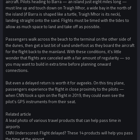
aircraft. Pilots heading to Barra — an island just eight miles long —
must line up and touch down on Traigh Mhor, a wide bay in the north of
the island (if Barra is shaped like a turtle, Traigh Mhor is its neck),
landing straight onto the sand. Flights must be timed with the tides to
allow as much space to land and take off as possible.
Passengers walk across the beach to the terminal on the other side of
the dunes, then get a last bit of sand underfoot as they board the aircraft
for the flight back to the mainland. With these conditions, it’s little
wonder that flights are canceled with a fair amount of regularity — so
you may want to build in extra time before planning onward
connections.
But even a delayed return is worth it for avgeeks. On this tiny plane,
passengers experience the flight in close proximity to the pilots —
when CNN took a spin on the flight in 2019, they could even see the
pilot’s GPS instruments from their seat.
Related article
A lead photo of various travel products that can help pass time in
airports
CNN Underscored: Flight delayed? These 14 products will help you pass
the time at the airport