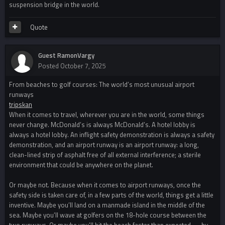
suspension bridge in the world.
Quote
Guest RamonVargy
Posted
October 7, 2025
From beaches to golf courses: The world’s most unusual airport
runways
tripskan
When it comes to travel, wherever you are in the world, some things
never change. McDonald’s is always McDonald’s. A hotel lobby is
always a hotel lobby. An inflight safety demonstration is always a safety
demonstration, and an airport runway is an airport runway: a long,
clean-lined strip of asphalt free of all external interference; a sterile
environment that could be anywhere on the planet.
Or maybe not. Because when it comes to airport runways, once the
safety side is taken care of, in a few parts of the world, things get a little
inventive. Maybe you’ll land on a manmade island in the middle of the
sea. Maybe you’ll wave at golfers on the 18-hole course between the