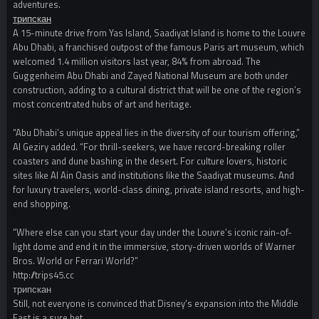
adventures.
трипскан
A 15-minute drive from Yas Island, Saadiyat Island is home to the Louvre
Abu Dhabi, a franchised outpost of the famous Paris art museum, which
welcomed 1.4 million visitors last year, 84% from abroad. The
Guggenheim Abu Dhabi and Zayed National Museum are both under
construction, adding to a cultural district that will be one of the region’s
most concentrated hubs of art and heritage.
“Abu Dhabi’s unique appeal lies in the diversity of our tourism offering,”
Al Geziry added. “For thrill-seekers, we have record-breaking roller
coasters and dune bashing in the desert. For culture lovers, historic
sites like Al Ain Oasis and institutions like the Saadiyat museums. And
for luxury travelers, world-class dining, private island resorts, and high-
end shopping.
“Where else can you start your day under the Louvre’s iconic rain-of-
light dome and end it in the immersive, story-driven worlds of Warner
Bros. World or Ferrari World?”
http://trips45.cc
трипскан
Still, not everyone is convinced that Disney’s expansion into the Middle
East is a sure bet.