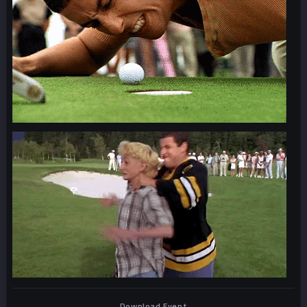
Download Event