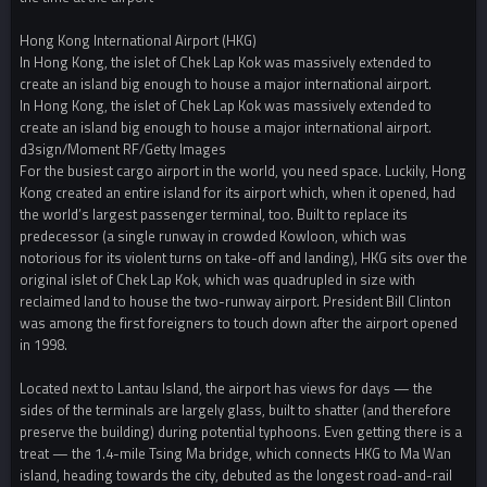
Hong Kong International Airport (HKG)
In Hong Kong, the islet of Chek Lap Kok was massively extended to
create an island big enough to house a major international airport.
In Hong Kong, the islet of Chek Lap Kok was massively extended to
create an island big enough to house a major international airport.
d3sign/Moment RF/Getty Images
For the busiest cargo airport in the world, you need space. Luckily, Hong
Kong created an entire island for its airport which, when it opened, had
the world’s largest passenger terminal, too. Built to replace its
predecessor (a single runway in crowded Kowloon, which was
notorious for its violent turns on take-off and landing), HKG sits over the
original islet of Chek Lap Kok, which was quadrupled in size with
reclaimed land to house the two-runway airport. President Bill Clinton
was among the first foreigners to touch down after the airport opened
in 1998.
Located next to Lantau Island, the airport has views for days — the
sides of the terminals are largely glass, built to shatter (and therefore
preserve the building) during potential typhoons. Even getting there is a
treat — the 1.4-mile Tsing Ma bridge, which connects HKG to Ma Wan
island, heading towards the city, debuted as the longest road-and-rail