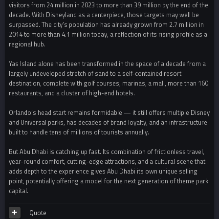
visitors from 24 million in 2023 to more than 39 million by the end of the
decade. With Disneyland as a centerpiece, those targets may well be
surpassed. The city’s population has already grown from 2.7 million in
2014 to more than 4.1 million today, a reflection of its rising profile as a
regional hub.
Yas Island alone has been transformed in the space of a decade from a
largely undeveloped stretch of sand to a self-contained resort
destination, complete with golf courses, marinas, a mall, more than 160
restaurants, and a cluster of high-end hotels.
Orlando’s head start remains formidable — it still offers multiple Disney
and Universal parks, has decades of brand loyalty, and an infrastructure
built to handle tens of millions of tourists annually.
But Abu Dhabi is catching up fast. Its combination of frictionless travel,
year-round comfort, cutting-edge attractions, and a cultural scene that
adds depth to the experience gives Abu Dhabi its own unique selling
point, potentially offering a model for the next generation of theme park
capital.
Quote