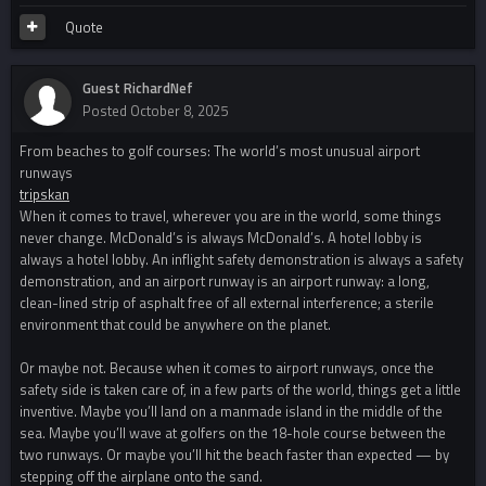
Quote
Guest RichardNef
Posted
October 8, 2025
From beaches to golf courses: The world’s most unusual airport
runways
tripskan
When it comes to travel, wherever you are in the world, some things
never change. McDonald’s is always McDonald’s. A hotel lobby is
always a hotel lobby. An inflight safety demonstration is always a safety
demonstration, and an airport runway is an airport runway: a long,
clean-lined strip of asphalt free of all external interference; a sterile
environment that could be anywhere on the planet.
Or maybe not. Because when it comes to airport runways, once the
safety side is taken care of, in a few parts of the world, things get a little
inventive. Maybe you’ll land on a manmade island in the middle of the
sea. Maybe you’ll wave at golfers on the 18-hole course between the
two runways. Or maybe you’ll hit the beach faster than expected — by
stepping off the airplane onto the sand.