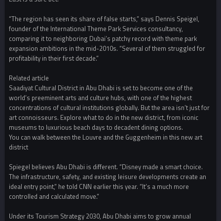
“The region has seen its share of false starts,” says Dennis Speigel,
founder of the International Theme Park Services consultancy,
comparing it to neighboring Dubai’s patchy record with theme park
expansion ambitions in the mid-2010s. “Several of them struggled for
profitability in their first decade.”
Related article
Saadiyat Cultural District in Abu Dhabi is set to become one of the
world’s preeminent arts and culture hubs, with one of the highest
concentrations of cultural institutions globally. But the area isn’t just for
art connoisseurs. Explore what to do in the new district, from iconic
museums to luxurious beach days to decadent dining options.
You can walk between the Louvre and the Guggenheim in this new art
district
Spiegel believes Abu Dhabi is different. “Disney made a smart choice.
The infrastructure, safety, and existing leisure developments create an
ideal entry point,” he told CNN earlier this year. “It’s a much more
controlled and calculated move.”
Under its Tourism Strategy 2030, Abu Dhabi aims to grow annual