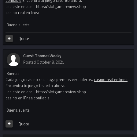
confiable
Encuentra tu juego favorito ahora.
Lee este enlace - https://slotgamereview.shop
casino real en linea
¡Buena suerte!
Quote
Guest ThomasWeaky
Posted
October 8, 2025
¡Buenas!
Cada juego casino real paga premios verdaderos.
casino real en linea
Encuentra tu juego favorito ahora.
Lee este enlace - https://slotgamereview.shop
casino en lГ­nea confiable
¡Buena suerte!
Quote