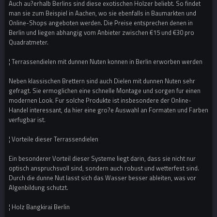
Auch au?erhalb Berlins sind diese exotischen Holzer beliebt. So findet
man sie zum Beispiel in Aachen, wo sie ebenfalls in Baumarkten und
Online-Shops angeboten werden. Die Preise entsprechen denen in
Berlin und liegen abhangig vom Anbieter zwischen €15 und €30 pro
Quadratmeter.
¦ Terrassendielen mit dunnen Nuten konnen in Berlin erworben werden
Neben klassischen Brettern sind auch Dielen mit dunnen Nuten sehr
gefragt. Sie ermoglichen eine schnelle Montage und sorgen fur einen
modernen Look. Fur solche Produkte ist insbesondere der Online-
Handel interessant, da hier eine gro?e Auswahl an Formaten und Farben
verfugbar ist.
¦ Vorteile dieser Terrassendielen
Ein besonderer Vorteil dieser Systeme liegt darin, dass sie nicht nur
optisch anspruchsvoll sind, sondern auch robust und wetterfest sind.
Durch die dunne Nut lasst sich das Wasser besser ableiten, was vor
Algenbildung schutzt.
¦ Holz Bangkirai Berlin