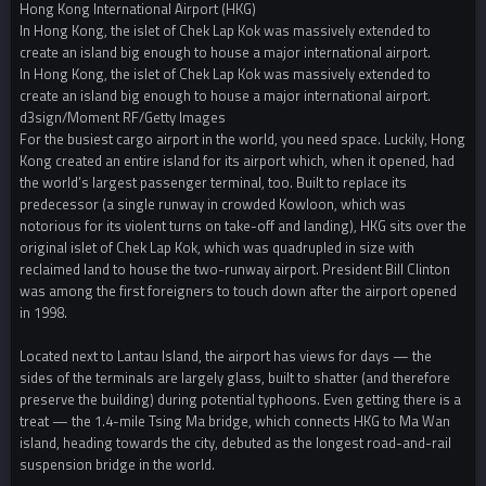
Hong Kong International Airport (HKG)
In Hong Kong, the islet of Chek Lap Kok was massively extended to
create an island big enough to house a major international airport.
In Hong Kong, the islet of Chek Lap Kok was massively extended to
create an island big enough to house a major international airport.
d3sign/Moment RF/Getty Images
For the busiest cargo airport in the world, you need space. Luckily, Hong
Kong created an entire island for its airport which, when it opened, had
the world’s largest passenger terminal, too. Built to replace its
predecessor (a single runway in crowded Kowloon, which was
notorious for its violent turns on take-off and landing), HKG sits over the
original islet of Chek Lap Kok, which was quadrupled in size with
reclaimed land to house the two-runway airport. President Bill Clinton
was among the first foreigners to touch down after the airport opened
in 1998.
Located next to Lantau Island, the airport has views for days — the
sides of the terminals are largely glass, built to shatter (and therefore
preserve the building) during potential typhoons. Even getting there is a
treat — the 1.4-mile Tsing Ma bridge, which connects HKG to Ma Wan
island, heading towards the city, debuted as the longest road-and-rail
suspension bridge in the world.