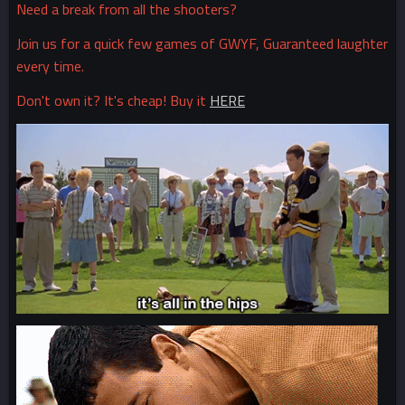
Need a break from all the shooters?
Join us for a quick few games of GWYF, Guaranteed laughter
every time.
Don't own it? It's cheap! Buy it
HERE