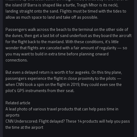
the island (if Barra is shaped like a turtle, Traigh Mhor is its neck),
landing straight onto the sand. Flights must be timed with the tides to
allow as much space to land and take off as possible.
Passengers walk across the beach to the terminal on the other side of
the dunes, then get a last bit of sand underfoot as they board the aircraft
for the flight back to the mainland. With these conditions, it’s little
wonder that flights are canceled with a fair amount of regularity — so
you may want to build in extra time before planning onward
connections.
But even a delayed return is worth it for avgeeks. On this tiny plane,
passengers experience the flight in close proximity to the pilots —
when CNN took a spin on the flight in 2019, they could even see the
pilot’s GPS instruments from their seat.
Related article
A lead photo of various travel products that can help pass time in
airports
CNN Underscored: Flight delayed? These 14 products will help you pass
the time at the airport