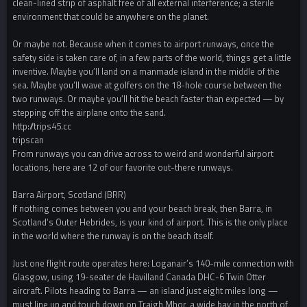
clean-lined strip of asphalt free of all external interference; a sterile
environment that could be anywhere on the planet.
Or maybe not. Because when it comes to airport runways, once the
safety side is taken care of, in a few parts of the world, things get a little
inventive. Maybe you’ll land on a manmade island in the middle of the
sea. Maybe you’ll wave at golfers on the 18-hole course between the
two runways. Or maybe you’ll hit the beach faster than expected — by
stepping off the airplane onto the sand.
http://trips45.cc
tripscan
From runways you can drive across to weird and wonderful airport
locations, here are 12 of our favorite out-there runways.
Barra Airport, Scotland (BRR)
If nothing comes between you and your beach break, then Barra, in
Scotland’s Outer Hebrides, is your kind of airport. This is the only place
in the world where the runway is on the beach itself.
Just one flight route operates here: Loganair’s 140-mile connection with
Glasgow, using 19-seater de Havilland Canada DHC-6 Twin Otter
aircraft. Pilots heading to Barra — an island just eight miles long —
must line up and touch down on Traigh Mhor, a wide bay in the north of