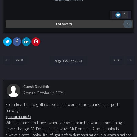
1
Followers
5
PREV
NEXT
Page 1453 of 2643
Guest Davidkib
Posted
October 7, 2025
From beaches to golf courses: The world’s most unusual airport
runways
трипскан сайт
When it comes to travel, wherever you are in the world, some things
never change. McDonald’s is always McDonald’s. A hotel lobby is
always a hotel lobby. An inflight safety demonstration is always a safety