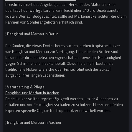
Preislich variiert das Angebot je nach Herkunft des Materials. Eine
qualitativ hochwertige Larche kann leicht uber €10 pro Quadratmeter
kosten. Wer auf Budget achtet, sollte auf Markenartikel achten, die oft im
Rahmen von Sonderangeboten erhaltlich sind.
¦ Bangkirai und Merbau in Berlin
Fur Kunden, die etwas Exotischeres suchen, stehen tropische Holzer
wie Bangkirai und Merbau zur Verfugung. Diese beiden Sorten sind
bekannt fur ihre asthetischen Eigenschaften sowie ihre Bestandigkeit
gegen Schimmel und Insektenbefall. Obwohl sie mehr kosten als
traditionelle Holzer wie Eiche oder Fichte, lohnt sich der Zukauf
aufgrund ihrer langen Lebensdauer.
¦ Verarbeitung & Pflege
Bangkirai und Merbau in Aachen
Beide Holzer sollten regelma?ig geolt werden, um ihr Aussehen zu
erhalten und vor Feuchtigkeitsschaden zu schutzen. Hierzu empfehlen
Experten spezielle Ole, die fur Tropenholzer entwickelt wurden.
¦ Bangkirai und Merbau in Aachen