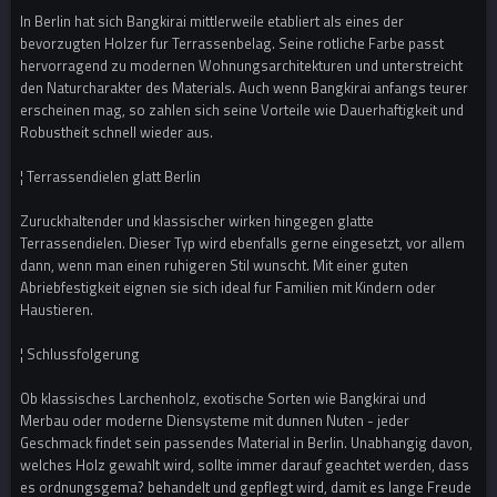
In Berlin hat sich Bangkirai mittlerweile etabliert als eines der
bevorzugten Holzer fur Terrassenbelag. Seine rotliche Farbe passt
hervorragend zu modernen Wohnungsarchitekturen und unterstreicht
den Naturcharakter des Materials. Auch wenn Bangkirai anfangs teurer
erscheinen mag, so zahlen sich seine Vorteile wie Dauerhaftigkeit und
Robustheit schnell wieder aus.
¦ Terrassendielen glatt Berlin
Zuruckhaltender und klassischer wirken hingegen glatte
Terrassendielen. Dieser Typ wird ebenfalls gerne eingesetzt, vor allem
dann, wenn man einen ruhigeren Stil wunscht. Mit einer guten
Abriebfestigkeit eignen sie sich ideal fur Familien mit Kindern oder
Haustieren.
¦ Schlussfolgerung
Ob klassisches Larchenholz, exotische Sorten wie Bangkirai und
Merbau oder moderne Diensysteme mit dunnen Nuten - jeder
Geschmack findet sein passendes Material in Berlin. Unabhangig davon,
welches Holz gewahlt wird, sollte immer darauf geachtet werden, dass
es ordnungsgema? behandelt und gepflegt wird, damit es lange Freude