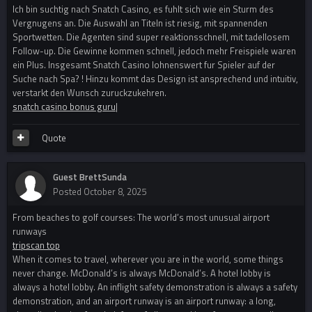
Ich bin suchtig nach Snatch Casino, es fuhlt sich wie ein Sturm des
Vergnugens an. Die Auswahl an Titeln ist riesig, mit spannenden
Sportwetten. Die Agenten sind super reaktionsschnell, mit tadellosem
Follow-up. Die Gewinne kommen schnell, jedoch mehr Freispiele waren
ein Plus. Insgesamt Snatch Casino lohnenswert fur Spieler auf der
Suche nach Spa? ! Hinzu kommt das Design ist ansprechend und intuitiv,
verstarkt den Wunsch zuruckzukehren.
snatch casino bonus guru
|
Quote
Guest BrettSunda
Posted
October 8, 2025
From beaches to golf courses: The world’s most unusual airport
runways
tripscan top
When it comes to travel, wherever you are in the world, some things
never change. McDonald’s is always McDonald’s. A hotel lobby is
always a hotel lobby. An inflight safety demonstration is always a safety
demonstration, and an airport runway is an airport runway: a long,