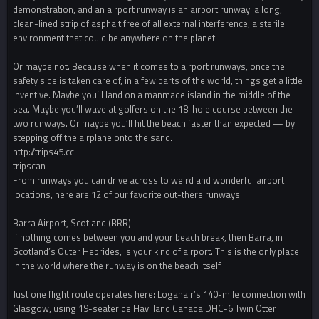
demonstration, and an airport runway is an airport runway: a long,
clean-lined strip of asphalt free of all external interference; a sterile
environment that could be anywhere on the planet.
Or maybe not. Because when it comes to airport runways, once the
safety side is taken care of, in a few parts of the world, things get a little
inventive. Maybe you’ll land on a manmade island in the middle of the
sea. Maybe you’ll wave at golfers on the 18-hole course between the
two runways. Or maybe you’ll hit the beach faster than expected — by
stepping off the airplane onto the sand.
http://trips45.cc
tripscan
From runways you can drive across to weird and wonderful airport
locations, here are 12 of our favorite out-there runways.
Barra Airport, Scotland (BRR)
If nothing comes between you and your beach break, then Barra, in
Scotland’s Outer Hebrides, is your kind of airport. This is the only place
in the world where the runway is on the beach itself.
Just one flight route operates here: Loganair’s 140-mile connection with
Glasgow, using 19-seater de Havilland Canada DHC-6 Twin Otter