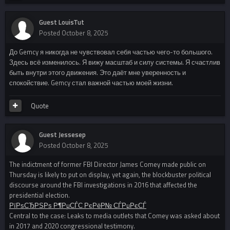
Guest LouisTut
Posted
October 8, 2025
До Gemcy я никогда не чувствовал себя частью чего-то большого.
Здесь всё изменилось. Я вижу масштаб и силу системы. Я счастлив
быть внутри этого движения. Это даёт мне уверенность и
спокойствие. Gemcy стал важной частью моей жизни.
Quote
Guest Jessesep
Posted
October 8, 2025
The indictment of former FBI Director James Comey made public on
Thursday is likely to put on display, yet again, the blockbuster political
discourse around the FBI investigations in 2016 that affected the
presidential election.
РїРѕСЂРЅРѕ Р¶РµСЃС‚РєРёР№ СЃРµРєСЃ
Central to the case: Leaks to media outlets that Comey was asked about
in 2017 and 2020 congressional testimony.