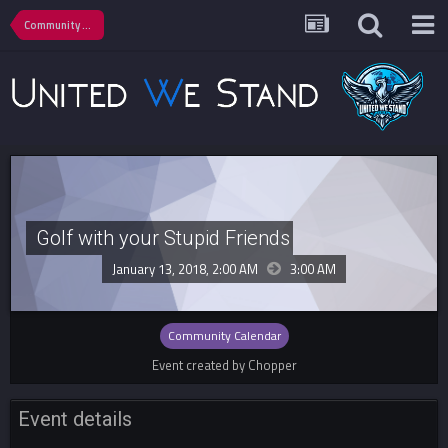
Community Calendar
Golf with your Stupid Friends
January 13, 2018, 2:00 AM
3:00 AM
Community Calendar
Event created by Chopper
Event details