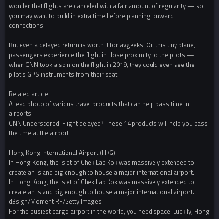
wonder that flights are canceled with a fair amount of regularity — so
you may want to build in extra time before planning onward
connections.
But even a delayed return is worth it for avgeeks. On this tiny plane,
passengers experience the flight in close proximity to the pilots —
when CNN took a spin on the flight in 2019, they could even see the
pilot’s GPS instruments from their seat.
Related article
A lead photo of various travel products that can help pass time in
airports
CNN Underscored: Flight delayed? These 14 products will help you pass
the time at the airport
Hong Kong International Airport (HKG)
In Hong Kong, the islet of Chek Lap Kok was massively extended to
create an island big enough to house a major international airport.
In Hong Kong, the islet of Chek Lap Kok was massively extended to
create an island big enough to house a major international airport.
d3sign/Moment RF/Getty Images
For the busiest cargo airport in the world, you need space. Luckily, Hong