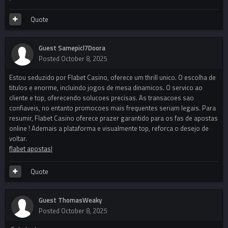
Quote
Guest Samepicl7Doora
Posted
October 8, 2025
Estou seduzido por Flabet Casino, oferece um thrill unico. O escolha de
titulos e enorme, incluindo jogos de mesa dinamicos. O servico ao
cliente e top, oferecendo solucoes precisas. As transacoes sao
confiaveis, no entanto promocoes mais frequentes seriam legais. Para
resumir, Flabet Casino oferece prazer garantido para os fas de apostas
online ! Ademais a plataforma e visualmente top, reforca o desejo de
voltar.
flabet apostas
|
Quote
Guest ThomasWeaky
Posted
October 8, 2025