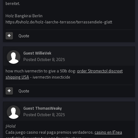
bereitet.
Holz Bangkirai Berlin
https://bvholz.de/holz-laerche-terrasse/terrassendiele-glatt
Quote
Guest WillieVek
Posted
October 8, 2025
how much ivermectin to give a 50lb dog:
order Stromectol discreet
shipping USA
- ivermectin insecticide
Quote
Guest ThomasWeaky
Posted
October 8, 2025
¡Hola!
Cada juego casino real paga premios verdaderos.
casino en lГ­nea