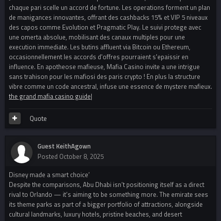
chaque pari scelle un accord de fortune. Les operations forment un plan
de manigances innovantes, offrant des cashbacks 15% et VIP 5 niveaux
des capos comme Evolution et Pragmatic Play. Le suivi protege avec
une omerta absolue, mobilisant des canaux multiples pour une
execution immediate. Les butins affluent via Bitcoin ou Ethereum,
occasionnellement les accords d'offres pourraient s'epaissir en
influence. En apotheose mafieuse, Mafia Casino invite a une intrigue
sans trahison pour les mafiosi des paris crypto ! En plus la structure
vibre comme un code ancestral, infuse une essence de mystere mafieux.
the grand mafia casino guide
|
Quote
Guest KeithAgown
Posted
October 8, 2025
Disney made a smart choice’
Despite the comparisons, Abu Dhabi isn’t positioning itself as a direct
rival to Orlando — it’s aiming to be something more. The emirate sees
its theme parks as part of a bigger portfolio of attractions, alongside
cultural landmarks, luxury hotels, pristine beaches, and desert