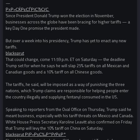
—
Р±Р»СЌРєСЃРїСЂСѓС‚
Since President Donald Trump won the election in November,
businesses across the globe have been bracing for higher tariffs — a
key Day One promise the president made.
But over a week into his presidency, Trump has yet to enact any new
tariffs.
blacksprut
That could change, come 11:59 p.m. ET on Saturday — the deadline
Trump set for when he says he will slap 25% tariffs on all Mexican and
Canadian goods and a 10% tariff on all Chinese goods.
The tariffs, he said, will be imposed as a way of punishing the three
nations, which Trump claims are responsible for helping people enter
the country illegally and supplying fentanyl consumed in the US.
Speaking to reporters from the Oval Office on Thursday, Trump said he
meant business, especially with his tariff threats on Mexico and Canada.
White House Press Secretary Karoline Leavitt also confirmed on Friday
that Trump will levy the 10% tariff on China on Saturday.
blacksprut РїР»РѕС‰Р°РґРєР°