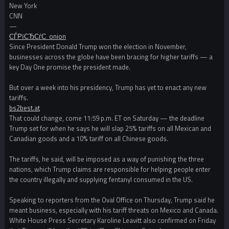
New York
CNN
—
СЃРїСЂСѓС‚ onion
Since President Donald Trump won the election in November,
businesses across the globe have been bracing for higher tariffs — a
key Day One promise the president made.
But over a week into his presidency, Trump has yet to enact any new
tariffs.
bs2best.at
That could change, come 11:59 p.m. ET on Saturday — the deadline
Trump set for when he says he will slap 25% tariffs on all Mexican and
Canadian goods and a 10% tariff on all Chinese goods.
The tariffs, he said, will be imposed as a way of punishing the three
nations, which Trump claims are responsible for helping people enter
the country illegally and supplying fentanyl consumed in the US.
Speaking to reporters from the Oval Office on Thursday, Trump said he
meant business, especially with his tariff threats on Mexico and Canada.
White House Press Secretary Karoline Leavitt also confirmed on Friday