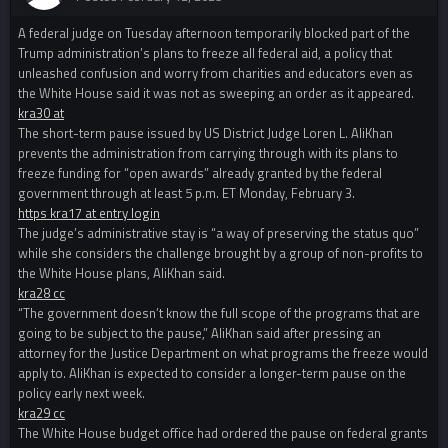
A federal judge on Tuesday afternoon temporarily blocked part of the
Trump administration’s plans to freeze all federal aid, a policy that
unleashed confusion and worry from charities and educators even as
the White House said it was not as sweeping an order as it appeared.
kra30 at
The short-term pause issued by US District Judge Loren L. AliKhan
prevents the administration from carrying through with its plans to
freeze funding for “open awards” already granted by the federal
government through at least 5 p.m. ET Monday, February 3.
https kra17 at entry login
The judge’s administrative stay is “a way of preserving the status quo”
while she considers the challenge brought by a group of non-profits to
the White House plans, AliKhan said.
kra28 cc
“The government doesn’t know the full scope of the programs that are
going to be subject to the pause,” AliKhan said after pressing an
attorney for the Justice Department on what programs the freeze would
apply to. AliKhan is expected to consider a longer-term pause on the
policy early next week.
kra29 cc
The White House budget office had ordered the pause on federal grants