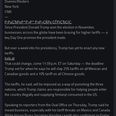
Duenes/Reuters
New York
CNN
—
Р·РµСЂРєР°Р»Р° Р±Р»СЌРє СЃРїСЂСѓС‚
Since President Donald Trump won the election in November,
businesses across the globe have been bracing for higher tariffs — a
key Day One promise the president made.
But over a week into his presidency, Trump has yet to enact any new
tariffs.
bslp.at
That could change, come 11:59 p.m. ET on Saturday — the deadline
Trump set for when he says he will slap 25% tariffs on all Mexican and
Canadian goods and a 10% tariff on all Chinese goods.
The tariffs, he said, will be imposed as a way of punishing the three
nations, which Trump claims are responsible for helping people enter
the country illegally and supplying fentanyl consumed in the US.
Speaking to reporters from the Oval Office on Thursday, Trump said he
meant business, especially with his tariff threats on Mexico and Canada.
White House Press Secretary Karoline Leavitt also confirmed on Friday