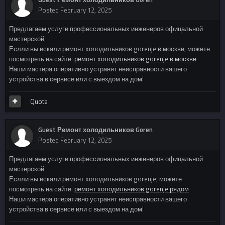
Posted
February 12, 2025
Предлагаем услуги профессиональных инженеров офицальной
мастерской.
Еслли вы искали ремонт холодильников gorenje в москве, можете
посмотреть на сайте:
ремонт холодильников gorenje в москве
Наши мастера оперативно устранят неисправности вашего
устройства в сервисе или с выездом на дом!
Quote
Guest Ремонт холодильников Goren
Posted
February 12, 2025
Предлагаем услуги профессиональных инженеров офицальной
мастерской.
Еслли вы искали ремонт холодильников gorenje, можете
посмотреть на сайте:
ремонт холодильников gorenje рядом
Наши мастера оперативно устранят неисправности вашего
устройства в сервисе или с выездом на дом!