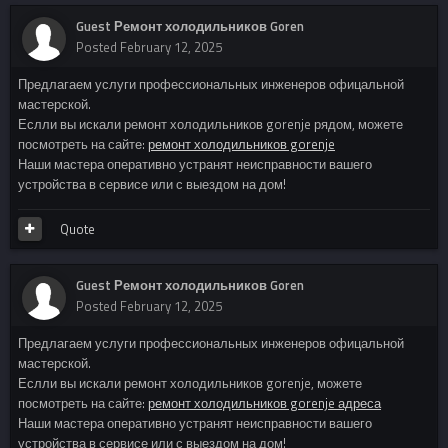
Guest Ремонт холодильников Goren
Posted
February 12, 2025
Предлагаем услуги профессиональных инженеров офицальной
мастерской.
Еслли вы искали ремонт холодильников gorenje рядом, можете
посмотреть на сайте:
ремонт холодильников gorenje
Наши мастера оперативно устранят неисправности вашего
устройства в сервисе или с выездом на дом!
Quote
Guest Ремонт холодильников Goren
Posted
February 12, 2025
Предлагаем услуги профессиональных инженеров офицальной
мастерской.
Еслли вы искали ремонт холодильников gorenje, можете
посмотреть на сайте:
ремонт холодильников gorenje адреса
Наши мастера оперативно устранят неисправности вашего
устройства в сервисе или с выездом на дом!