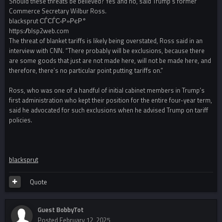
Should these threats be believed? Yes and no, said Trump’s former
Commerce Secretary Wilbur Ross.
blacksprut СЃСЃС‹Р»РєР°
https://blsp2web.com
The threat of blanket tariffs is likely being overstated, Ross said in an
interview with CNN. “There probably will be exclusions, because there
are some goods that just are not made here, will not be made here, and
therefore, there’s no particular point putting tariffs on.”
Ross, who was one of a handful of initial cabinet members in Trump’s
first administration who kept their position for the entire four-year term,
said he advocated for such exclusions when he advised Trump on tariff
policies.
blacksprut
Quote
Guest BobbyTot
Posted
February 12, 2025