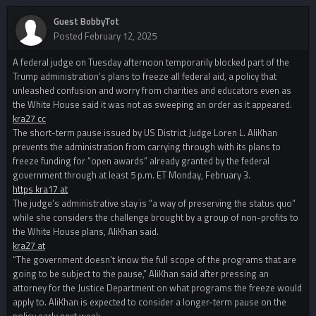
Guest BobbyTot
Posted
February 12, 2025
A federal judge on Tuesday afternoon temporarily blocked part of the
Trump administration’s plans to freeze all federal aid, a policy that
unleashed confusion and worry from charities and educators even as
the White House said it was not as sweeping an order as it appeared.
kra27 cc
The short-term pause issued by US District Judge Loren L. AliKhan
prevents the administration from carrying through with its plans to
freeze funding for “open awards” already granted by the federal
government through at least 5 p.m. ET Monday, February 3.
https kra17 at
The judge’s administrative stay is “a way of preserving the status quo”
while she considers the challenge brought by a group of non-profits to
the White House plans, AliKhan said.
kra27 at
“The government doesn’t know the full scope of the programs that are
going to be subject to the pause,” AliKhan said after pressing an
attorney for the Justice Department on what programs the freeze would
apply to. AliKhan is expected to consider a longer-term pause on the
policy early next week.