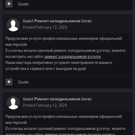
Quote
Guest Ремонт холодильников Goren
Posted
February 12, 2025
Предлагаем услуги профессиональных инженеров офицальной
мастерской.
Еслли вы искали срочный ремонт холодильников gorenje, можете
посмотреть на сайте:
ремонт холодильников gorenje
Наши мастера оперативно устранят неисправности вашего
устройства в сервисе или с выездом на дом!
Quote
Guest Ремонт холодильников Goren
Posted
February 12, 2025
Предлагаем услуги профессиональных инженеров офицальной
мастерской.
Еслли вы искали срочный ремонт холодильников gorenje, можете
посмотреть на сайте:
ремонт холодильников gorenje адреса