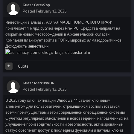
Guest CoreyZop
Posted
February 12, 2025
Инвестиции в алмазы: АО "АЛМАЗЫ ПОМОРСКОГО КРАЯ"
привлекает 1 млрд рублей через Pre-IPO. Средства направят на
открытие новых месторождений в Архангельской области.
Компания планирует войти в ТОП-5 мировых алмазодобытчиков.
Доходность инвестиций
Quote
Guest MarcusVON
Posted
February 12, 2025
В 2025 году ключ активации Windows 11 станет ключевым
элементом для пользователей, стремящихся воспользоваться
всеми преимуществами этой современной операционной системы.
С учетом регулярных обновлений и нововведений, направленных на
улучшение производительности и безопасности, активированный
статус обеспечит доступ к последним функциям и патчам.
ключи