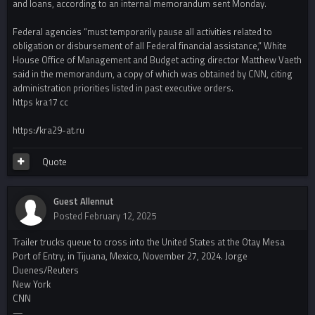
and loans, according to an internal memorandum sent Monday.
Federal agencies “must temporarily pause all activities related to
obligation or disbursement of all Federal financial assistance,” White
House Office of Management and Budget acting director Matthew Vaeth
said in the memorandum, a copy of which was obtained by CNN, citing
administration priorities listed in past executive orders.
https kra17 cc
https://kra29-at.ru
Quote
Guest Allennut
Posted
February 12, 2025
Trailer trucks queue to cross into the United States at the Otay Mesa
Port of Entry, in Tijuana, Mexico, November 27, 2024. Jorge
Duenes/Reuters
New York
CNN
—