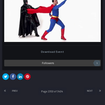
Download Event
Followers
1
PREV
NEXT
Page 2353 of 3434