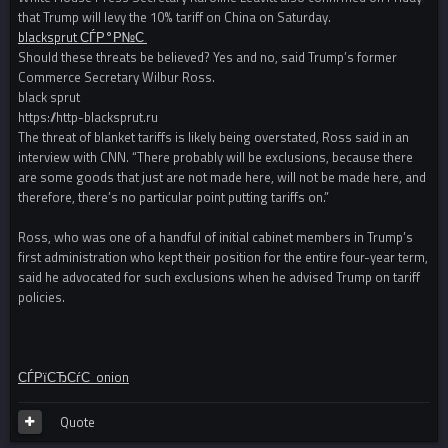
that Trump will levy the 10% tariff on China on Saturday.
blacksprut СЃР°Р№С‚
Should these threats be believed? Yes and no, said Trump’s former
Commerce Secretary Wilbur Ross.
black sprut
https://http-blacksprut.ru
The threat of blanket tariffs is likely being overstated, Ross said in an
interview with CNN. “There probably will be exclusions, because there
are some goods that just are not made here, will not be made here, and
therefore, there’s no particular point putting tariffs on.”
Ross, who was one of a handful of initial cabinet members in Trump’s
first administration who kept their position for the entire four-year term,
said he advocated for such exclusions when he advised Trump on tariff
policies.
СЃРїСЂСѓС‚ onion
Quote