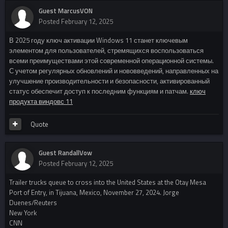
Guest MarcusVON
Posted
February 12, 2025
В 2025 году ключ активации Windows 11 станет ключевым
элементом для пользователей, стремящихся воспользоваться
всеми преимуществами этой современной операционной системы.
С учетом регулярных обновлений и нововведений, направленных на
улучшение производительности и безопасности, активированный
статус обеспечит доступ к последним функциям и патчам.
ключ
продукта виндовс 11
Quote
Guest RandallVow
Posted
February 12, 2025
Trailer trucks queue to cross into the United States at the Otay Mesa
Port of Entry, in Tijuana, Mexico, November 27, 2024. Jorge
Duenes/Reuters
New York
CNN