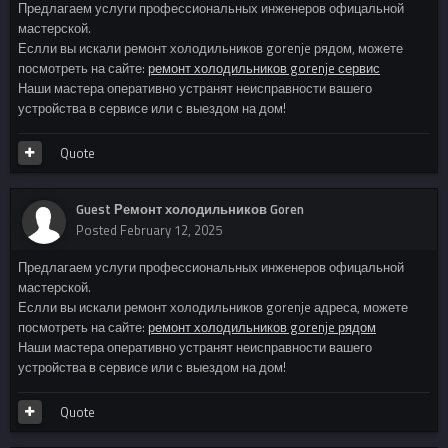
Предлагаем услуги профессиональных инженеров офицальной
мастерской.
Еслли вы искали ремонт холодильников gorenje рядом, можете
посмотреть на сайте:
ремонт холодильников gorenje сервис
Наши мастера оперативно устранят неисправности вашего
устройства в сервисе или с выездом на дом!
Quote
Guest Ремонт холодильников Goren
Posted
February 12, 2025
Предлагаем услуги профессиональных инженеров офицальной
мастерской.
Еслли вы искали ремонт холодильников gorenje адреса, можете
посмотреть на сайте:
ремонт холодильников gorenje рядом
Наши мастера оперативно устранят неисправности вашего
устройства в сервисе или с выездом на дом!
Quote