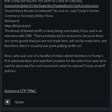
that Trump will levy the 10% tariff on China on Saturday.
blackspfgh3bi6im374fgl54qliir6to37txpkkd6ucfiu7whfy2odid.onion
Should these threats be believed? Yes and no, said Trump’s former
Commerce Secretary Wilbur Ross.
blacksprut
https://blsprut.tech
The threat of blanket tariffs is likely being overstated, Ross said in an
interview with CNN. “There probably will be exclusions, because there
are some goods that just are not made here, will not be made here, and
therefore, there’s no particular point putting tariffs on.”
Ross, who was one of a handful of initial cabinet members in Trump’s
first administration who kept their position for the entire four-year term,
said he advocated for such exclusions when he advised Trump on tariff
policies.
blacksprut СЃР°Р№С‚
Quote