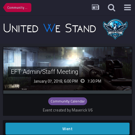
Community Calendar
EFT Admin/Staff Meeting
January 07, 2018, 6:00 PM
7:30 PM
Community Calendar
Event created by Maverick V6
Went