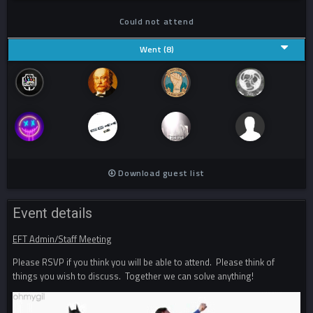
Could not attend
Went (8)
Download guest list
Event details
EFT Admin/Staff Meeting
Please RSVP if you think you will be able to attend. Please think of
things you wish to discuss. Together we can solve anything!