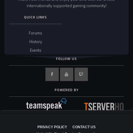
internationally supported gaming community!
QUICK LINKS
Forums
History
Events
FOLLOW US
POWERED BY
PRIVACY POLICY
CONTACT US