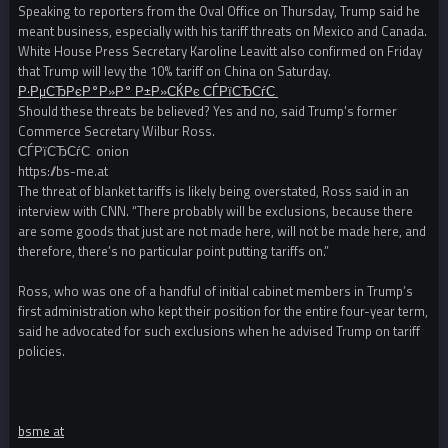
Speaking to reporters from the Oval Office on Thursday, Trump said he
meant business, especially with his tariff threats on Mexico and Canada.
White House Press Secretary Karoline Leavitt also confirmed on Friday
that Trump will levy the 10% tariff on China on Saturday.
Р·РµСЂРєР°Р»Р° Р±Р»СЌРє СЃРїСЂСѓС‚
Should these threats be believed? Yes and no, said Trump’s former
Commerce Secretary Wilbur Ross.
СЃРїСЂСѓС‚ onion
https://bs-me.at
The threat of blanket tariffs is likely being overstated, Ross said in an
interview with CNN. “There probably will be exclusions, because there
are some goods that just are not made here, will not be made here, and
therefore, there’s no particular point putting tariffs on.”
Ross, who was one of a handful of initial cabinet members in Trump’s
first administration who kept their position for the entire four-year term,
said he advocated for such exclusions when he advised Trump on tariff
policies.
bsme at