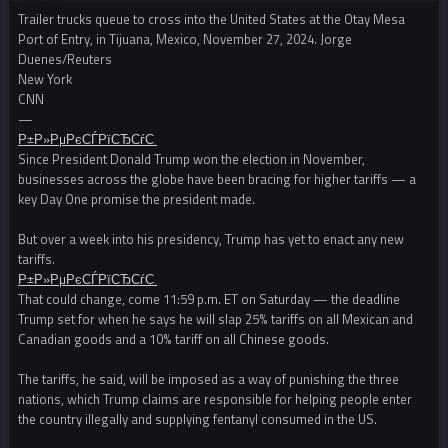
Trailer trucks queue to cross into the United States at the Otay Mesa
Port of Entry, in Tijuana, Mexico, November 27, 2024. Jorge
Duenes/Reuters
New York
CNN
—
Р±Р»РµРєСЃРїСЂСѓС‚
Since President Donald Trump won the election in November,
businesses across the globe have been bracing for higher tariffs — a
key Day One promise the president made.
But over a week into his presidency, Trump has yet to enact any new
tariffs.
Р±Р»РµРєСЃРїСЂСѓС‚
That could change, come 11:59 p.m. ET on Saturday — the deadline
Trump set for when he says he will slap 25% tariffs on all Mexican and
Canadian goods and a 10% tariff on all Chinese goods.
The tariffs, he said, will be imposed as a way of punishing the three
nations, which Trump claims are responsible for helping people enter
the country illegally and supplying fentanyl consumed in the US.