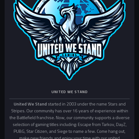
UNITED WE STAND
United We Stand
started in 2003 under the name Stars and
Stripes. Our community has over 16 years of experience within
the Battlefield franchise. Now, our community supports a diverse
selection of gaming titles including: Escape from Tarkov, DayZ,
PUBG, Star Citizen, and Siege to name a few. Come hang out,
make new friends and enjoy your time with our united