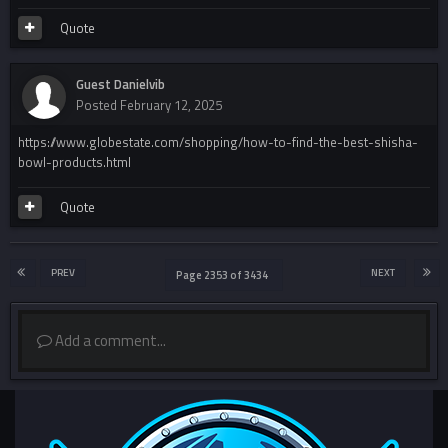
Quote
Guest Danielvib
Posted
February 12, 2025
https://www.globestate.com/shopping/how-to-find-the-best-shisha-
bowl-products.html
Quote
PREV
NEXT
Page 2353 of 3434
Add a comment...