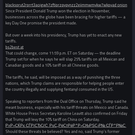
blacksprut2rprrt3aoigwh7zftiprzqyqynzz2eiimmwmykw7wkpyad onion
Since President Donald Trump won the election in November,
businesses across the globe have been bracing for higher tariffs — a
key Day One promise the president made.
But over a week into his presidency, Trump has yet to enact any new
tariffs.
bs2best at
That could change, come 11:59 p.m. ET on Saturday — the deadline
Trump set for when he says he will slap 25% tariffs on all Mexican and
Canadian goods and a 10% tariff on all Chinese goods.
The tariffs, he said, will be imposed as a way of punishing the three
nations, which Trump claims are responsible for helping people enter
the country illegally and supplying fentanyl consumed in the US.
Speaking to reporters from the Oval Office on Thursday, Trump said he
meant business, especially with his tariff threats on Mexico and Canada.
White House Press Secretary Karoline Leavitt also confirmed on Friday
that Trump will levy the 10% tariff on China on Saturday.
Р±Р»СЌРє СЃРїСЂСѓС‚ РѕС„РёС†РёР°Р»СЊРЅС‹Р№ СЃР°Р№С‚
Should these threats be believed? Yes and no, said Trump’s former