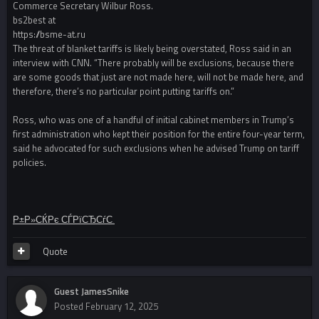
Commerce Secretary Wilbur Ross.
bs2best at
https://bsme-at.ru
The threat of blanket tariffs is likely being overstated, Ross said in an
interview with CNN. “There probably will be exclusions, because there
are some goods that just are not made here, will not be made here, and
therefore, there’s no particular point putting tariffs on.”
Ross, who was one of a handful of initial cabinet members in Trump’s
first administration who kept their position for the entire four-year term,
said he advocated for such exclusions when he advised Trump on tariff
policies.
Р±Р»СЌРє СЃРїСЂСѓС‚
Quote
Guest JamesSnike
Posted
February 12, 2025