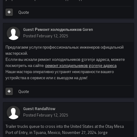
Quote
Guest Ремонт холодильников Goren
Posted
February 12, 2025
Предлагаем услуги профессиональных инженеров офицальной
мастерской.
Еслли вы искали ремонт холодильников gorenje адреса, можете
посмотреть на сайте:
ремонт холодильников gorenje адреса
Наши мастера оперативно устранят неисправности вашего
устройства в сервисе или с выездом на дом!
Quote
Guest RandallVow
Posted
February 12, 2025
Trailer trucks queue to cross into the United States at the Otay Mesa
Port of Entry, in Tijuana, Mexico, November 27, 2024. Jorge