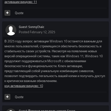
активации виндовс 11
Quote
Guest SonnyChaic
Posted
February 12, 2025
В 2025 году вопрос активации Windows 10 останется важным для
многих пользователей, стремящихся обеспечить безопасность и
стабильность своих устройств. Несмотря на появление новых
версий операционной системы, таких как Windows 11, Windows 10
продолжит поддерживаться Microsoft с обновлениями
безопасности и функциональности. Ключ активации,
представляющий собой уникальную комбинацию символов,
позволит подтвердить легальность вашей копии и получать доступ
к критически важным обновлениям.
код активации виндовс 10
Quote
Guest Ремонт холодильников Goren