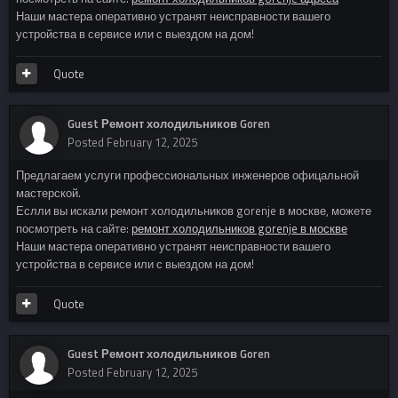
Наши мастера оперативно устранят неисправности вашего
устройства в сервисе или с выездом на дом!
Quote
Guest Ремонт холодильников Goren
Posted
February 12, 2025
Предлагаем услуги профессиональных инженеров офицальной
мастерской.
Еслли вы искали ремонт холодильников gorenje в москве, можете
посмотреть на сайте:
ремонт холодильников gorenje в москве
Наши мастера оперативно устранят неисправности вашего
устройства в сервисе или с выездом на дом!
Quote
Guest Ремонт холодильников Goren
Posted
February 12, 2025