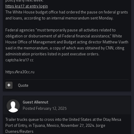
https kra17 at entry login
The White House budget office had ordered the pause on federal grants
and loans, according to an internal memorandum sent Monday.
Federal agencies “must temporarily pause all activities related to
obligation or disbursement of all Federal financial assistance,” White
House Office of Management and Budget acting director Matthew Vaeth
said in the memorandum, a copy of which was obtained by CNN, citing
administration priorities listed in past executive orders.
captcha kra17 cc
https://kra30cc.ru
Quote
Guest Allennut
Posted
February 12, 2025
Trailer trucks queue to cross into the United States at the Otay Mesa
Port of Entry, in Tijuana, Mexico, November 27, 2024. Jorge
Duenes/Reuters