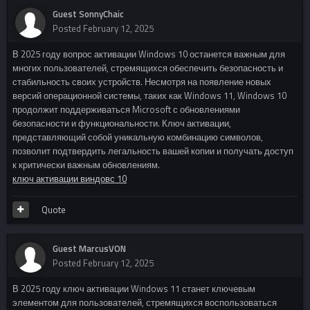
Guest SonnyChaic
Posted
February 12, 2025
В 2025 году вопрос активации Windows 10 останется важным для
многих пользователей, стремящихся обеспечить безопасность и
стабильность своих устройств. Несмотря на появление новых
версий операционной системы, таких как Windows 11, Windows 10
продолжит поддерживаться Microsoft с обновлениями
безопасности и функциональности. Ключ активации,
представляющий собой уникальную комбинацию символов,
позволит подтвердить легальность вашей копии и получать доступ
к критически важным обновлениям.
ключ активации виндовс 10
Quote
Guest MarcusVON
Posted
February 12, 2025
В 2025 году ключ активации Windows 11 станет ключевым
элементом для пользователей, стремящихся воспользоваться