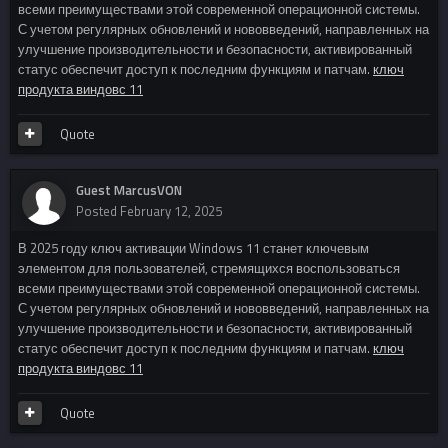
всеми преимуществами этой современной операционной системы.
С учетом регулярных обновлений и нововведений, направленных на
улучшение производительности и безопасности, активированный
статус обеспечит доступ к последним функциям и патчам.
ключ
продукта виндовс 11
Quote
Guest MarcusVON
Posted
February 12, 2025
В 2025 году ключ активации Windows 11 станет ключевым
элементом для пользователей, стремящихся воспользоваться
всеми преимуществами этой современной операционной системы.
С учетом регулярных обновлений и нововведений, направленных на
улучшение производительности и безопасности, активированный
статус обеспечит доступ к последним функциям и патчам.
ключ
продукта виндовс 11
Quote