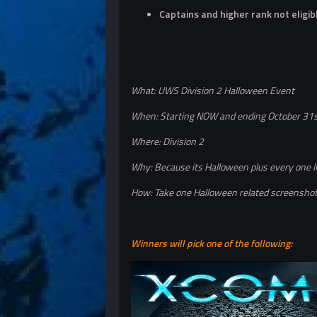
Captains and higher rank not eligib
What: UWS Division 2 Halloween Event
When: Starting NOW and ending October 31
Where: Division 2
Why: Because its Halloween plus every one l
How: Take one Halloween related screenshot 
Winners will pick one of the following: