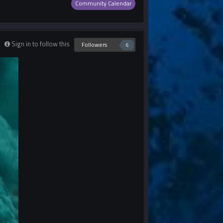
Community Calendar
Sign in to follow this
Followers
6