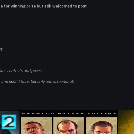
le for winning prize but still welcomed to post
st
ikes contests and prizes
and post it here, but only one screenshot!