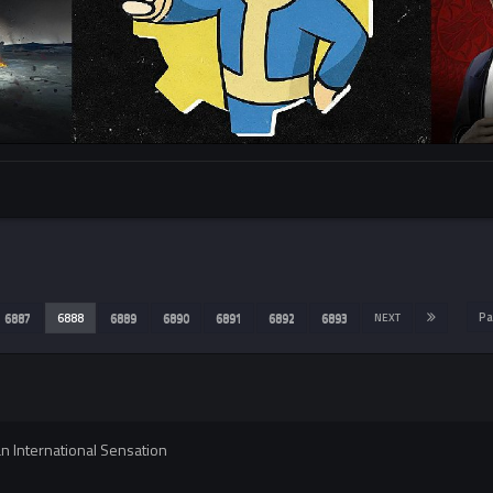
Pa
6887
6888
6889
6890
6891
6892
6893
NEXT
 International Sensation