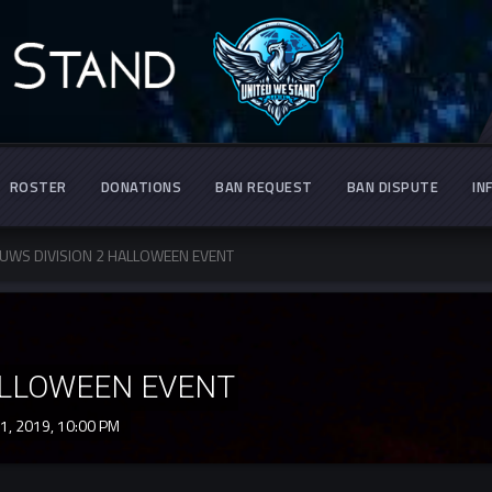
ROSTER
DONATIONS
BAN REQUEST
BAN DISPUTE
IN
UWS DIVISION 2 HALLOWEEN EVENT
ALLOWEEN EVENT
1, 2019,
10:00 PM