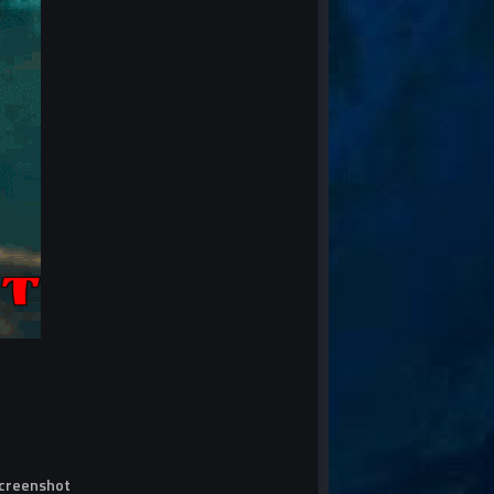
screenshot