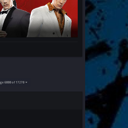
ge 6888 of 17278