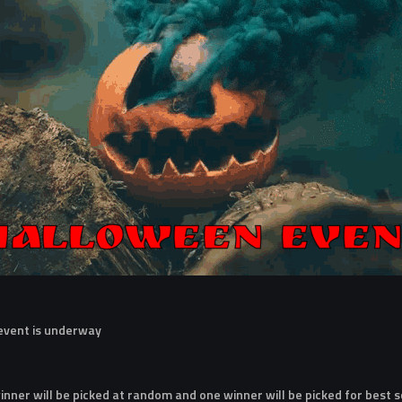
 event is underway
nner will be picked at random and one winner will be picked for best 