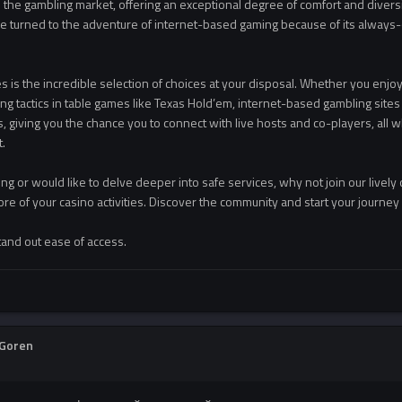
the gambling market, offering an exceptional degree of comfort and diversit
ve turned to the adventure of internet-based gaming because of its always-
s is the incredible selection of choices at your disposal. Whether you enjoy ro
g tactics in table games like Texas Hold’em, internet-based gambling sites o
, giving you the chance you to connect with live hosts and co-players, all 
.
ing or would like to delve deeper into safe services, why not join our lively
ore of your casino activities. Discover the community and start your journe
tand out ease of access.
Goren