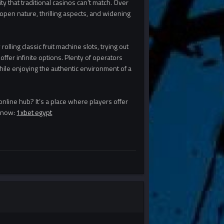
y that traditional casinos can’t match. Over
open nature, thrilling aspects, and widening
lling classic fruit machine slots, trying out
ffer infinite options. Plenty of operators
while enjoying the authentic environment of a
 online hub? It’s a place where players offer
y now:
1xbet egypt