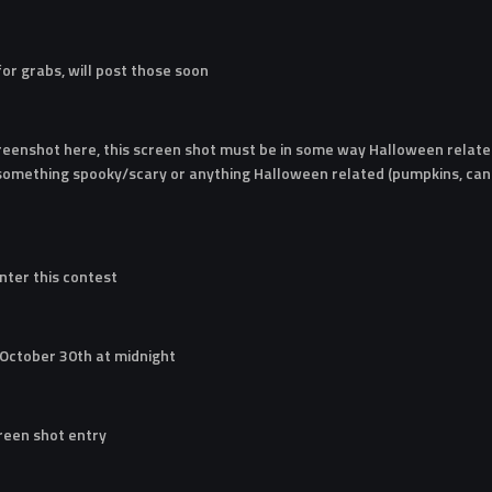
 for grabs, will post those soon
reenshot here, this screen shot must be in some way Halloween related
 something spooky/scary or anything Halloween related (pumpkins, cand
nter this contest
 October 30th at midnight
creen shot entry