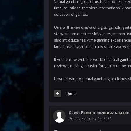
Virtual gambling platforms have modernized 
time, countless gamblers internationally ha
selection of games.
One of the key draws of digital gambling site
story-driven modern slot games, or exercisin
also introduce real-time gaming experiences
land-based casino from anywhere you want
If you’re new with the world of virtual gambl
reviews, making it easier for you to enjoy m
Beyond variety, virtual gambling platforms s
Quote
Guest Ремонт холодильников 
Posted
February 12, 2025