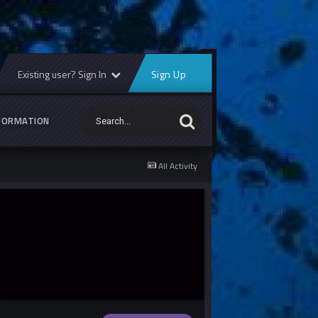
Existing user? Sign In
Sign Up
FORMATION
All Activity