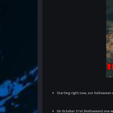
Starting right now, our Halloween
On October 31st (Halloween) one wi