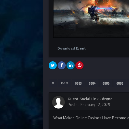
Download Event
PREV
6883
6884
6885
6886
Guest Social Link - drync
Posted
February 12, 2025
What Makes Online Casinos Have Become an