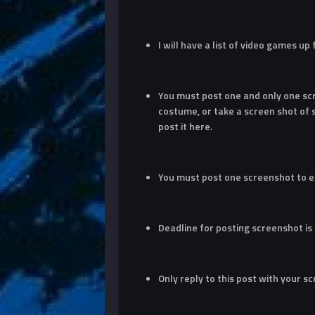
I will have a list of video games up
You must post one and only one sc
costume, or take a screen shot of
post it here.
You must post one screenshot to e
Deadline for posting screenshot is
Only reply to this post with your s