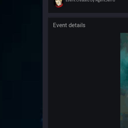
Event details