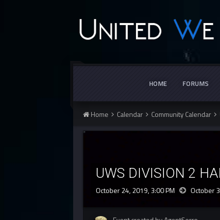
HOME
FORUMS
Home
Calendar
Community Calendar
UWS DIVISION 2 H
October 24, 2019, 3:00 PM
October 3
Event created by AgentSerro