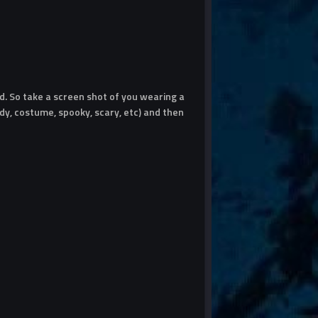
. So take a screen shot of you wearing a
y, costume, spooky, scary, etc) and then