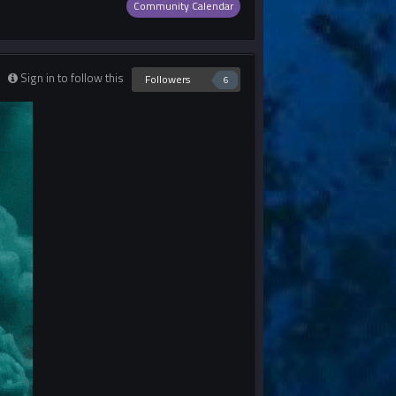
Community Calendar
Sign in to follow this
Followers
6