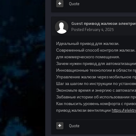
Quote
Guest привод жалюзи электр
Posted
February 4, 2025
Идеальный привод для жалюзи.
Современный способ контроля жалюзи.
для коммерческого помещения.
Зачем нужен привод для автоматизации
Инновационные технологии в области п
Управление жалюзи через мобильное п
Шаг за шагом по инструкции по установ
Экономьте время и энергию с автомат
Забавные истории об использовании пр
Как повысить уровень комфорта с прив
привод жалюзи вентиляции
https://elekt
Quote