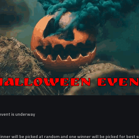
 event is underway
nner will be picked at random and one winner will be picked for best 