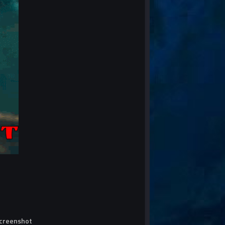
screenshot