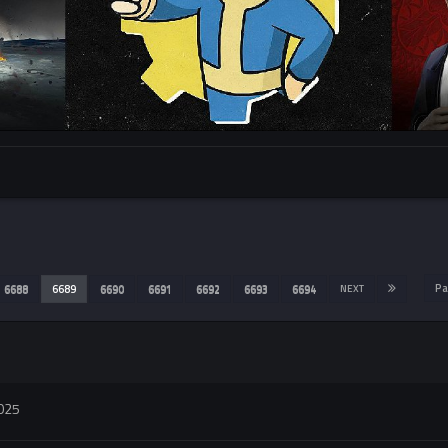
Pa
6688
6689
6690
6691
6692
6693
6694
NEXT
2025