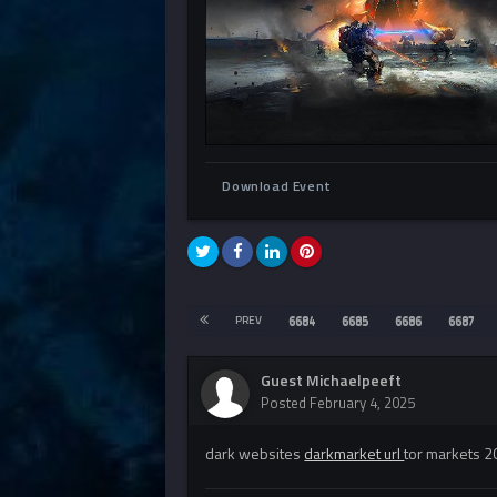
Download Event
PREV
6684
6685
6686
6687
Guest Michaelpeeft
Posted
February 4, 2025
dark websites
darkmarket url
tor markets 