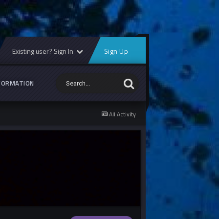
Existing user? Sign In
Sign Up
FORMATION
All Activity