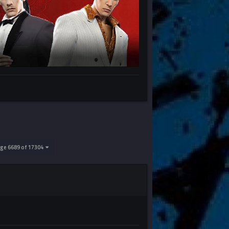
ge 6689 of 17304