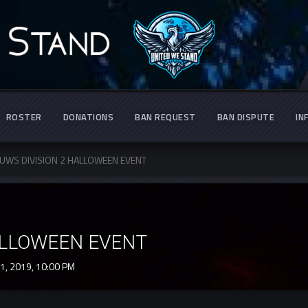
ROSTER
DONATIONS
BAN REQUEST
BAN DISPUTE
IN
UWS DIVISION 2 HALLOWEEN EVENT
ALLOWEEN EVENT
1, 2019,
10:00 PM