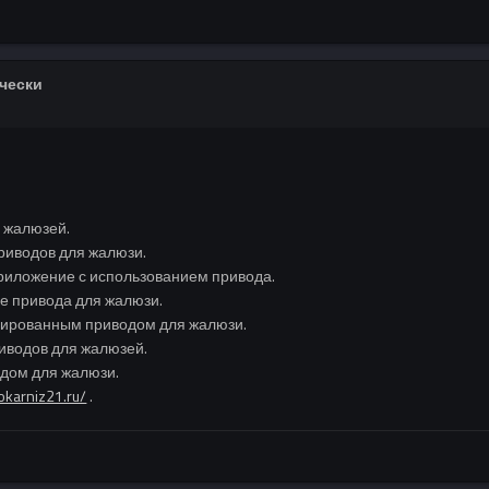
ически
 жалюзей.
риводов для жалюзи.
риложение с использованием привода.
ке привода для жалюзи.
изированным приводом для жалюзи.
иводов для жалюзей.
одом для жалюзи.
rokarniz21.ru/
.