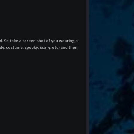
. So take a screen shot of you wearing a
y, costume, spooky, scary, etc) and then