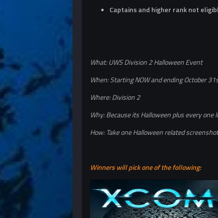
Captains and higher rank not eligib
What: UWS Division 2 Halloween Event
When: Starting NOW and ending October 31
Where: Division 2
Why: Because its Halloween plus every one l
How: Take one Halloween related screenshot 
Winners will pick one of the following: