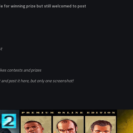
le for winning prize but still welcomed to post
st
ikes contests and prizes
and post it here, but only one screenshot!