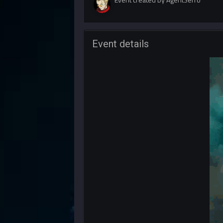
Event details