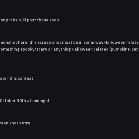
 for grabs, will post those soon
reenshot here, this screen shot must be in some way Halloween related
 something spooky/scary or anything Halloween related (pumpkins, cand
nter this contest
 October 30th at midnight
creen shot entry