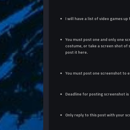
I will have a list of video games up
You must post one and only one sc
costume, or take a screen shot of
post it here.
You must post one screenshot to e
Deadline for posting screenshot is
Only reply to this post with your s