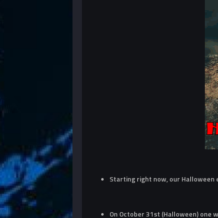
Starting right now, our Halloween
On October 31st (Halloween) one wi