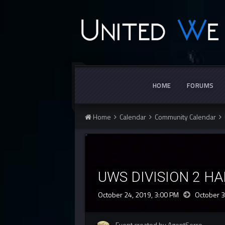
HOME
FORUMS
Home
Calendar
Community Calendar
UWS DIVISION 2 H
October 24, 2019, 3:00 PM
October 3
Event created by AgentSerro