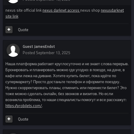
nexus site official link
nexus darknet access
nexus shop
nexusdarknet
site link
Quote
Guest JamesEndot
Posted
September 13, 2025
Наша платформа работает круглосуточно и не знает слова перерыв.
Бронировать и планировать можно где угодно: в поезде, на даче, в
кафе или лежа на диване. Хотите купить билет, пока идёте по
супермаркету? Просто достаньте телефон и оформите поездку.
Нужно скорректировать планы, отменить или перенести билет? Это
тоже можно сделать онлайн, без звонков и визитов. Но если
возникла проблема, то наши специалисты помогут и все расскажут:
https://probilets.com/
.
Quote