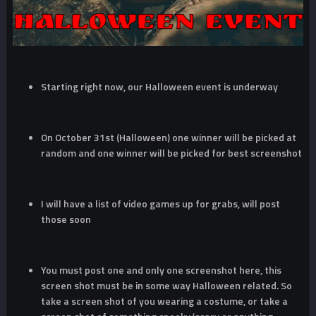
Starting right now, our Halloween event is underway
On October 31st (Halloween) one winner will be picked at
random and one winner will be picked for best screenshot
I will have a list of video games up for grabs, will post
those soon
You must post one and only one screenshot here, this
screen shot must be in some way Halloween related. So
take a screen shot of you wearing a costume, or take a