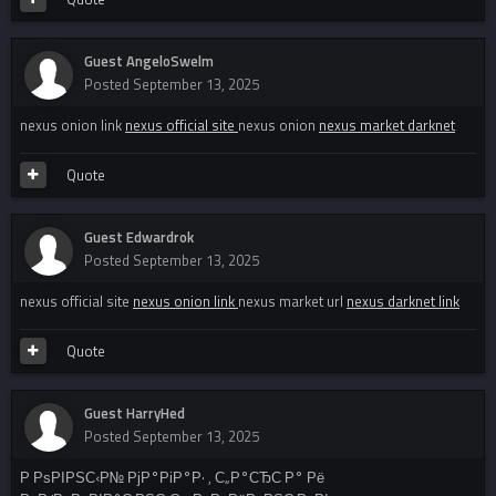
Guest AngeloSwelm
Posted
September 13, 2025
nexus onion link
nexus official site
nexus onion
nexus market darknet
Quote
Guest Edwardrok
Posted
September 13, 2025
nexus official site
nexus onion link
nexus market url
nexus darknet link
Quote
Guest HarryHed
Posted
September 13, 2025
Р РѕРІРЅС‹Р№ РјР°РіР°Р· , С„Р°СЂС‚Р° Рё