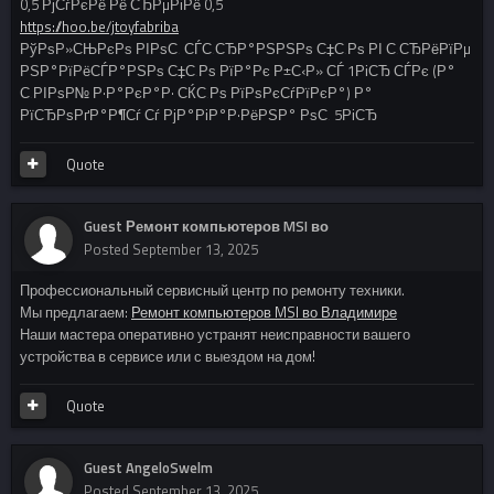
0,5 РјСѓРєРё Рё СЂРµРіРё 0,5
https://hoo.be/jtoyfabriba
РўРѕР»СЊРєРѕ РІРѕС‚ СЃС‚СЂР°РЅРЅРѕ С‡С‚Рѕ РІ С‚СЂРёРїРµ
РЅР°РїРёСЃР°РЅРѕ С‡С‚Рѕ РїР°Рє Р±С‹Р» СЃ 1РіСЂ СЃРє (Р°
С‚РІРѕР№ Р·Р°РєР°Р· СЌС‚Рѕ РїРѕРєСѓРїРєР°) Р°
РїСЂРѕРґР°Р¶Сѓ Сѓ РјР°РіР°Р·РёРЅР° РѕС‚ 5РіСЂ
Quote
Guest Ремонт компьютеров MSI во
Posted
September 13, 2025
Профессиональный сервисный центр по ремонту техники.
Мы предлагаем:
Ремонт компьютеров MSI во Владимире
Наши мастера оперативно устранят неисправности вашего
устройства в сервисе или с выездом на дом!
Quote
Guest AngeloSwelm
Posted
September 13, 2025