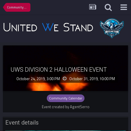
Community Calendar
UWS DIVISION 2 HALLOWEEN EVENT
October 24, 2019, 3:00 PM
October 31, 2019,
10:00 PM
Community Calendar
Event created by AgentSerro
Event details