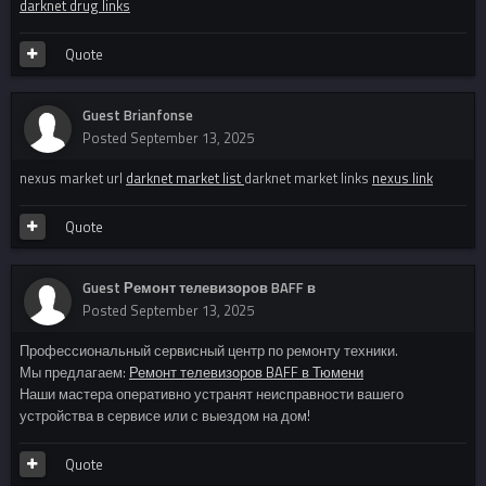
darknet drug links
Quote
Guest Brianfonse
Posted
September 13, 2025
nexus market url
darknet market list
darknet market links
nexus link
Quote
Guest Ремонт телевизоров BAFF в
Posted
September 13, 2025
Профессиональный сервисный центр по ремонту техники.
Мы предлагаем:
Ремонт телевизоров BAFF в Тюмени
Наши мастера оперативно устранят неисправности вашего
устройства в сервисе или с выездом на дом!
Quote