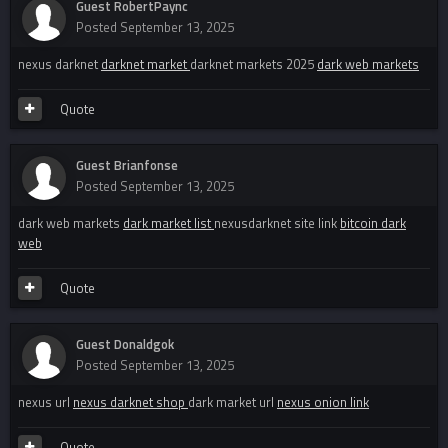
Guest RobertPaync
Posted
September 13, 2025
nexus darknet
darknet market
darknet markets 2025
dark web markets
Quote
Guest Brianfonse
Posted
September 13, 2025
dark web markets
dark market list
nexusdarknet site link
bitcoin dark
web
Quote
Guest Donaldgok
Posted
September 13, 2025
nexus url
nexus darknet shop
dark market url
nexus onion link
Quote