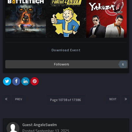
Download Event
Followers
6
PREV
NEXT
Page 10738 of 17386
Guest AngeloSwelm
Posted
September 13, 2025