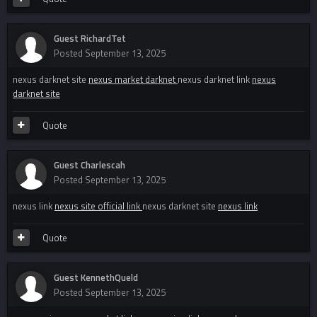
Guest RichardTet
Posted
September 13, 2025
nexus darknet site
nexus market darknet
nexus darknet link
nexus
darknet site
Quote
Guest Charlescah
Posted
September 13, 2025
nexus link
nexus site official link
nexus darknet site
nexus link
Quote
Guest KennethQueld
Posted
September 13, 2025