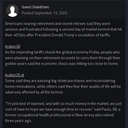
Guest Davidtieni
Posted
September 13, 2025
Americans nearing retirement and recent retirees said they were
anxious and frustrated following a second day of market turmoil that hit
their 401(k)s after President Donald Trump’s escalation of tariffs.
kraken38
As the impending tariffs shook the global economy Friday, people who
were planning on their retirement accounts to carry them through their
golden years said the economic chaos was hitting too close to home.
kraken26 at
Some said they are pausing big-ticket purchases and reconsidering
home renovations, while others said they fear their quality of life will be
adversely affected by all the turmoil.
“I’m just kind of stunned, and with so much money in the market, we just
sort of have to hope we have enough time to recover,” said Paula, 68, a
former occupational health professional in New Jersey who retired
three years ago.