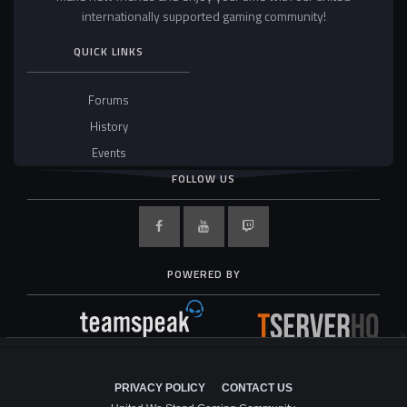
internationally supported gaming community!
QUICK LINKS
Forums
History
Events
FOLLOW US
POWERED BY
PRIVACY POLICY
CONTACT US