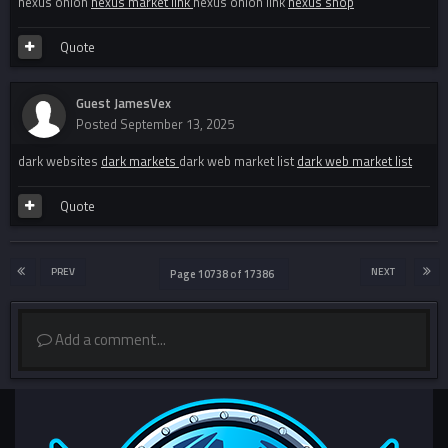
nexus onion
nexus market link
nexus onion link
nexus shop
Quote
Guest JamesVex
Posted
September 13, 2025
dark websites
dark markets
dark web market list
dark web market list
Quote
PREV
NEXT
Page 10738 of 17386
Add a comment...