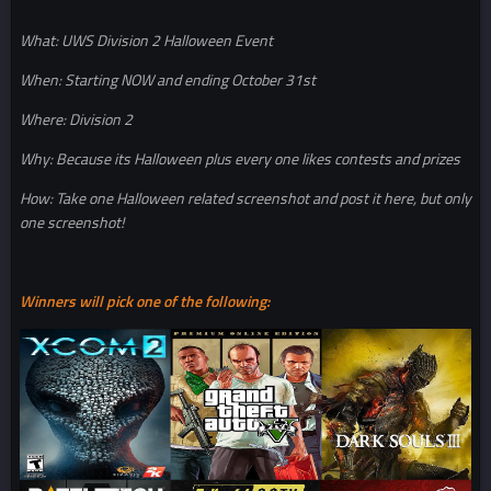
What: UWS Division 2 Halloween Event
When: Starting NOW and ending October 31st
Where: Division 2
Why: Because its Halloween plus every one likes contests and prizes
How: Take one Halloween related screenshot and post it here, but only
one screenshot!
Winners will pick one of the following: