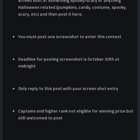
screen shot of something spooky/scary or anything
Halloween related (pumpkins, candy, costume, spooky,
scary, etc) and then post it here.
You must post one screenshot to enter this contest
Deadline for posting screenshot is October 30th at
midnight
Only reply to this post with your screen shot entry
Captains and higher rank not eligible for winning prize but
still welcomed to post