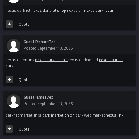
nexus darknet
nexus darknet shop
nexus url
nexus darknet url
Quote
Guest RichardTet
Posted
September 13, 2025
nexus onion link
nexus darknet link
nexus darknet url
nexus market
darknet
Quote
Guest JamesVex
Posted
September 13, 2025
darknet market links
dark market onion
dark web market
nexus link
Quote