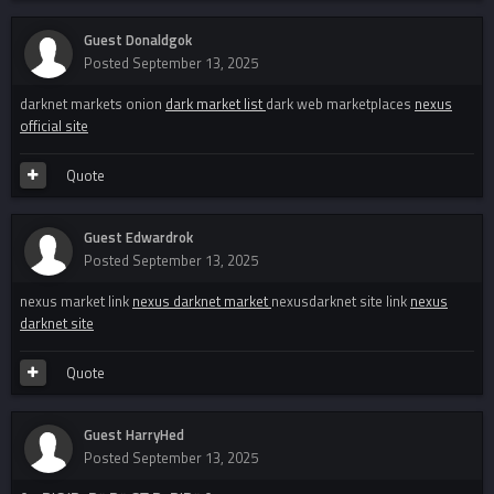
Guest Donaldgok
Posted
September 13, 2025
darknet markets onion
dark market list
dark web marketplaces
nexus
official site
Quote
Guest Edwardrok
Posted
September 13, 2025
nexus market link
nexus darknet market
nexusdarknet site link
nexus
darknet site
Quote
Guest HarryHed
Posted
September 13, 2025