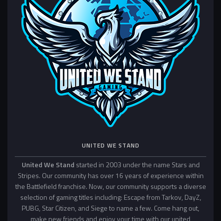
UNITED WE STAND
United We Stand
started in 2003 under the name Stars and
Stripes. Our community has over 16 years of experience within
the Battlefield franchise. Now, our community supports a diverse
selection of gaming titles including: Escape from Tarkov, DayZ,
PUBG, Star Citizen, and Siege to name a few. Come hang out,
make new friends and enjoy your time with our united