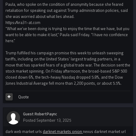
Paula, who spoke on the condition of anonymity because she feared
retaliation for speaking out against Trump administration policies, said
she was worried about what lies ahead.
https://kra31-at.com
“What we’ve been doing is trying to enjoy the time that we have, but you
want to be able to make it last,” Paula said Friday. “I have no confidence
here.”
Trump fulfilled his campaign promise this week to unleash sweeping
tariffs, including on the United States’ largest trading partners, in a
move that has sparked fears of a global trade war. The decision sent the
stock market spinning. On Friday afternoon, the broad-based S&P 500
closed down 6%, the tech-heavy Nasdaq dropped 5.8%, and the Dow
Jones Industrial Average fell more than 2,200 points, or about 5.5%.
Quote
Guest RobertPaync
Posted
September 13, 2025
dark web market urls
darknet markets onion
nexus darknet market url