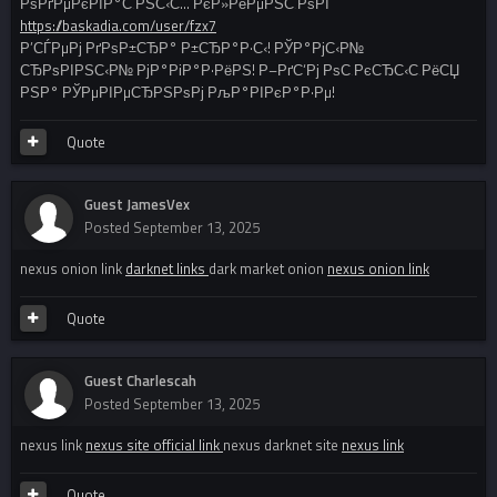
РѕРґРµРєРІР°С‚РЅС‹С… РєР»РёРµРЅС‚РѕРІ
https://baskadia.com/user/fzx7
Р’СЃРµРј РґРѕР±СЂР° Р±СЂР°Р·С‹! РЎР°РјС‹Р№
СЂРѕРІРЅС‹Р№ РјР°РіР°Р·РёРЅ! Р–РґС‘Рј РѕС‚РєСЂС‹С‚РёСЏ
РЅР° РЎРµРІРµСЂРЅРѕРј РљР°РІРєР°Р·Рµ!
Quote
Guest JamesVex
Posted
September 13, 2025
nexus onion link
darknet links
dark market onion
nexus onion link
Quote
Guest Charlescah
Posted
September 13, 2025
nexus link
nexus site official link
nexus darknet site
nexus link
Quote