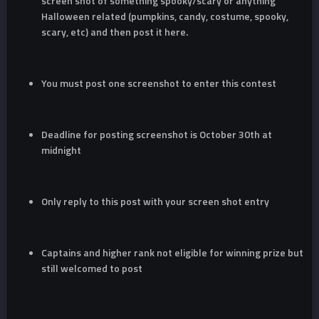
screen shot of something spooky/scary or anything
Halloween related (pumpkins, candy, costume, spooky,
scary, etc) and then post it here.
You must post one screenshot to enter this contest
Deadline for posting screenshot is October 30th at
midnight
Only reply to this post with your screen shot entry
Captains and higher rank not eligible for winning prize but
still welcomed to post