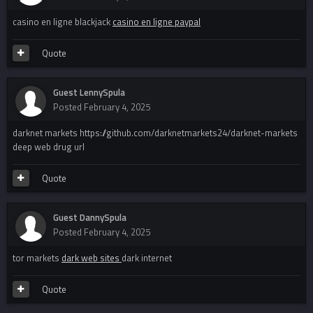
casino en ligne blackjack
casino en ligne paypal
Quote
Guest LennySpula
Posted
February 4, 2025
darknet markets https://github.com/darknetmarkets24/darknet-markets
deep web drug url
Quote
Guest DannySpula
Posted
February 4, 2025
tor markets
dark web sites
dark internet
Quote