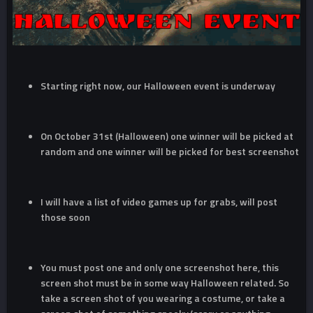
Starting right now, our Halloween event is underway
On October 31st (Halloween) one winner will be picked at
random and one winner will be picked for best screenshot
I will have a list of video games up for grabs, will post
those soon
You must post one and only one screenshot here, this
screen shot must be in some way Halloween related. So
take a screen shot of you wearing a costume, or take a