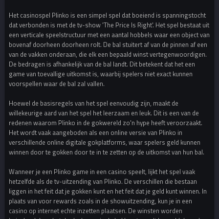
Het casinospel Plinko is een simpel spel dat boeiend is spanningstocht
dat verbonden is met de tv-show 'The Price Is Right'. Het spel bestaat uit
een verticale speelstructuur met een aantal hobbels waar een object van
bovenaf doorheen doorheen rolt. De bal stuitert af van de pinnen af een
van de vakken onderaan, die elk een bepaald winst vertegenwoordigen.
De bedragen is afhankelijk van de bal landt. Dit betekent dat het een
game van toevallige uitkomst is, waarbij spelers niet exact kunnen
voorspellen waar de bal zal vallen.
Hoewel de basisregels van het spel eenvoudig zijn, maakt de
willekeurige aard van het spel het leerzaam en leuk. Dit is een van de
redenen waarom Plinko in de gokwereld zo'n hype heeft veroorzaakt.
Het wordt vaak aangeboden als een online versie van Plinko in
verschillende online digitale gokplatforms, waar spelers geld kunnen
winnen door te gokken door te in te zetten op de uitkomst van hun bal.
Wanneer je een Plinko game in een casino speelt, lijkt het spel vaak
hetzelfde als de tv-uitzending van Plinko. De verschillen die bestaan
liggen in het feit dat je gokken kunt en het feit dat je geld kunt winnen. In
plaats van voor rewards zoals in de showuitzending, kun je in een
casino op internet echte inzetten plaatsen. De winsten worden