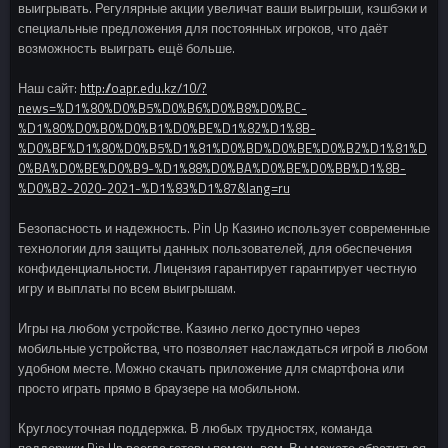
выигрывать. Регулярные акции увеличат ваши выигрыши, кэшбэки и
специальные предложения для постоянных игроков, что даёт
возможность выиграть ещё больше.
Наш сайт:
http://oapr.edu.kz/10/?
news=%D1%80%D0%B5%D0%B6%D0%B8%D0%BC-
%D1%80%D0%B0%D0%B1%D0%BE%D1%82%D1%8B-
%D0%BF%D1%80%D0%B5%D1%81%D0%BD%D0%BE%D0%B2%D1%81%D
0%BA%D0%BE%D0%B9-%D1%88%D0%BA%D0%BE%D0%BB%D1%8B-
%D0%B2-2020-2021-%D1%83%D1%87&lang=ru
Безопасность и надежность. Pin Up Казино использует современные
технологии для защиты данных пользователей, для обеспечения
конфиденциальности. Лицензия гарантирует гарантирует честную
игру и выплаты по всем выигрышам.
Игры на любом устройстве. Казино легко доступно через
мобильные устройства, что позволяет наслаждаться игрой в любом
удобном месте. Можно скачать приложение для смартфона или
просто играть прямо в браузере на мобильном.
Круглосуточная поддержка. В любых трудностях, команда
поддержки Pin Up всегда готовы помочь вам. Вы можете обратиться