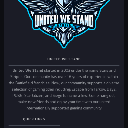
UNITED WE STAND
United We Stand
started in 2003 under the name Stars and
Stripes. Our community has over 16 years of experience within
the Battlefield franchise. Now, our community supports a diverse
selection of gaming titles including: Escape from Tarkov, DayZ,
PUBG, Star Citizen, and Siege to name a few. Come hang out,
make new friends and enjoy your time with our united
internationally supported gaming community!
QUICK LINKS