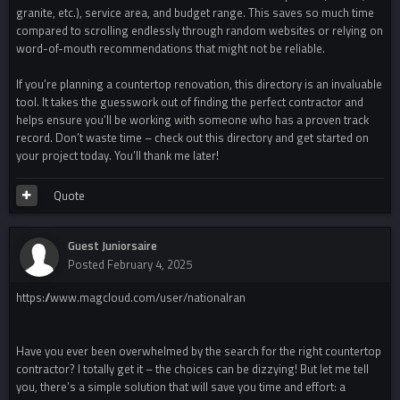
granite, etc.), service area, and budget range. This saves so much time
compared to scrolling endlessly through random websites or relying on
word-of-mouth recommendations that might not be reliable.
If you’re planning a countertop renovation, this directory is an invaluable
tool. It takes the guesswork out of finding the perfect contractor and
helps ensure you’ll be working with someone who has a proven track
record. Don’t waste time – check out this directory and get started on
your project today. You’ll thank me later!
Quote
Guest Juniorsaire
Posted
February 4, 2025
https://www.magcloud.com/user/nationalran
Have you ever been overwhelmed by the search for the right countertop
contractor? I totally get it – the choices can be dizzying! But let me tell
you, there’s a simple solution that will save you time and effort: a