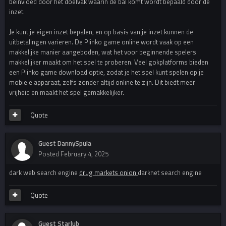
beinvloed door het doelvak waarin de bal komt wordt bepaald door de
inzet.
Je kunt je eigen inzet bepalen, en op basis van je inzet kunnen de
uitbetalingen varieren. De Plinko game online wordt vaak op een
makkelijke manier aangeboden, wat het voor beginnende spelers
makkelijker maakt om het spel te proberen. Veel gokplatforms bieden
een Plinko game download optie, zodat je het spel kunt spelen op je
mobiele apparaat, zelfs zonder altijd online te zijn. Dit biedt meer
vrijheid en maakt het spel gemakkelijker.
Quote
Guest DannySpula
Posted
February 4, 2025
dark web search engine
drug markets onion
darknet search engine
Quote
Guest Starlub