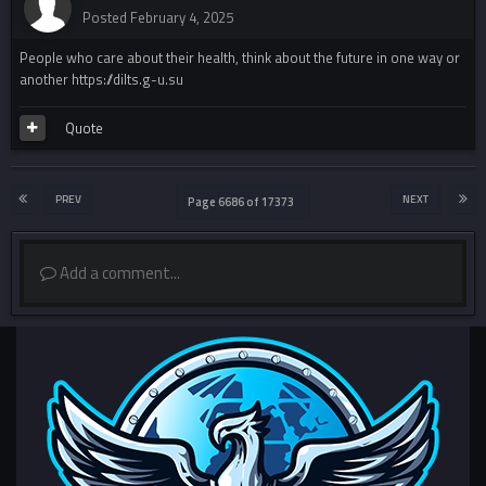
Posted
February 4, 2025
People who care about their health, think about the future in one way or
another https://dilts.g-u.su
Quote
PREV
NEXT
Page 6686 of 17373
Add a comment...