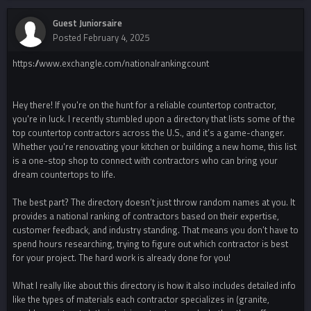
Guest Juniorsaire
Posted
February 4, 2025
https://www.exchangle.com/nationalrankingcount
Hey there! If you're on the hunt for a reliable countertop contractor,
you're in luck. I recently stumbled upon a directory that lists some of the
top countertop contractors across the U.S., and it’s a game-changer.
Whether you're renovating your kitchen or building a new home, this list
is a one-stop shop to connect with contractors who can bring your
dream countertops to life.
The best part? The directory doesn’t just throw random names at you. It
provides a national ranking of contractors based on their expertise,
customer feedback, and industry standing. That means you don’t have to
spend hours researching, trying to figure out which contractor is best
for your project. The hard work is already done for you!
What I really like about this directory is how it also includes detailed info
like the types of materials each contractor specializes in (granite,