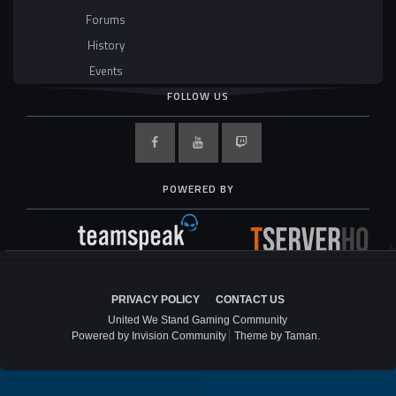
Forums
History
Events
FOLLOW US
POWERED BY
PRIVACY POLICY
CONTACT US
United We Stand Gaming Community
Powered by Invision Community
Theme by Taman.