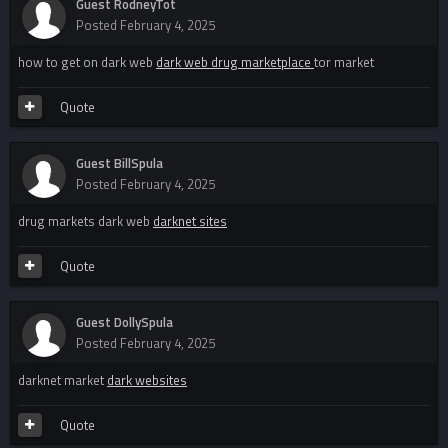
Guest RodneyTot
Posted
February 4, 2025
how to get on dark web
dark web drug marketplace
tor market
Quote
Guest BillSpula
Posted
February 4, 2025
drug markets dark web
darknet sites
Quote
Guest DollySpula
Posted
February 4, 2025
darknet market
dark websites
Quote