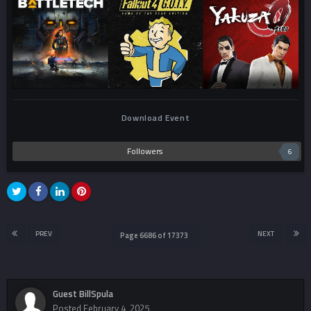
Download Event
Followers
6
PREV
NEXT
Page 6686 of 17373
Guest BillSpula
Posted
February 4, 2025