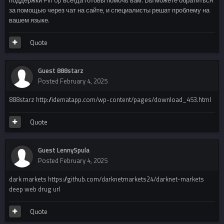
за помощью через чат на сайте, и специалисты решат проблему на
вашем языке.
Quote
Guest 888starz
Posted
February 4, 2025
888starz http://idematapp.com/wp-content/pages/download_453.html
Quote
Guest LennySpula
Posted
February 4, 2025
dark markets https://github.com/darknetmarkets24/darknet-markets
deep web drug url
Quote