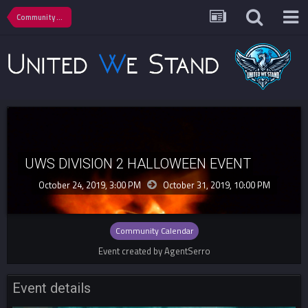
Community Calendar
UWS DIVISION 2 HALLOWEEN EVENT
October 24, 2019, 3:00 PM
October 31, 2019,
10:00 PM
Community Calendar
Event created by AgentSerro
Event details