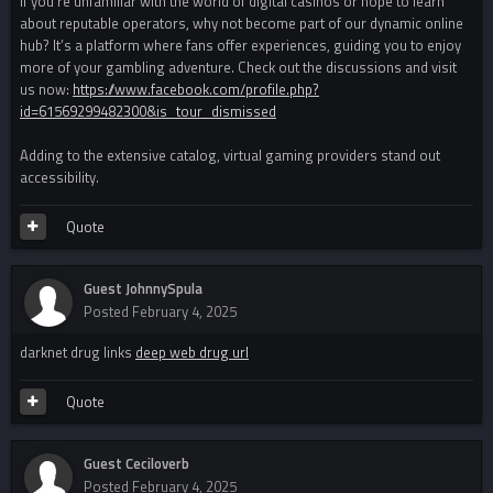
If you’re unfamiliar with the world of digital casinos or hope to learn
about reputable operators, why not become part of our dynamic online
hub? It’s a platform where fans offer experiences, guiding you to enjoy
more of your gambling adventure. Check out the discussions and visit
us now:
https://www.facebook.com/profile.php?
id=61569299482300&is_tour_dismissed
Adding to the extensive catalog, virtual gaming providers stand out
accessibility.
Quote
Guest JohnnySpula
Posted
February 4, 2025
darknet drug links
deep web drug url
Quote
Guest Ceciloverb
Posted
February 4, 2025