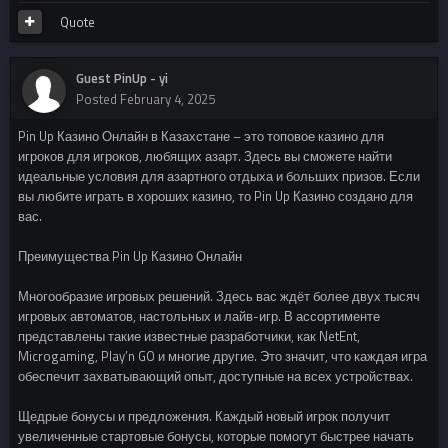
Quote
Guest PinUp - yi
Posted
February 4, 2025
Pin Up Казино Онлайн в Казахстане – это топовое казино для
игроков для игроков, любящих азарт. Здесь вы сможете найти
идеальные условия для азартного отдыха и больших призов. Если
вы любите играть в хороших казино, то Pin Up Казино создано для
вас.
Преимущества Pin Up Казино Онлайн
Многообразие игровых решений. Здесь вас ждёт более двух тысяч
игровых автоматов, настольных и лайв-игр. В ассортименте
представлены такие известные разработчики, как NetEnt,
Microgaming, Play’n GO и многие другие. Это значит, что каждая игра
обеспечит захватывающий опыт, доступные на всех устройствах.
Щедрые бонусы и предложения. Каждый новый игрок получит
увеличенные стартовые бонусы, которые помогут быстрее начать