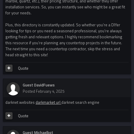
marble, quartz, etc.), their pricing structure, and whether they offer
installation services. So, you can instantly see who might be a great fit
for your needs.
Plus, this directory is constantly updated. So whether you’re a DIYer
looking for tips or you need a seasoned professional, you’re always
getting fresh and relevant options. I highly recommend bookmarking
this resource if you’re planning any countertop projects in the future.
The next time you need a countertop contractor, skip the stress and
head straight to this site!
Quote
Guest DavidFuews
Posted
February 4, 2025
darknet websites
darkmarket url
darknet search engine
Quote
Guest Michaelbot