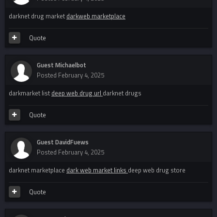
darknet drug market
darkweb marketplace
Quote
Guest Michaelbot
Posted
February 4, 2025
darkmarket list
deep web drug url
darknet drugs
Quote
Guest DavidFuews
Posted
February 4, 2025
darknet marketplace
dark web market links
deep web drug store
Quote