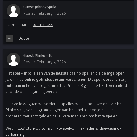
Guest JohnnySpula
Posted
February 4, 2025
darknet market
tor markets
Quote
Guest Plinko - lk
Posted
February 4, 2025
Het spel Plinko is een van de leukste casino spellen die de afgelopen
jaren in de online gokindustrie zijn verschenen. Dit spel, oorspronkelijk
ontstaan in het tv-programma The Price Is Right, heeft zich veranderd
voor de online gaming wereld.
In deze tekst gaan we verder in op alles wat je moet weten over het
Plinko spel, van de grondslagen van het spel tot hoe je het kunt
proberen met echt geld en de leukste manieren om het te spelen.
Web:
http://iotonyou.com/plinko-spel-online-nederlandse-casino-
verkenning