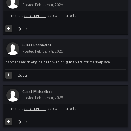
Posted
February 4, 2025
tor market
dark internet
deep web markets
Quote
Guest RodneyTot
Posted
February 4, 2025
darknet search engine
deep web drug markets
tor marketplace
Quote
Guest Michaelbot
Posted
February 4, 2025
tor market
dark internet
deep web markets
Quote