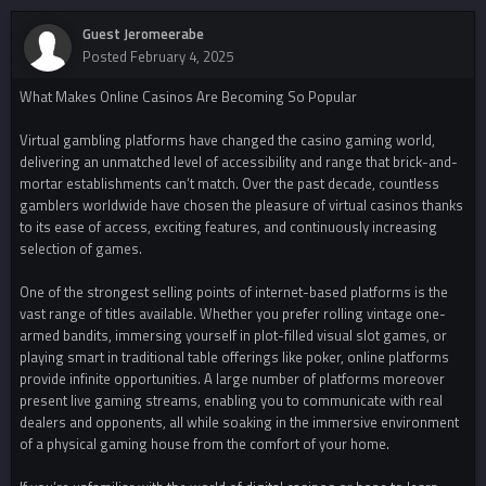
Guest Jeromeerabe
Posted
February 4, 2025
What Makes Online Casinos Are Becoming So Popular
Virtual gambling platforms have changed the casino gaming world,
delivering an unmatched level of accessibility and range that brick-and-
mortar establishments can’t match. Over the past decade, countless
gamblers worldwide have chosen the pleasure of virtual casinos thanks
to its ease of access, exciting features, and continuously increasing
selection of games.
One of the strongest selling points of internet-based platforms is the
vast range of titles available. Whether you prefer rolling vintage one-
armed bandits, immersing yourself in plot-filled visual slot games, or
playing smart in traditional table offerings like poker, online platforms
provide infinite opportunities. A large number of platforms moreover
present live gaming streams, enabling you to communicate with real
dealers and opponents, all while soaking in the immersive environment
of a physical gaming house from the comfort of your home.