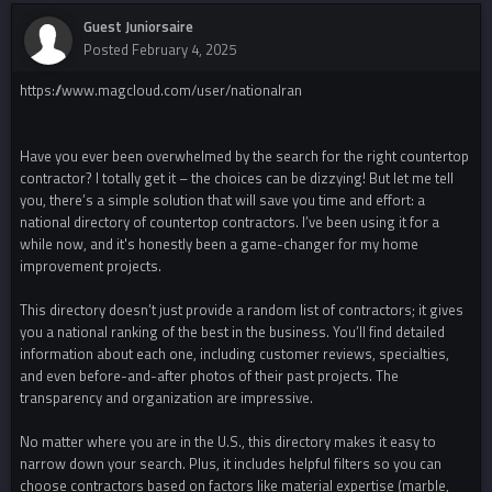
Guest Juniorsaire
Posted
February 4, 2025
https://www.magcloud.com/user/nationalran
Have you ever been overwhelmed by the search for the right countertop
contractor? I totally get it – the choices can be dizzying! But let me tell
you, there’s a simple solution that will save you time and effort: a
national directory of countertop contractors. I’ve been using it for a
while now, and it's honestly been a game-changer for my home
improvement projects.
This directory doesn’t just provide a random list of contractors; it gives
you a national ranking of the best in the business. You’ll find detailed
information about each one, including customer reviews, specialties,
and even before-and-after photos of their past projects. The
transparency and organization are impressive.
No matter where you are in the U.S., this directory makes it easy to
narrow down your search. Plus, it includes helpful filters so you can
choose contractors based on factors like material expertise (marble,