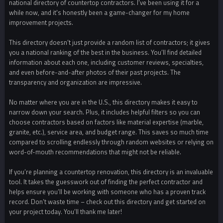
national directory of countertop contractors. I’ve been using it for a
while now, and it's honestly been a game-changer for my home
improvement projects.
This directory doesn’t just provide a random list of contractors; it gives
you a national ranking of the best in the business. You’ll find detailed
information about each one, including customer reviews, specialties,
and even before-and-after photos of their past projects. The
transparency and organization are impressive.
No matter where you are in the U.S., this directory makes it easy to
narrow down your search. Plus, it includes helpful filters so you can
choose contractors based on factors like material expertise (marble,
granite, etc.), service area, and budget range. This saves so much time
compared to scrolling endlessly through random websites or relying on
word-of-mouth recommendations that might not be reliable.
If you’re planning a countertop renovation, this directory is an invaluable
tool. It takes the guesswork out of finding the perfect contractor and
helps ensure you’ll be working with someone who has a proven track
record. Don’t waste time – check out this directory and get started on
your project today. You’ll thank me later!