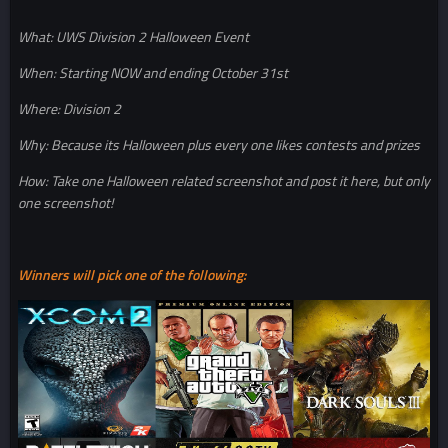
What: UWS Division 2 Halloween Event
When: Starting NOW and ending October 31st
Where: Division 2
Why: Because its Halloween plus every one likes contests and prizes
How: Take one Halloween related screenshot and post it here, but only
one screenshot!
Winners will pick one of the following: