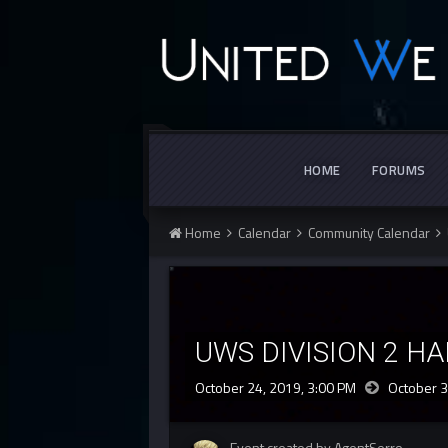
HOME
FORUMS
Home
Calendar
Community Calendar
UWS DIVISION 2 H
October 24, 2019, 3:00 PM
October 3
Event created by AgentSerro