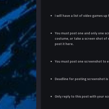
I will have a list of video games up
You must post one and only one sc
costume, or take a screen shot of
post it here.
You must post one screenshot to e
Deadline for posting screenshot is
Only reply to this post with your s