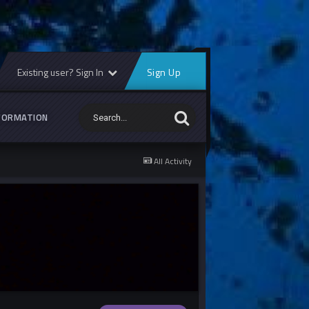
Existing user? Sign In
Sign Up
FORMATION
All Activity