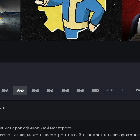
Pa
5644
5645
5646
5647
5648
5649
5650
NEXT
omi
инженеров офицальной мастерской.
зоров xiaomi, можете посмотреть на сайте:
ремонт телевизоров xiao