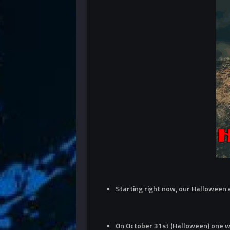
Starting right now, our Halloween
On October 31st (Halloween) one wi