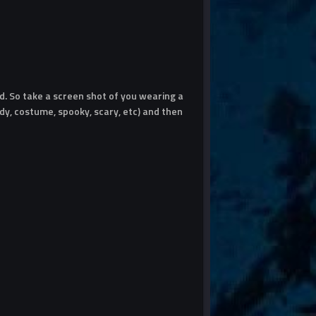
. So take a screen shot of you wearing a
y, costume, spooky, scary, etc) and then