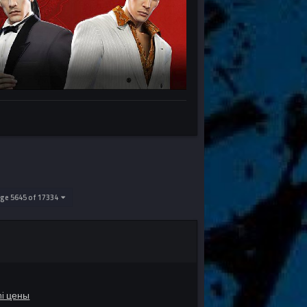
ge 5645 of 17334
mi цены