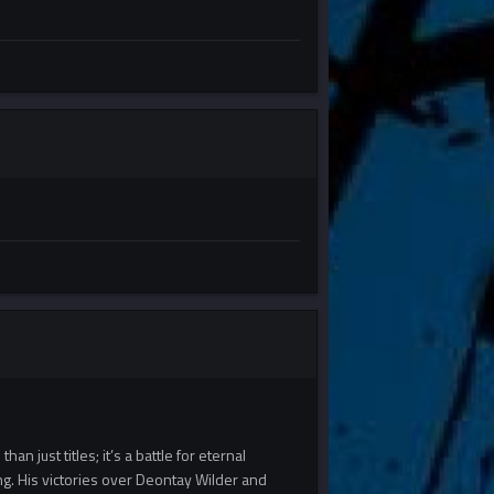
an just titles; it’s a battle for eternal
ng. His victories over Deontay Wilder and