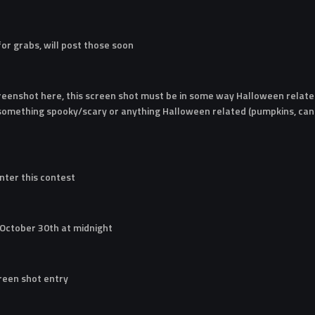
 for grabs, will post those soon
reenshot here, this screen shot must be in some way Halloween related
 something spooky/scary or anything Halloween related (pumpkins, cand
nter this contest
 October 30th at midnight
creen shot entry