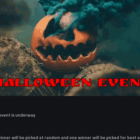
 event is underway
nner will be picked at random and one winner will be picked for best 