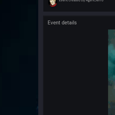
Event details