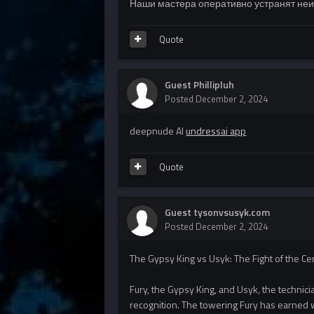
Наши мастера оперативно устранят неис
Quote
Guest Phillipluh
Posted
December 2, 2024
deepnude AI
undressai app
Quote
Guest tysonvsusyk.com
Posted
December 2, 2024
The Gypsy King vs Usyk: The Fight of the C
Fury, the Gypsy King, and Usyk, the technician 
recognition. The towering Fury has earned w