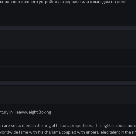
правности вашего устройства в сервисе или с выездом на дом!
entury in Heavyweight Boxing
are set to meet in the ring of historic proportions. This fight is about more th
orldwide fame with his charisma coupled with unparalleled talent in the ri