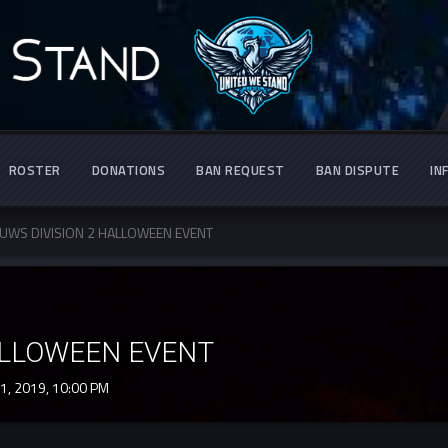
ROSTER
DONATIONS
BAN REQUEST
BAN DISPUTE
IN
UWS DIVISION 2 HALLOWEEN EVENT
ALLOWEEN EVENT
1, 2019,
10:00 PM