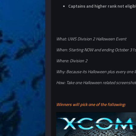
Captains and higher rank not eligib
What: UWS Division 2 Halloween Event
When: Starting NOW and ending October 31
Where: Division 2
Why: Because its Halloween plus every one l
How: Take one Halloween related screenshot 
Winners will pick one of the following: