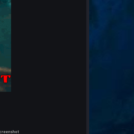
screenshot