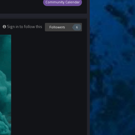
Community Calendar
Sign in to follow this
Followers
6