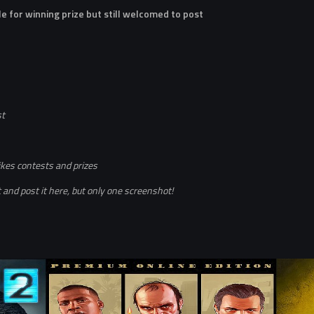
le for winning prize but still welcomed to post
st
ikes contests and prizes
and post it here, but only one screenshot!