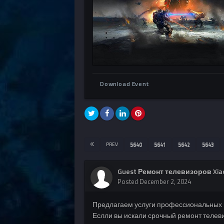
Download Event
PREV
5640
5641
5642
5643
Guest Ремонт телевизоров Xia
Posted
December 2, 2024
Предлагаем услуги профессиональных 
Еслли вы искали срочный ремонт телеви