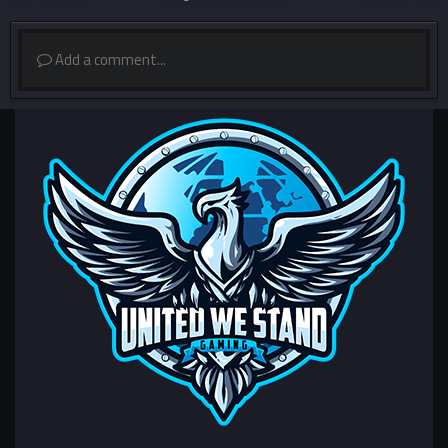
Add a comment...