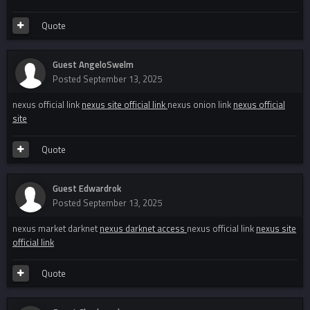
Quote
Guest AngeloSwelm
Posted
September 13, 2025
nexus official link
nexus site official link
nexus onion link
nexus official
site
Quote
Guest Edwardrok
Posted
September 13, 2025
nexus market darknet
nexus darknet access
nexus official link
nexus site
official link
Quote