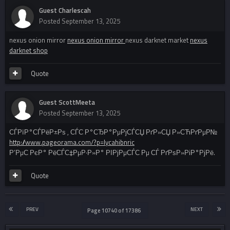
Guest Charlescah
Posted
September 13, 2025
nexus onion mirror
nexus onion mirror
nexus darknet market
nexus
darknet shop
Quote
Guest ScottMeeta
Posted
September 13, 2025
СЃРїР°СЃРёР±Рѕ , СЃС‚Р°СЂР°РµРјСЃСЏ РґР»СЏ Р»СЋРґРµР№
http://www.pageorama.com/?p=lycahibnric
Р’РµС‚РєР° РёСЃС‡РµР·Р»Р° РІРјРµСЃС‚Рµ СЃ РґРѕР»РіР°РјРё.
Quote
PREV
NEXT
Page 10740 of 17386