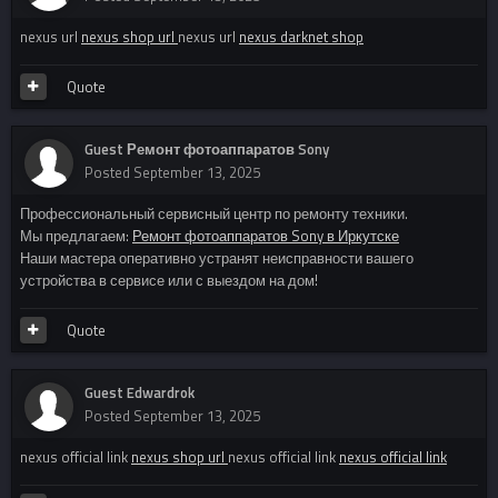
nexus url
nexus shop url
nexus url
nexus darknet shop
Quote
Guest Ремонт фотоаппаратов Sony
Posted
September 13, 2025
Профессиональный сервисный центр по ремонту техники.
Мы предлагаем:
Ремонт фотоаппаратов Sony в Иркутске
Наши мастера оперативно устранят неисправности вашего
устройства в сервисе или с выездом на дом!
Quote
Guest Edwardrok
Posted
September 13, 2025
nexus official link
nexus shop url
nexus official link
nexus official link