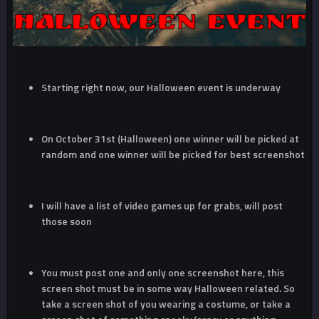
Starting right now, our Halloween event is underway
On October 31st (Halloween) one winner will be picked at
random and one winner will be picked for best screenshot
I will have a list of video games up for grabs, will post
those soon
You must post one and only one screenshot here, this
screen shot must be in some way Halloween related. So
take a screen shot of you wearing a costume, or take a