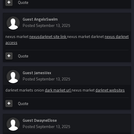
Quote
Guest AngeloSwelm
Posted
September 13, 2025
nexus market
nexusdarknet site link
nexus market darknet
nexus darknet
access
Quote
Guest JamesVex
Posted
September 13, 2025
darknet markets onion
dark market url
nexus market
darknet websites
Quote
Guest DwayneElose
Posted
September 13, 2025