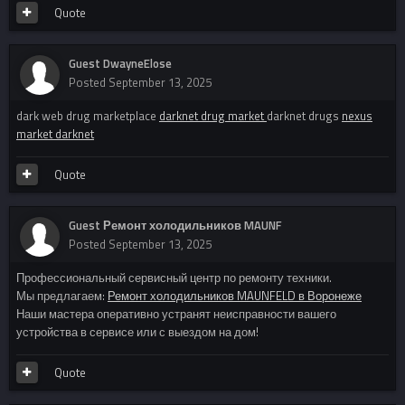
Quote
Guest DwayneElose
Posted
September 13, 2025
dark web drug marketplace
darknet drug market
darknet drugs
nexus
market darknet
Quote
Guest Ремонт холодильников MAUNF
Posted
September 13, 2025
Профессиональный сервисный центр по ремонту техники.
Мы предлагаем:
Ремонт холодильников MAUNFELD в Воронеже
Наши мастера оперативно устранят неисправности вашего
устройства в сервисе или с выездом на дом!
Quote