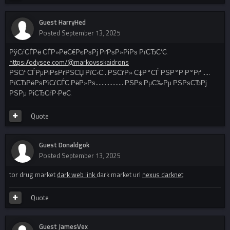
Guest HarryHed
Posted
September 13, 2025
РўСѓСЃРё СЃР»РёС€РєРѕРј РґРѕР»РіРѕ РїСЂС‘С‚
https://odysee.com/@markovsskaidrons
РЅСѓ СЃРµРіРѕРґРЅСЏ РїС‹С…РЅСѓР» С‡Р°СЃ РЅР°Р·Р°Рґ .....
РїСЂРёРѕРїСѓСЃС‚РёР»Рѕ.................. РЅРѕ РµС‰Рµ РЅРѕСЂРј
РЅРµ РіСЂСѓР·РёС‚
Quote
Guest Donaldgok
Posted
September 13, 2025
tor drug market
dark web link
dark market url
nexus darknet
Quote
Guest JamesVex