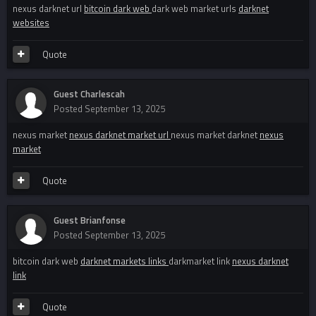
nexus darknet url
bitcoin dark web
dark web market urls
darknet
websites
Quote
Guest Charlescah
Posted
September 13, 2025
nexus market
nexus darknet market url
nexus market darknet
nexus
market
Quote
Guest Brianfonse
Posted
September 13, 2025
bitcoin dark web
darknet markets links
darkmarket link
nexus darknet
link
Quote