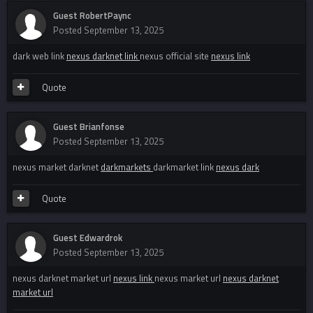
Guest RobertPaync
Posted
September 13, 2025
dark web link
nexus darknet link
nexus official site
nexus link
Quote
Guest Brianfonse
Posted
September 13, 2025
nexus market darknet
darkmarkets
darkmarket link
nexus dark
Quote
Guest Edwardrok
Posted
September 13, 2025
nexus darknet market url
nexus link
nexus market url
nexus darknet
market url