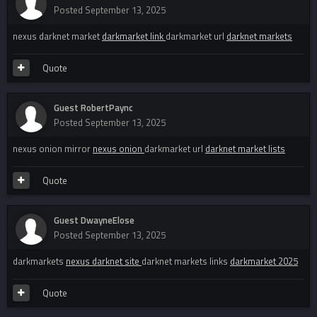
Posted
September 13, 2025
nexus darknet market
darkmarket link
darkmarket url
darknet markets
Quote
Guest RobertPaync
Posted
September 13, 2025
nexus onion mirror
nexus onion
darkmarket url
darknet market lists
Quote
Guest DwayneElose
Posted
September 13, 2025
darkmarkets
nexus darknet site
darknet markets links
darkmarket 2025
Quote