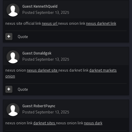
Guest KennethQueld
Posted
September 13, 2025
nexus site official link
nexus url
nexus onion link
nexus darknet link
Quote
Guest Donaldgok
Posted
September 13, 2025
nexus onion
nexus darknet site
nexus darknet link
darknet markets
onion
Quote
Guest RobertPaync
Posted
September 13, 2025
nexus onion link
darknet sites
nexus onion link
nexus dark