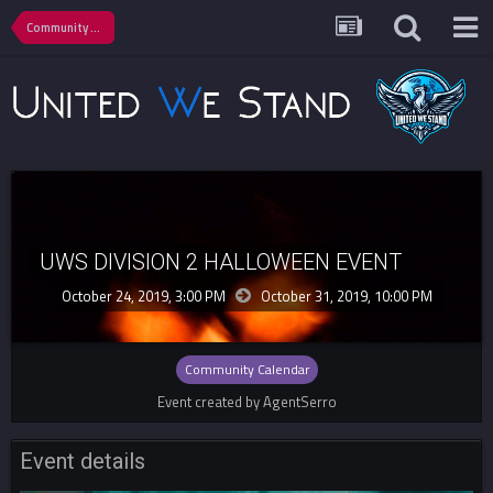
Community Calendar
UWS DIVISION 2 HALLOWEEN EVENT
October 24, 2019, 3:00 PM
October 31, 2019,
10:00 PM
Community Calendar
Event created by AgentSerro
Event details