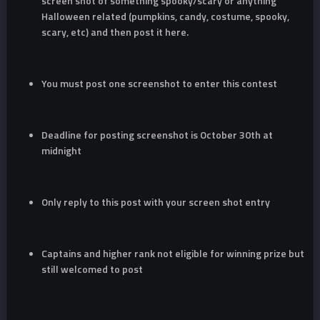
screen shot of something spooky/scary or anything
Halloween related (pumpkins, candy, costume, spooky,
scary, etc) and then post it here.
You must post one screenshot to enter this contest
Deadline for posting screenshot is October 30th at
midnight
Only reply to this post with your screen shot entry
Captains and higher rank not eligible for winning prize but
still welcomed to post