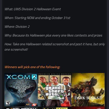
What: UWS Division 2 Halloween Event
When: Starting NOW and ending October 31st
Where: Division 2
Why: Because its Halloween plus every one likes contests and prizes
How: Take one Halloween related screenshot and post it here, but only
one screenshot!
Winners will pick one of the following: