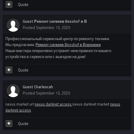
Quote
Guest Ремонт сигвеев Besshof в В
Posted
September 13, 2025
Профессиональный сервисный центр по ремонту техники.
Мы предлагаем:
Ремонт сигвеев Besshof в Воронеже
Наши мастера оперативно устранят неисправности вашего
устройства в сервисе или с выездом на дом!
Quote
Guest Charlescah
Posted
September 13, 2025
nexus market url
nexus darknet access
nexus darknet market
nexus
darknet access
Quote