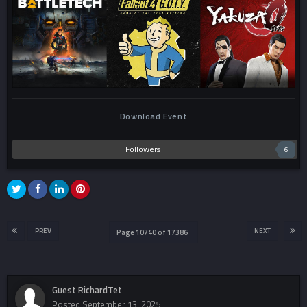
Download Event
Followers
6
PREV
NEXT
Page 10740 of 17386
Guest RichardTet
Posted
September 13, 2025