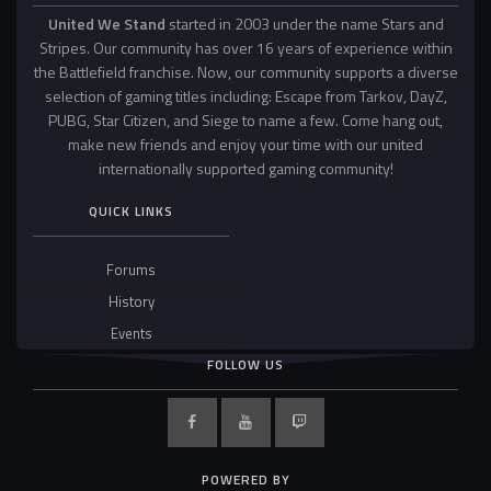
United We Stand
started in 2003 under the name Stars and
Stripes. Our community has over 16 years of experience within
the Battlefield franchise. Now, our community supports a diverse
selection of gaming titles including: Escape from Tarkov, DayZ,
PUBG, Star Citizen, and Siege to name a few. Come hang out,
make new friends and enjoy your time with our united
internationally supported gaming community!
QUICK LINKS
Forums
History
Events
FOLLOW US
POWERED BY