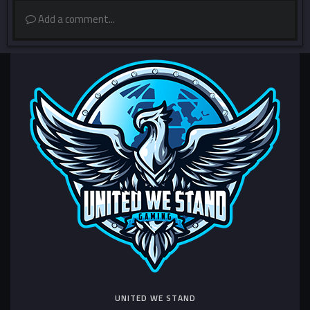
Add a comment...
UNITED WE STAND