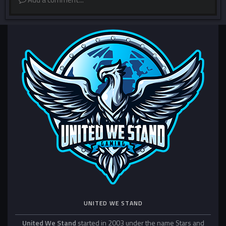
UNITED WE STAND
United We Stand
started in 2003 under the name Stars and