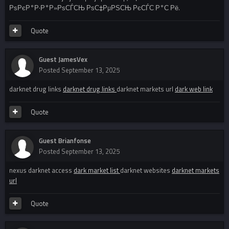
РѕРєР°Р·Р°Р»РѕСЃСЊ РѕС‡РµРЅСЊ РєСЃС‚Р°С‚Рё.
Quote
Guest JamesVex
Posted
September 13, 2025
darknet drug links
darknet drug links
darknet markets url
dark web link
Quote
Guest Brianfonse
Posted
September 13, 2025
nexus darknet access
dark market list
darknet websites
darknet markets
url
Quote