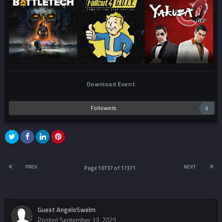
Download Event
Followers
6
PREV
NEXT
Page 10737 of 17371
Guest AngeloSwelm
Posted
September 13, 2025