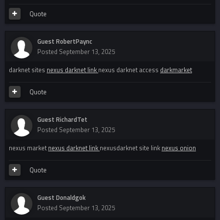
Quote
Guest RobertPaync
Posted
September 13, 2025
darknet sites
nexus darknet link
nexus darknet access
darkmarket
Quote
Guest RichardTet
Posted
September 13, 2025
nexus market
nexus darknet link
nexusdarknet site link
nexus onion
Quote
Guest Donaldgok
Posted
September 13, 2025