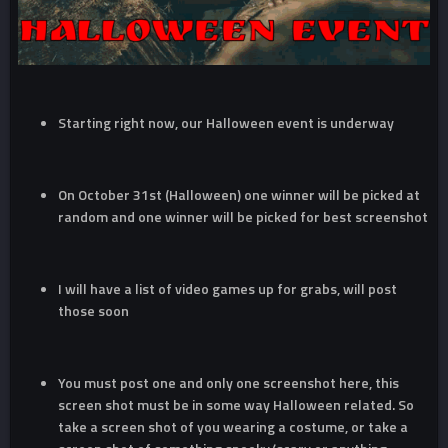
Starting right now, our Halloween event is underway
On October 31st (Halloween) one winner will be picked at
random and one winner will be picked for best screenshot
I will have a list of video games up for grabs, will post
those soon
You must post one and only one screenshot here, this
screen shot must be in some way Halloween related. So
take a screen shot of you wearing a costume, or take a