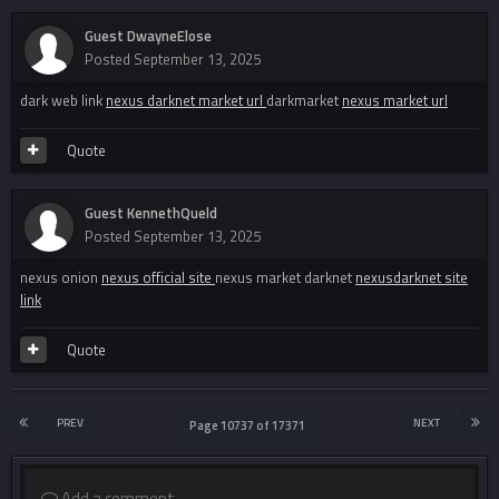
Guest DwayneElose
Posted
September 13, 2025
dark web link
nexus darknet market url
darkmarket
nexus market url
Quote
Guest KennethQueld
Posted
September 13, 2025
nexus onion
nexus official site
nexus market darknet
nexusdarknet site
link
Quote
PREV
NEXT
Page 10737 of 17371
Add a comment...