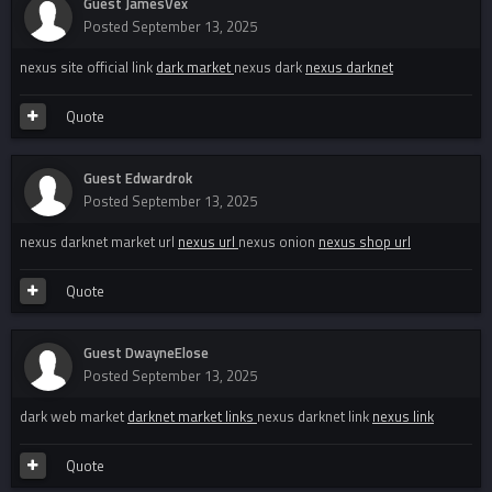
Guest JamesVex
Posted
September 13, 2025
nexus site official link
dark market
nexus dark
nexus darknet
Quote
Guest Edwardrok
Posted
September 13, 2025
nexus darknet market url
nexus url
nexus onion
nexus shop url
Quote
Guest DwayneElose
Posted
September 13, 2025
dark web market
darknet market links
nexus darknet link
nexus link
Quote