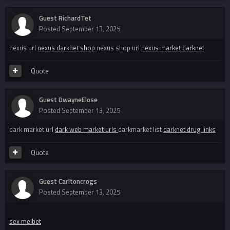
Guest RichardTet
Posted
September 13, 2025
nexus url
nexus darknet shop
nexus shop url
nexus market darknet
Quote
Guest DwayneElose
Posted
September 13, 2025
dark market url
dark web market urls
darkmarket list
darknet drug links
Quote
Guest Carltoncrogs
Posted
September 13, 2025
sex melbet