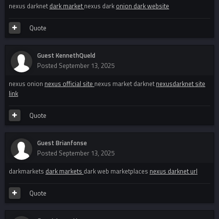
nexus darknet
dark market
nexus dark
onion dark website
Quote
Guest KennethQueld
Posted
September 13, 2025
nexus onion
nexus official site
nexus market darknet
nexusdarknet site
link
Quote
Guest Brianfonse
Posted
September 13, 2025
darkmarkets
dark markets
dark web marketplaces
nexus darknet url
Quote