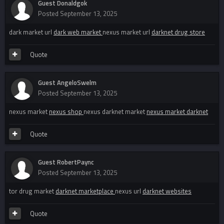
Guest Donaldgok
Posted
September 13, 2025
dark market url
dark web market
nexus market url
darknet drug store
Quote
Guest AngeloSwelm
Posted
September 13, 2025
nexus market
nexus shop
nexus darknet market
nexus market darknet
Quote
Guest RobertPaync
Posted
September 13, 2025
tor drug market
darknet marketplace
nexus url
darknet websites
Quote