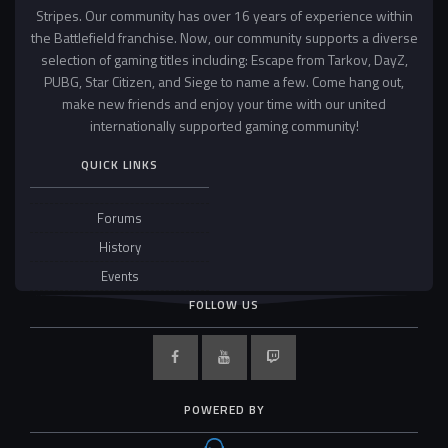
Stripes. Our community has over 16 years of experience within
the Battlefield franchise. Now, our community supports a diverse
selection of gaming titles including: Escape from Tarkov, DayZ,
PUBG, Star Citizen, and Siege to name a few. Come hang out,
make new friends and enjoy your time with our united
internationally supported gaming community!
QUICK LINKS
Forums
History
Events
FOLLOW US
POWERED BY