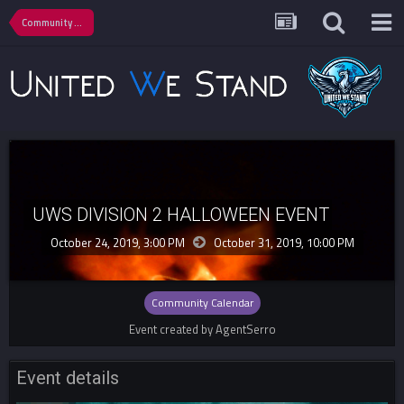
Community Calendar
UWS DIVISION 2 HALLOWEEN EVENT
October 24, 2019, 3:00 PM
October 31, 2019,
10:00 PM
Community Calendar
Event created by AgentSerro
Event details