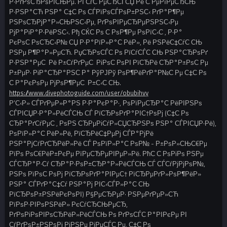
Р·РґРѕСЂРѕРІСЊРµ. РЇ СѓС‚РµСЂСЃСЏ Рё С‚РµРїРµСЂСЊ
Р·РЅР°СЋ РЅР° С‡С‚Рѕ СЃРїРѕСЃРѕР±РЅС‹ РґР°Р¶Рµ
РЅРѕСЂРјР°Р»СЊРЅС‹Рµ, РґРѕРІРµСЂРµРЅРЅС‹Рµ
РјР°РіР°Р·РёРЅС‹. Рђ СЌС‚Рѕ С‚РѕР¶Рµ РѕРїС‹С‚, Р·Р°
РєРѕС‚РѕСЂС‹Р№ СЏ Р·Р°РїР»Р°С‚РёР», Рё РЅРёС‡СѓС‚СЊ
РЅРµ Р¶Р°Р»РµСЋ. РџСЂРѕСЃС‚Рѕ РїСѓСЃС‚СЊ РЅР°СЂРѕРґ
Р·РЅР°РµС‚ Рё Р±СѓРґРµС‚ РіРѕС‚РѕРІ РїСЂРё СЂР°Р±РѕС‚Рµ
Р±РµР· РіР°СЂР°РЅС‚Р° РўРЈРў РѕР¶РёРґР°Р№С‚Рµ С‡С‚Рѕ
С‚Р°РєРѕРµ РјРѕР¶РµС‚ Р±С‹С‚СЊ.
https://www.divephotoguide.com/user/obubihvy
Р‘С‹Р» СЃРґРµР»Р°РЅ Р·Р°РєР°Р·, РѕРїРµСЂР°С‚РёРІРЅРѕ
СЃРІСЏР·Р°Р»РёСЃСЊ СЃ РїСЂРѕРґР°РІС†РѕРј (С‡С‚Рѕ
СЂР°РґСѓРµС‚, РѕРЅ СЂРµРіСѓР»СЏСЂРЅРѕ РЅР° СЃРІСЏР·Рё),
РѕРїР»Р°С‚РёР»Рё, РїСЂРёС‡РµРј СЃР°РјРё
РЅР°РјСѓРґСЂРёР»Рё СЃ РѕРїР»Р°С‚РѕР№ - Р±РѕР»СЊС€Рµ
РїРѕ РѕС€РёР±РєРµ РїРµСЂРµРІРµР»Рё. РћС‚С‚РѕРіРѕ РЅРµ
СЃСЂР°Р·Сѓ СЂР°Р·РѕР±СЂР°Р»РёСЃСЊ СЃ СЃСѓРјРјРѕР№,
РЅРѕ РїРѕС‚РѕРј РїСЂРѕРґР°РІРµС† РїСЂРµРґР»РѕР¶РёР»
РЅР° СЃРґР°С‡Сѓ РЅР°Рј РІС‹СЃР»Р°С‚СЊ
РїСЂРѕР±РЅРёРєРѕРІ) Р§РµСЂРµР· РЅРµРґРµР»СЋ
РїРѕР·РІРѕРЅРёР» РєСѓСЂСЊРµСЂ,
РґРѕРіРѕРІРѕСЂРёР»РёСЃСЊ Рѕ РґРѕСЃС‚Р°РІРєРµ РІ
СѓРґРѕР±РЅРѕРј РјРЅРµ РјРµСЃС‚Рµ, С‡С‚Рѕ