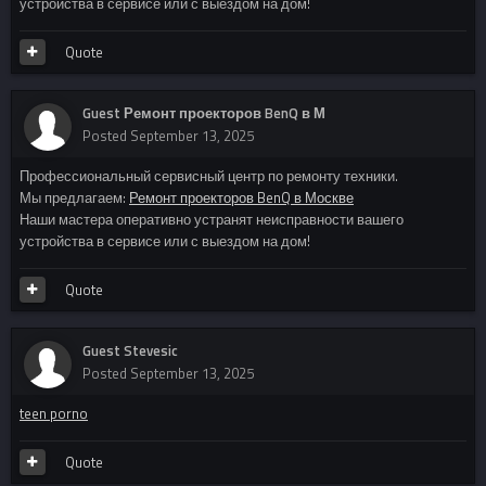
устройства в сервисе или с выездом на дом!
Quote
Guest Ремонт проекторов BenQ в М
Posted
September 13, 2025
Профессиональный сервисный центр по ремонту техники.
Мы предлагаем:
Ремонт проекторов BenQ в Москве
Наши мастера оперативно устранят неисправности вашего
устройства в сервисе или с выездом на дом!
Quote
Guest Stevesic
Posted
September 13, 2025
teen porno
Quote