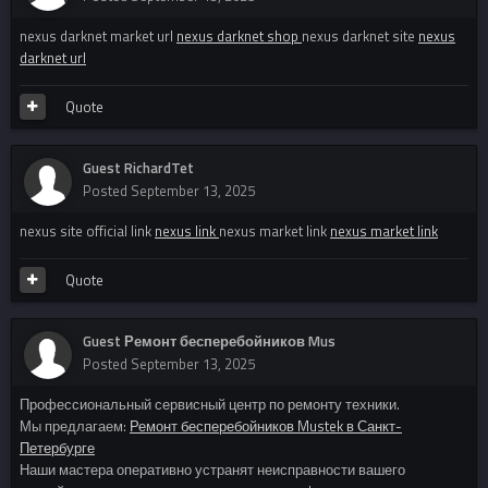
nexus darknet market url
nexus darknet shop
nexus darknet site
nexus
darknet url
Quote
Guest RichardTet
Posted
September 13, 2025
nexus site official link
nexus link
nexus market link
nexus market link
Quote
Guest Ремонт бесперебойников Mus
Posted
September 13, 2025
Профессиональный сервисный центр по ремонту техники.
Мы предлагаем:
Ремонт бесперебойников Mustek в Санкт-
Петербурге
Наши мастера оперативно устранят неисправности вашего