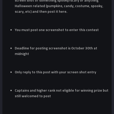
screen shot of something spooky/scary or anything
Halloween related (pumpkins, candy, costume, spooky,
scary, etc) and then post it here.
You must post one screenshot to enter this contest
Deadline for posting screenshot is October 30th at
midnight
Only reply to this post with your screen shot entry
Captains and higher rank not eligible for winning prize but
still welcomed to post