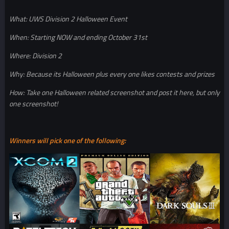
What: UWS Division 2 Halloween Event
When: Starting NOW and ending October 31st
Where: Division 2
Why: Because its Halloween plus every one likes contests and prizes
How: Take one Halloween related screenshot and post it here, but only
one screenshot!
Winners will pick one of the following: