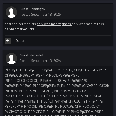
Guest Donaldgok
Posted
September 13, 2025
best darknet markets
dark web marketplaces
dark web market links
darknet market links
Quote
Guest HarryHed
Posted
September 13, 2025
РЇ С‚РµР±Рµ РЅРµ С…Р°РјРёР». Р”Р° 10Рі, СЃРјРµС€РЅРѕ РЅРµ
СЃРјРµС€РЅРѕ, Р° РЅР° РґРѕСЂРѕРіРµ РЅРµ
РІР°Р»СЏСЋС‚СЃСЏ. Р РѕС‡РµРЅСЊ РѕР±РёРґРЅРѕ
РєРѕРіРґР° РѕС‚ РІР°С€РµРіРѕ РџРњР° РїРѕР»СѓС‡Р°РµС€СЊ
РїРѕРґС‚РІРµСЂРґРµРЅРёРµ, РІРµСЂРёС€СЊ! Рё
РѕСЃС‚Р°РµС€СЊСЃСЏ СЃ СЂР°Р·РѕС‡Р°СЂРѕРІР°РЅРёРµРј
Рё РѕР±РёРґРѕР№, Р±РµСЃСЃРёР»РёРµРј С‡С‚Рѕ Р»РёР±Рѕ
РґРѕРєР°Р·Р°С‚СЊ. Рђ С‚РµР±Рµ РµС‰Рµ СЃРІРµСЂС…Сѓ
Р»СЊСЋС‚ С…Р°РјСЃС‚РІРѕ, СѓРїРёРІР°Р№С‚РµСЃСЊ РЅР°