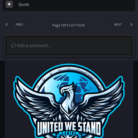
Quote
PREV
NEXT
Page 10112 of 17326
Add a comment...