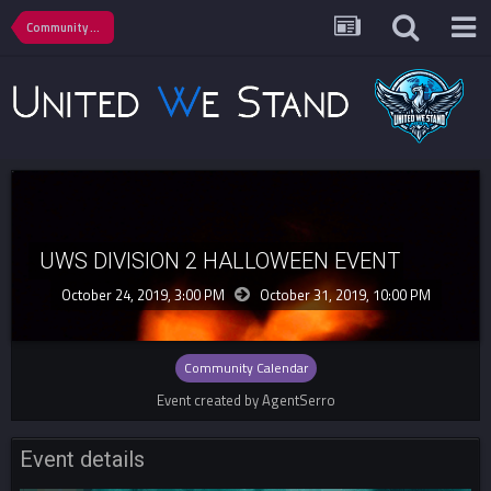
Community Calendar
UWS DIVISION 2 HALLOWEEN EVENT
October 24, 2019, 3:00 PM
October 31, 2019,
10:00 PM
Community Calendar
Event created by AgentSerro
Event details