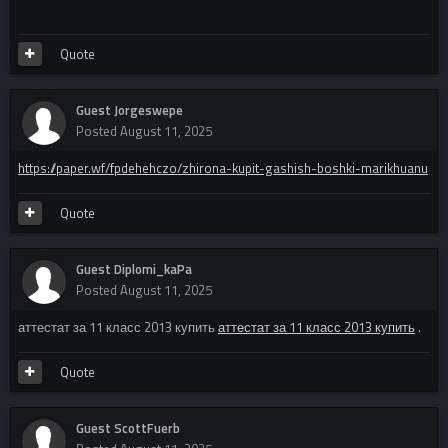
Quote
Guest Jorgeswepe
Posted
August 11, 2025
https://paper.wf/fpdehehczo/zhirona-kupit-gashish-boshki-marikhuanu
Quote
Guest Diplomi_kaPa
Posted
August 11, 2025
аттестат за 11 класс 2013 купить
аттестат за 11 класс 2013 купить
.
Quote
Guest ScottFuerb