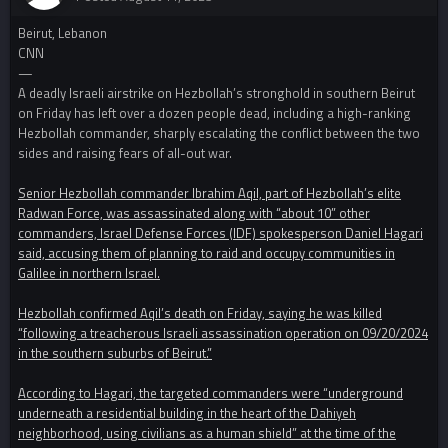
Beirut, Lebanon
CNN
—
A deadly Israeli airstrike on Hezbollah’s stronghold in southern Beirut
on Friday has left over a dozen people dead, including a high-ranking
Hezbollah commander, sharply escalating the conflict between the two
sides and raising fears of all-out war.
Senior Hezbollah commander Ibrahim Aqil, part of Hezbollah’s elite
Radwan Force, was assassinated along with “about 10” other
commanders, Israel Defense Forces (IDF) spokesperson Daniel Hagari
said, accusing them of planning to raid and occupy communities in
Galilee in northern Israel.
Hezbollah confirmed Aqil’s death on Friday, saying he was killed
“following a treacherous Israeli assassination operation on 09/20/2024
in the southern suburbs of Beirut.”
According to Hagari, the targeted commanders were “underground
underneath a residential building in the heart of the Dahiyeh
neighborhood, using civilians as a human shield” at the time of the