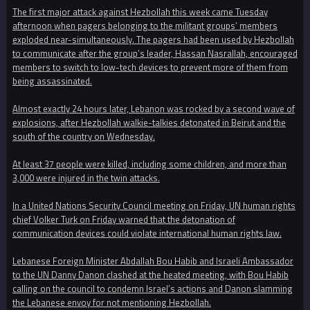
The first major attack against Hezbollah this week came Tuesday
afternoon when pagers belonging to the militant groups’ members
exploded near-simultaneously. The pagers had been used by Hezbollah
to communicate after the group’s leader, Hassan Nasrallah, encouraged
members to switch to low-tech devices to prevent more of them from
being assassinated.
Almost exactly 24 hours later, Lebanon was rocked by a second wave of
explosions, after Hezbollah walkie-talkies detonated in Beirut and the
south of the country on Wednesday.
At least 37 people were killed, including some children, and more than
3,000 were injured in the twin attacks.
In a United Nations Security Council meeting on Friday, UN human rights
chief Volker Turk on Friday warned that the detonation of
communication devices could violate international human rights law.
Lebanese Foreign Minister Abdallah Bou Habib and Israeli Ambassador
to the UN Danny Danon clashed at the heated meeting, with Bou Habib
calling on the council to condemn Israel’s actions and Danon slamming
the Lebanese envoy for not mentioning Hezbollah.