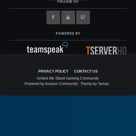
FOLLOW US
POWERED BY
PRIVACY POLICY
CONTACT US
United We Stand Gaming Community
Powered by Invision Community
Theme by Taman.