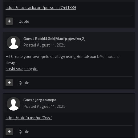
https://muckrack.com/person-27431889
Quote
Guest Bobbl#Gek[Maofjcpjesfvn,2,
Posted
August 11, 2025
Hi! Create your own yield strategy using BentoBoxвЂ™s modular
design.
sushi swap crypto
Quote
Guest Jorgeswepe
Posted
August 11, 2025
https://potofu.me/nof7xvxf
Quote