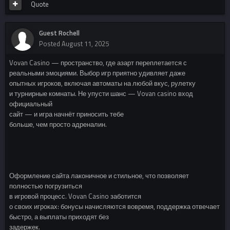
Quote
Guest Rochell
Posted
August 11, 2025
Vovan Casino — пространство, где азарт переплетается с
реальными эмоциями. Выбор игр приятно удивляет даже
опытных игроков, включая автоматы на любой вкус, рулетку
и турнирные комнаты. Не упусти шанс — Vovan casino вход
официальный
сайт — и игра начнёт приносить тебе
больше, чем просто адреналин.
Оформление сайта лаконичное и стильное, что позволяет
полностью погрузиться
в игровой процесс. Vovan Casino заботится
о своих игроках: бонусы начисляются вовремя, поддержка отвечает
быстро, а выплаты приходят без
задержек.