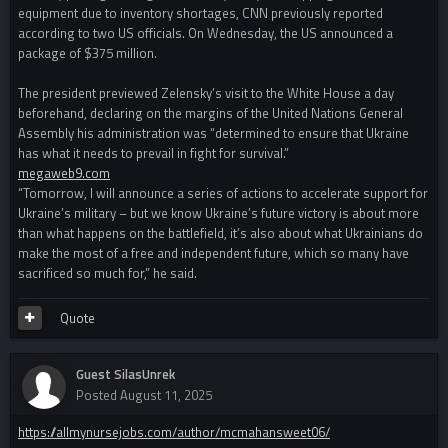
equipment due to inventory shortages, CNN previously reported
according to two US officials. On Wednesday, the US announced a
package of $375 million.
The president previewed Zelensky’s visit to the White House a day
beforehand, declaring on the margins of the United Nations General
Assembly his administration was “determined to ensure that Ukraine
has what it needs to prevail in fight for survival.”
megaweb9.com
“Tomorrow, I will announce a series of actions to accelerate support for
Ukraine’s military – but we know Ukraine’s future victory is about more
than what happens on the battlefield, it’s also about what Ukrainians do
make the most of a free and independent future, which so many have
sacrificed so much for,” he said.
Quote
Guest SilasUnrek
Posted
August 11, 2025
https://allmynursejobs.com/author/mcmahansweet06/