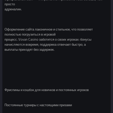
просто
адреналин.
Оформление сайта лаконичное и стильное, что позволяет
полностью погрузиться в игровой
процесс. Vovan Casino заботится о своих игроках: бонусы
начисляются вовремя, поддержка отвечает быстро, а
выплаты приходят без задержек.
Фриспины и кэшбэк для новичков и постоянных игроков
Постоянные турниры с настоящими призами