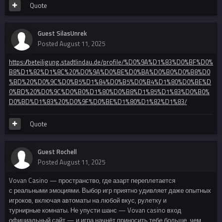
Quote
Guest SilasUnrek
Posted
August 11, 2025
https://beteiligung.stadtlindau.de/profile/%D0%9A%D1%83%D0%BF%D0%
B8%D1%82%D1%8C%20%D0%9A%D0%BE%D0%BA%D0%B0%D0%B8%D0
%BD%20%D0%9C%D0%B5%D1%84%D0%B5%D0%B4%D1%80%D0%BE%D
0%BD%20%D0%9C%D0%B0%D1%80%D0%B8%D1%85%D1%83%D0%B0%
D0%BD%D1%83%20%D0%9F%D0%BE%D1%80%D1%82%D1%83/
Quote
Guest Rochell
Posted
August 11, 2025
Vovan Casino — пространство, где азарт переплетается
с реальными эмоциями. Выбор игр приятно удивляет даже опытных
игроков, включая автоматы на любой вкус, рулетку и
турнирные комнаты. Не упусти шанс — Vovan casino вход
официальный сайт — и игра начнёт приносить тебе больше, чем