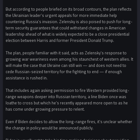
But according to people briefed on its broad contours, the plan reflects
the Ukrainian leader’s urgent appeals for more immediate help
countering Russia’s invasion. Zelensky is also poised to push for long-
term security guarantees that could withstand changes in American
leadership ahead of what is widely expected to be a close presidential
election between Harris and former President Donald Trump.
The plan, people familiar with it said, acts as Zelensky’s response to
growing war weariness even among his staunchest of western allies. It
will make the case that Ukraine can still win — and does not need to
cede Russian-seized territory for the fighting to end — if enough
assistance is rushed in.
That includes again asking permission to fire Western provided long-
range weapons deeper into Russian territory, a line Biden once was
loathe to cross but which he’s recently appeared more open to as he
has come under growing pressure to relent.
Even if Biden decides to allow the long-range fires, it’s unclear whether
the change in policy would be announced publicly.