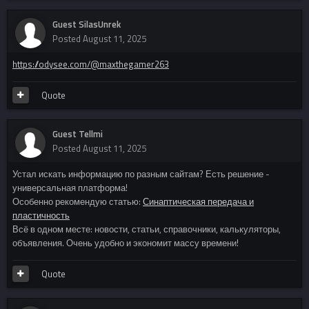
Guest SilasUnrek
Posted
August 11, 2025
https://odysee.com/@maxthegamer263
Quote
Guest Tellmi
Posted
August 11, 2025
Устал искать информацию по разным сайтам? Есть решение -
универсальная платформа!
Особенно рекомендую статью:
Синаптическая передача и
пластичность
Всё в одном месте: новости, статьи, справочники, калькуляторы,
объявления. Очень удобно и экономит массу времени!
Quote