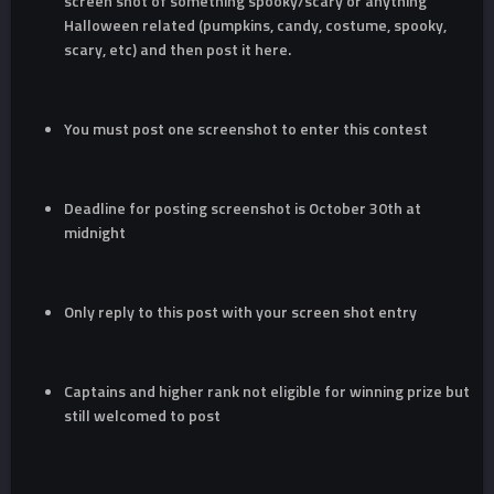
screen shot of something spooky/scary or anything
Halloween related (pumpkins, candy, costume, spooky,
scary, etc) and then post it here.
You must post one screenshot to enter this contest
Deadline for posting screenshot is October 30th at
midnight
Only reply to this post with your screen shot entry
Captains and higher rank not eligible for winning prize but
still welcomed to post