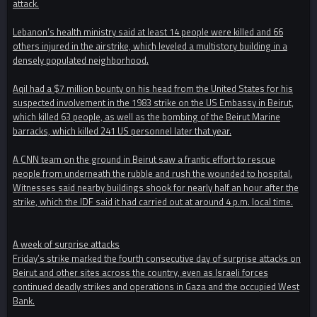
attack.
Lebanon’s health ministry said at least 14 people were killed and 66
others injured in the airstrike, which leveled a multistory building in a
densely populated neighborhood.
Aqil had a $7 million bounty on his head from the United States for his
suspected involvement in the 1983 strike on the US Embassy in Beirut,
which killed 63 people, as well as the bombing of the Beirut Marine
barracks, which killed 241 US personnel later that year.
A CNN team on the ground in Beirut saw a frantic effort to rescue
people from underneath the rubble and rush the wounded to hospital.
Witnesses said nearby buildings shook for nearly half an hour after the
strike, which the IDF said it had carried out at around 4 p.m. local time.
A week of surprise attacks
Friday’s strike marked the fourth consecutive day of surprise attacks on
Beirut and other sites across the country, even as Israeli forces
continued deadly strikes and operations in Gaza and the occupied West
Bank.