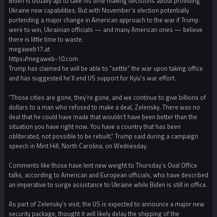
Biden is usually apt to take his time making decisions about providing
Ukraine new capabilities. But with November’s election potentially
portending a major change in American approach to the war if Trump
were to win, Ukrainian officials — and many American ones — believe
there is little time to waste.
megaweb17.at
https://megaweb-10.com
Trump has claimed he will be able to “settle” the war upon taking office
and has suggested he’ll end US support for Kyiv’s war effort.
“Those cities are gone, they’re gone, and we continue to give billions of
dollars to a man who refused to make a deal, Zelensky. There was no
deal that he could have made that wouldn’t have been better than the
situation you have right now. You have a country that has been
obliterated, not possible to be rebuilt,” Trump said during a campaign
speech in Mint Hill, North Carolina, on Wednesday.
Comments like those have lent new weight to Thursday’s Oval Office
talks, according to American and European officials, who have described
an imperative to surge assistance to Ukraine while Biden is still in office.
As part of Zelensky’s visit, the US is expected to announce a major new
security package, thought it will likely delay the shipping of the