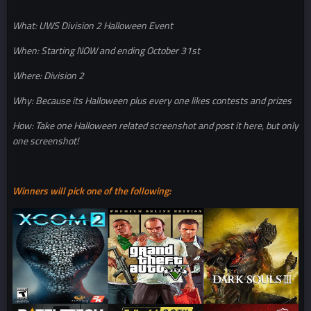
What: UWS Division 2 Halloween Event
When: Starting NOW and ending October 31st
Where: Division 2
Why: Because its Halloween plus every one likes contests and prizes
How: Take one Halloween related screenshot and post it here, but only
one screenshot!
Winners will pick one of the following: