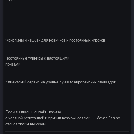
Фриспины и кэшбэк для новичков и постоянных игроков
Постоянные турниры с настоящими
призами
Клиентский сервис на уровне лучших европейских площадок
Если ты ищешь онлайн-казино
с честной репутацией и яркими возможностями — Vovan Casino
станет твоим выбором