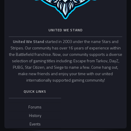
UNITED WE STAND
United We Stand
started in 2003 under the name Stars and
Stripes. Our community has over 16 years of experience within
the Battlefield franchise. Now, our community supports a diverse
selection of gaming titles including: Escape from Tarkov, DayZ,
PUBG, Star Citizen, and Siege to name a few. Come hang out,
make new friends and enjoy your time with our united
internationally supported gaming community!
QUICK LINKS
Forums
History
Events