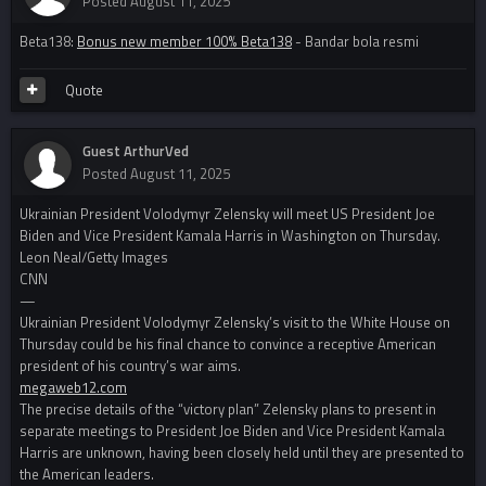
Posted
August 11, 2025
Beta138:
Bonus new member 100% Beta138
- Bandar bola resmi
Quote
Guest ArthurVed
Posted
August 11, 2025
Ukrainian President Volodymyr Zelensky will meet US President Joe
Biden and Vice President Kamala Harris in Washington on Thursday.
Leon Neal/Getty Images
CNN
—
Ukrainian President Volodymyr Zelensky’s visit to the White House on
Thursday could be his final chance to convince a receptive American
president of his country’s war aims.
megaweb12.com
The precise details of the “victory plan” Zelensky plans to present in
separate meetings to President Joe Biden and Vice President Kamala
Harris are unknown, having been closely held until they are presented to
the American leaders.