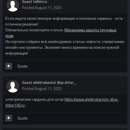
Guest tellmi.ru
Posted
August 11, 2025
Если ищете качественную информацию и полезные сервисы - есть
отличное решение!
Обязательно посмотрите статью:
Механизмы защиты трудовых
прав
На портале собрано всё необходимое: статьи, новости, справочники,
онлайн-инструменты. Экономит много времени на поиске нужной
информации!
Quote
Guest elektrokarnizi dlya shtor_
Posted
August 11, 2025
электрические гардины для штор
https://www.elektrokarnizy-dlya-
shtor150.ru
.
Quote