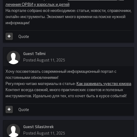
лечения ОРВИ у взрослых и детей
На портале собрано всё необходимое: статьи, новости, справочники,
онлайн-инструменты. Экономит много времени на поиске нужной
информации!
Quote
Guest Tellmi
Posted
August 11, 2025
Хочу посоветовать современный информационный портал с
постоянными обновлениями!
Регулярно читаю материалы в статье:
Как развивать чувство юмора
Контент всегда свежий, много практических советов и полезных
инструментов. Идеально для тех, кто хочет быть в курсе событий!
Quote
Guest SilasUnrek
Posted
August 11, 2025