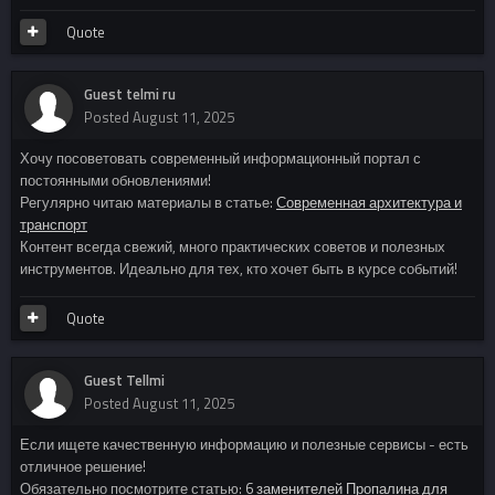
Quote
Guest telmi ru
Posted
August 11, 2025
Хочу посоветовать современный информационный портал с
постоянными обновлениями!
Регулярно читаю материалы в статье:
Современная архитектура и
транспорт
Контент всегда свежий, много практических советов и полезных
инструментов. Идеально для тех, кто хочет быть в курсе событий!
Quote
Guest Tellmi
Posted
August 11, 2025
Если ищете качественную информацию и полезные сервисы - есть
отличное решение!
Обязательно посмотрите статью:
6 заменителей Пропалина для