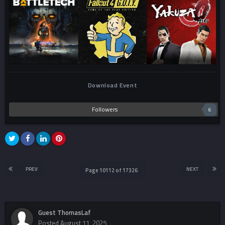
Download Event
Followers
6
PREV
NEXT
Page 10112 of 17326
Guest ThomasLaf
Posted
August 11, 2025