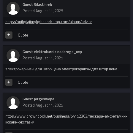
Guest SilasUnrek
Posted
August 11, 2025
https://onibytajimybyk.bandcamp.com/album/advice
Quote
Guest elektrokarniz nedorogo_uxp
Posted
August 11, 2025
электрокарнизы для штор цена
электрокарнизы для штор цена
.
Quote
Guest Jorgeswepe
Posted
August 11, 2025
https://www.brownbook.net/business/54152303/пескара-амфетамин-
кокаин-экстази/