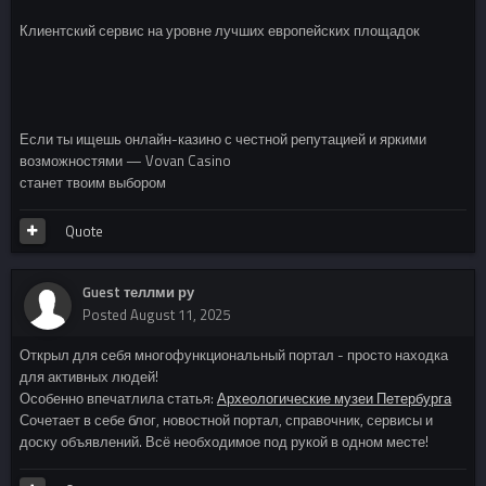
Клиентский сервис на уровне лучших европейских площадок
Если ты ищешь онлайн-казино с честной репутацией и яркими
возможностями — Vovan Casino
станет твоим выбором
Quote
Guest теллми ру
Posted
August 11, 2025
Открыл для себя многофункциональный портал - просто находка
для активных людей!
Особенно впечатлила статья:
Археологические музеи Петербурга
Сочетает в себе блог, новостной портал, справочник, сервисы и
доску объявлений. Всё необходимое под рукой в одном месте!