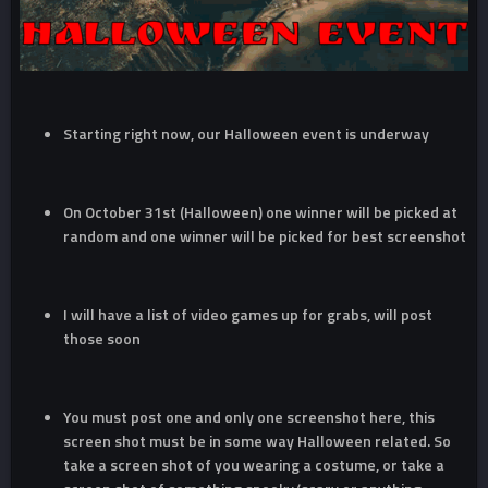
Starting right now, our Halloween event is underway
On October 31st (Halloween) one winner will be picked at
random and one winner will be picked for best screenshot
I will have a list of video games up for grabs, will post
those soon
You must post one and only one screenshot here, this
screen shot must be in some way Halloween related. So
take a screen shot of you wearing a costume, or take a