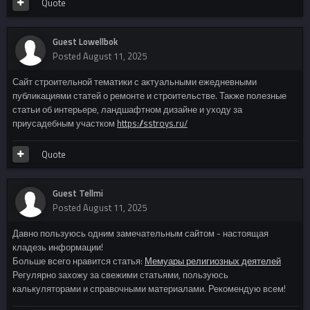
Quote
Guest Lowellbok
Posted
August 11, 2025
Сайт строительной тематики с актуальными ежедневными
публикациями статей о ремонте и строительстве. Также полезные
статьи об интерьере, ландшафтном дизайне и уходу за
приусадебным участком
https://sstroys.ru/
Quote
Guest Tellmi
Posted
August 11, 2025
Давно пользуюсь одним замечательным сайтом - настоящая
кладезь информации!
Больше всего нравится статья:
Мемуары религиозных деятелей
Регулярно захожу за свежими статьями, пользуюсь
калькуляторами и справочными материалами. Рекомендую всем!