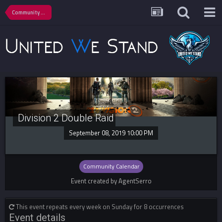
Community Calendar
Division 2 Double Raid
September 08, 2019 10:00 PM
Community Calendar
Event created by AgentSerro
This event repeats every week on Sunday for 8 occurrences
Event details