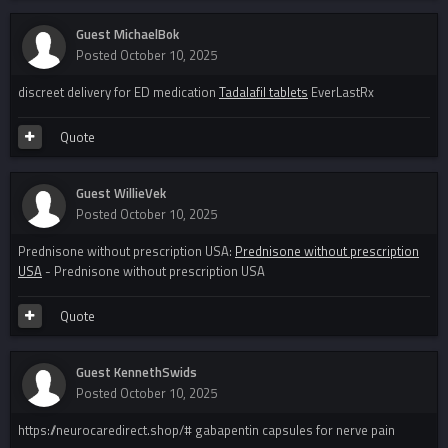
Guest MichaelBok
Posted
October 10, 2025
discreet delivery for ED medication
Tadalafil tablets
EverLastRx
Quote
Guest WillieVek
Posted
October 10, 2025
Prednisone without prescription USA:
Prednisone without prescription
USA
- Prednisone without prescription USA
Quote
Guest KennethSwids
Posted
October 10, 2025
https://neurocaredirect.shop/# gabapentin capsules for nerve pain