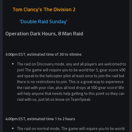
Tom Clancy's The Division 2
'Double R
aid Sunday'
Operation Dark Hours, 8 Man Raid
3:00pm EST, estimated time of 30 to 45mins
The raid on Discovery mode, any and all players are welcomed to
join! The game will require you to be world tier 5, gear score 490
and speak to the helicopter pilot at least once to join the raid but
there is no restrictions to join. This is a great way to experience
the raid with your clan, plus all loot drops at 500 gear score! We
will help anyone that needs help getting to this point so they can
raid with us, just let us know on TeamSpeak.
4:00pm EST, estimated time 1 to 2 hours
The raid on normal mode, The game will require you to be world