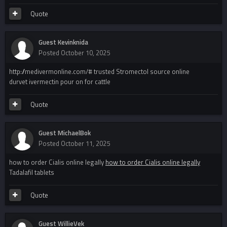
Quote
Guest Kevinknida
Posted
October 10, 2025
http://medivermonline.com/# trusted Stromectol source online
durvet ivermectin pour on for cattle
Quote
Guest MichaelBok
Posted
October 11, 2025
how to order Cialis online legally
how to order Cialis online legally
Tadalafil tablets
Quote
Guest WillieVek