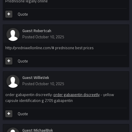
Prednisone legally online
Quote
Guest Robertcah
Posted
October 10, 2025
http://predniwellonline.com/# prednisone best prices
Quote
Guest WillieVek
Posted
October 10, 2025
order gabapentin discreetly:
order gabapentin discreetly
- yellow
capsule identification g 2705 gabapentin
Quote
Guest MichaelBok