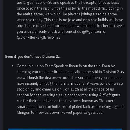
tier 5, gear score 490 and speak to the helicopter pilot at least
once to join the raid. Since this is by far the most difficult thing in
the entire game, we would like players joining us to be some
what raid ready. This raid is no joke and only raid builds will have
any chance of lasting more then a few seconds. To check to see if
you are raid ready check with one of us
@AgentSerro
@Lionkiller73
@Bravo_20
Even if you don't have Division 2...
Come join us on TeamSpeak to listen in on the raid! Even by
listening you can hear first hand all about the raid in Division 2 as
we will finish the discovery mode for sure but then you can hear
how insanely difficult the normal mode is . Always tons of fun so
stop on by and cheer us on... or laugh at all the chaos of us
cannon fodder wearing tissue paper armor using AirSoft guns
run for their dear lives as the first boss known as 'Boomer'
smacks us around in bullet proof plated tank armor using a giant
Minigun to mow us down like wet paper targets LoL