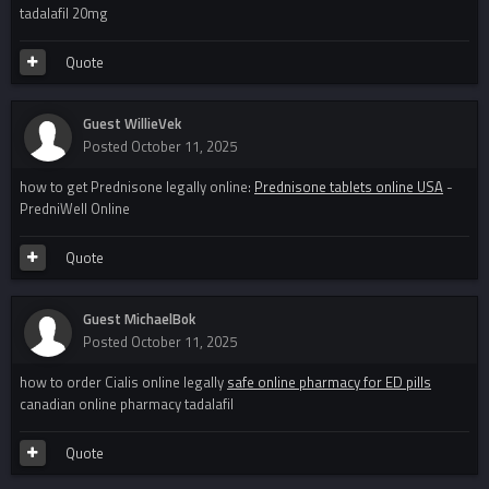
tadalafil 20mg
Quote
Guest WillieVek
Posted
October 11, 2025
how to get Prednisone legally online:
Prednisone tablets online USA
-
PredniWell Online
Quote
Guest MichaelBok
Posted
October 11, 2025
how to order Cialis online legally
safe online pharmacy for ED pills
canadian online pharmacy tadalafil
Quote