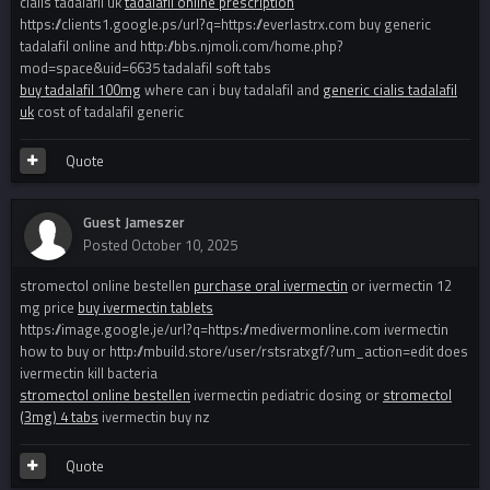
cialis tadalafil uk
tadalafil online prescription
https://clients1.google.ps/url?q=https://everlastrx.com buy generic
tadalafil online and http://bbs.njmoli.com/home.php?
mod=space&uid=6635 tadalafil soft tabs
buy tadalafil 100mg
where can i buy tadalafil and
generic cialis tadalafil
uk
cost of tadalafil generic
Quote
Guest Jameszer
Posted
October 10, 2025
stromectol online bestellen
purchase oral ivermectin
or ivermectin 12
mg price
buy ivermectin tablets
https://image.google.je/url?q=https://medivermonline.com ivermectin
how to buy or http://mbuild.store/user/rstsratxgf/?um_action=edit does
ivermectin kill bacteria
stromectol online bestellen
ivermectin pediatric dosing or
stromectol
(3mg) 4 tabs
ivermectin buy nz
Quote