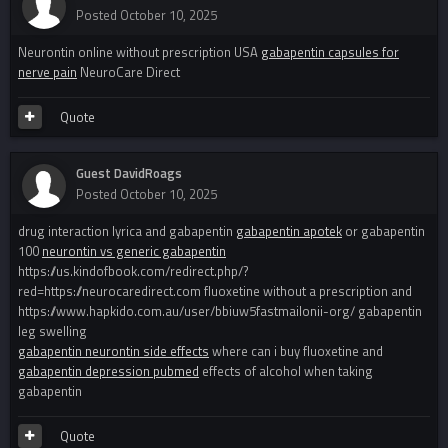
Posted
October 10, 2025
Neurontin online without prescription USA
gabapentin capsules for
nerve pain
NeuroCare Direct
Quote
Guest DavidRoags
Posted
October 10, 2025
drug interaction lyrica and gabapentin
gabapentin apotek
or gabapentin
100
neurontin vs generic gabapentin
https://us.kindofbook.com/redirect.php/?
red=https://neurocaredirect.com fluoxetine without a prescription and
https://www.hapkido.com.au/user/bbiuw5fastmailonii-org/ gabapentin
leg swelling
gabapentin neurontin side effects
where can i buy fluoxetine and
gabapentin depression pubmed
effects of alcohol when taking
gabapentin
Quote