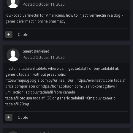
Posted
October 11, 2025
low-cost ivermectin for Americans:
how to inject ivermectin in a dog
-
generic ivermectin online pharmacy
Quote
Guest Danieljed
Posted
October 11, 2025
medicine tadalafil tablets
where can i get tadalafil
or buy tadalafil uk
generic tadalafil without prescription
https://maps.google.com.py/url?sa=i&url=https://everlastrx.com tadalafil
price comparison or https://fionadobson.com/user/pkonrqgdnw/?
um_action=edit buy tadalafil from canada
tadalafil otc usa
tadalafil 30 or
generic tadalafil 10mg
buy generic
tadalafil 20mg
Quote