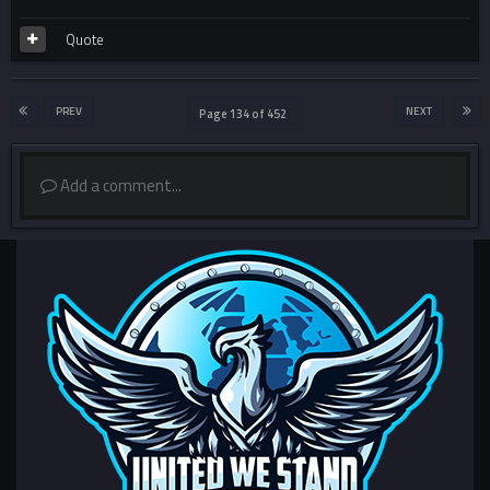
Quote
PREV
NEXT
Page 134 of 452
Add a comment...