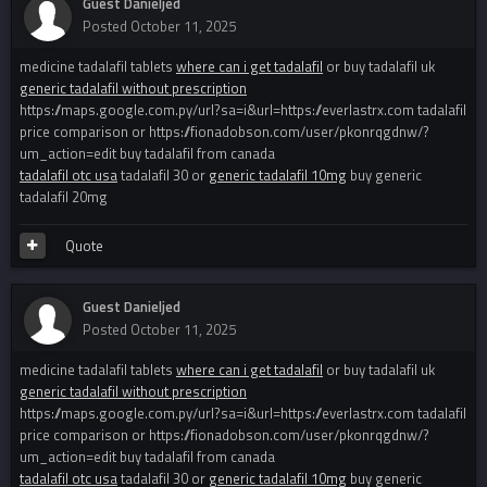
Guest Danieljed
Posted
October 11, 2025
medicine tadalafil tablets
where can i get tadalafil
or buy tadalafil uk
generic tadalafil without prescription
https://maps.google.com.py/url?sa=i&url=https://everlastrx.com tadalafil
price comparison or https://fionadobson.com/user/pkonrqgdnw/?
um_action=edit buy tadalafil from canada
tadalafil otc usa
tadalafil 30 or
generic tadalafil 10mg
buy generic
tadalafil 20mg
Quote
Guest Danieljed
Posted
October 11, 2025
medicine tadalafil tablets
where can i get tadalafil
or buy tadalafil uk
generic tadalafil without prescription
https://maps.google.com.py/url?sa=i&url=https://everlastrx.com tadalafil
price comparison or https://fionadobson.com/user/pkonrqgdnw/?
um_action=edit buy tadalafil from canada
tadalafil otc usa
tadalafil 30 or
generic tadalafil 10mg
buy generic