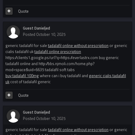
Quote
Guest Danieljed
Posted
October 10, 2025
generic tadalafil for sale
tadalafil online without prescription
or generic
cialis tadalafil uk
tadalafil online prescription
https://clients1.google.ps/url?q=https://everlastrx.com buy generic
tadalafil online and http://bbs.njmoli.com/home.php?
mod=space&uid=6635 tadalafil soft tabs
buy tadalafil 100mg
where can i buy tadalafil and
generic cialis tadalafil
uk
cost of tadalafil generic
Quote
Guest Danieljed
Posted
October 10, 2025
generic tadalafil for sale
tadalafil online without prescription
or generic