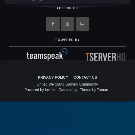
FOLLOW US
POWERED BY
PRIVACY POLICY
CONTACT US
United We Stand Gaming Community
Powered by Invision Community
Theme by Taman.