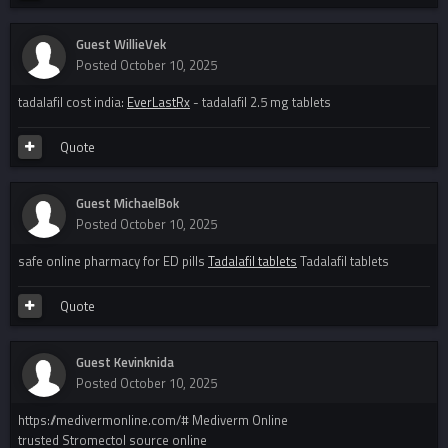
Guest WillieVek
Posted
October 10, 2025
tadalafil cost india:
EverLastRx
- tadalafil 2.5 mg tablets
Quote
Guest MichaelBok
Posted
October 10, 2025
safe online pharmacy for ED pills
Tadalafil tablets
Tadalafil tablets
Quote
Guest Kevinknida
Posted
October 10, 2025
https://medivermonline.com/# Mediverm Online
trusted Stromectol source online