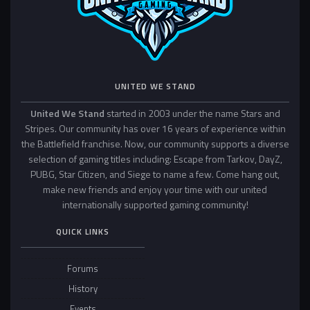
UNITED WE STAND
United We Stand
started in 2003 under the name Stars and
Stripes. Our community has over 16 years of experience within
the Battlefield franchise. Now, our community supports a diverse
selection of gaming titles including: Escape from Tarkov, DayZ,
PUBG, Star Citizen, and Siege to name a few. Come hang out,
make new friends and enjoy your time with our united
internationally supported gaming community!
QUICK LINKS
Forums
History
Events