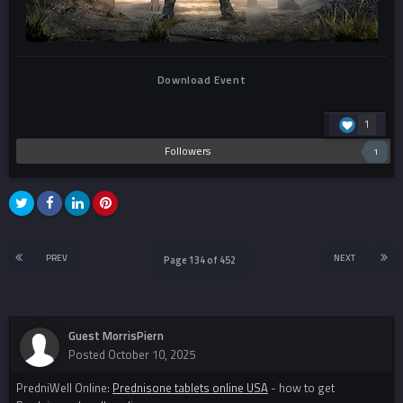
Download Event
1
Followers
1
PREV
NEXT
Page 134 of 452
Guest MorrisPiern
Posted
October 10, 2025
PredniWell Online:
Prednisone tablets online USA
- how to get