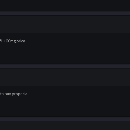
fil 100mg price
 to buy propecia