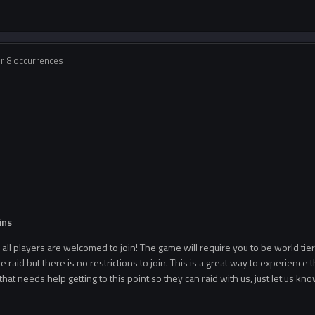
or 8 occurrences
d
ins
ll players are welcomed to join! The game will require you to be world tie
he raid but there is no restrictions to join. This is a great way to experience t
hat needs help getting to this point so they can raid with us, just let us 