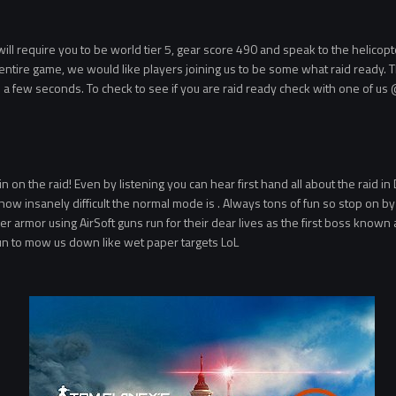
 require you to be world tier 5, gear score 490 and speak to the helicopter p
he entire game, we would like players joining us to be some what raid ready. Th
 a few seconds. To check to see if you are raid ready check with one of us
 on the raid! Even by listening you can hear first hand all about the raid in 
w insanely difficult the normal mode is . Always tons of fun so stop on by a
 armor using AirSoft guns run for their dear lives as the first boss known
gun to mow us down like wet paper targets LoL