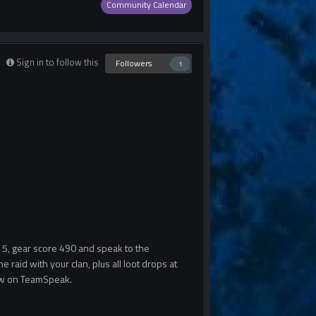
Community Calendar
Sign in to follow this
Followers
1
r 5, gear score 490 and speak to the
he raid with your clan, plus all loot drops at
know on TeamSpeak.