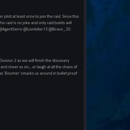
ilot at least once to join the raid. Since this
is raid is no joke and only raid builds will
@AgentSerro
@Lionkiller73
@Bravo_20
Division 2 as we will finish the discovery
nd cheer us on... or laugh at all the chaos of
 as 'Boomer' smacks us around in bullet proof