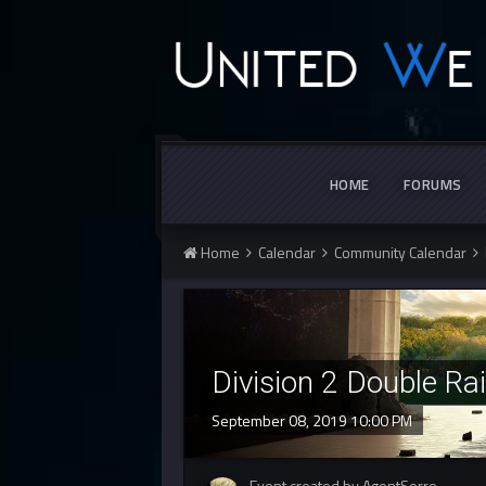
HOME
FORUMS
Home
Calendar
Community Calendar
Division 2 Double Ra
September 08, 2019 10:00 PM
Event created by AgentSerro