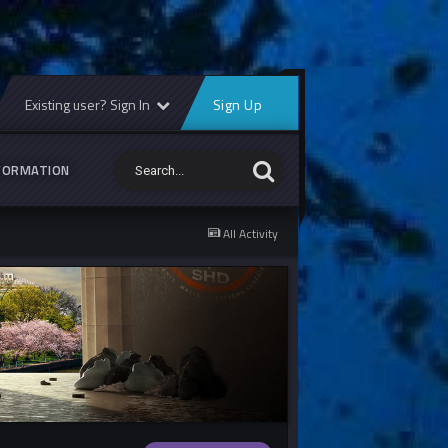
Existing user? Sign In
Sign Up
FORMATION
All Activity