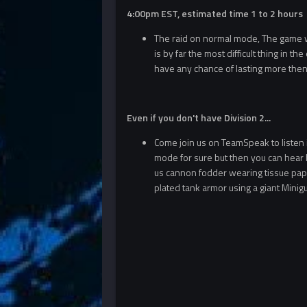
4:00pm EST, estimated time 1 to 2 hours
The raid on normal mode, The game will
is by far the most difficult thing in t
have any chance of lasting more then
Even if you don't have Division 2...
Come join us on TeamSpeak to listen in
mode for sure but then you can hear ho
us cannon fodder wearing tissue paper
plated tank armor using a giant Mini