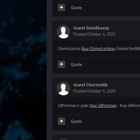
Quote
Guest DavidGassy
Posted
October 4, 2025
Clomid price
Buy Clomid online
Clomid fertili
Quote
Guest CharlesKib
Posted
October 5, 2025
zithromax z-pak:
buy zithromax
- buy zithr
Quote