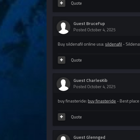
Quote
Guest BruceFup
Posted
October 4, 2025
Buy sildenafil online usa:
sildenafil
- Sildena
Quote
Guest CharlesKib
Posted
October 4, 2025
buy finasteride:
buy finasteride
- Best place
Quote
Guest Glennged