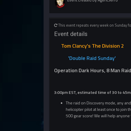
This event repeats every week on Sunday f
Event details
Tom Clancy's The Division 2
'Double R
aid Sunday'
Operation Dark Hours, 8 Man Rai
3:00pm EST, estimated time of 30 to 45m
The raid on Discovery mode, any and a
helicopter pilot at least once to join t
500 gear score! We will help anyone t