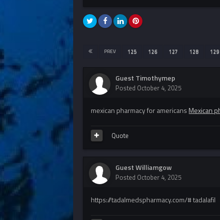
PREV
125
126
127
128
129
Guest Timothymep
Posted
October 4, 2025
mexican pharmacy for americans
Mexican ph
Quote
Guest Williamgow
Posted
October 4, 2025
https://tadalmedspharmacy.com/# tadalafil