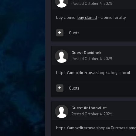
Posted
October 4, 2025
buy clomid:
buy clomid
- Clomid fertility
Quote
Guest Davidnek
Posted
October 4, 2025
https://amoxdirectusa.shop/# buy amoxil
Quote
Guest AnthonyHet
Posted
October 4, 2025
https://amoxdirectusa.shop/# Purchase amoxi