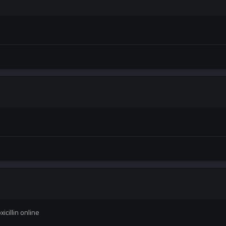
cillin online