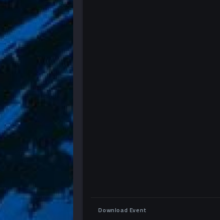
Download Event