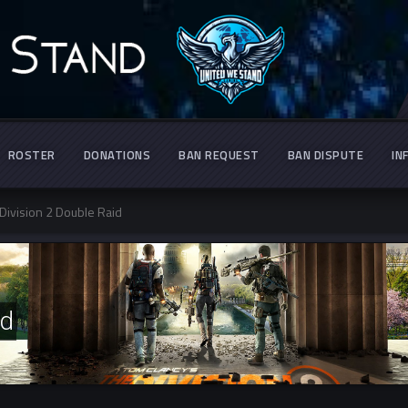
ROSTER
DONATIONS
BAN REQUEST
BAN DISPUTE
IN
Division 2 Double Raid
id