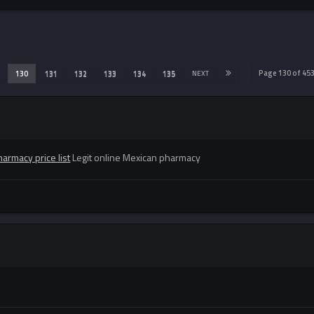
Page 130 of 45
130
131
132
133
134
135
NEXT
armacy price list
Legit online Mexican pharmacy