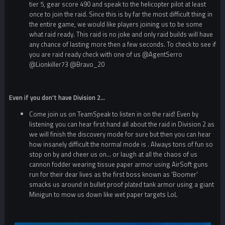
tier 5, gear score 490 and speak to the helicopter pilot at least
once to join the raid. Since this is by far the most difficult thing in
the entire game, we would like players joining us to be some
what raid ready. This raid is no joke and only raid builds will have
any chance of lasting more then a few seconds. To check to see if
you are raid ready check with one of us
@AgentSerro
@Lionkiller73
@Bravo_20
Even if you don't have Division 2...
Come join us on TeamSpeak to listen in on the raid! Even by
listening you can hear first hand all about the raid in Division 2 as
we will finish the discovery mode for sure but then you can hear
how insanely difficult the normal mode is . Always tons of fun so
stop on by and cheer us on... or laugh at all the chaos of us
cannon fodder wearing tissue paper armor using AirSoft guns
run for their dear lives as the first boss known as 'Boomer'
smacks us around in bullet proof plated tank armor using a giant
Minigun to mow us down like wet paper targets LoL