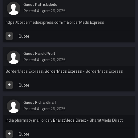
Guest Patrickideds
Posted
August 26, 2025
https://bordermedsexpress.com/# BorderMeds Express
Quote
Guest HaroldPrult
Posted
August 26, 2025
BorderMeds Express:
BorderMeds Express
- BorderMeds Express
Quote
Guest RichardInalf
Posted
August 26, 2025
india pharmacy mail order:
BharatMeds Direct
- BharatMeds Direct
Quote