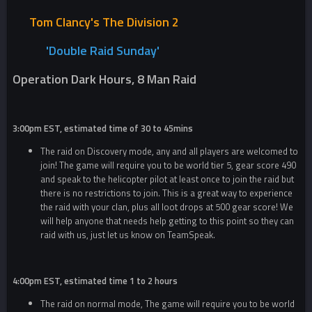
Tom Clancy's The Division 2
'Double R
aid Sunday'
Operation Dark Hours, 8 Man Raid
3:00pm EST, estimated time of 30 to 45mins
The raid on Discovery mode, any and all players are welcomed to
join! The game will require you to be world tier 5, gear score 490
and speak to the helicopter pilot at least once to join the raid but
there is no restrictions to join. This is a great way to experience
the raid with your clan, plus all loot drops at 500 gear score! We
will help anyone that needs help getting to this point so they can
raid with us, just let us know on TeamSpeak.
4:00pm EST, estimated time 1 to 2 hours
The raid on normal mode, The game will require you to be world