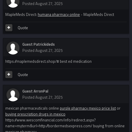
Posted
August 27, 2025
MapleMeds Direct:
humana pharmacy online
- MapleMeds Direct
Quote
Guest Patrickideds
Posted
August 27, 2025
https://maplemedsdirect.shop/# best ed medication
Quote
Guest ArronPal
Posted
August 27, 2025
mexican pharmaceuticals online
purple pharmacy mexico price list
or
buying prescription drugs in mexico
https://www.wescomfinancial.com/info/redirect.aspx?
name=myterm&url=http://bordermedsexpress.com/ buying from online
mexican pharmacy