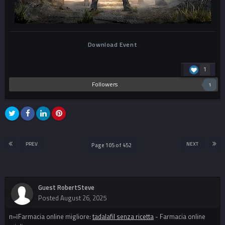
Download Event
1
Followers
1
PREV
NEXT
Page 105 of 452
Guest RobertSteve
Posted
August 26, 2025
п»їFarmacia online migliore:
tadalafil senza ricetta
- Farmacia online