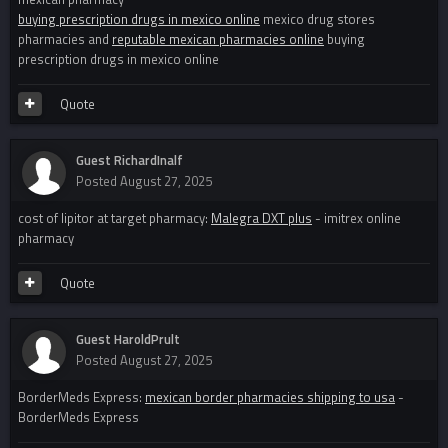
buying prescription drugs in mexico online
mexico drug stores
pharmacies and
reputable mexican pharmacies online
buying
prescription drugs in mexico online
Quote
Guest RichardInalf
Posted
August 27, 2025
cost of lipitor at target pharmacy:
Malegra DXT plus
- imitrex online
pharmacy
Quote
Guest HaroldPrult
Posted
August 27, 2025
BorderMeds Express:
mexican border pharmacies shipping to usa
-
BorderMeds Express