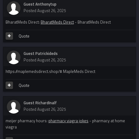
Guest Anthonytup
Posted
August 26, 2025
BharatMeds Direct:
BharatMeds Direct
- BharatMeds Direct
Quote
Guest Patrickideds
Posted
August 26, 2025
https://maplemedsdirect.shop/# MapleMeds Direct
Quote
Guest RichardInalf
Posted
August 26, 2025
meijer pharmacy hours:
pharmacy viagra jokes
- pharmacy at home
viagra