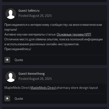
Guest tellmi.ru
Posted
August 26, 2025
Присоединился к интересному сообществу на многотематическом
портале!
Активно изучаю материалы статьи:
Основные техники НЛП
Отличное место для обмена опытом, поиска полезной информации
и использования различных онлайн-инструментов.
Присоединяйтесь!
Quote
Guest Kennethsog
Posted
August 26, 2025
MapleMeds Direct
MapleMeds Direct
pharmacy store design layout
Quote