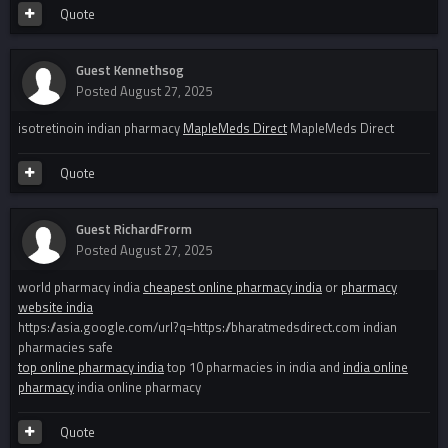
Quote
Guest Kennethsog
Posted
August 27, 2025
isotretinoin indian pharmacy
MapleMeds Direct
MapleMeds Direct
Quote
Guest RichardFrorm
Posted
August 27, 2025
world pharmacy india
cheapest online pharmacy india
or
pharmacy
website india
https://asia.google.com/url?q=https://bharatmedsdirect.com indian
pharmacies safe
top online pharmacy india
top 10 pharmacies in india and
india online
pharmacy
india online pharmacy
Quote