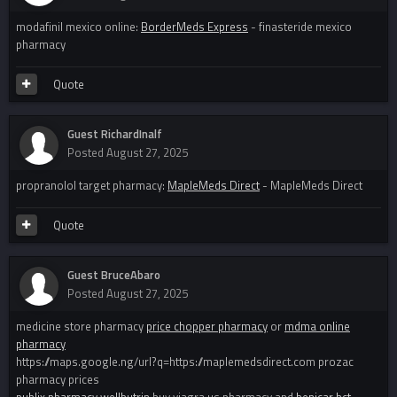
modafinil mexico online:
BorderMeds Express
- finasteride mexico
pharmacy
Quote
Guest RichardInalf
Posted
August 27, 2025
propranolol target pharmacy:
MapleMeds Direct
- MapleMeds Direct
Quote
Guest BruceAbaro
Posted
August 27, 2025
medicine store pharmacy
price chopper pharmacy
or
mdma online
pharmacy
https://maps.google.ng/url?q=https://maplemedsdirect.com prozac
pharmacy prices