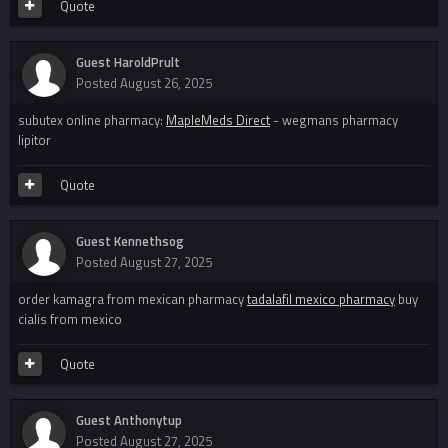
Quote
Guest HaroldPrult
Posted
August 26, 2025
subutex online pharmacy:
MapleMeds Direct
- wegmans pharmacy
lipitor
Quote
Guest Kennethsog
Posted
August 27, 2025
order kamagra from mexican pharmacy
tadalafil mexico pharmacy
buy
cialis from mexico
Quote
Guest Anthonytup
Posted
August 27, 2025