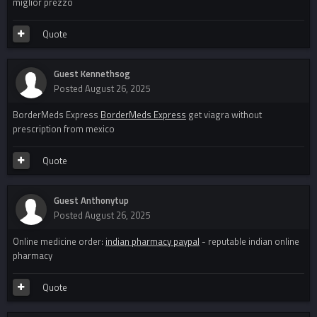
miglior prezzo
Quote
Guest Kennethsog
Posted
August 26, 2025
BorderMeds Express
BorderMeds Express
get viagra without
prescription from mexico
Quote
Guest Anthonytup
Posted
August 26, 2025
Online medicine order:
indian pharmacy paypal
- reputable indian online
pharmacy
Quote