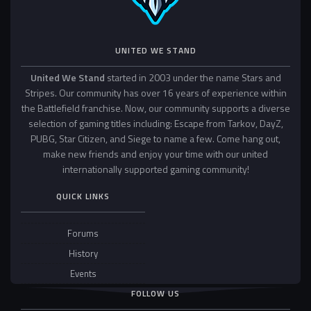
UNITED WE STAND
United We Stand
started in 2003 under the name Stars and
Stripes. Our community has over 16 years of experience within
the Battlefield franchise. Now, our community supports a diverse
selection of gaming titles including: Escape from Tarkov, DayZ,
PUBG, Star Citizen, and Siege to name a few. Come hang out,
make new friends and enjoy your time with our united
internationally supported gaming community!
QUICK LINKS
Forums
History
Events
FOLLOW US