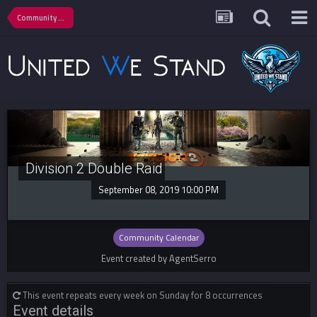
Community Calendar
Division 2 Double Raid
September 08, 2019 10:00 PM
Community Calendar
Event created by AgentSerro
This event repeats every week on Sunday for 8 occurrences
Event details