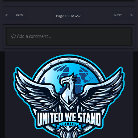
PREV
NEXT
Page 105 of 452
Add a comment...