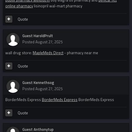
publix pharmacy wellbutrin
buy viagra us pharmacy and
benicar hct
online pharmacy
lisinopril wal-mart pharmacy
Quote
Guest HaroldPrult
Posted
August 27, 2025
wall drug store:
MapleMeds Direct
- pharmacy near me
Quote
Guest Kennethsog
Posted
August 27, 2025
BorderMeds Express
BorderMeds Express
BorderMeds Express
Quote
Guest Anthonytup