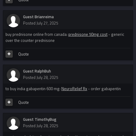
Guest Brianreima
Posted
July 27, 2025
buy prednisone online from canada:
prednisone 50mg cost
- generic
over the counter prednisone
Quote
Guest RalphBuh
Posted
July 28, 2025
to buy india gabapentin 600 mg:
NeuroRelief Rx
- order gabapentin
Quote
Guest TimothyBug
Posted
July 28, 2025