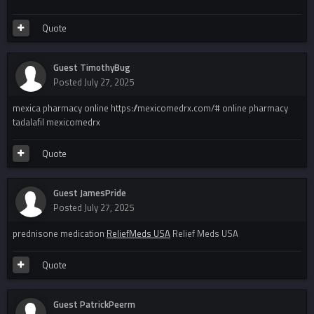
Quote
Guest TimothyBug
Posted
July 27, 2025
mexica pharmacy online https://mexicomedrx.com/# online pharmacy
tadalafil mexicomedrx
Quote
Guest JamesPride
Posted
July 27, 2025
prednisone medication
ReliefMeds USA
Relief Meds USA
Quote
Guest PatrickPeerm