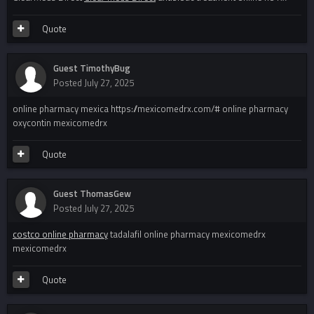
Quote
Guest TimothyBug
Posted
July 27, 2025
online pharmacy mexica https://mexicomedrx.com/# online pharmacy
oxycontin mexicomedrx
Quote
Guest ThomasGew
Posted
July 27, 2025
costco online pharmacy
tadalafil online pharmacy mexicomedrx
mexicomedrx
Quote