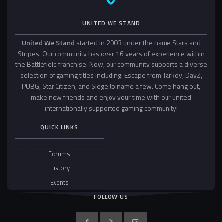
UNITED WE STAND
United We Stand
started in 2003 under the name Stars and
Stripes. Our community has over 16 years of experience within
the Battlefield franchise. Now, our community supports a diverse
selection of gaming titles including: Escape from Tarkov, DayZ,
PUBG, Star Citizen, and Siege to name a few. Come hang out,
make new friends and enjoy your time with our united
internationally supported gaming community!
QUICK LINKS
Forums
History
Events
FOLLOW US