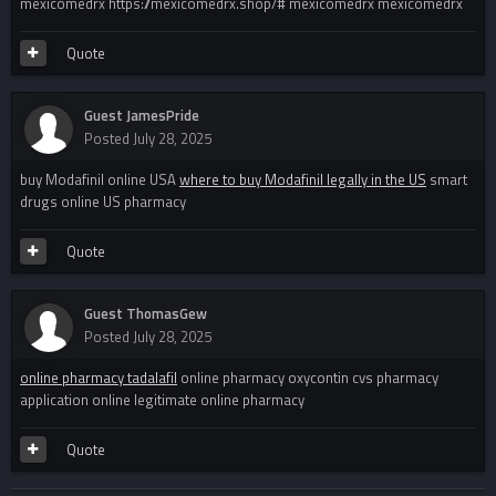
mexicomedrx https://mexicomedrx.shop/# mexicomedrx mexicomedrx
Quote
Guest JamesPride
Posted
July 28, 2025
buy Modafinil online USA
where to buy Modafinil legally in the US
smart
drugs online US pharmacy
Quote
Guest ThomasGew
Posted
July 28, 2025
online pharmacy tadalafil
online pharmacy oxycontin cvs pharmacy
application online legitimate online pharmacy
Quote