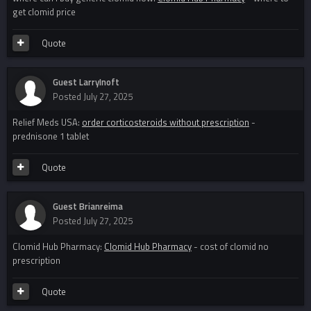
get clomid price
Quote
Guest LarryInoft
Posted
July 27, 2025
Relief Meds USA:
order corticosteroids without prescription
-
prednisone 1 tablet
Quote
Guest Brianreima
Posted
July 27, 2025
Clomid Hub Pharmacy:
Clomid Hub Pharmacy
- cost of clomid no
prescription
Quote