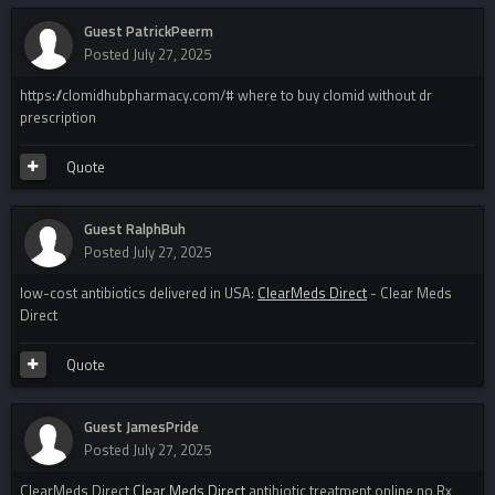
Guest PatrickPeerm
Posted
July 27, 2025
https://clomidhubpharmacy.com/# where to buy clomid without dr
prescription
Quote
Guest RalphBuh
Posted
July 27, 2025
low-cost antibiotics delivered in USA:
ClearMeds Direct
- Clear Meds
Direct
Quote
Guest JamesPride
Posted
July 27, 2025
ClearMeds Direct
Clear Meds Direct
antibiotic treatment online no Rx