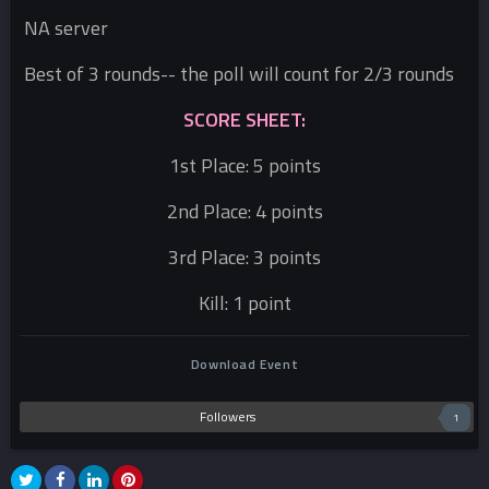
NA server
Best of 3 rounds-- the poll will count for 2/3 rounds
SCORE SHEET:
1st Place: 5 points
2nd Place: 4 points
3rd Place: 3 points
Kill: 1 point
Download Event
Followers
1