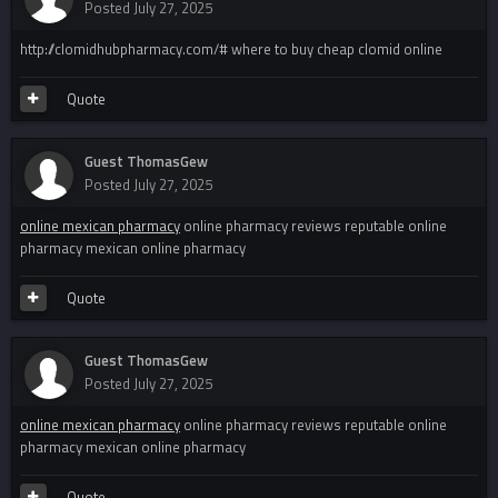
Posted
July 27, 2025
http://clomidhubpharmacy.com/# where to buy cheap clomid online
Quote
Guest ThomasGew
Posted
July 27, 2025
online mexican pharmacy
online pharmacy reviews reputable online
pharmacy mexican online pharmacy
Quote
Guest ThomasGew
Posted
July 27, 2025
online mexican pharmacy
online pharmacy reviews reputable online
pharmacy mexican online pharmacy
Quote