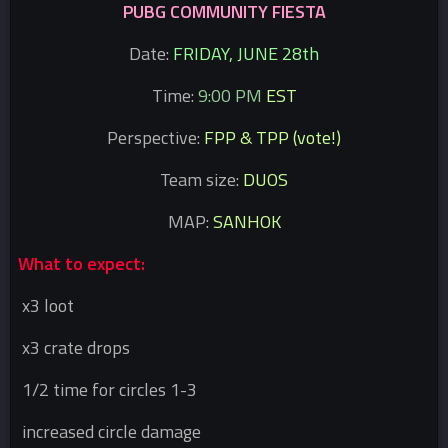
PUBG COMMUNITY FIESTA
Date:
FRIDAY, JUNE 28th
Time:
9:00 PM
EST
Perspective:
FPP & TPP (vote!)
Team size:
DUOS
MAP:
SANHOK
What to expect:
x3 loot
x3 crate drops
1/2 time for circles 1-3
increased circle damage