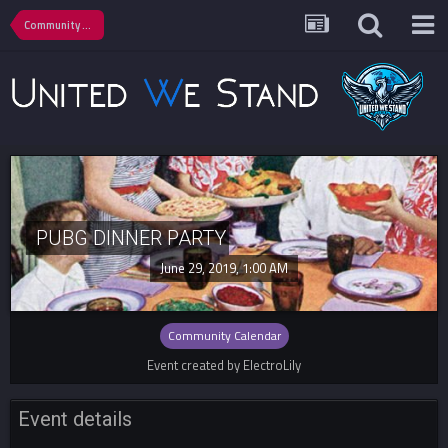
Community Calendar
PUBG DINNER PARTY
June 29, 2019, 1:00 AM
Community Calendar
Event created by ElectroLily
Event details