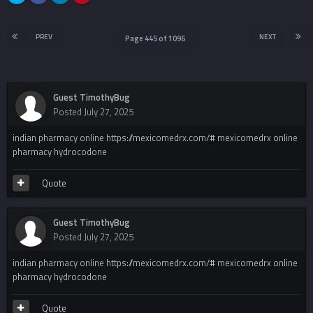
PREV
NEXT
Page 445 of 1096
Guest TimothyBug
Posted
July 27, 2025
indian pharmacy online https://mexicomedrx.com/# mexicomedrx online
pharmacy hydrocodone
Quote
Guest TimothyBug
Posted
July 27, 2025
indian pharmacy online https://mexicomedrx.com/# mexicomedrx online
pharmacy hydrocodone
Quote