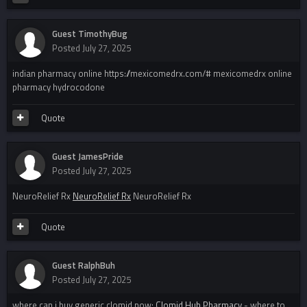
Guest TimothyBug
Posted
July 27, 2025
indian pharmacy online https://mexicomedrx.com/# mexicomedrx online
pharmacy hydrocodone
Quote
Guest JamesPride
Posted
July 27, 2025
NeuroRelief Rx
NeuroRelief Rx
NeuroRelief Rx
Quote
Guest RalphBuh
Posted
July 27, 2025
where can i buy generic clomid now:
Clomid Hub Pharmacy
- where to