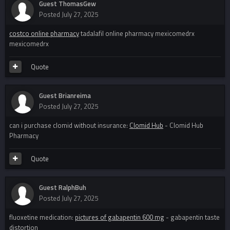
Guest ThomasGew
Posted
July 27, 2025
costco online pharmacy
tadalafil online pharmacy mexicomedrx
mexicomedrx
Quote
Guest Brianreima
Posted
July 27, 2025
can i purchase clomid without insurance:
Clomid Hub
- Clomid Hub
Pharmacy
Quote
Guest RalphBuh
Posted
July 27, 2025
fluoxetine medication:
pictures of gabapentin 600 mg
- gabapentin taste
distortion