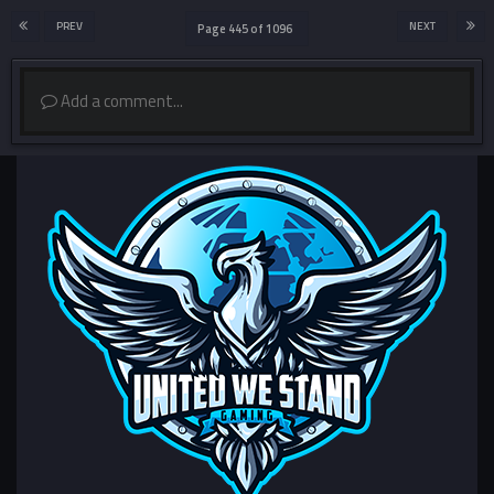
PREV
NEXT
Page 445 of 1096
Add a comment...