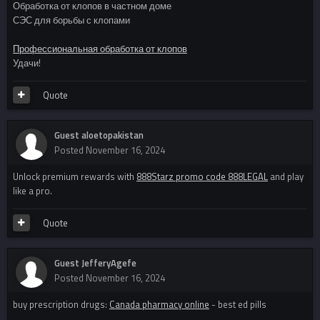
Обработка от клопов в частном доме
СЭС для борьбы с клопами
Профессиональная обработка от клопов
Удачи!
Quote
Guest aloetopakistan
Posted
November 16, 2024
Unlock premium rewards with
888Starz promo code 888LEGAL
and play
like a pro.
Quote
Guest JefferyAgefe
Posted
November 16, 2024
buy prescription drugs:
Canada pharmacy online
- best ed pills