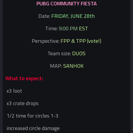
PUBG COMMUNITY FIESTA
Date:
FRIDAY, JUNE 28th
Time:
9:00 PM
EST
Perspective:
FPP & TPP (vote!)
Team size:
DUOS
MAP:
SANHOK
What to expect:
x3 loot
x3 crate drops
1/2 time for circles 1-3
increased circle damage