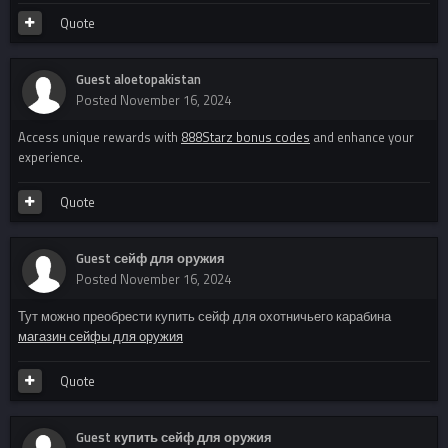
Quote
Guest aloetopakistan
Posted
November 16, 2024
Access unique rewards with
888Starz bonus codes
and enhance your
experience.
Quote
Guest сейф для оружия
Posted
November 16, 2024
Тут можно преобрести купить сейф для охотничьего карабина
магазин сейфы для оружия
Quote
Guest купить сейф для оружия