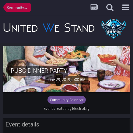
Community Calendar
PUBG DINNER PARTY
June 29, 2019, 1:00 AM
Community Calendar
Event created by ElectroLily
Event details