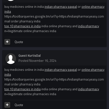
buy medicines online in india
indian pharmacy paypal
or
online pharmacy
india
https://toolbarqueries.google.tm/url?q=https://indianpharmacyeasy.com
mail order pharmacy india
top 10 pharmacies in india
india online pharmacy and
india pharmacy
п»їlegitimate online pharmacies india
Quote
Guest KurtisDal
Posted
November 16, 2024
buy medicines online in india
indian pharmacy paypal
or
online pharmacy
india
https://toolbarqueries.google.tm/url?q=https://indianpharmacyeasy.com
mail order pharmacy india
top 10 pharmacies in india
india online pharmacy and
india pharmacy
п»їlegitimate online pharmacies india
Quote