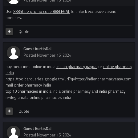
Posted
November 16, 2024
Use
888Starz promo code 888LEGAL
to unlock exclusive casino
bonuses.
Quote
Guest KurtisDal
Posted
November 16, 2024
buy medicines online in india
indian pharmacy paypal
or
online pharmacy
india
https://toolbarqueries.google.tm/url?q=https://indianpharmacyeasy.com
mail order pharmacy india
top 10 pharmacies in india
india online pharmacy and
india pharmacy
п»їlegitimate online pharmacies india
Quote
Guest KurtisDal
Posted
November 16, 2024