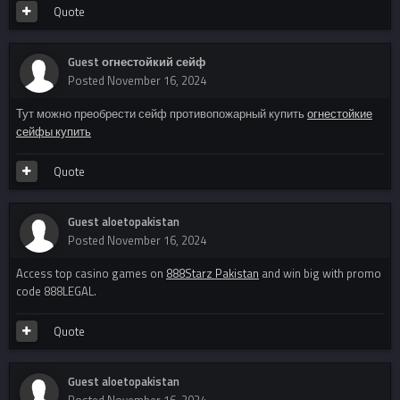
Quote
Guest огнестойкий сейф
Posted
November 16, 2024
Тут можно преобрести сейф противопожарный купить
огнестойкие
сейфы купить
Quote
Guest aloetopakistan
Posted
November 16, 2024
Access top casino games on
888Starz Pakistan
and win big with promo
code 888LEGAL.
Quote
Guest aloetopakistan