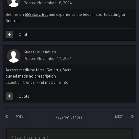
Posted
November 16, 2024
Bet live on
888Starz Bet
and experience the best in sports betting on
Android.
Quote
Guest LouisAdush
Posted
November 17, 2024
Access medicine facts. Get drug facts.
buy ed meds no prescription
Latest pill trends. Find medicine info.
Quote
PREV
NEXT
Page 141 of 1099
Add a comment...