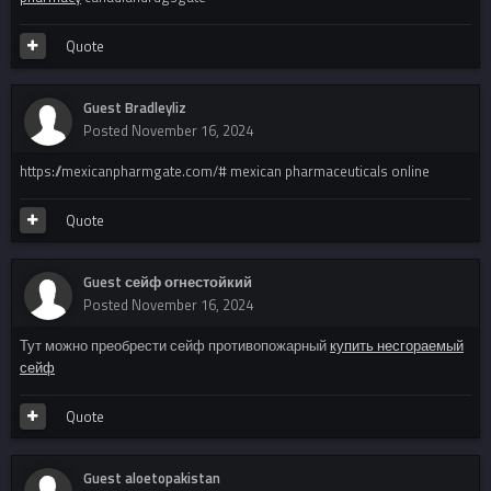
Quote
Guest Bradleyliz
Posted
November 16, 2024
https://mexicanpharmgate.com/# mexican pharmaceuticals online
Quote
Guest сейф огнестойкий
Posted
November 16, 2024
Тут можно преобрести сейф противопожарный
купить несгораемый
сейф
Quote
Guest aloetopakistan