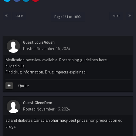
PREV
NEXT
Page 141 of 1099
Guest LouisAdush
Posted
November 16, 2024
Medication overview available. Prescribing guidelines here.
buy ed pills
Find drug information. Drug impacts explained.
Quote
Guest GlennDem
Posted
November 16, 2024
ed and diabetes
Canadian pharmacy best prices
non prescription ed
drugs