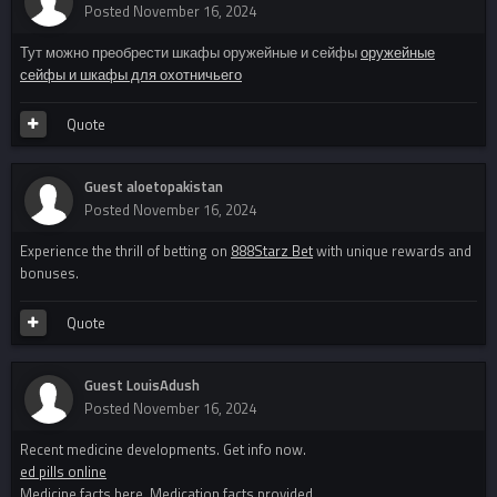
Posted
November 16, 2024
Тут можно преобрести шкафы оружейные и сейфы
оружейные
сейфы и шкафы для охотничьего
Quote
Guest aloetopakistan
Posted
November 16, 2024
Experience the thrill of betting on
888Starz Bet
with unique rewards and
bonuses.
Quote
Guest LouisAdush
Posted
November 16, 2024
Recent medicine developments. Get info now.
ed pills online
Medicine facts here. Medication facts provided.