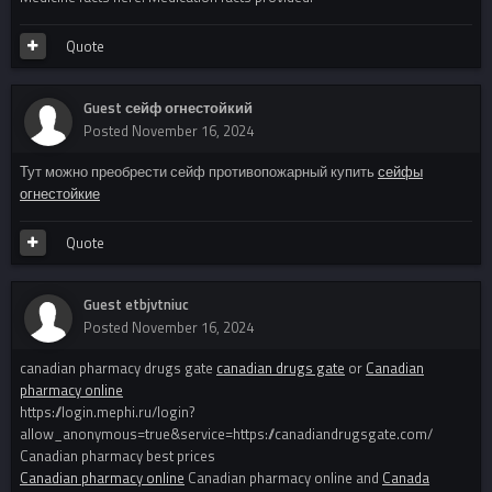
Quote
Guest сейф огнестойкий
Posted
November 16, 2024
Тут можно преобрести сейф противопожарный купить
сейфы
огнестойкие
Quote
Guest etbjvtniuc
Posted
November 16, 2024
canadian pharmacy drugs gate
canadian drugs gate
or
Canadian
pharmacy online
https://login.mephi.ru/login?
allow_anonymous=true&service=https://canadiandrugsgate.com/
Canadian pharmacy best prices
Canadian pharmacy online
Canadian pharmacy online and
Canada