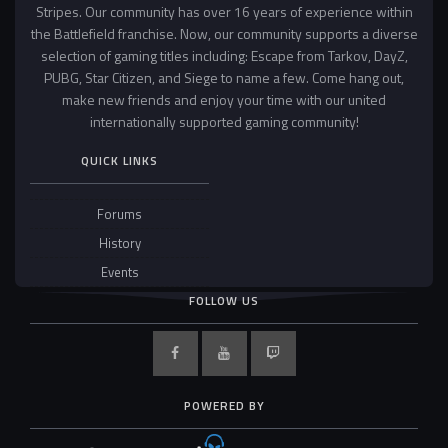
Stripes. Our community has over 16 years of experience within
the Battlefield franchise. Now, our community supports a diverse
selection of gaming titles including: Escape from Tarkov, DayZ,
PUBG, Star Citizen, and Siege to name a few. Come hang out,
make new friends and enjoy your time with our united
internationally supported gaming community!
QUICK LINKS
Forums
History
Events
FOLLOW US
POWERED BY