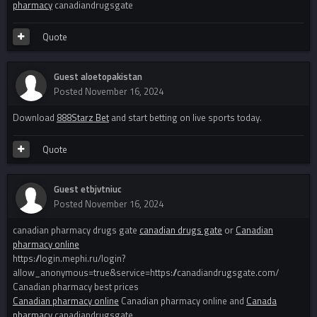
pharmacy
canadiandrugsgate
Quote
Guest aloetopakistan
Posted
November 16, 2024
Download
888Starz Bet
and start betting on live sports today.
Quote
Guest etbjvtniuc
Posted
November 16, 2024
canadian pharmacy drugs gate
canadian drugs gate
or
Canadian
pharmacy online
https://login.mephi.ru/login?
allow_anonymous=true&service=https://canadiandrugsgate.com/
Canadian pharmacy best prices
Canadian pharmacy online
Canadian pharmacy online and
Canada
pharmacy
canadiandrugsgate