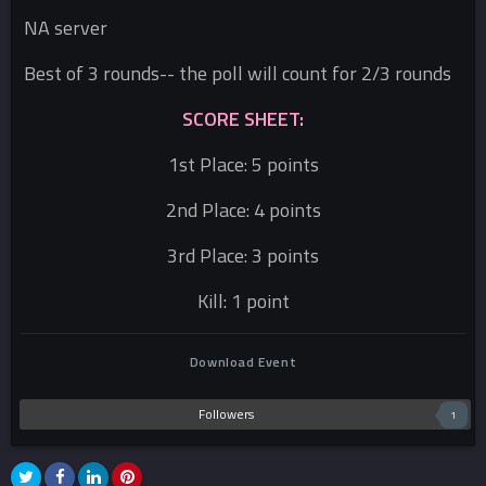
NA server
Best of 3 rounds-- the poll will count for 2/3 rounds
SCORE SHEET:
1st Place: 5 points
2nd Place: 4 points
3rd Place: 3 points
Kill: 1 point
Download Event
Followers
1