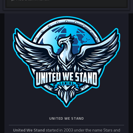
UNITED WE STAND
United We Stand
started in 2003 under the name Stars and