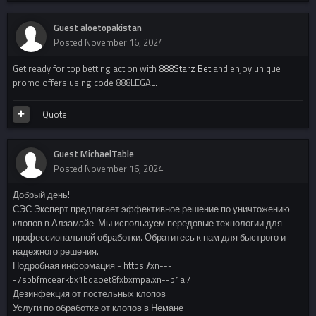
Guest aloetopakistan
Posted
November 16, 2024
Get ready for top betting action with
888Starz Bet
and enjoy unique
promo offers using code 888LEGAL.
Quote
Guest MichaelTable
Posted
November 16, 2024
Добрый день!
СЭС Эксперт предлагает эффективное решение по уничтожению
клопов в Алзамайе. Мы используем передовые технологии для
профессиональной обработки. Обратитесь к нам для быстрого и
надежного решения.
Подробная информация - https://xn---
-7sbbfmcearkbx1bdaoet8fxbxmpa.xn--p1ai/
Дезинфекция от постельных клопов
Услуги по обработке от клопов в Немане