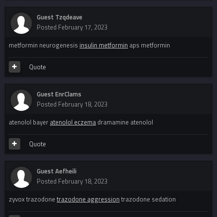
Guest Tzqdeave
Posted
February 17, 2023
metformin neurogenesis
insulin metformin
aps metformin
Quote
Guest EnrClams
Posted
February 18, 2023
atenolol bayer
atenolol eczema
dramamine atenolol
Quote
Guest Aefheili
Posted
February 18, 2023
zyvox trazodone
trazodone aggression
trazodone sedation