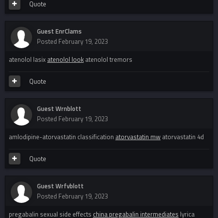
Quote
Guest EnrClams
Posted
February 19, 2023
atenolol lasix
atenolol look
atenolol tremors
Quote
Guest Wrnblott
Posted
February 19, 2023
amlodipine-atorvastatin classification
atorvastatin mw
atorvastatin 4d
Quote
Guest Wrfvblott
Posted
February 19, 2023
pregabalin sexual side effects
china pregabalin intermediates
lyrica