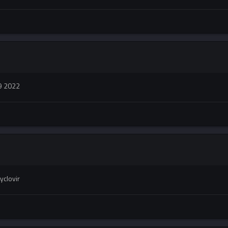
9 2022
yclovir