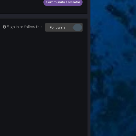
Community Calendar
Sign in to follow this
Followers
1