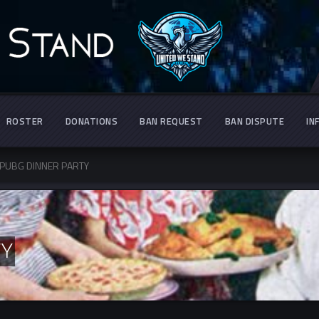
ROSTER
DONATIONS
BAN REQUEST
BAN DISPUTE
IN
PUBG DINNER PARTY
TY