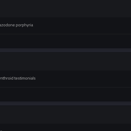
azodone porphyria
nthroid testimonials