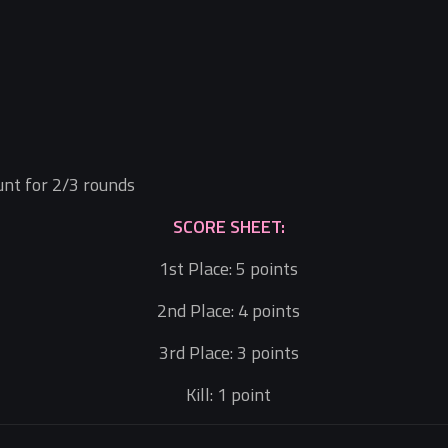
ount for 2/3 rounds
SCORE SHEET:
1st Place: 5 points
2nd Place: 4 points
3rd Place: 3 points
Kill: 1 point