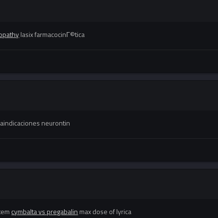
opathy
lasix farmacocinГ©tica
aindicaciones neurontin
stem
cymbalta vs pregabalin
max dose of lyrica