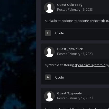
Guest Qubroody
Posted
February 16, 2023
skelaxin trazodone
trazodone orthostatic
tr
Quote
Guest JnnWouck
Posted
February 16, 2023
synthroid stuttering
alprazolam synthroid
sy
Quote
Guest Tzqroody
Posted
February 17, 2023