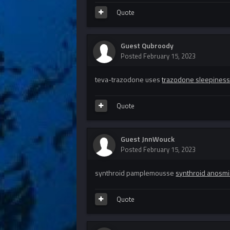
Quote
Guest Qubroody
Posted
February 15, 2023
teva-trazodone uses
trazodone sleepines
Quote
Guest JnnWouck
Posted
February 15, 2023
synthroid pamplemousse
synthroid anosmi
Quote