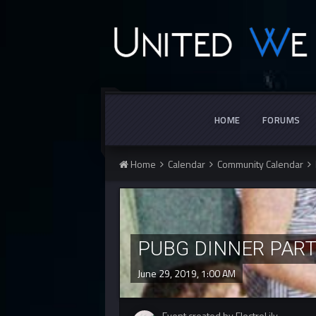
HOME
FORUMS
Home
Calendar
Community Calendar
PUBG DINNER PAR
June 29, 2019, 1:00 AM
Event created by ElectroLily