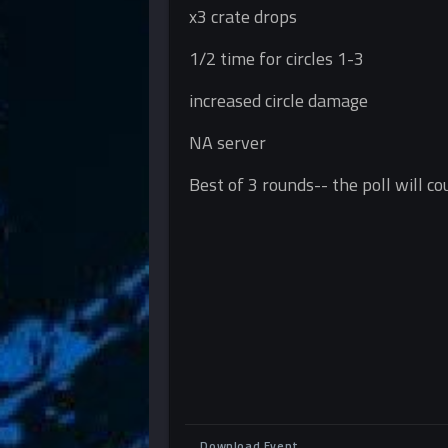
x3 crate drops
1/2 time for circles 1-3
increased circle damage
NA server
Best of 3 rounds-- the poll will c
Download Event