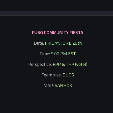
PUBG COMMUNITY FIESTA
Date:
FRIDAY, JUNE 28th
Time:
9:00 PM
EST
Perspective:
FPP & TPP (vote!)
Team size:
DUOS
MAP:
SANHOK