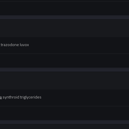
s
trazodone luvox
a
synthroid triglycerides