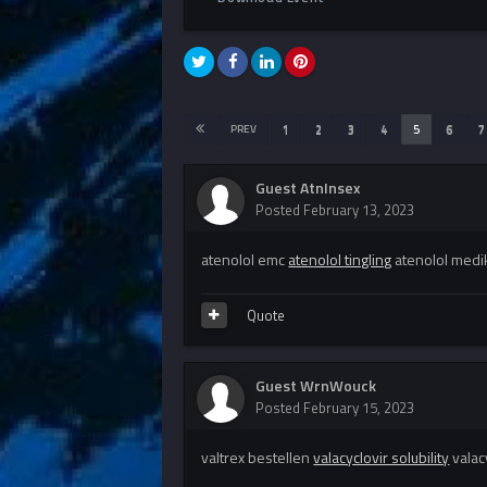
PREV
1
2
3
4
5
6
7
Guest AtnInsex
Posted
February 13, 2023
atenolol emc
atenolol tingling
atenolol med
Quote
Guest WrnWouck
Posted
February 15, 2023
valtrex bestellen
valacyclovir solubility
valac