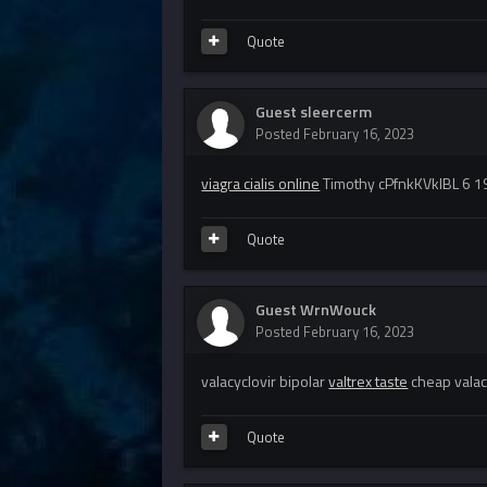
Quote
Guest sleercerm
Posted
February 16, 2023
viagra cialis online
Timothy cPfnkKVklBL 6 1
Quote
Guest WrnWouck
Posted
February 16, 2023
valacyclovir bipolar
valtrex taste
cheap valac
Quote