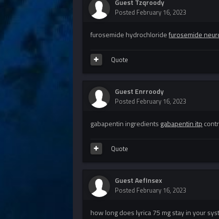
Guest Tzqroody
Posted
February 16, 2023
furosemide hydrochloride
furosemide neur
Quote
Guest Enrroody
Posted
February 16, 2023
gabapentin ingredients
gabapentin itp
contr
Quote
Guest AefInsex
Posted
February 16, 2023
how long does lyrica 75 mg stay in your sy