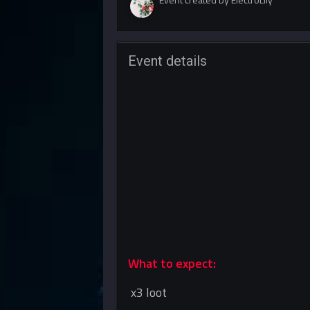
Event details
What to expect:
x3 loot