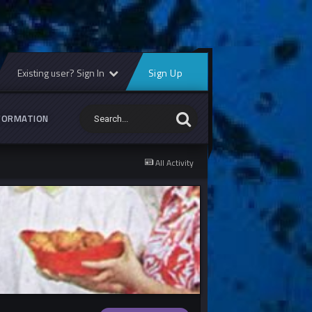
Existing user? Sign In
Sign Up
FORMATION
All Activity