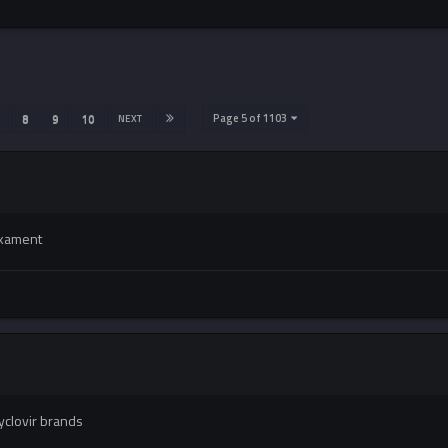
Page 5 of 1103
8
9
10
NEXT
ikament
yclovir brands