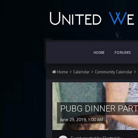
HOME
FORUMS
Home
Calendar
Community Calendar
PUBG DINNER PAR
June 29, 2019, 1:00 AM
Event created by ElectroLily