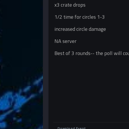
x3 crate drops
1/2 time for circles 1-3
increased circle damage
NA server
Best of 3 rounds-- the poll will c
Download Event