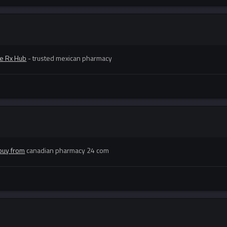
e Rx Hub
- trusted mexican pharmacy
buy from
canadian pharmacy 24 com