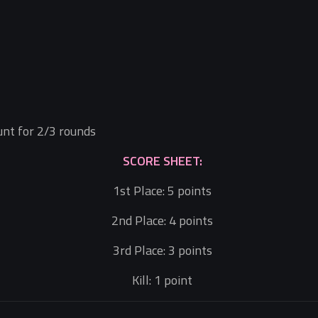
ount for 2/3 rounds
SCORE SHEET:
1st Place: 5 points
2nd Place: 4 points
3rd Place: 3 points
Kill: 1 point