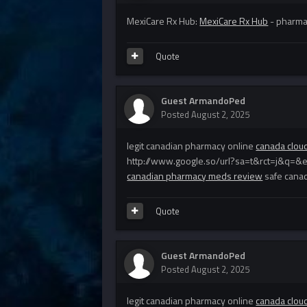
MexiCare Rx Hub:
MexiCare Rx Hub
- pharmac
Quote
Guest ArmandoPed
Posted
August 2, 2025
legit canadian pharmacy online
canada clou
http://www.google.so/url?sa=t&rct=j&q=&
canadian pharmacy meds review
safe cana
Quote
Guest ArmandoPed
Posted
August 2, 2025
legit canadian pharmacy online
canada clou