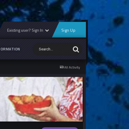
Existing user? Sign In
Sign Up
FORMATION
All Activity