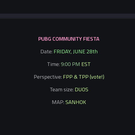
PUBG COMMUNITY FIESTA
Date:
FRIDAY, JUNE 28th
Time:
9:00 PM
EST
Perspective:
FPP & TPP (vote!)
Team size:
DUOS
MAP:
SANHOK