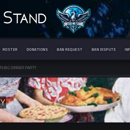
ROSTER
DONATIONS
BAN REQUEST
BAN DISPUTE
IN
PUBG DINNER PARTY
TY