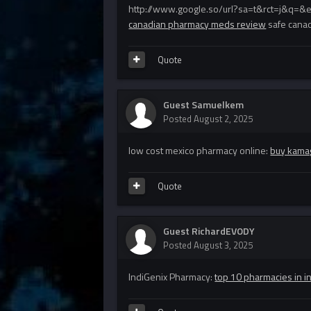
http://www.google.so/url?sa=t&rct=j&q=&
canadian pharmacy meds review
safe cana
Quote
Guest Samuelkem
Posted
August 2, 2025
low cost mexico pharmacy online:
buy kamag
Quote
Guest RichardEVODY
Posted
August 3, 2025
IndiGenix Pharmacy:
top 10 pharmacies in i