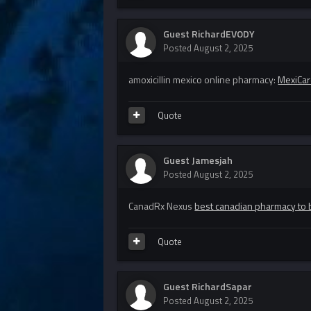
Guest RichardEVODY
Posted
August 2, 2025
amoxicillin mexico online pharmacy:
MexiCar
Quote
Guest Jamesjah
Posted
August 2, 2025
CanadRx Nexus
best canadian pharmacy to 
Quote
Guest RichardSapar
Posted
August 2, 2025