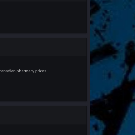
canadian pharmacy prices