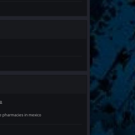
co
e pharmacies in mexico