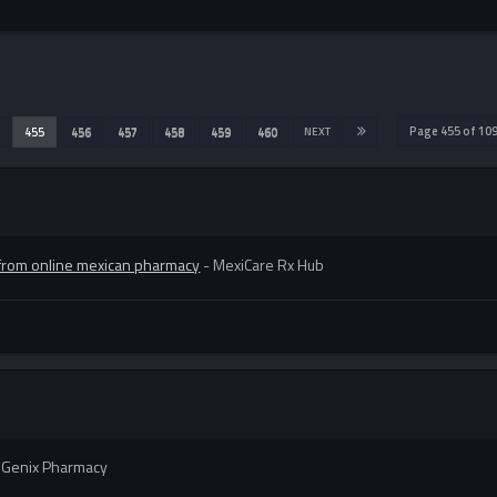
Page 455 of 1
455
456
457
458
459
460
NEXT
from online mexican pharmacy
- MexiCare Rx Hub
iGenix Pharmacy