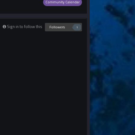
Community Calendar
Sign in to follow this
Followers
1