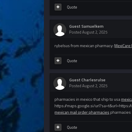
Quote
Guest Samuelkem
Posted
August 2, 2025
rybelsus from mexican pharmacy:
MexiCare
Quote
Guest Charlesrulse
Posted
August 2, 2025
pharmacies in mexico that ship to usa
mexic
https://maps.google.si/url?sa=t&url=https
mexican mail order pharmacies
pharmacies i
Quote