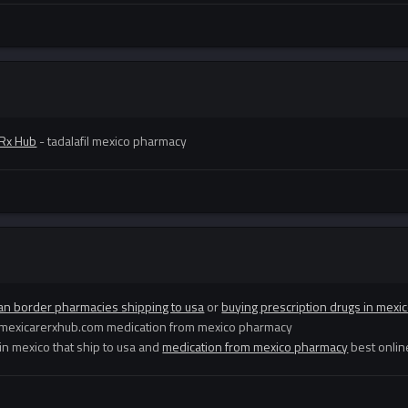
 Rx Hub
- tadalafil mexico pharmacy
an border pharmacies shipping to usa
or
buying prescription drugs in mexi
://mexicarerxhub.com medication from mexico pharmacy
n mexico that ship to usa and
medication from mexico pharmacy
best onlin