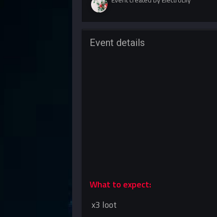
Event details
What to expect:
x3 loot