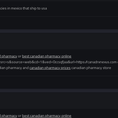
ies in mexico that ship to usa
d pharmacy
or
best canadian pharmacy online
esrc=s&source=web&cd=1&ved=0ccsqfjaa&url=https://canadrxnexus.com 
dian pharmacy and
canadian pharmacy prices
canadian pharmacy store
d pharmacy
or
best canadian pharmacy online