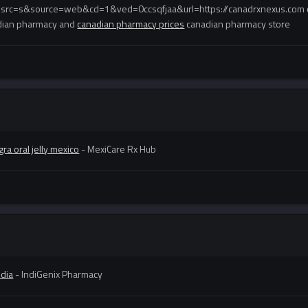
esrc=s&source=web&cd=1&ved=0ccsqfjaa&url=https://canadrxnexus.com 
dian pharmacy and
canadian pharmacy prices
canadian pharmacy store
ra oral jelly mexico
- MexiCare Rx Hub
ndia
- IndiGenix Pharmacy