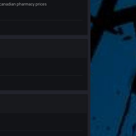
canadian pharmacy prices