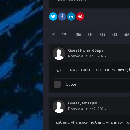
PREV
450
451
452
453
454
Guest RichardSapar
Posted
August 2, 2025
ï»¿best mexican online pharmacies:
buying 
Quote
Guest Jamesjah
Posted
August 2, 2025
IndiGenix Pharmacy
IndiGenix Pharmacy
Ind