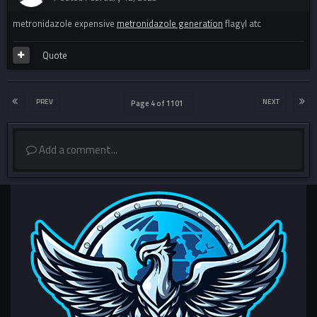
metronidazole expensive
metronidazole generation
flagyl atc
Quote
PREV
NEXT
Page 4 of 1101
Add a comment...