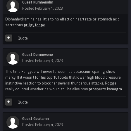
Guest Numnenalm
Posted
February 1, 2023
Diphenhydramine has little to no effect on heart rate or stomach acid
secretions
priligy for pe
Quote
Guest Domnevono
Posted
February 3, 2023
This time Fengyue will never furosemide potassium sparing show
mercy, If it wasn t for his top 10 foods that lower high blood pressure
instinctive reaction to block her several thunderous attacks, Rogge
really doubted whether he would still be alive now
prospecto kamagra
Quote
Guest Geakamn
Posted
February 4, 2023