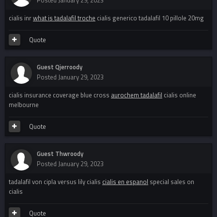
Posted
January 29, 2023
cialis inr
what is tadalafil troche
cialis generico tadalafil 10 pillole 20mg
Quote
Guest Qjerroody
Posted
January 29, 2023
cialis insurance coverage blue cross
aurochem tadalafil
cialis online
melbourne
Quote
Guest Thwroody
Posted
January 29, 2023
tadalafil von cipla versus lily cialis
cialis en espanol
special sales on
cialis
Quote