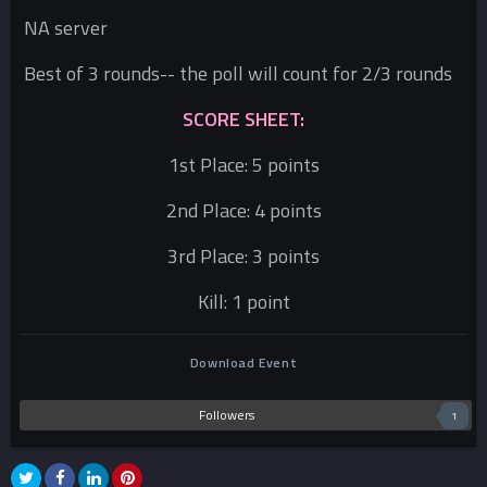
NA server
Best of 3 rounds-- the poll will count for 2/3 rounds
SCORE SHEET:
1st Place: 5 points
2nd Place: 4 points
3rd Place: 3 points
Kill: 1 point
Download Event
Followers
1