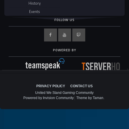
History
Events
FOLLOW US
POWERED BY
PRIVACY POLICY
CONTACT US
United We Stand Gaming Community
Powered by Invision Community
Theme by Taman.