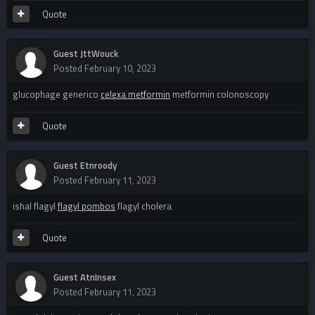
Quote
Guest JttWouck
Posted
February 10, 2023
glucophage generico
celexa metformin
metformin colonoscopy
Quote
Guest Etnroody
Posted
February 11, 2023
ishal flagyl
flagyl pombos
flagyl cholera
Quote
Guest AtnInsex
Posted
February 11, 2023