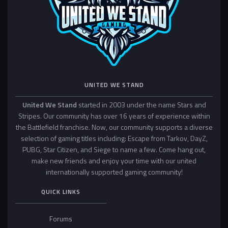
UNITED WE STAND
United We Stand
started in 2003 under the name Stars and
Stripes. Our community has over 16 years of experience within
the Battlefield franchise. Now, our community supports a diverse
selection of gaming titles including: Escape from Tarkov, DayZ,
PUBG, Star Citizen, and Siege to name a few. Come hang out,
make new friends and enjoy your time with our united
internationally supported gaming community!
QUICK LINKS
Forums