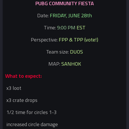
PUBG COMMUNITY FIESTA
Date:
FRIDAY, JUNE 28th
Time:
9:00 PM
EST
Perspective:
FPP & TPP (vote!)
Team size:
DUOS
MAP:
SANHOK
What to expect:
x3 loot
x3 crate drops
1/2 time for circles 1-3
increased circle damage