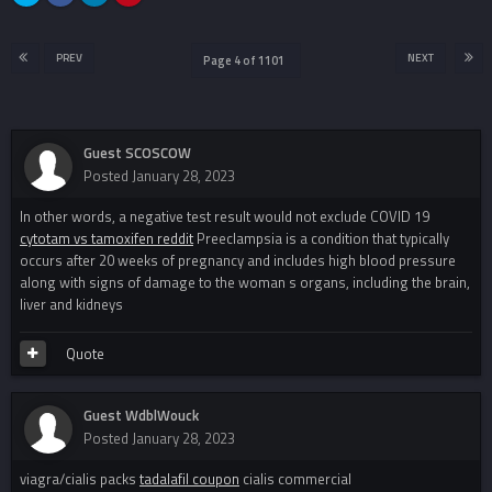
PREV
NEXT
Page 4 of 1101
Guest SCOSCOW
Posted
January 28, 2023
In other words, a negative test result would not exclude COVID 19
cytotam vs tamoxifen reddit
Preeclampsia is a condition that typically
occurs after 20 weeks of pregnancy and includes high blood pressure
along with signs of damage to the woman s organs, including the brain,
liver and kidneys
Quote
Guest WdblWouck
Posted
January 28, 2023
viagra/cialis packs
tadalafil coupon
cialis commercial