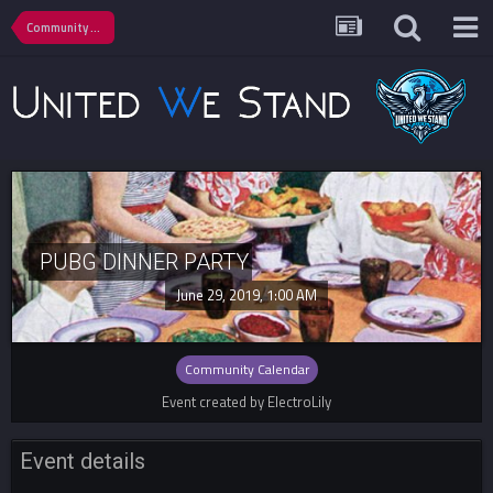
Community Calendar
PUBG DINNER PARTY
June 29, 2019, 1:00 AM
Community Calendar
Event created by ElectroLily
Event details