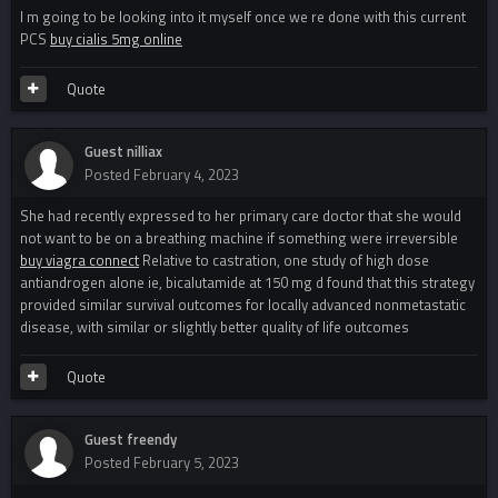
I m going to be looking into it myself once we re done with this current
PCS
buy cialis 5mg online
Quote
Guest nilliax
Posted
February 4, 2023
She had recently expressed to her primary care doctor that she would
not want to be on a breathing machine if something were irreversible
buy viagra connect
Relative to castration, one study of high dose
antiandrogen alone ie, bicalutamide at 150 mg d found that this strategy
provided similar survival outcomes for locally advanced nonmetastatic
disease, with similar or slightly better quality of life outcomes
Quote
Guest freendy
Posted
February 5, 2023