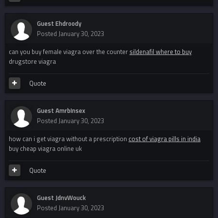
Guest Ehdroody
Posted
January 30, 2023
can you buy female viagra over the counter
sildenafil where to buy
drugstore viagra
Quote
Guest AmrbInsex
Posted
January 30, 2023
how can i get viagra without a prescription
cost of viagra pills in india
buy cheap viagra online uk
Quote
Guest JdnvWouck
Posted
January 30, 2023