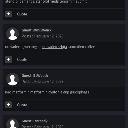
atenolol dementia
atenolol meds
tenormin submit
Quote
Guest WyhlWouck
Posted
February 12, 2023
nolvadex bijwerkingen
nolvadex srbija
tamoxifen coffee
Quote
Guest JttWouck
Posted
February 12, 2023
neo metformin
metformin dystonia
dnp glucophage
Quote
Guest Etnroody
Posted
February 12, 2023