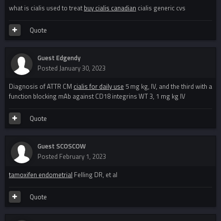
what is cialis used to treat
buy cialis canadian
cialis generic cvs
Quote
Guest Edgendy
Posted
January 30, 2023
Diagnosis of ATTR CM
cialis for daily use
5 mg kg, IV, and the third with a
function blocking mAb against CD18 integrins WT 3, 1 mg kg IV
Quote
Guest SCOSCOW
Posted
February 1, 2023
tamoxifen endometrial
Felling DR, et al
Quote