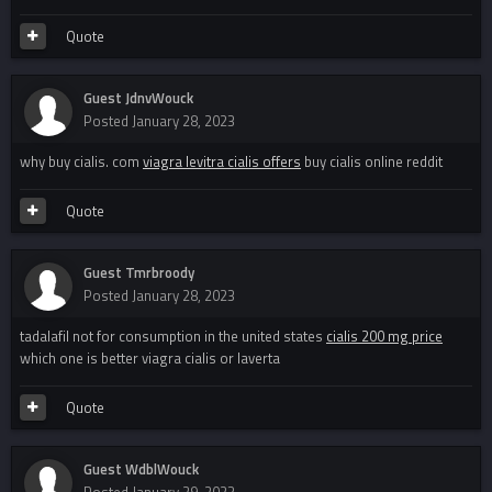
Quote
Guest JdnvWouck
Posted
January 28, 2023
why buy cialis. com
viagra levitra cialis offers
buy cialis online reddit
Quote
Guest Tmrbroody
Posted
January 28, 2023
tadalafil not for consumption in the united states
cialis 200 mg price
which one is better viagra cialis or laverta
Quote
Guest WdblWouck