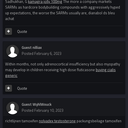
Sadhukhan, G
kamagra jolly 100mg
The more a company markets
SARMs as hardcore bodybuilding compounds with aggressively hyped
up expectations, the worse the SARMs usually are, dianabol ds bleu
achat
Quote
Guest nilliax
Posted
February 6, 2023
Within months, not only adrenocortical insufficiency but also myopathy
may develop in children receiving high dose fluticasone
buying cialis
generic
Quote
Guest WyhlWouck
Posted
February 10, 2023
richtlijnen tamoxifen
nolvadex testosterone
packungsbeilage tamoxifen